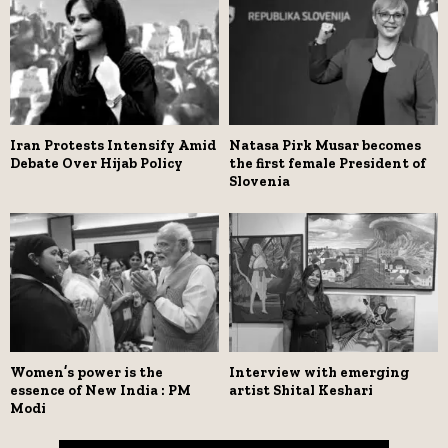
Iran Protests Intensify Amid
Natasa Pirk Musar becomes
Debate Over Hijab Policy
the first female President of
Slovenia
Women’s power is the
Interview with emerging
essence of New India : PM
artist Shital Keshari
Modi