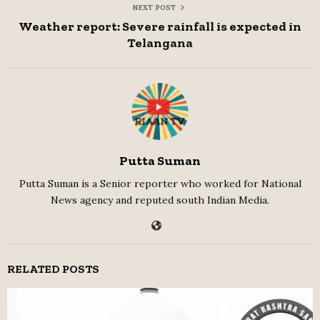
NEXT POST
Weather report: Severe rainfall is expected in
Telangana
Putta Suman
Putta Suman is a Senior reporter who worked for National
News agency and reputed south Indian Media.
RELATED POSTS