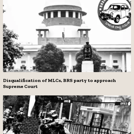
Disqualification of MLCs, BRS party to approach
Supreme Court