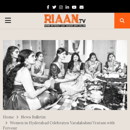
Facebook
Twitter
Instagram
Linkedin
Youtube
Email
PRIMARY
MENU
Home
News Bulletin
Women in Hyderabad Celebrates Varalakshmi Vratam with
Fervour