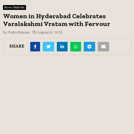
News Bulletin
Women in Hyderabad Celebrates
Varalakshmi Vratam with Fervour
by
Putta Suman
August 8, 2025
SHARE