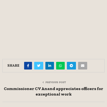
SHARE
PREVIOUS POST
Commissioner CV Anand appreciates officers for
exceptional work