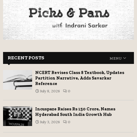
RECENT POSTS
MENU
NCERT Revises Class 8 Textbook, Updates
Partition Narrative, Adds Savarkar
Reference
July 8, 2026
0
Incuspaze Raises Rs 150 Crore, Names
Hyderabad South India Growth Hub
July 3, 2026
0