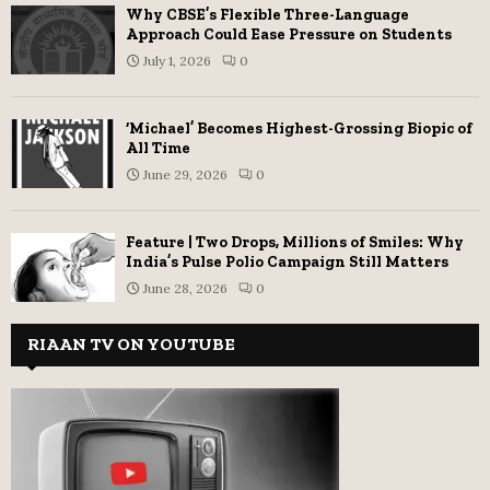
Why CBSE’s Flexible Three-Language
Approach Could Ease Pressure on Students
July 1, 2026
0
‘Michael’ Becomes Highest-Grossing Biopic of
All Time
June 29, 2026
0
Feature | Two Drops, Millions of Smiles: Why
India’s Pulse Polio Campaign Still Matters
June 28, 2026
0
RIAAN TV ON YOUTUBE