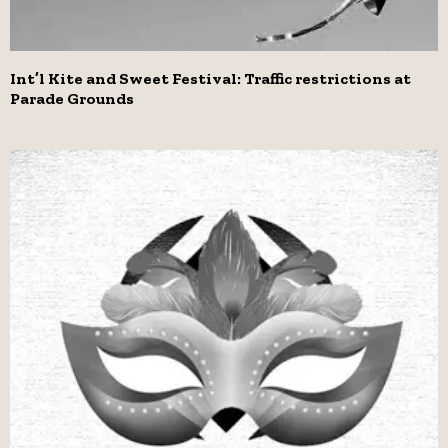
Int’l Kite and Sweet Festival: Traffic restrictions at
Parade Grounds