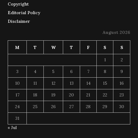
Copyright
Editorial Policy
Disclaimer
August 2026
M
T
W
T
F
S
S
1
2
3
4
5
6
7
8
9
10
11
12
13
14
15
16
17
18
19
20
21
22
23
24
25
26
27
28
29
30
31
« Jul