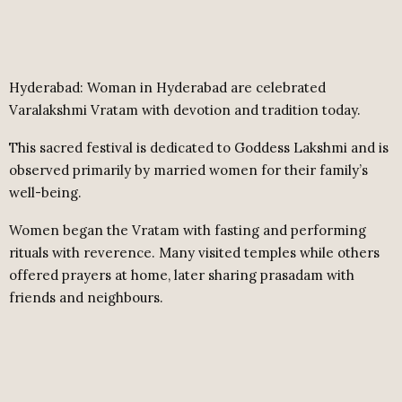
Hyderabad: Woman in Hyderabad are celebrated
Varalakshmi Vratam with devotion and tradition today.
This sacred festival is dedicated to Goddess Lakshmi and is
observed primarily by married women for their family’s
well-being.
Women began the Vratam with fasting and performing
rituals with reverence. Many visited temples while others
offered prayers at home, later sharing prasadam with
friends and neighbours.