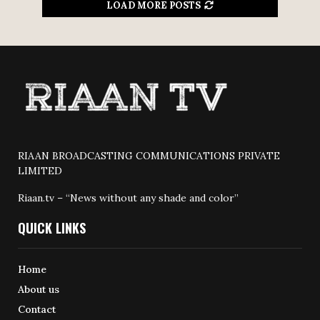
LOAD MORE POSTS
RIAAN BROADCASTING COMMUNICATIONS PRIVATE
LIMITED
Riaan.tv – “News without any shade and color”
QUICK LINKS
Home
About us
Contact