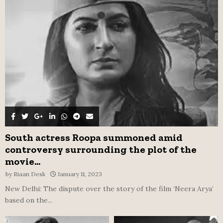
r
R
:
C
H
South actress Roopa summoned amid
controversy surrounding the plot of the
movie...
by
Riaan Desk
January 11, 2023
New Delhi: The dispute over the story of the film ‘Neera Arya’
based on the...