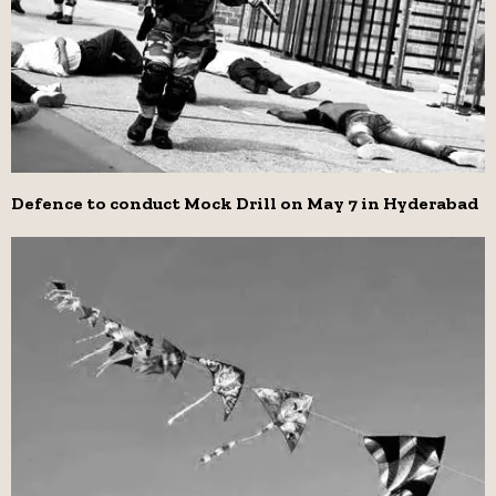
Defence to conduct Mock Drill on May 7 in Hyderabad