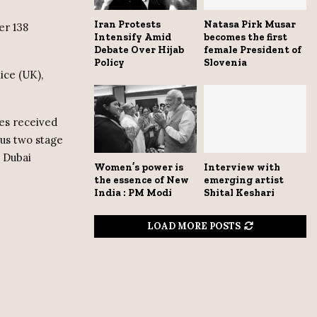
Iran Protests
Natasa Pirk Musar
er 138
Intensify Amid
becomes the first
Debate Over Hijab
female President of
Policy
Slovenia
ice (UK),
es received
ous two stage
d Dubai
Women’s power is
Interview with
the essence of New
emerging artist
India : PM Modi
Shital Keshari
LOAD MORE POSTS