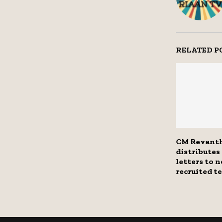
RELATED P
CM Revant
distribute
letters to 
recruited t