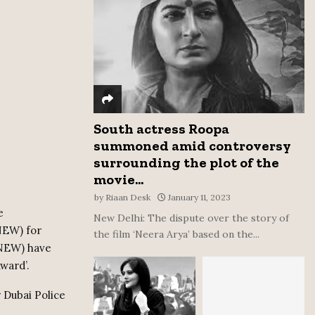
:
C
H
South actress Roopa
summoned amid controversy
surrounding the plot of the
movie...
by
Riaan Desk
January 11, 2023
e
New Delhi: The dispute over the story of
NEW) for
the film ‘Neera Arya’ based on the...
HNEW) have
ward’.
 Dubai Police