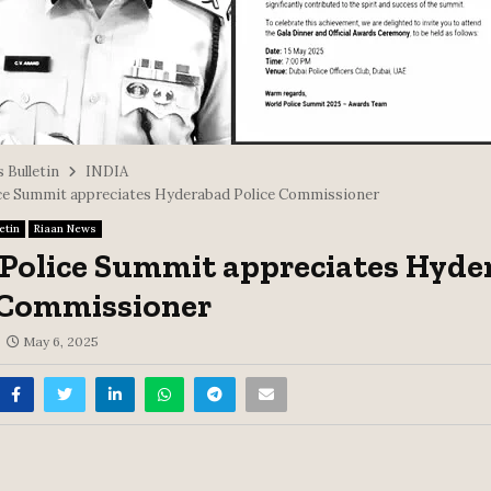
 Bulletin
INDIA
ce Summit appreciates Hyderabad Police Commissioner
etin
Riaan News
Police Summit appreciates Hyde
 Commissioner
May 6, 2025