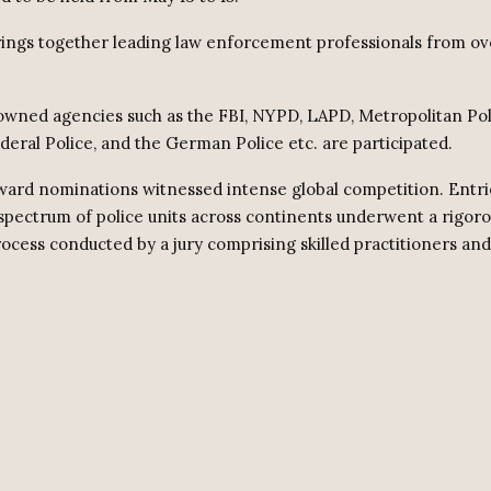
ings together leading law enforcement professionals from ov
owned agencies such as the FBI, NYPD, LAPD, Metropolitan Pol
deral Police, and the German Police etc. are participated.
award nominations witnessed intense global competition. Entri
spectrum of police units across continents underwent a rigor
rocess conducted by a jury comprising skilled practitioners an