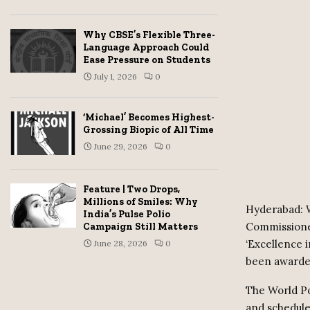
Why CBSE’s Flexible Three-
Language Approach Could
Ease Pressure on Students
July 1, 2026
0
‘Michael’ Becomes Highest-
Grossing Biopic of All Time
June 29, 2026
0
Feature | Two Drops,
Millions of Smiles: Why
Hyderabad: W
India’s Pulse Polio
Commissione
Campaign Still Matters
‘Excellence
June 28, 2026
0
been awarded
The World Po
and schedule