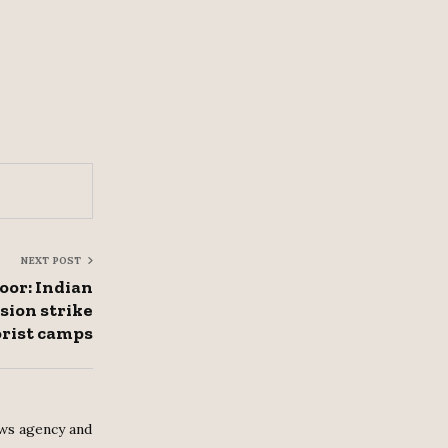
NEXT POST
oor: Indian
sion strike
orist camps
ws agency and