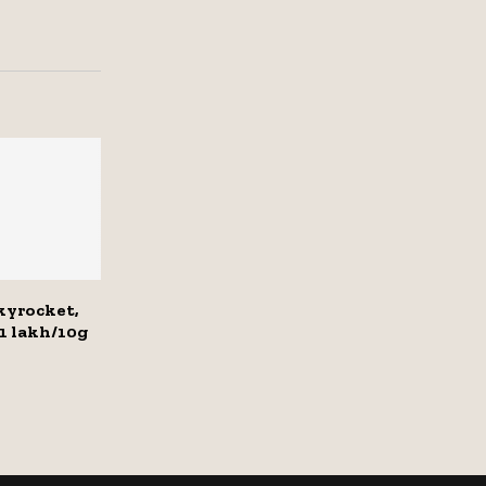
skyrocket,
₹1 lakh/10g