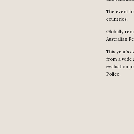
The event br
countries.
Globally ren
Australian Fe
This year’s 
from a wide 
evaluation p
Police.