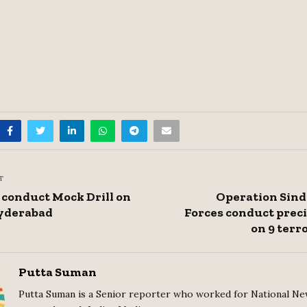
T
 conduct Mock Drill on
Operation Sind
Hyderabad
Forces conduct preci
on 9 terr
Putta Suman
Putta Suman is a Senior reporter who worked for National Ne