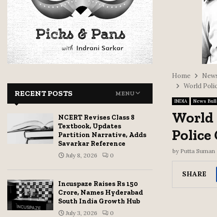
Home
News
World Poli
RECENT POSTS
MENU
INDIA
News Bull
World 
NCERT Revises Class 8
Textbook, Updates
Police
Partition Narrative, Adds
Savarkar Reference
by
Putta Suman
July 8, 2026
0
SHARE
Incuspaze Raises Rs 150
Crore, Names Hyderabad
South India Growth Hub
July 3, 2026
0