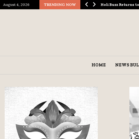
August 4, 2026
TRENDING NOW
ological Spectacle…
Holi Buzz Returns 
HOME
NEWS BUL