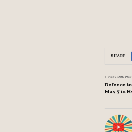
SHARE
PREVIOUS POS
Defence to
May 7 in 