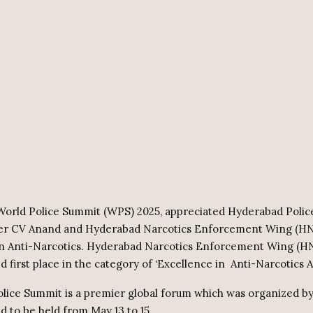
orld Police Summit (WPS) 2025, appreciated Hyderabad Polic
r CV Anand and Hyderabad Narcotics Enforcement Wing (H
 in Anti-Narcotics. Hyderabad Narcotics Enforcement Wing (
 first place in the category of ‘Excellence in
Anti-Narcotics A
lice Summit is a premier global forum which was organized by
d to be held from May 13 to 15.