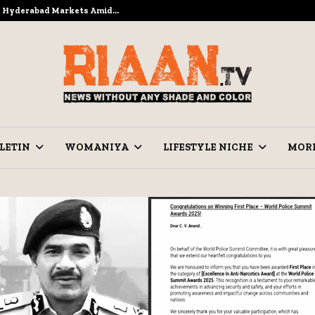
to Hyderabad Markets Amid…
Ramzan Pre
LETIN
WOMANIYA
LIFESTYLE NICHE
MOR