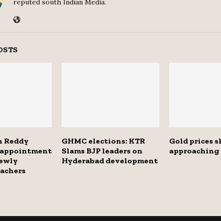
reputed south Indian Media.
OSTS
h Reddy
GHMC elections: KTR
Gold prices 
s appointment
Slams BJP leaders on
approaching 
newly
Hyderabad development
eachers