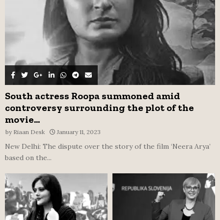
H
South actress Roopa summoned amid
controversy surrounding the plot of the
movie...
by
Riaan Desk
January 11, 2023
New Delhi: The dispute over the story of the film ‘Neera Arya’
based on the...