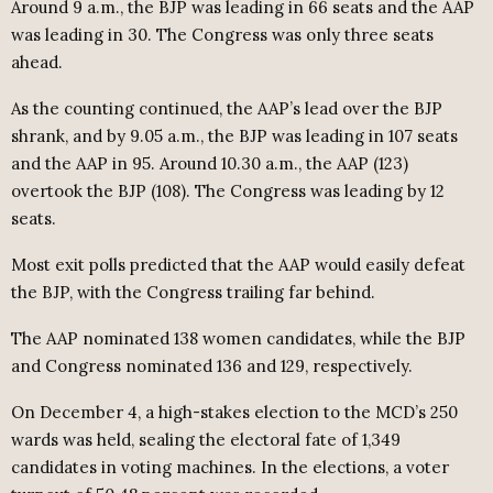
Around 9 a.m., the BJP was leading in 66 seats and the AAP
was leading in 30. The Congress was only three seats
ahead.
As the counting continued, the AAP’s lead over the BJP
shrank, and by 9.05 a.m., the BJP was leading in 107 seats
and the AAP in 95. Around 10.30 a.m., the AAP (123)
overtook the BJP (108). The Congress was leading by 12
seats.
Most exit polls predicted that the AAP would easily defeat
the BJP, with the Congress trailing far behind.
The AAP nominated 138 women candidates, while the BJP
and Congress nominated 136 and 129, respectively.
On December 4, a high-stakes election to the MCD’s 250
wards was held, sealing the electoral fate of 1,349
candidates in voting machines. In the elections, a voter