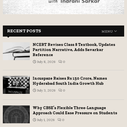
RECENT POSTS
MENU
NCERT Revises Class 8 Textbook, Updates
Partition Narrative, Adds Savarkar
Reference
July 8, 2026
0
Incuspaze Raises Rs 150 Crore, Names
Hyderabad South India Growth Hub
July 3, 2026
0
Why CBSE’s Flexible Three-Language
Approach Could Ease Pressure on Students
July 1, 2026
0