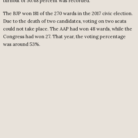
turnout of 50.48 percent was recorded.
The BJP won 181 of the 270 wards in the 2017 civic election.
Due to the death of two candidates, voting on two seats
could not take place. The AAP had won 48 wards, while the
Congress had won 27. That year, the voting percentage
was around 53%.