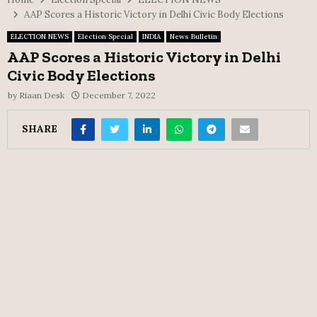
AAP Scores a Historic Victory in Delhi Civic Body Elections
ELECTION NEWS
Election Special
INDIA
News Bulletin
AAP Scores a Historic Victory in Delhi
Civic Body Elections
by
Riaan Desk
December 7, 2022
SHARE