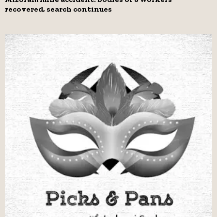
recovered, search continues