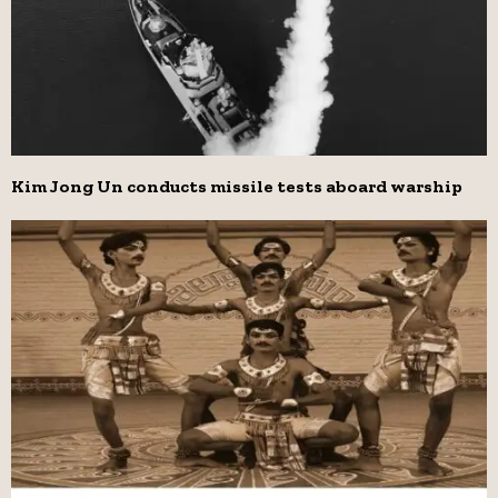
Kim Jong Un conducts missile tests aboard warship