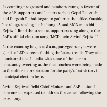
As counting progressed and numbers swung in favour of
the AAP, supporters and leaders such as Gopal Rai, Atishi,
and Durgesh Pathak began to gather at the office. Outside,
hoardings reading ‘acche honge 5 saal, MCD mein bhi
Kejriwal’ lined the street as supporters sang along to the
AAP’s official election song, ‘MCD mein Arvind Kejriwal.’
As the counting began at 8 a.m., partygoers’ eyes were
glued to LED screens flashing the latest trends. They also
monitored social media, with some of them seen
constantly tweeting as the final touches were being made
to the office in preparation for the party’s first victory in a
municipal election here.
Arvind Kejriwal, Delhi Chief Minister and AAP national
convener, is expected to address the crowd following the
ceremony.