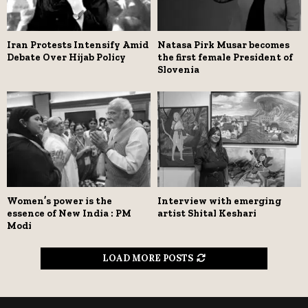
Iran Protests Intensify Amid
Natasa Pirk Musar becomes
Debate Over Hijab Policy
the first female President of
Slovenia
Women’s power is the
Interview with emerging
essence of New India : PM
artist Shital Keshari
Modi
LOAD MORE POSTS