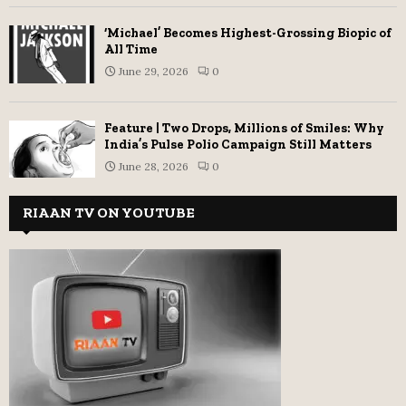
‘Michael’ Becomes Highest-Grossing Biopic of
All Time
June 29, 2026
0
Feature | Two Drops, Millions of Smiles: Why
India’s Pulse Polio Campaign Still Matters
June 28, 2026
0
RIAAN TV ON YOUTUBE