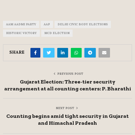
AAM AADMI PARTY
AAP
DELHI CIVIC BODY ELECTIONS
HISTORIC VICTORY
MCD ELECTION
SHARE
PREVIOUS POST
Gujarat Election: Three-tier security
arrangement at all counting centers: P. Bharathi
NEXT POST
Counting begins amid tight security in Gujarat
and Himachal Pradesh