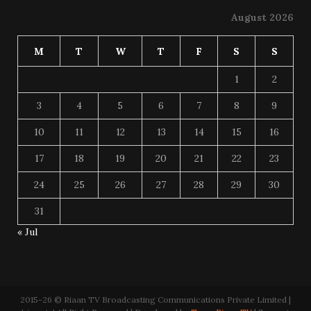
August 2026
M
T
W
T
F
S
S
1
2
3
4
5
6
7
8
9
10
11
12
13
14
15
16
17
18
19
20
21
22
23
24
25
26
27
28
29
30
31
« Jul
2015-26 © Riaan TV Broadcasting Communications Private Limited |