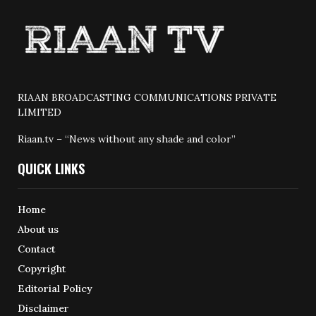
RIAAN BROADCASTING COMMUNICATIONS PRIVATE
LIMITED
Riaan.tv – “News without any shade and color”
QUICK LINKS
Home
About us
Contact
Copyright
Editorial Policy
Disclaimer