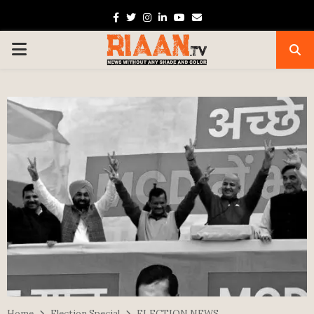
Facebook
Twitter
Instagram
Linkedin
Youtube
Email
PRIMARY
MENU
Home
Election Special
ELECTION NEWS