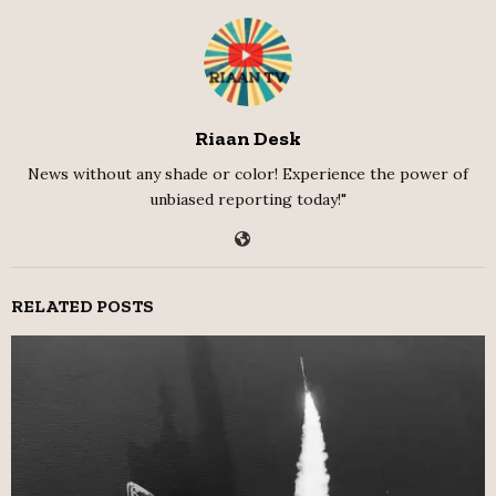
Riaan Desk
News without any shade or color! Experience the power of
unbiased reporting today!"
RELATED POSTS