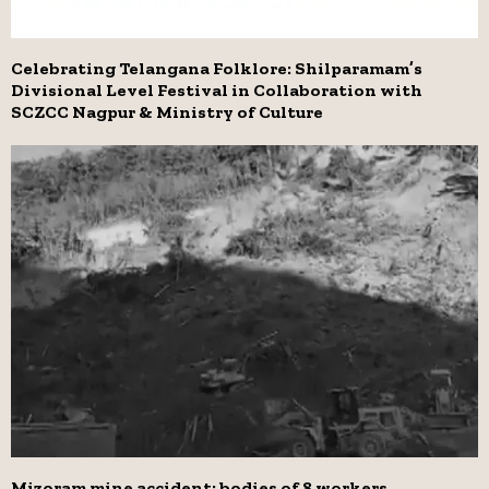
Celebrating Telangana Folklore: Shilparamam’s
Divisional Level Festival in Collaboration with
SCZCC Nagpur & Ministry of Culture
Mizoram mine accident: bodies of 8 workers