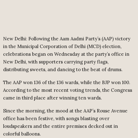
New Delhi: Following the Aam Aadmi Party’s (AAP) victory
in the Municipal Corporation of Delhi (MCD) election,
celebrations began on Wednesday at the party’s office in
New Delhi, with supporters carrying party flags,
distributing sweets, and dancing to the beat of drums.
The AAP won 136 of the 136 wards, while the BJP won 100.
According to the most recent voting trends, the Congress
came in third place after winning ten wards.
Since the morning, the mood at the AAP’s Rouse Avenue
office has been festive, with songs blasting over
loudspeakers and the entire premises decked out in
colorful balloons.