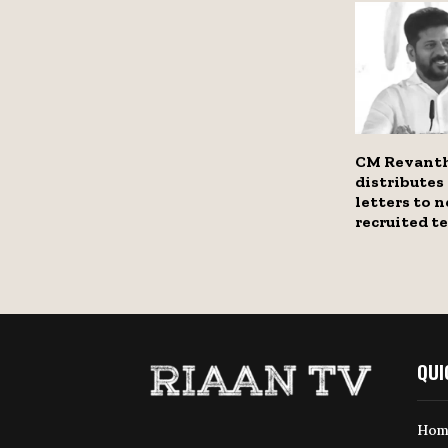
CM Revant
distribute
letters to 
recruited t
QUI
Hom