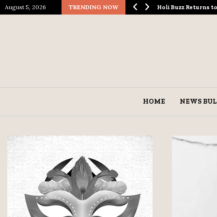
August 5, 2026
TRENDING NOW
ological Spectacle…
Holi Buzz Returns 
HOME
NEWS BUL