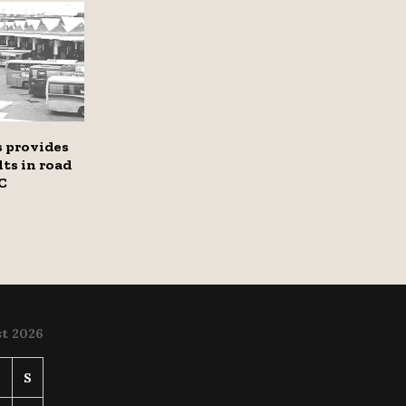
 provides
lts in road
C
t 2026
S
S