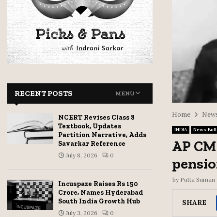
RECENT POSTS
MENU
Home
News
NCERT Revises Class 8
Textbook, Updates
INDIA
News Bull
Partition Narrative, Adds
AP CM 
Savarkar Reference
July 8, 2026
0
pensio
by
Putta Suman
Incuspaze Raises Rs 150
Crore, Names Hyderabad
South India Growth Hub
SHARE
July 3, 2026
0