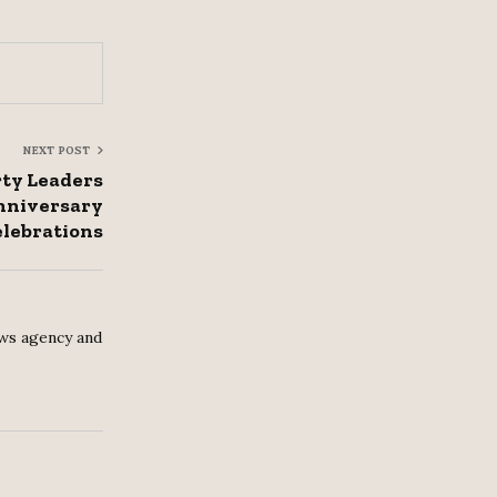
NEXT POST
rty Leaders
nniversary
lebrations
ws agency and