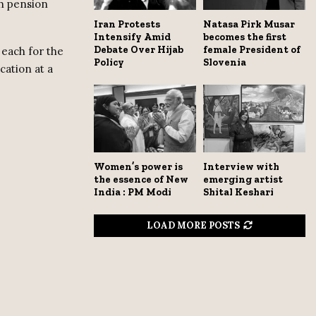
th pension
Iran Protests
Natasa Pirk Musar
Intensify Amid
becomes the first
Debate Over Hijab
female President of
h each for the
Policy
Slovenia
cation at a
Women’s power is
Interview with
the essence of New
emerging artist
India : PM Modi
Shital Keshari
LOAD MORE POSTS