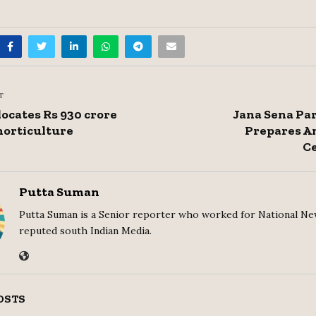
T
locates Rs 930 crore
Jana Sena Pa
horticulture
Prepares A
Ce
Putta Suman
Putta Suman is a Senior reporter who worked for National Ne
reputed south Indian Media.
OSTS