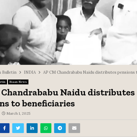
 Bulletin
INDIA
AP CM Chandrababu Naidu distributes pensions t
etin
Riaan News
Chandrababu Naidu distributes
ns to beneficiaries
March 1, 2025