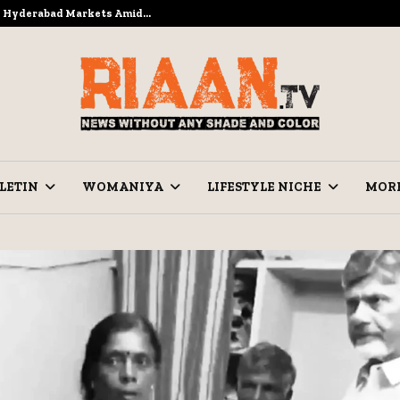
to Hyderabad Markets Amid…
Ramzan Pre
LETIN
WOMANIYA
LIFESTYLE NICHE
MOR