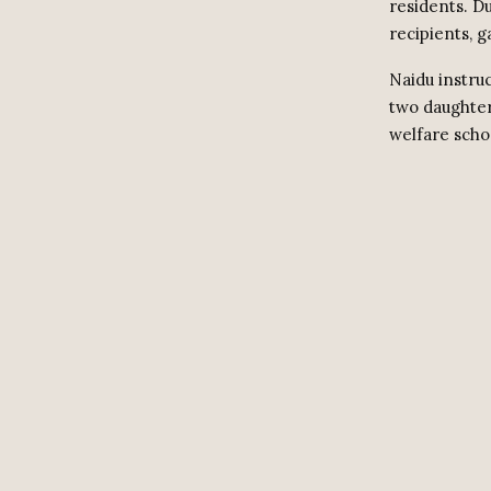
residents. Du
recipients, g
Naidu instruc
two daughters
welfare scho