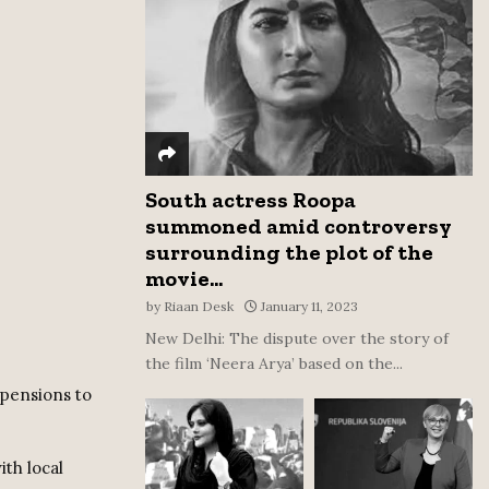
:
C
H
South actress Roopa
summoned amid controversy
surrounding the plot of the
movie...
by
Riaan Desk
January 11, 2023
New Delhi: The dispute over the story of
the film ‘Neera Arya’ based on the...
 pensions to
ith local