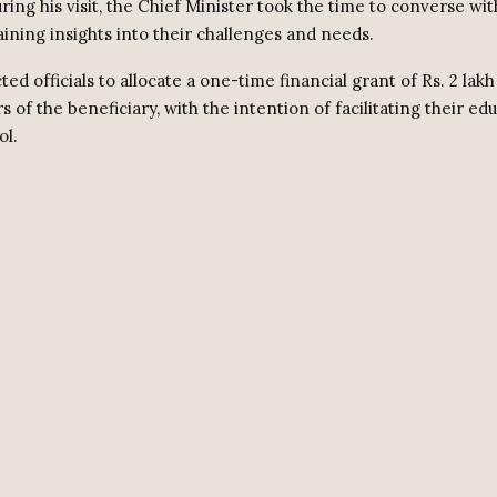
ring his visit, the Chief Minister took the time to converse wi
aining insights into their challenges and needs.
ted officials to allocate a one-time financial grant of Rs. 2 lak
 of the beneficiary, with the intention of facilitating their edu
ol.