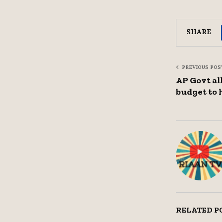
SHARE
PREVIOUS POS
AP Govt al
budget to 
RELATED P