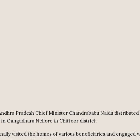
ndhra Pradesh Chief Minister Chandrababu Naidu distributed
 in Gangadhara Nellore in Chittoor district.
nally visited the homes of various beneficiaries and engaged w