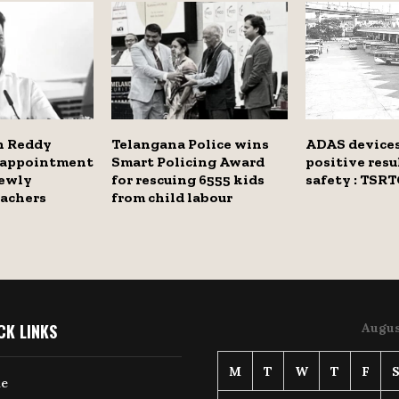
h Reddy
Telangana Police wins
ADAS devices
s appointment
Smart Policing Award
positive resu
newly
for rescuing 6555 kids
safety : TSRT
eachers
from child labour
CK LINKS
Augus
M
T
W
T
F
e