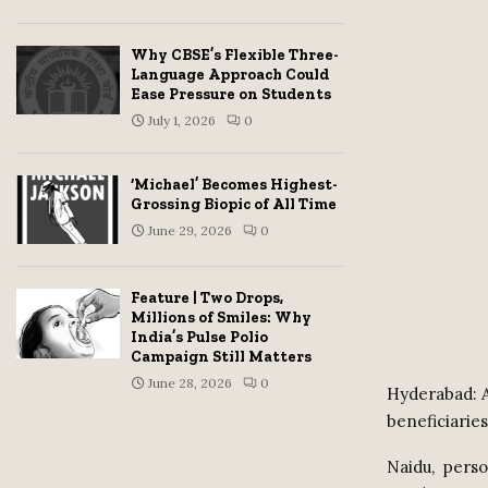
Why CBSE’s Flexible Three-
Language Approach Could
Ease Pressure on Students
July 1, 2026
0
‘Michael’ Becomes Highest-
Grossing Biopic of All Time
June 29, 2026
0
Feature | Two Drops,
Millions of Smiles: Why
India’s Pulse Polio
Campaign Still Matters
June 28, 2026
0
Hyderabad: A
beneficiaries
Naidu,
perso