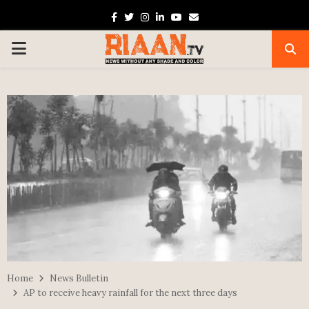
Facebook
Twitter
Instagram
Linkedin
Youtube
Email
PRIMARY
MENU
Home
News Bulletin
AP to receive heavy rainfall for the next three days