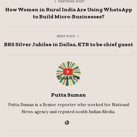
PREVIOUS POST
How Women in Rural India Are Using WhatsApp
to Build Micro-Businesses?
NEXT POST
BRS Silver Jubilee in Dallas, KTR to be chief guest
Putta Suman
Putta Suman is a Senior reporter who worked for National
News agency and reputed south Indian Media.