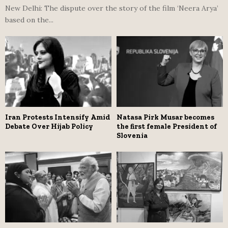
New Delhi: The dispute over the story of the film ‘Neera Arya’
based on the...
Iran Protests Intensify Amid
Natasa Pirk Musar becomes
Debate Over Hijab Policy
the first female President of
Slovenia