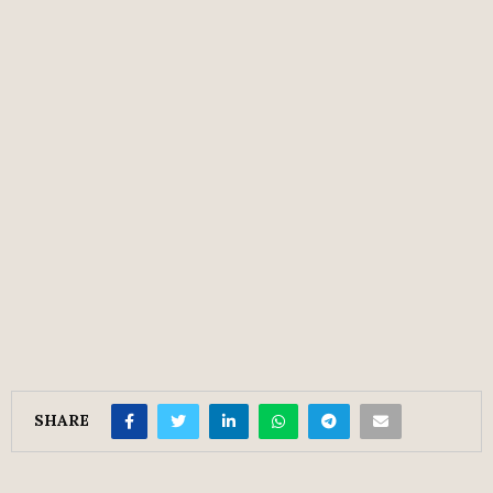
SHARE