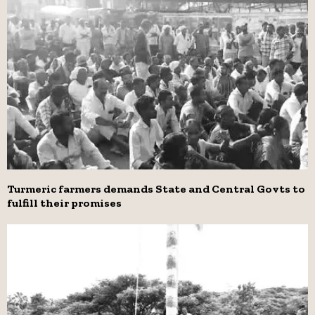
Turmeric farmers demands State and Central Govts to
fulfill their promises