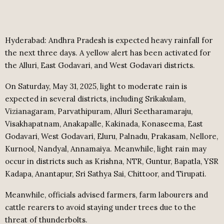
Hyderabad: Andhra Pradesh is expected heavy rainfall for
the next three days. A yellow alert has been activated for
the Alluri, East Godavari, and West Godavari districts.
On Saturday, May 31, 2025, light to moderate rain is
expected in several districts, including Srikakulam,
Vizianagaram, Parvathipuram, Alluri Seetharamaraju,
Visakhapatnam, Anakapalle, Kakinada, Konaseema, East
Godavari, West Godavari, Eluru, Palnadu, Prakasam, Nellore,
Kurnool, Nandyal, Annamaiya. Meanwhile, light rain may
occur in districts such as Krishna, NTR, Guntur, Bapatla, YSR
Kadapa, Anantapur, Sri Sathya Sai, Chittoor, and Tirupati.
Meanwhile, officials advised farmers, farm labourers and
cattle rearers to avoid staying under trees due to the
threat of thunderbolts.