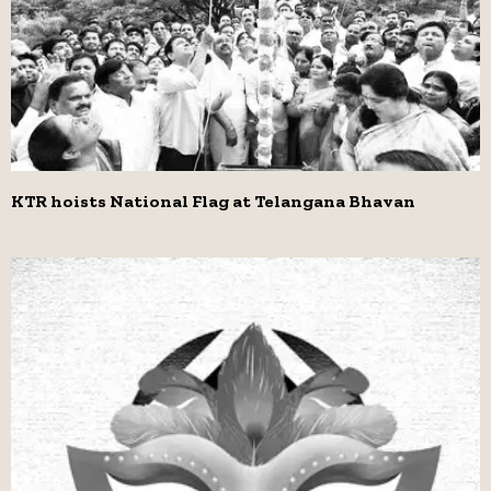
KTR hoists National Flag at Telangana Bhavan