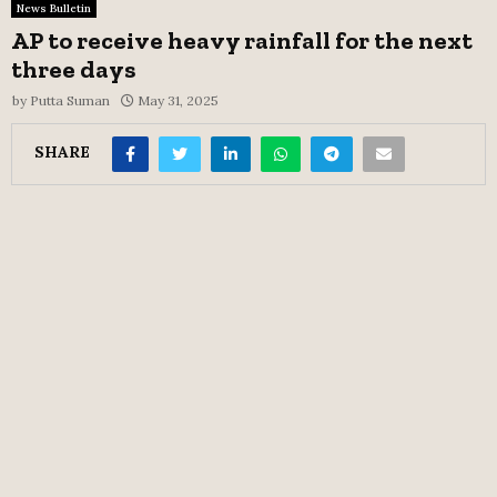
News Bulletin
AP to receive heavy rainfall for the next
three days
by
Putta Suman
May 31, 2025
SHARE