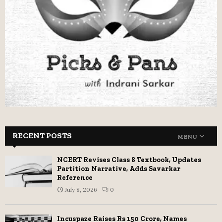
RECENT POSTS
MENU
NCERT Revises Class 8 Textbook, Updates
Partition Narrative, Adds Savarkar
Reference
July 8, 2026
0
Incuspaze Raises Rs 150 Crore, Names