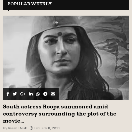
c
POPULAR WEEKLY
E
h
f
A
o
r
R
:
C
H
South actress Roopa summoned amid
controversy surrounding the plot of the
movie...
by
Riaan Desk
January 11, 2023