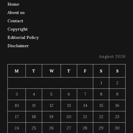
Home
About us
Contact
Copyright
Editorial Policy
Disclaimer
August 2026
M
T
W
T
F
S
S
1
2
3
4
5
6
7
8
9
10
11
12
13
14
15
16
17
18
19
20
21
22
23
24
25
26
27
28
29
30