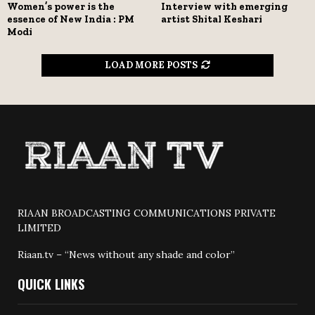
Women’s power is the
Interview with emerging
essence of New India : PM
artist Shital Keshari
Modi
LOAD MORE POSTS
RIAAN BROADCASTING COMMUNICATIONS PRIVATE
LIMITED
Riaan.tv – “News without any shade and color”
QUICK LINKS