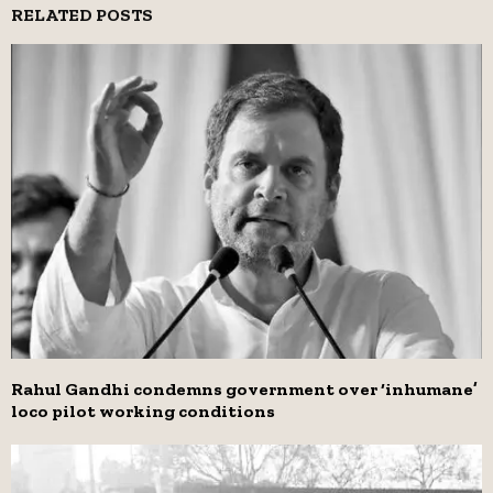
RELATED POSTS
Rahul Gandhi condemns government over ‘inhumane’
loco pilot working conditions