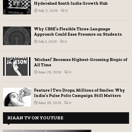
Hyderabad South India Growth Hub
July 3, 2026
0
Why CBSE’s Flexible Three-Language
Approach Could Ease Pressure on Students
July 1, 2026
0
‘Michael’ Becomes Highest-Grossing Biopic of
All Time
June 29, 2026
0
Feature | Two Drops, Millions of Smiles: Why
India’s Pulse Polio Campaign Still Matters
June 28, 2026
0
RIAAN TV ON YOUTUBE