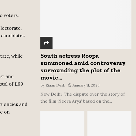
:
C
o voters.
H
electorate,
7 candidates
South actress Roopa
tate, while
summoned amid controversy
surrounding the plot of the
est and
movie...
otal of 1169
by
Riaan Desk
January 11, 2023
New Delhi: The dispute over the story of
the film ‘Neera Arya’ based on the...
ituencies and
ne on