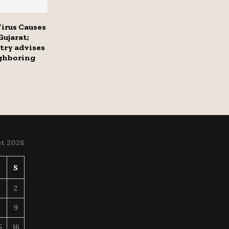
irus Causes
Gujarat;
try advises
ighboring
t 2026
S
S
2
8
9
5
16