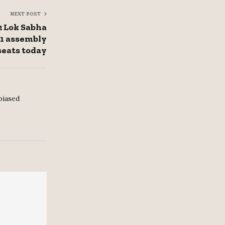
NEXT POST
2 Lok Sabha
51 assembly
seats today
biased