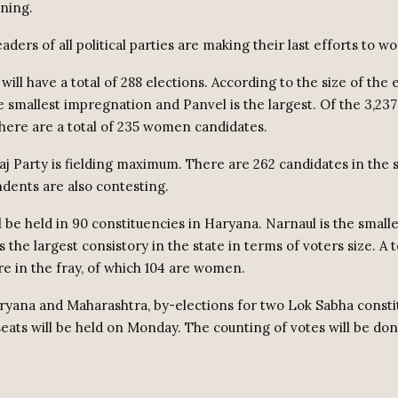
ning.
ders of all political parties are making their last efforts to wo
ill have a total of 288 elections. According to the size of the 
e smallest impregnation and Panvel is the largest. Of the 3,23
 there are a total of 235 women candidates.
j Party is fielding maximum. There are 262 candidates in the s
dents are also contesting.
l be held in 90 constituencies in Haryana. Narnaul is the small
 the largest consistory in the state in terms of voters size. A t
re in the fray, of which 104 are women.
aryana and Maharashtra, by-elections for two Lok Sabha const
seats will be held on Monday. The counting of votes will be do