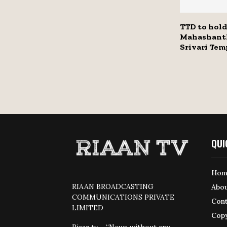
TTD to hold
Mahashanth
Srivari Tem
QUI
Hom
RIAAN BROADCASTING
Abou
COMMUNICATIONS PRIVATE
Cont
LIMITED
Copy