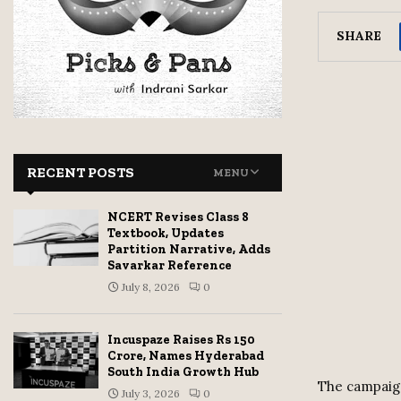
SHARE
RECENT POSTS
MENU
NCERT Revises Class 8
Textbook, Updates
Partition Narrative, Adds
Savarkar Reference
July 8, 2026
0
Incuspaze Raises Rs 150
Crore, Names Hyderabad
South India Growth Hub
The campaign
July 3, 2026
0