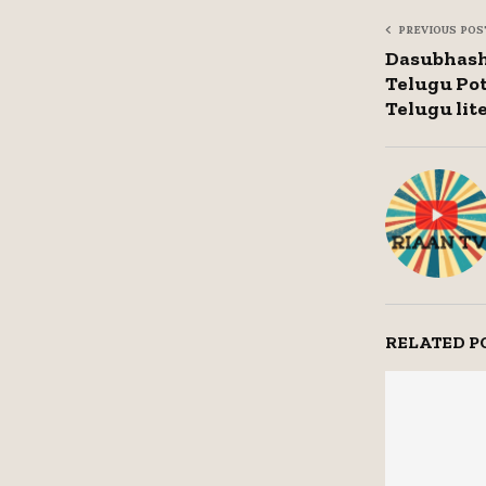
PREVIOUS POS
Dasubhash
Telugu Pote
Telugu lit
RELATED P