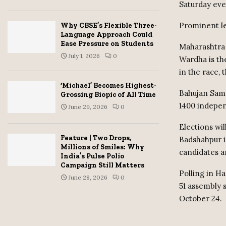
Saturday eve
Prominent lea
Why CBSE’s Flexible Three-
Language Approach Could
Ease Pressure on Students
Maharashtra w
July 1, 2026
0
Wardha is th
in the race,
‘Michael’ Becomes Highest-
Bahujan Sama
Grossing Biopic of All Time
1400 indepen
June 29, 2026
0
Elections wil
Feature | Two Drops,
Badshahpur is
Millions of Smiles: Why
candidates a
India’s Pulse Polio
Campaign Still Matters
Polling in H
June 28, 2026
0
51 assembly 
October 24.