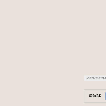
ASSEMBLY EL
SHARE