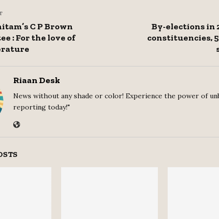
T
itam’s C P Brown
By-elections in 
e : For the love of
constituencies, 
erature
Riaan Desk
News without any shade or color! Experience the power of un
reporting today!"
OSTS