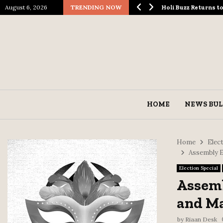
August 6, 2026
TRENDING NOW
ological Spectacle…
Holi Buzz Returns 
HOME
NEWS BUL
Home
Elect
Assembly E
Election Special
Assemb
and Ma
by
Riaan Desk