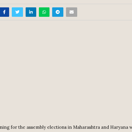
ing for the assembly elections in Maharashtra and Haryana w