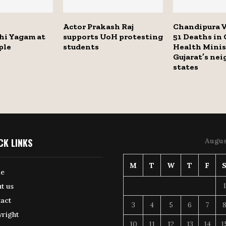
Actor Prakash Raj
Chandipura V
i Yagam at
supports UoH protesting
51 Deaths in 
ple
students
Health Minis
Gujarat’s ne
states
CK LINKS
Augus
M
T
W
T
F
e
1
t us
act
3
4
5
6
7
right
10
11
12
13
14
1