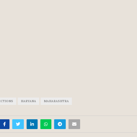
ECTIONS
HARYANA
MAHARASHTRA