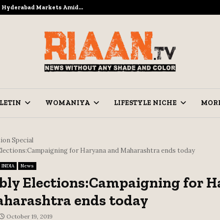
to Hyderabad Markets Amid…
Ramzan Pre
LETIN
WOMANIYA
LIFESTYLE NICHE
MOR
ion Special
lections:Campaigning for Haryana and Maharashtra ends today
INDIA
News
ly Elections:Campaigning for H
harashtra ends today
October 19, 2019