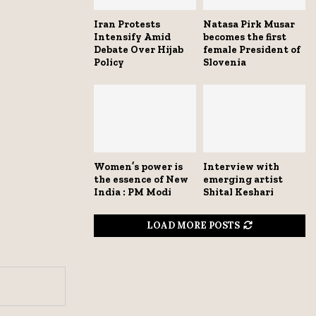
Iran Protests
Natasa Pirk Musar
Intensify Amid
becomes the first
Debate Over Hijab
female President of
Policy
Slovenia
Women’s power is
Interview with
the essence of New
emerging artist
India : PM Modi
Shital Keshari
LOAD MORE POSTS