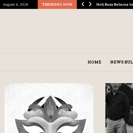
August 4, 2026
TRENDING NOW
ological Spectacle…
Holi Buzz Returns 
HOME
NEWS BUL