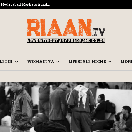
to Hyderabad Markets Amid…
Ramzan Pre
LETIN
WOMANIYA
LIFESTYLE NICHE
MOR