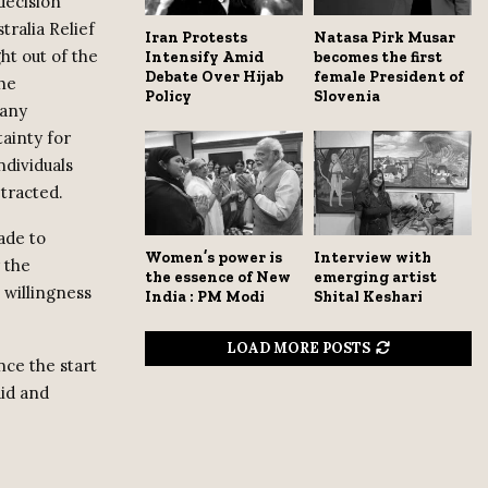
decision
tralia Relief
Iran Protests
Natasa Pirk Musar
ht out of the
Intensify Amid
becomes the first
Debate Over Hijab
female President of
The
Policy
Slovenia
many
tainty for
ndividuals
etracted.
ade to
Women’s power is
Interview with
 the
the essence of New
emerging artist
 willingness
India : PM Modi
Shital Keshari
LOAD MORE POSTS
nce the start
aid and