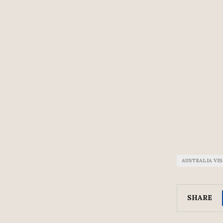
AUSTRALIA VI
SHARE