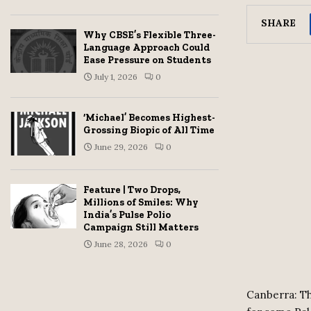
SHARE
Why CBSE’s Flexible Three-
Language Approach Could
Ease Pressure on Students
July 1, 2026
0
‘Michael’ Becomes Highest-
Grossing Biopic of All Time
June 29, 2026
0
Feature | Two Drops,
Millions of Smiles: Why
India’s Pulse Polio
Campaign Still Matters
June 28, 2026
0
Canberra: Th