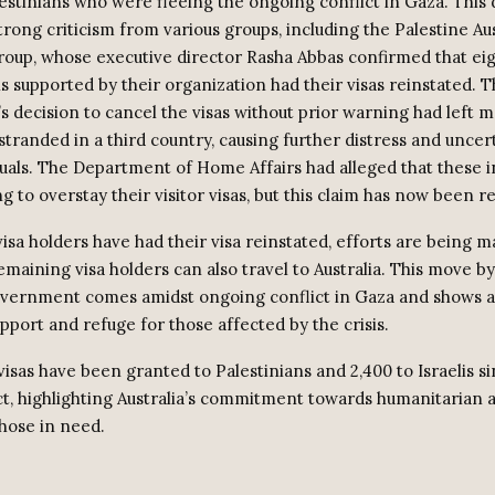
estinians who were fleeing the ongoing conflict in Gaza. This 
rong criticism from various groups, including the Palestine Aus
roup, whose executive director Rasha Abbas confirmed that eig
ns supported by their organization had their visas reinstated. 
 decision to cancel the visas without prior warning had left 
stranded in a third country, causing further distress and uncer
duals. The Department of Home Affairs had alleged that these i
 to overstay their visitor visas, but this claim has now been r
isa holders have had their visa reinstated, efforts are being m
maining visa holders can also travel to Australia. This move by
overnment comes amidst ongoing conflict in Gaza and shows a
pport and refuge for those affected by the crisis.
 visas have been granted to Palestinians and 2,400 to Israelis si
ict, highlighting Australia’s commitment towards humanitarian 
those in need.