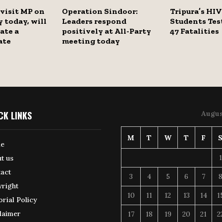
visit MP on
Operation Sindoor:
Tripura’s HIV 
y today, will
Leaders respond
Students Test
ate a
positively at All-Party
47 Fatalities
ate
meeting today
CK LINKS
Augus
M
T
W
T
F
e
1
t us
act
3
4
5
6
7
right
10
11
12
13
14
1
orial Policy
laimer
17
18
19
20
21
2