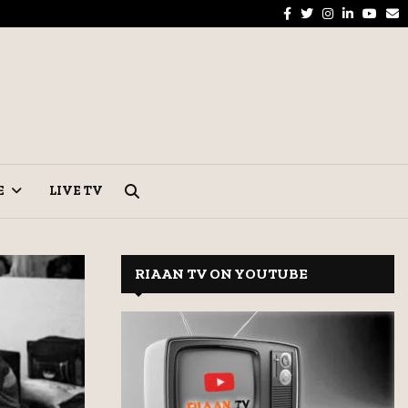
Facebook
Twitter
Instagram
Linkedin
Yout
E
parations Pick Up in Hyderabad Markets
Tel
E
LIVE TV
RIAAN TV ON YOUTUBE