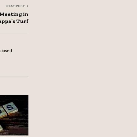
NEXT POST
 Meeting in
ppa’s Turf
biased