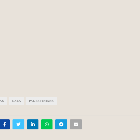
SAS
GAZA
PALESTINIANS