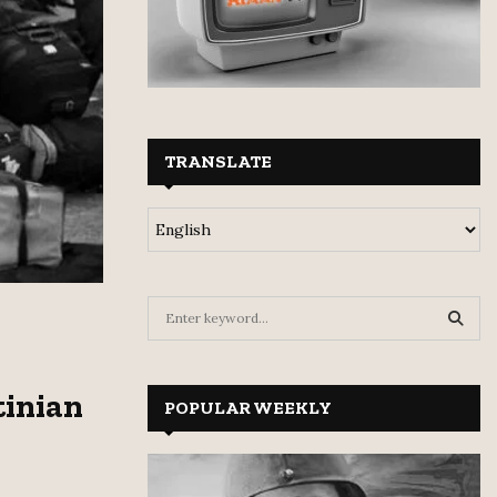
TRANSLATE
S
e
a
S
r
tinian
c
POPULAR WEEKLY
E
h
f
A
o
r
R