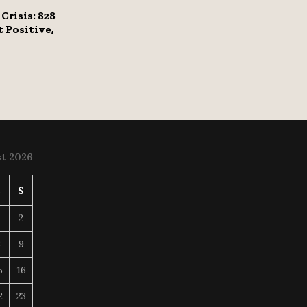
Crisis: 828
 Positive,
t 2026
S
S
2
8
9
5
16
2
23