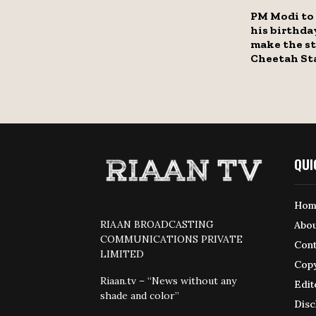
PM Modi to 
his birthda
make the st
Cheetah St
QUI
Hom
RIAAN BROADCASTING
Abou
COMMUNICATIONS PRIVATE
Cont
LIMITED
Copy
Riaan.tv – “News without any
Edit
shade and color”
Disc