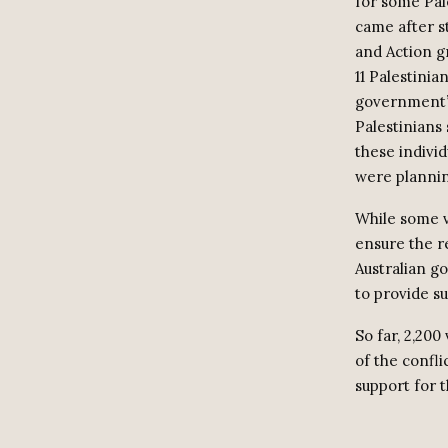
for some Pal
came after st
and Action g
11 Palestinia
government’s
Palestinians 
these indivi
were planning
While some v
ensure the re
Australian g
to provide su
So far, 2,200
of the confl
support for 