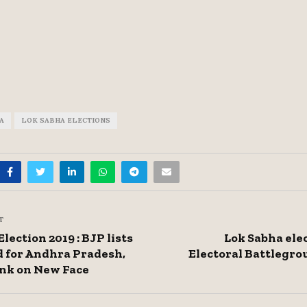
A
LOK SABHA ELECTIONS
T
lection 2019 : BJP lists
Lok Sabha elec
 for Andhra Pradesh,
Electoral Battlegr
nk on New Face