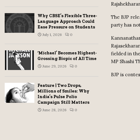
Rajshekhara
Why CBSE’s Flexible Three-
The BJP relea
Language Approach Could
party has no
Ease Pressure on Students
July 1, 2026
0
Kannanathana
Rajasekharan
‘Michael’ Becomes Highest-
fielded in t
Grossing Biopic of All Time
MP Shashi T
June 29, 2026
0
BJP is contes
Feature | Two Drops,
Millions of Smiles: Why
India’s Pulse Polio
Campaign Still Matters
June 28, 2026
0