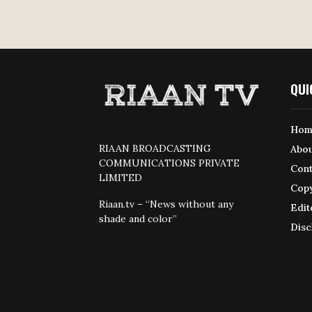
QUI
Hom
RIAAN BROADCASTING
Abou
COMMUNICATIONS PRIVATE
Cont
LIMITED
Copy
Riaan.tv – “News without any
Edit
shade and color”
Disc