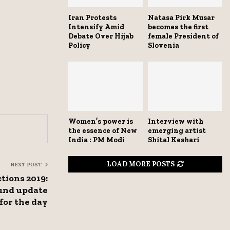
Iran Protests
Natasa Pirk Musar
Intensify Amid
becomes the first
Debate Over Hijab
female President of
Policy
Slovenia
Women’s power is
Interview with
the essence of New
emerging artist
India : PM Modi
Shital Keshari
LOAD MORE POSTS
NEXT POST
tions 2019:
ound update
for the day