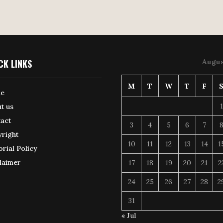
CK LINKS
Augus
M
T
W
T
F
e
1
t us
act
3
4
5
6
7
right
10
11
12
13
14
1
orial Policy
laimer
17
18
19
20
21
2
24
25
26
27
28
2
31
« Jul