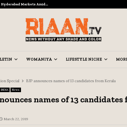
to Hyderabad Markets Amid…
Ramzan Pre
LETIN
WOMANIYA
LIFESTYLE NICHE
MOR
ion Special
BJP announces names of 13 candidates from Kerala
INDIA
News
nounces names of 13 candidates
March 22, 2019