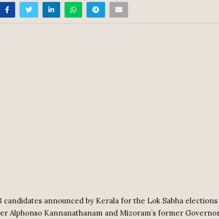
 candidates announced by Kerala for the Lok Sabha elections
ter Alphonso Kannanathanam and Mizoram’s former Gover