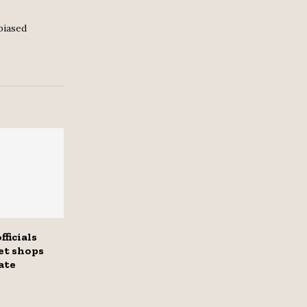
biased
fficials
et shops
ate