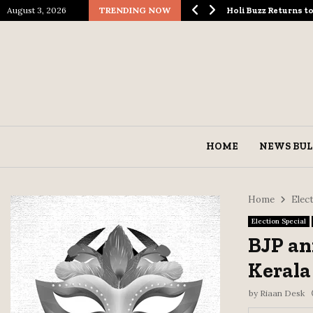
August 3, 2026
TRENDING NOW
ological Spectacle…
Holi Buzz Returns 
HOME
NEWS BUL
Home
Elect
Election Special
BJP an
Kerala
by
Riaan Desk