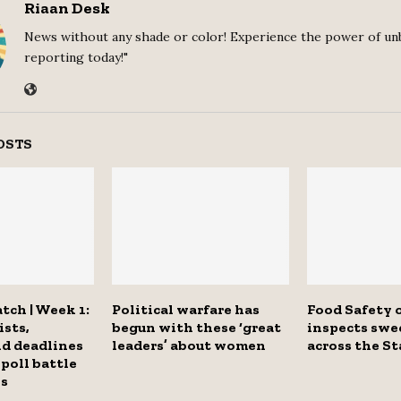
Riaan Desk
News without any shade or color! Experience the power of un
reporting today!"
OSTS
tch | Week 1:
Political warfare has
Food Safety o
ists,
begun with these ‘great
inspects swe
nd deadlines
leaders’ about women
across the St
 poll battle
es