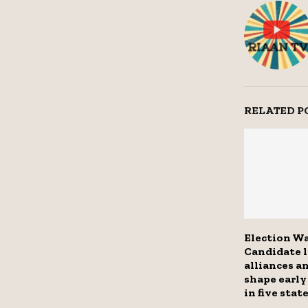
RELATED P
Election Wa
Candidate l
alliances a
shape early
in five stat