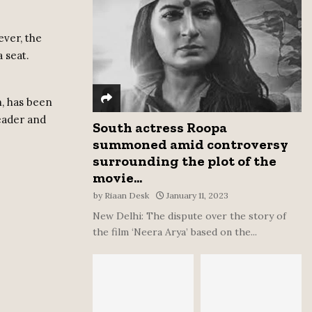
:
C
ever, the
 seat.
H
.
, has been
eader and
South actress Roopa
summoned amid controversy
surrounding the plot of the
movie...
by
Riaan Desk
January 11, 2023
New Delhi: The dispute over the story of
the film ‘Neera Arya’ based on the...