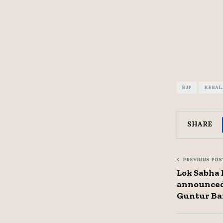
BJP
KERAL
SHARE
PREVIOUS POS
Lok Sabha E
announced
Guntur Ba