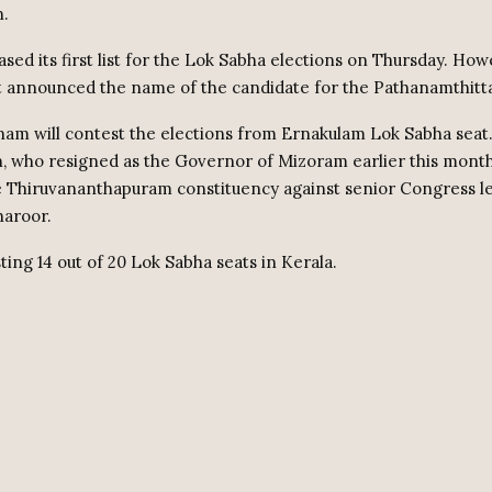
n.
sed its first list for the Lok Sabha elections on Thursday. How
t announced the name of the candidate for the Pathanamthitta
m will contest the elections from Ernakulam Lok Sabha seat
, who resigned as the Governor of Mizoram earlier this month
he Thiruvananthapuram constituency against senior Congress l
haroor.
ting 14 out of 20 Lok Sabha seats in Kerala.