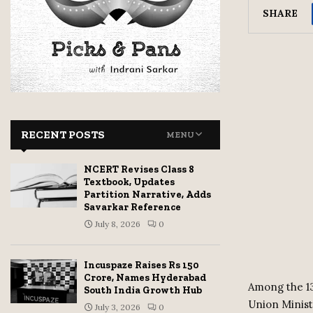
SHARE
RECENT POSTS
MENU
NCERT Revises Class 8
Textbook, Updates
Partition Narrative, Adds
Savarkar Reference
July 8, 2026
0
Incuspaze Raises Rs 150
Crore, Names Hyderabad
Among the 13
South India Growth Hub
Union Minis
July 3, 2026
0