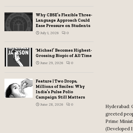
Why CBSE’s Flexible Three-
Language Approach Could
Ease Pressure on Students
July 1, 2026
0
‘Michael’ Becomes Highest-
Grossing Biopic of All Time
June 29, 2026
0
Feature | Two Drops,
Millions of Smiles: Why
India’s Pulse Polio
Campaign Still Matters
June 28, 2026
0
Hyderabad: O
greeted peop
Prime Minist
(Developed I