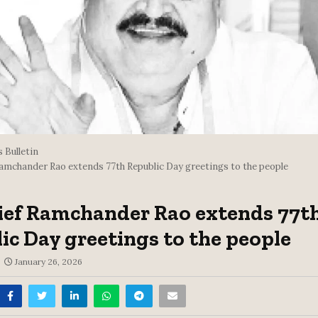
 Bulletin
Ramchander Rao extends 77th Republic Day greetings to the people
ief Ramchander Rao extends 77t
ic Day greetings to the people
January 26, 2026