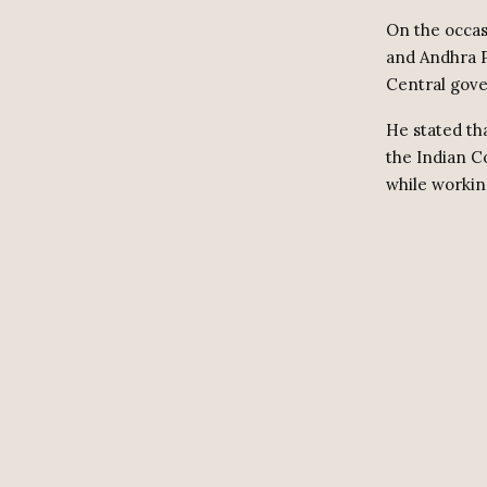
On the occas
and Andhra P
Central gov
He stated th
the Indian Co
while workin