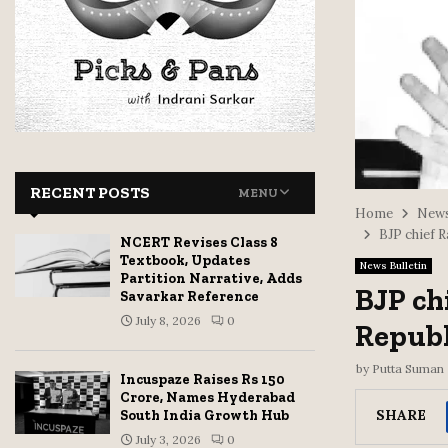
RECENT POSTS
MENU
Home
News
BJP chief 
NCERT Revises Class 8
Textbook, Updates
News Bulletin
Partition Narrative, Adds
BJP ch
Savarkar Reference
July 8, 2026
0
Republ
by
Putta Suman
Incuspaze Raises Rs 150
Crore, Names Hyderabad
SHARE
South India Growth Hub
July 3, 2026
0