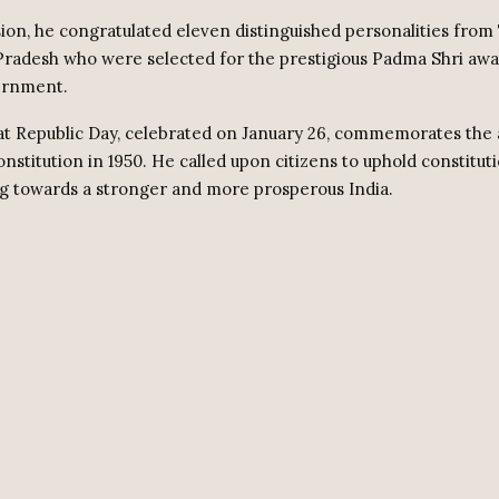
ion, he congratulated eleven distinguished personalities from
radesh who were selected for the prestigious Padma Shri awa
ernment.
at Republic Day, celebrated on January 26, commemorates the 
nstitution in 1950. He called upon citizens to uphold constituti
g towards a stronger and more prosperous India.