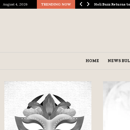
August 4, 2026
TRENDING NOW
ological Spectacle…
Holi Buzz Returns 
HOME
NEWS BUL