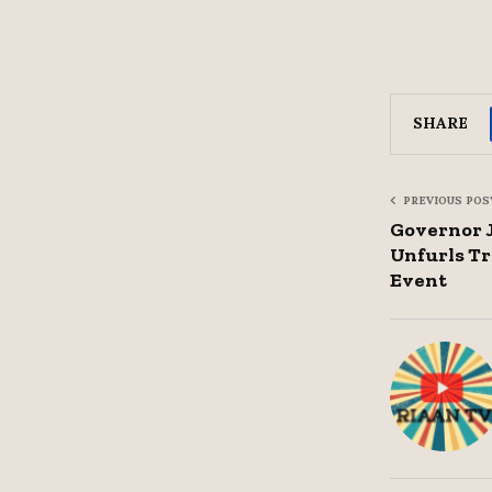
SHARE
PREVIOUS POS
Governor 
Unfurls Tr
Event