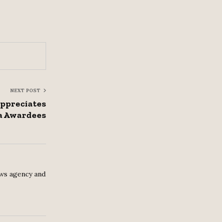
NEXT POST
ppreciates
 Awardees
ws agency and