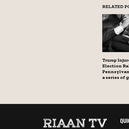
RELATED P
Trump Injur
Election Ral
Pennsylvan
a series of
QUI