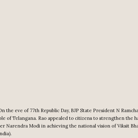
n the eve of 77th Republic Day, BJP State President N Ramch
le of Telangana. Rao appealed to citizens to strengthen the h
er Narendra Modi in achieving the national vision of Viksit Bh
ndia).