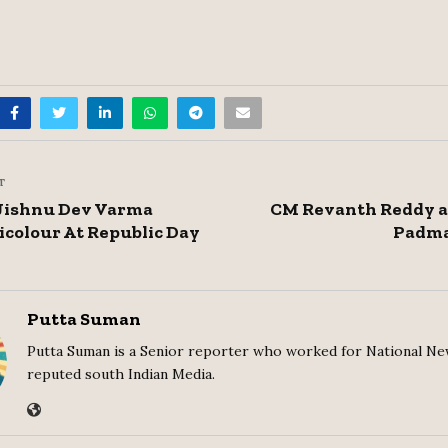
T
Jishnu Dev Varma
CM Revanth Reddy a
icolour At Republic Day
Padma
Putta Suman
Putta Suman is a Senior reporter who worked for National Ne
reputed south Indian Media.