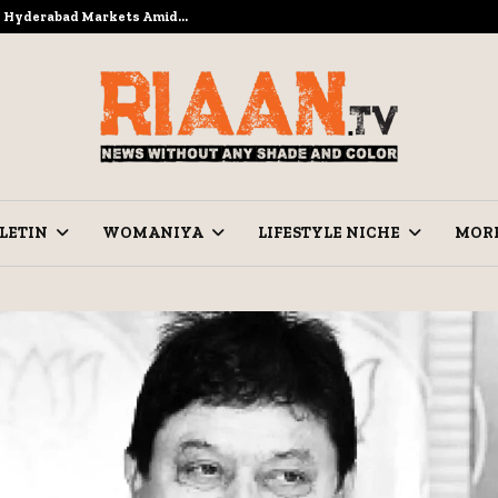
to Hyderabad Markets Amid…
Ramzan Pre
LETIN
WOMANIYA
LIFESTYLE NICHE
MOR