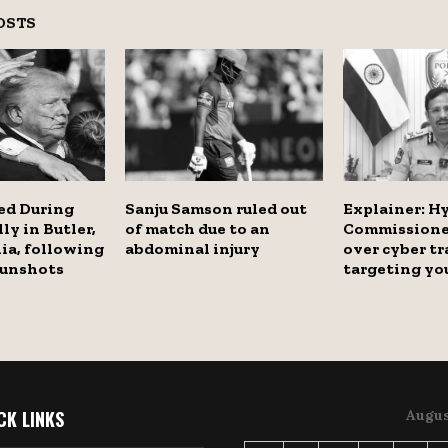
OSTS
ed During
Sanju Samson ruled out
Explainer: H
ly in Butler,
of match due to an
Commissione
ia, following
abdominal injury
over cyber tr
 gunshots
targeting y
CK LINKS
Augus