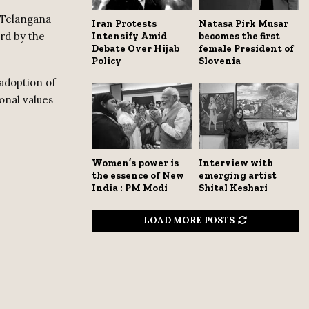
 Telangana
Iran Protests
Natasa Pirk Musar
rd by the
Intensify Amid
becomes the first
Debate Over Hijab
female President of
Policy
Slovenia
adoption of
onal values
Women’s power is
Interview with
the essence of New
emerging artist
India : PM Modi
Shital Keshari
LOAD MORE POSTS