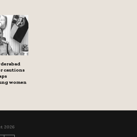
yderabad
r cautions
aps
oung women
t 2026