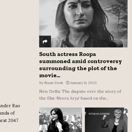
:
C
H
South actress Roopa
summoned amid controversy
surrounding the plot of the
movie...
by
Riaan Desk
January 11, 2023
New Delhi: The dispute over the story of
the film ‘Neera Arya’ based on the...
ander Rao
ands of
arat 2047