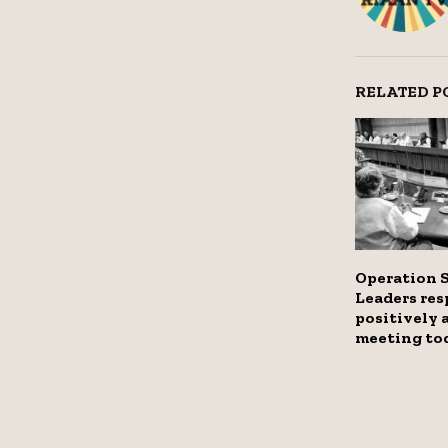
RELATED P
Operation 
Leaders re
positively 
meeting to