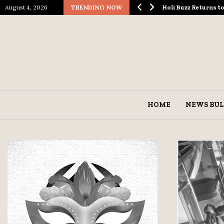
August 4, 2026
TRENDING NOW
ological Spectacle…
Holi Buzz Returns 
HOME
NEWS BUL