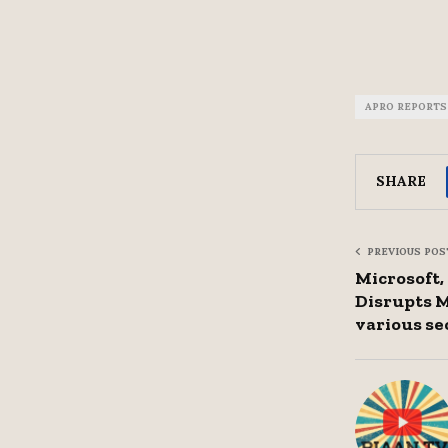
APRO REPORTS
SHARE
PREVIOUS POS
Microsoft
Disrupts M
various se