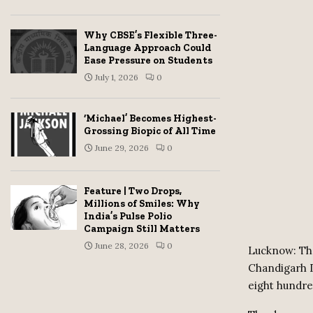
Why CBSE’s Flexible Three-
Language Approach Could
Ease Pressure on Students
July 1, 2026
0
‘Michael’ Becomes Highest-
Grossing Biopic of All Time
June 29, 2026
0
Feature | Two Drops,
Millions of Smiles: Why
India’s Pulse Polio
Campaign Still Matters
June 28, 2026
0
Lucknow: Thr
Chandigarh D
eight hundr