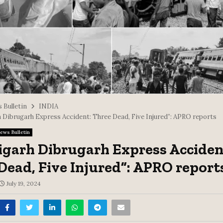
 Bulletin
INDIA
 Dibrugarh Express Accident: Three Dead, Five Injured”: APRO reports
ews Bulletin
garh Dibrugarh Express Acciden
Dead, Five Injured”: APRO report
July 19, 2024