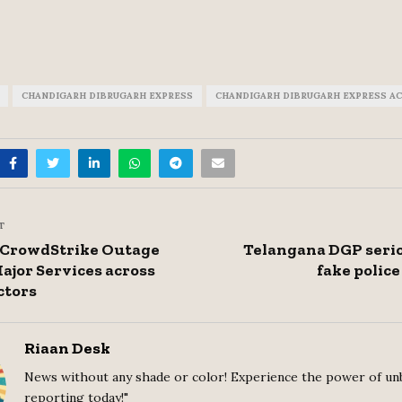
CHANDIGARH DIBRUGARH EXPRESS
CHANDIGARH DIBRUGARH EXPRESS A
T
, CrowdStrike Outage
Telangana DGP serio
ajor Services across
fake police
ctors
Riaan Desk
News without any shade or color! Experience the power of un
reporting today!"