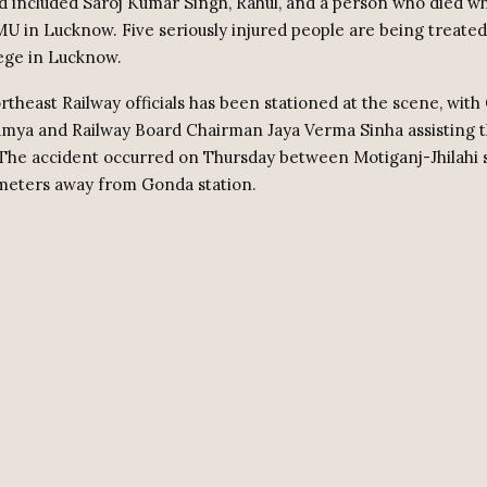
 included Saroj Kumar Singh, Rahul, and a person who died wh
U in Lucknow. Five seriously injured people are being treated
ege in Lucknow.
rtheast Railway officials has been stationed at the scene, with
ya and Railway Board Chairman Jaya Verma Sinha assisting 
The accident occurred on Thursday between Motiganj-Jhilahi s
ometers away from Gonda station.