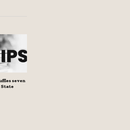
ffles seven
n State