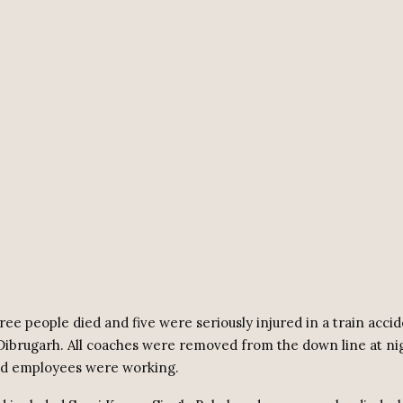
ee people died and five were seriously injured in a train accid
ibrugarh. All coaches were removed from the down line at ni
ed employees were working.