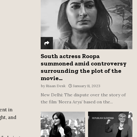
:
C
H
South actress Roopa
summoned amid controversy
surrounding the plot of the
movie...
by
Riaan Desk
January 11, 2023
New Delhi: The dispute over the story of
the film ‘Neera Arya’ based on the...
ent in
ght, and