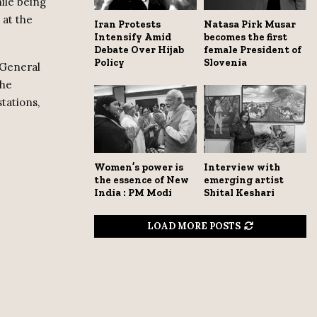
ile being
 at the
Iran Protests
Natasa Pirk Musar
Intensify Amid
becomes the first
Debate Over Hijab
female President of
Policy
Slovenia
 General
the
tations,
Women’s power is
Interview with
the essence of New
emerging artist
India : PM Modi
Shital Keshari
LOAD MORE POSTS