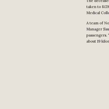
The deceased
taken to KGM
Medical Coll
A team of No
Manager Saum
passengers. 
about 19 kil