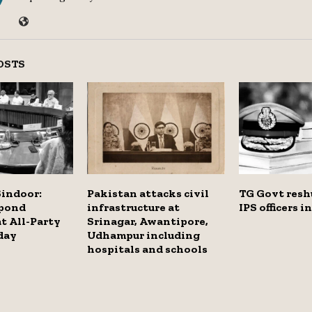
OSTS
Sindoor:
Pakistan attacks civil
TG Govt reshu
spond
infrastructure at
IPS officers i
at All-Party
Srinagar, Awantipore,
day
Udhampur including
hospitals and schools