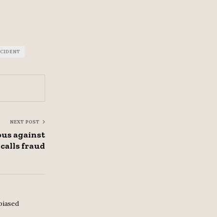
CCIDENT
NEXT POST
us against
 calls fraud
biased