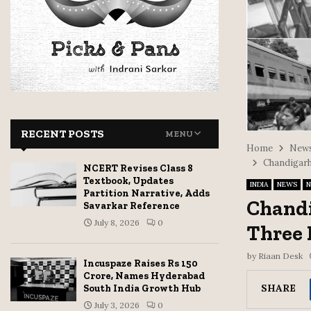
RECENT POSTS
MENU
Home
News
Chandigarh
NCERT Revises Class 8
Textbook, Updates
INDIA
NEWS
N
Partition Narrative, Adds
Chandi
Savarkar Reference
July 8, 2026
0
Three 
by
Riaan Desk
Incuspaze Raises Rs 150
Crore, Names Hyderabad
SHARE
South India Growth Hub
July 3, 2026
0