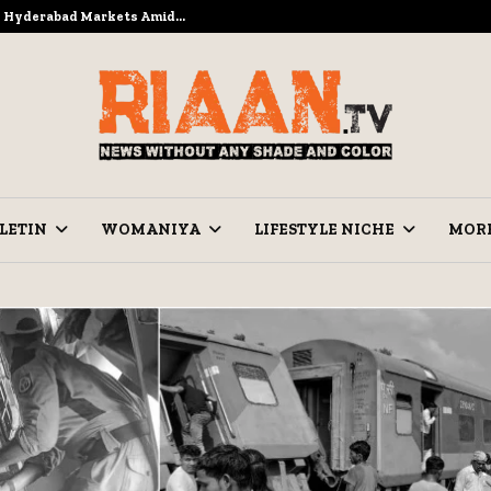
to Hyderabad Markets Amid…
Ramzan Pre
LETIN
WOMANIYA
LIFESTYLE NICHE
MOR