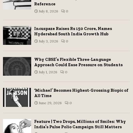
Reference
July 8, 2026
0
Incuspaze Raises Rs 150 Crore, Names
Hyderabad South India Growth Hub
July 3, 2026
0
Why CBSE’s Flexible Three-Language
Approach Could Ease Pressure on Students
July 1, 2026
0
‘Michael’ Becomes Highest-Grossing Biopic of
All Time
June 29, 2026
0
Feature | Two Drops, Millions of Smiles: Why
India’s Pulse Polio Campaign Still Matters