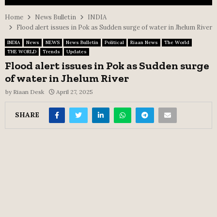
Home
News Bulletin
INDIA
Flood alert issues in Pok as Sudden surge of water in Jhelum River
INDIA
News
NEWS
News Bulletin
Political
Riaan News
The World
THE WORLD
Trends
Updates
Flood alert issues in Pok as Sudden surge
of water in Jhelum River
by
Riaan Desk
April 27, 2025
SHARE