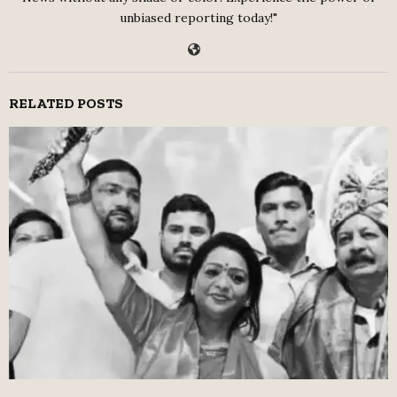
unbiased reporting today!"
RELATED POSTS