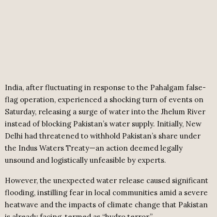
India, after fluctuating in response to the Pahalgam false-
flag operation, experienced a shocking turn of events on
Saturday, releasing a surge of water into the Jhelum River
instead of blocking Pakistan’s water supply. Initially, New
Delhi had threatened to withhold Pakistan’s share under
the Indus Waters Treaty—an action deemed legally
unsound and logistically unfeasible by experts.
However, the unexpected water release caused significant
flooding, instilling fear in local communities amid a severe
heatwave and the impacts of climate change that Pakistan
is already facing, termed as “hydro terror.”