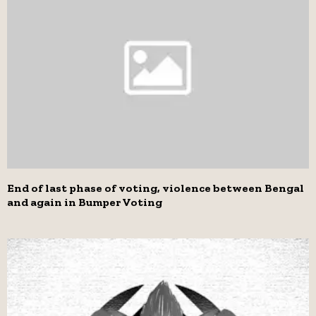
End of last phase of voting, violence between Bengal
and again in Bumper Voting