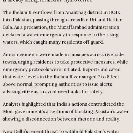
The Jhelum River flows from Anantnag district in IIOJK
into Pakistan, passing through areas like Uri and Hattian
Bala. As a precaution, the Muzaffarabad administration
declared a water emergency in response to the rising
waters, which caught many residents off guard.
Announcements were made in mosques across riverside
towns, urging residents to take protective measures, while
emergency protocols were initiated. Reports indicated
that water levels in the Jhelum River surged 7 to 8 feet
above normal, prompting authorities to issue alerts
advising citizens to avoid riverbanks for safety.
Analysts highlighted that India’s actions contradicted the
Modi government’s assertions of blocking Pakistan’s water,
showing a disconnection between rhetoric and reality.
New Delhi’s recent threat to withhold Pakistan’s water