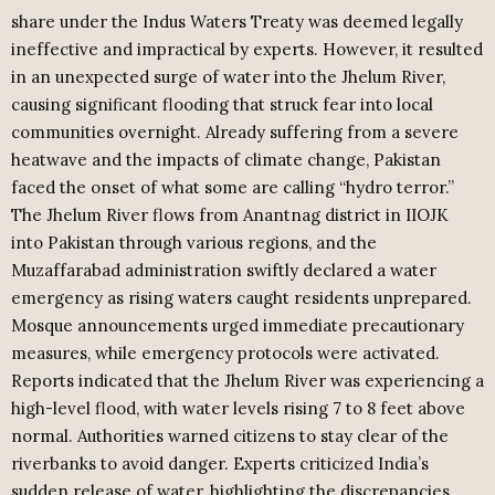
share under the Indus Waters Treaty was deemed legally
ineffective and impractical by experts. However, it resulted
in an unexpected surge of water into the Jhelum River,
causing significant flooding that struck fear into local
communities overnight. Already suffering from a severe
heatwave and the impacts of climate change, Pakistan
faced the onset of what some are calling “hydro terror.”
The Jhelum River flows from Anantnag district in IIOJK
into Pakistan through various regions, and the
Muzaffarabad administration swiftly declared a water
emergency as rising waters caught residents unprepared.
Mosque announcements urged immediate precautionary
measures, while emergency protocols were activated.
Reports indicated that the Jhelum River was experiencing a
high-level flood, with water levels rising 7 to 8 feet above
normal. Authorities warned citizens to stay clear of the
riverbanks to avoid danger. Experts criticized India’s
sudden release of water, highlighting the discrepancies