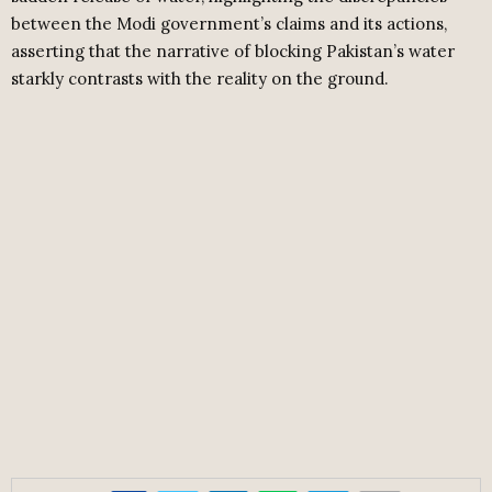
between the Modi government’s claims and its actions,
asserting that the narrative of blocking Pakistan’s water
starkly contrasts with the reality on the ground.