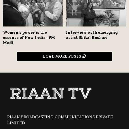
Women’s power is the
Interview with emerging
essence of New India : PM
artist Shital Keshari
Modi
LOAD MORE POSTS
RIAAN BROADCASTING COMMUNICATIONS PRIVATE
LIMITED