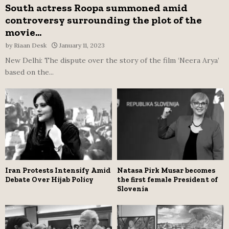
South actress Roopa summoned amid
controversy surrounding the plot of the
movie...
by
Riaan Desk
January 11, 2023
New Delhi: The dispute over the story of the film ‘Neera Arya’
based on the...
Iran Protests Intensify Amid
Natasa Pirk Musar becomes
Debate Over Hijab Policy
the first female President of
Slovenia