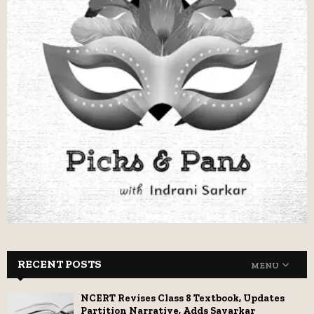
RECENT POSTS
MENU
NCERT Revises Class 8 Textbook, Updates
Partition Narrative, Adds Savarkar