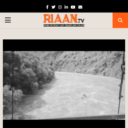
Facebook
Twitter
Instagram
Linkedin
Youtube
Email
PRIMARY
MENU