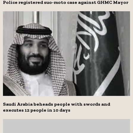
Police registered suo-moto case against GHMC Mayor
Saudi Arabia beheads people with swords and
executes 12 people in 10 days