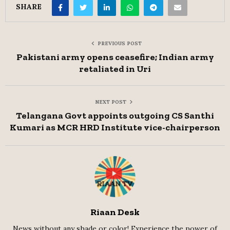
SHARE
PREVIOUS POST
Pakistani army opens ceasefire; Indian army
retaliated in Uri
NEXT POST
Telangana Govt appoints outgoing CS Santhi
Kumari as MCR HRD Institute vice-chairperson
Riaan Desk
News without any shade or color! Experience the power of