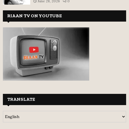
June 28, 2026
0
RIAAN TV ON YOUTUBE
TRANSLATE