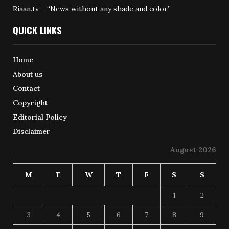
Riaan.tv – “News without any shade and color”
QUICK LINKS
Home
About us
Contact
Copyright
Editorial Policy
Disclaimer
August 2026
M
T
W
T
F
S
S
1
2
3
4
5
6
7
8
9