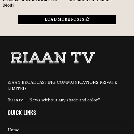
Modi
LOAD MORE POSTS
RIAAN BROADCASTING COMMUNICATIONS PRIVATE
LIMITED
Riaan.tv – “News without any shade and color”
QUICK LINKS
Home