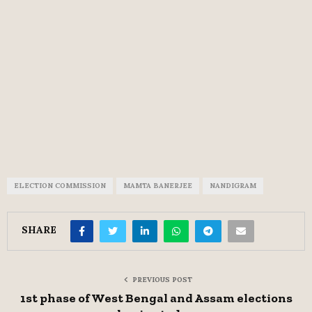
ELECTION COMMISSION
MAMTA BANERJEE
NANDIGRAM
SHARE
PREVIOUS POST
1st phase of West Bengal and Assam elections