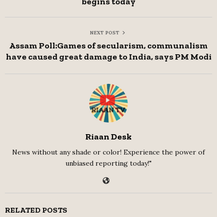
begins today
NEXT POST
Assam Poll:Games of secularism, communalism
have caused great damage to India, says PM Modi
Riaan Desk
News without any shade or color! Experience the power of
unbiased reporting today!"
RELATED POSTS