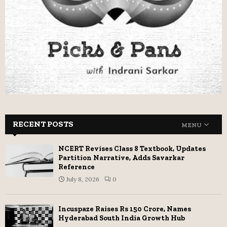
RECENT POSTS
MENU
NCERT Revises Class 8 Textbook, Updates
Partition Narrative, Adds Savarkar
Reference
July 8, 2026
0
Incuspaze Raises Rs 150 Crore, Names
Hyderabad South India Growth Hub