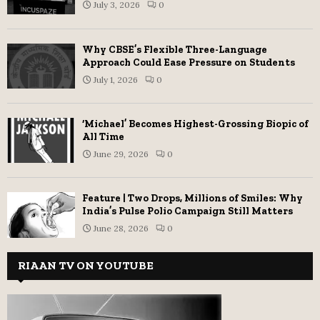
July 3, 2026
0
Why CBSE’s Flexible Three-Language
Approach Could Ease Pressure on Students
July 1, 2026
0
‘Michael’ Becomes Highest-Grossing Biopic of
All Time
June 29, 2026
0
Feature | Two Drops, Millions of Smiles: Why
India’s Pulse Polio Campaign Still Matters
June 28, 2026
0
RIAAN TV ON YOUTUBE