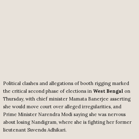
Political clashes and allegations of booth rigging marked
the critical second phase of elections in
West Bengal
on
Thursday, with chief minister Mamata Banerjee asserting
she would move court over alleged irregularities, and
Prime Minister Narendra Modi saying she was nervous
about losing Nandigram, where she is fighting her former
lieutenant Suvendu Adhikari.