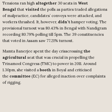
Tensions ran high
altogether
30 seats in
West
Bengal
that
visited
the polls as parties traded allegations
of malpractice, candidates’ convoys were attacked, and
workers thrashed. It, however,
didn’t
hamper voting. The
provisional turnout was 80.43% in Bengal with Nandigram
recording 80.79% polling till 5pm. The 39 constituencies
that voted in Assam saw 77.21% turnout.
Mamta Banerjee spent the day crisscrossing
the
agricultural
seat that was crucial in propelling the
Trinamool Congress (TMC) to power in 2011. Around
1.30pm, she visited a
booth
in Boyal and criticised
the
committee
(EC) for alleged inaction over complaints
of rigging.