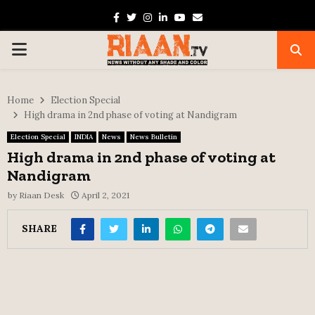
Facebook
Twitter
Instagram
Linkedin
Youtube
Email
PRIMARY
MENU
Home
Election Special
High drama in 2nd phase of voting at Nandigram
Election Special
INDIA
News
News Bulletin
High drama in 2nd phase of voting at
Nandigram
by
Riaan Desk
April 2, 2021
SHARE