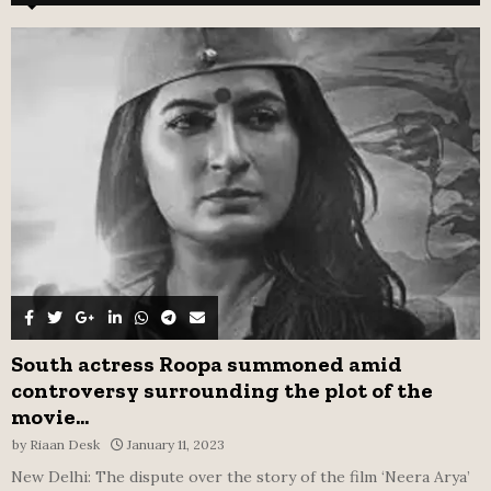
h
f
A
o
r
R
:
C
H
South actress Roopa summoned amid
controversy surrounding the plot of the
movie...
by
Riaan Desk
January 11, 2023
New Delhi: The dispute over the story of the film ‘Neera Arya’