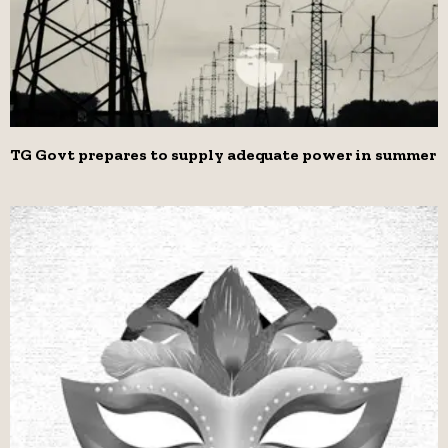
TG Govt prepares to supply adequate power in summer