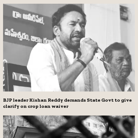
BJP leader Kishan Reddy demands State Govt to give
clarify on crop loan waiver