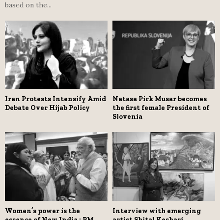
based on the...
Iran Protests Intensify Amid
Natasa Pirk Musar becomes
Debate Over Hijab Policy
the first female President of
Slovenia
Women’s power is the
Interview with emerging
essence of New India : PM
artist Shital Keshari