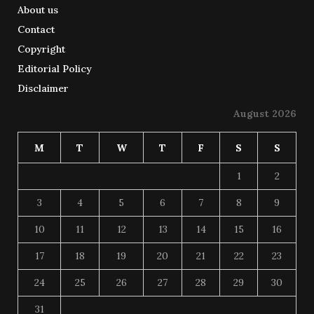
About us
Contact
Copyright
Editorial Policy
Disclaimer
August 2026
M
T
W
T
F
S
S
1
2
3
4
5
6
7
8
9
10
11
12
13
14
15
16
17
18
19
20
21
22
23
24
25
26
27
28
29
30
31