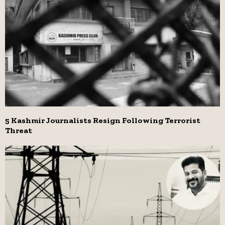
5 Kashmir Journalists Resign Following Terrorist
Threat