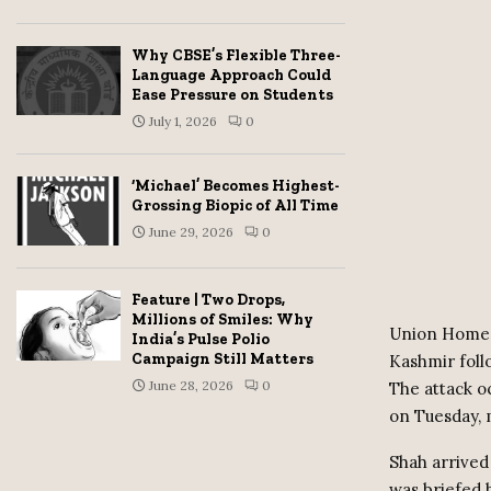
Why CBSE’s Flexible Three-
Language Approach Could
Ease Pressure on Students
July 1, 2026
0
‘Michael’ Becomes Highest-
Grossing Biopic of All Time
June 29, 2026
0
Feature | Two Drops,
Millions of Smiles: Why
Union Home M
India’s Pulse Polio
Campaign Still Matters
Kashmir follo
June 28, 2026
0
The attack o
on Tuesday, 
Shah arrived 
was briefed 