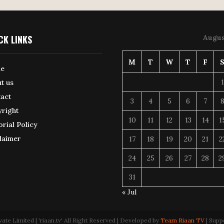
CK LINKS
Augus
M
T
W
T
F
e
1
t us
act
3
4
5
6
7
right
10
11
12
13
14
1
orial Policy
laimer
17
18
19
20
21
2
24
25
26
27
28
2
31
« Jul
 Limited | 'riaan.tv' All Right Reserved | Developed by
Team Riaan TV
| Supp