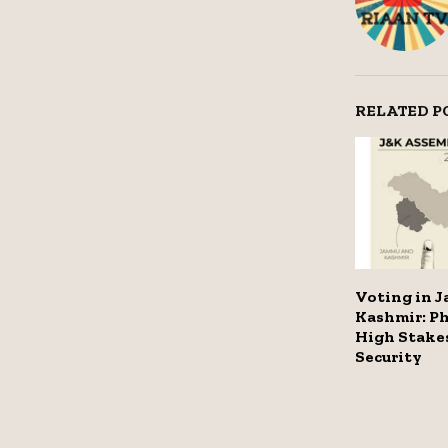
RELATED P
Voting in 
Kashmir: P
High Stake
Security