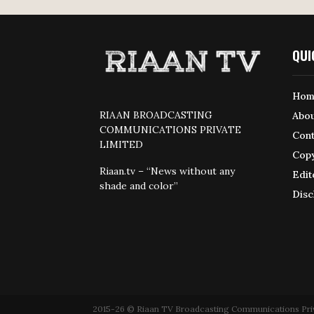
QUI
Hom
RIAAN BROADCASTING
Abou
COMMUNICATIONS PRIVATE
Cont
LIMITED
Copy
Riaan.tv – “News without any
Edit
shade and color”
Disc
2015-26 © Riaan TV Broadcasting Communications Private