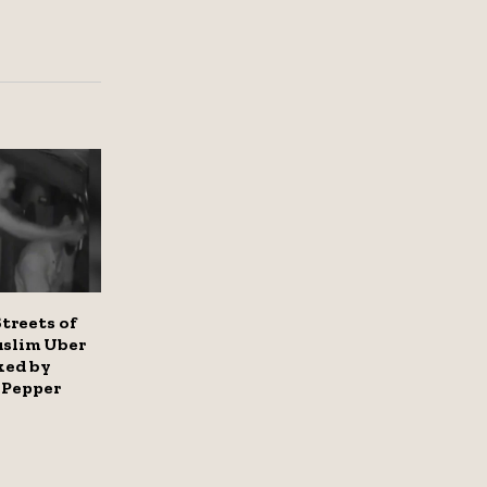
treets of
uslim Uber
ked by
Pepper