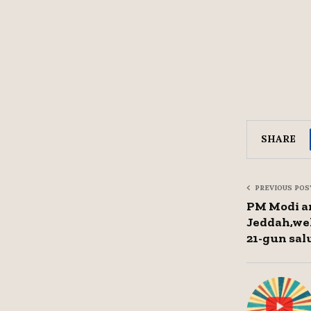
SHARE
PREVIOUS POS
PM Modi ar
Jeddah,wel
21-gun sal