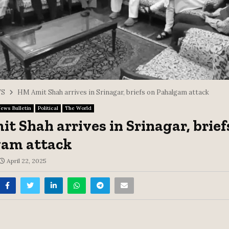
S
HM Amit Shah arrives in Srinagar, briefs on Pahalgam attack
ews Bulletin
Political
The World
t Shah arrives in Srinagar, brief
gam attack
April 22, 2025