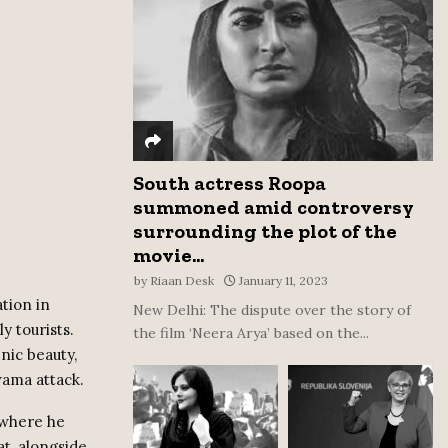
:
C
H
South actress Roopa
summoned amid controversy
surrounding the plot of the
movie...
by
Riaan Desk
January 11, 2023
tion in
New Delhi: The dispute over the story of
y tourists.
the film ‘Neera Arya’ based on the...
nic beauty,
wama attack.
, where he
t, alongside