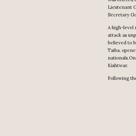
Lieutenant 
Secretary Go
A high-level
attack as unp
believed to 
Taiba, opened
nationals.On
Kishtwar.
Following th