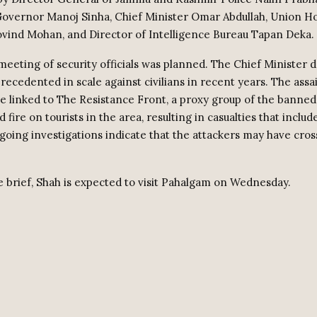
Governor Manoj Sinha, Chief Minister Omar Abdullah, Union 
vind Mohan, and Director of Intelligence Bureau Tapan Deka.
 meeting of security officials was planned. The Chief Minister 
recedented in scale against civilians in recent years. The assai
be linked to The Resistance Front, a proxy group of the banne
 fire on tourists in the area, resulting in casualties that inclu
going investigations indicate that the attackers may have cro
e brief, Shah is expected to visit Pahalgam on Wednesday.