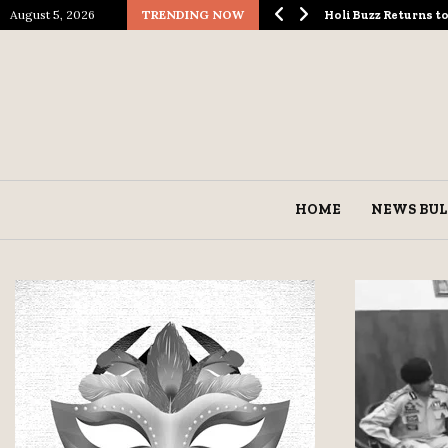
August 5, 2026
TRENDING NOW
ological Spectacle…
Holi Buzz Returns 
HOME
NEWS BUL