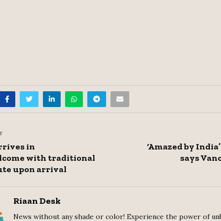
T
rives in
‘Amazed by India’
come with traditional
says Vanc
ute upon arrival
Riaan Desk
News without any shade or color! Experience the power of un