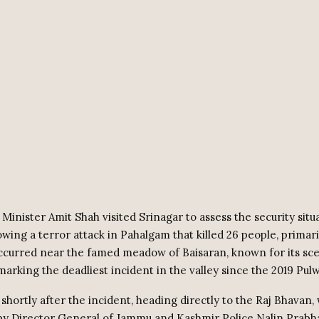
inister Amit Shah visited Srinagar to assess the security situa
wing a terror attack in Pahalgam that killed 26 people, primaril
ccurred near the famed meadow of Baisaran, known for its sce
marking the deadliest incident in the valley since the 2019 Pul
shortly after the incident, heading directly to the Raj Bhavan
by Director General of Jammu and Kashmir Police Nalin Prabha