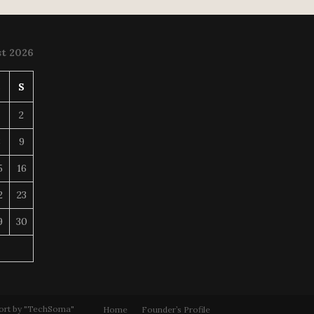
t 2026
S
S
2
8
9
5
16
2
23
9
30
ort by "TechSoma"
Home
Founder’s Profile