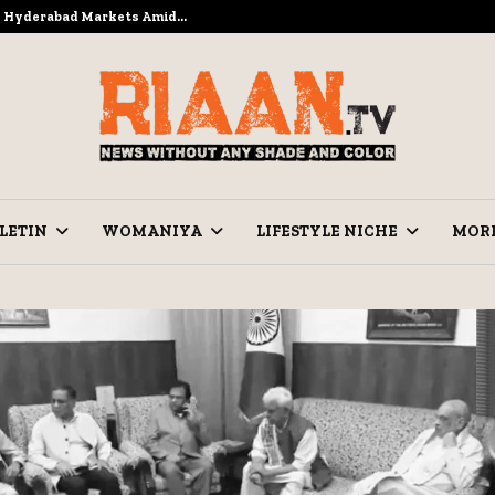
to Hyderabad Markets Amid…
Ramzan Pre
LETIN
WOMANIYA
LIFESTYLE NICHE
MOR