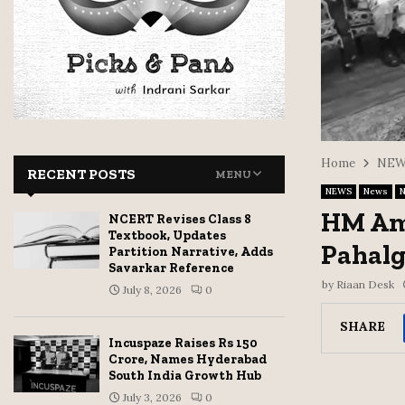
Home
NEW
RECENT POSTS
MENU
NEWS
News
N
HM Ami
NCERT Revises Class 8
Textbook, Updates
Pahal
Partition Narrative, Adds
Savarkar Reference
by
Riaan Desk
July 8, 2026
0
SHARE
Incuspaze Raises Rs 150
Crore, Names Hyderabad
South India Growth Hub
July 3, 2026
0