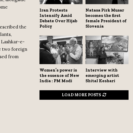
Home
Iran Protests
Natasa Pirk Musar
Intensify Amid
becomes the first
Debate Over Hijab
female President of
Policy
Slovenia
described the
lants,
d Lashkar-e-
de two foreign
ssed from
Women’s power is
Interview with
the essence of New
emerging artist
India : PM Modi
Shital Keshari
LOAD MORE POSTS