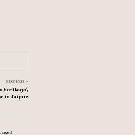
NEXT POST
s heritage’,
e in Jaipur
biased