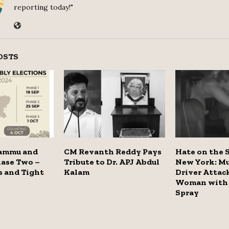
reporting today!"
OSTS
Jammu and
CM Revanth Reddy Pays
Hate on the S
hase Two –
Tribute to Dr. APJ Abdul
New York: M
s and Tight
Kalam
Driver Attac
Woman with 
Spray