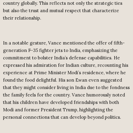
country globally. This reflects not only the strategic ties
but also the trust and mutual respect that characterize
their relationship.
In a notable gesture, Vance mentioned the offer of fifth-
generation F-35 fighter jets to India, emphasizing the
commitment to bolster India’s defense capabilities. He
expressed his admiration for Indian culture, recounting his
experience at Prime Minister Modi’s residence, where he
found the food delightful. His son Ewan even suggested
that they might consider living in India due to the fondness
the family feels for the country. Vance humorously noted
that his children have developed friendships with both
Modi and former President Trump, highlighting the
personal connections that can develop beyond politics.