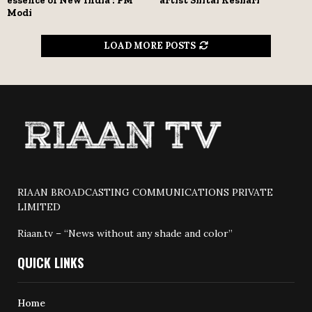
essence of New India : PM
artist Shital Keshari
Modi
LOAD MORE POSTS
RIAAN BROADCASTING COMMUNICATIONS PRIVATE
LIMITED
Riaan.tv – “News without any shade and color”
QUICK LINKS
Home