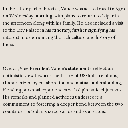
In the latter part of his visit, Vance was set to travel to Agra
on Wednesday morning, with plans to return to Jaipur in
the afternoon along with his family. He also included a visit
to the City Palace in his itinerary, further signifying his
interest in experiencing the rich culture and history of
India.
Overall, Vice President Vance’s statements reflect an
optimistic view towards the future of US-India relations,
characterized by collaboration and mutual understanding,
blending personal experiences with diplomatic objectives.
His remarks and planned activities underscore a
commitment to fostering a deeper bond between the two
countries, rooted in shared values and aspirations.