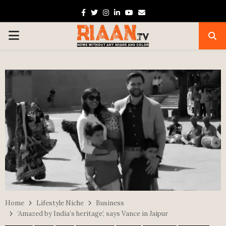
Facebook
Twitter
Instagram
Linkedin
Youtube
Email
PRIMARY
MENU
Home
Lifestyle Niche
Business
‘Amazed by India’s heritage’, says Vance in Jaipur