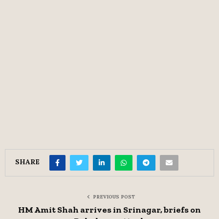
SHARE
PREVIOUS POST
HM Amit Shah arrives in Srinagar, briefs on