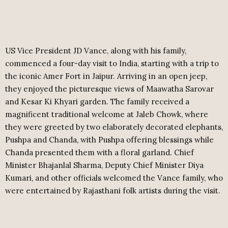
US Vice President JD Vance, along with his family,
commenced a four-day visit to India, starting with a trip to
the iconic Amer Fort in Jaipur. Arriving in an open jeep,
they enjoyed the picturesque views of Maawatha Sarovar
and Kesar Ki Khyari garden. The family received a
magnificent traditional welcome at Jaleb Chowk, where
they were greeted by two elaborately decorated elephants,
Pushpa and Chanda, with Pushpa offering blessings while
Chanda presented them with a floral garland. Chief
Minister Bhajanlal Sharma, Deputy Chief Minister Diya
Kumari, and other officials welcomed the Vance family, who
were entertained by Rajasthani folk artists during the visit.