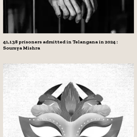
41,138 prisoners admitted in Telangana in 2024 :
Soumya Mishra