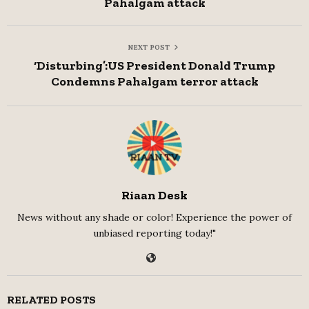
Pahalgam attack
NEXT POST
‘Disturbing’:US President Donald Trump
Condemns Pahalgam terror attack
Riaan Desk
News without any shade or color! Experience the power of
unbiased reporting today!"
RELATED POSTS