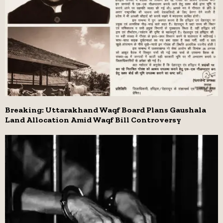
Breaking: Uttarakhand Waqf Board Plans Gaushala
Land Allocation Amid Waqf Bill Controversy