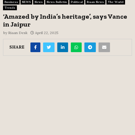
Business
NEWS
News
News Bulletin
Political
Riaan News
The World
Trends
‘Amazed by India’s heritage’, says Vance
in Jaipur
by
Riaan Desk
April 22, 2025
SHARE