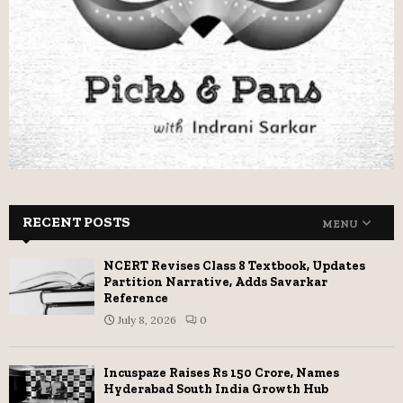
RECENT POSTS
MENU
NCERT Revises Class 8 Textbook, Updates
Partition Narrative, Adds Savarkar
Reference
July 8, 2026
0
Incuspaze Raises Rs 150 Crore, Names
Hyderabad South India Growth Hub