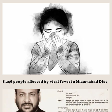
8,246 people affected by viral fever in Nizamabad Dist