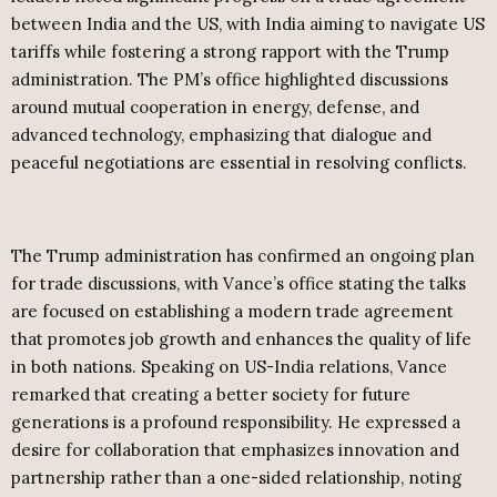
between India and the US, with India aiming to navigate US
tariffs while fostering a strong rapport with the Trump
administration. The PM’s office highlighted discussions
around mutual cooperation in energy, defense, and
advanced technology, emphasizing that dialogue and
peaceful negotiations are essential in resolving conflicts.
The Trump administration has confirmed an ongoing plan
for trade discussions, with Vance’s office stating the talks
are focused on establishing a modern trade agreement
that promotes job growth and enhances the quality of life
in both nations. Speaking on US-India relations, Vance
remarked that creating a better society for future
generations is a profound responsibility. He expressed a
desire for collaboration that emphasizes innovation and
partnership rather than a one-sided relationship, noting