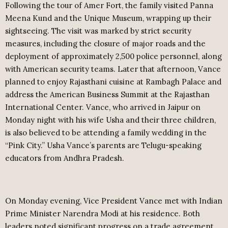
Following the tour of Amer Fort, the family visited Panna
Meena Kund and the Unique Museum, wrapping up their
sightseeing. The visit was marked by strict security
measures, including the closure of major roads and the
deployment of approximately 2,500 police personnel, along
with American security teams. Later that afternoon, Vance
planned to enjoy Rajasthani cuisine at Rambagh Palace and
address the American Business Summit at the Rajasthan
International Center. Vance, who arrived in Jaipur on
Monday night with his wife Usha and their three children,
is also believed to be attending a family wedding in the
“Pink City.” Usha Vance’s parents are Telugu-speaking
educators from Andhra Pradesh.
On Monday evening, Vice President Vance met with Indian
Prime Minister Narendra Modi at his residence. Both
leaders noted significant progress on a trade agreement