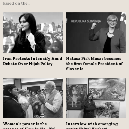
based on the...
Iran Protests Intensify Amid
Natasa Pirk Musar becomes
Debate Over Hijab Policy
the first female President of
Slovenia
Women’s power is the
Interview with emerging