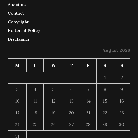
About us
Contact
Copyright
Editorial Policy
Disclaimer
August 2026
M
T
W
T
F
S
S
1
2
3
4
5
6
7
8
9
10
11
12
13
14
15
16
17
18
19
20
21
22
23
24
25
26
27
28
29
30
31