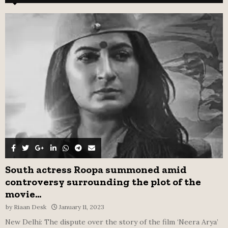
h
f
A
o
r
R
:
C
H
South actress Roopa summoned amid
controversy surrounding the plot of the
movie...
by
Riaan Desk
January 11, 2023
New Delhi: The dispute over the story of the film ‘Neera Arya’