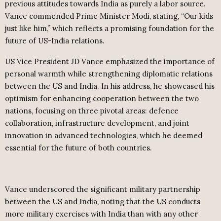
previous attitudes towards India as purely a labor source.
Vance commended Prime Minister Modi, stating, “Our kids
just like him,” which reflects a promising foundation for the
future of US-India relations.
US Vice President JD Vance emphasized the importance of
personal warmth while strengthening diplomatic relations
between the US and India. In his address, he showcased his
optimism for enhancing cooperation between the two
nations, focusing on three pivotal areas: defence
collaboration, infrastructure development, and joint
innovation in advanced technologies, which he deemed
essential for the future of both countries.
Vance underscored the significant military partnership
between the US and India, noting that the US conducts
more military exercises with India than with any other