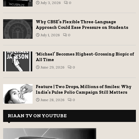
July 3, 2026
0
Why CBSE’s Flexible Three-Language
Approach Could Ease Pressure on Students
July 1, 2026
0
‘Michael’ Becomes Highest-Grossing Biopic of
All Time
June 29, 2026
0
Feature | Two Drops, Millions of Smiles: Why
India’s Pulse Polio Campaign Still Matters
June 28, 2026
0
RIAAN TV ON YOUTUBE