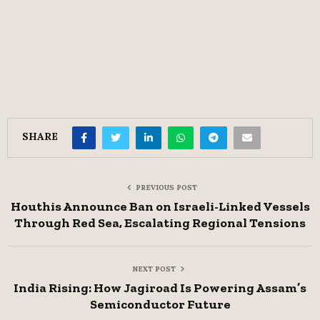
SHARE
PREVIOUS POST
Houthis Announce Ban on Israeli-Linked Vessels
Through Red Sea, Escalating Regional Tensions
NEXT POST
India Rising: How Jagiroad Is Powering Assam’s
Semiconductor Future