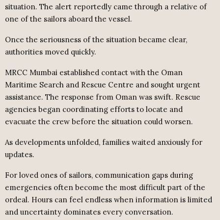
situation. The alert reportedly came through a relative of
one of the sailors aboard the vessel.
Once the seriousness of the situation became clear,
authorities moved quickly.
MRCC Mumbai established contact with the Oman
Maritime Search and Rescue Centre and sought urgent
assistance. The response from Oman was swift. Rescue
agencies began coordinating efforts to locate and
evacuate the crew before the situation could worsen.
As developments unfolded, families waited anxiously for
updates.
For loved ones of sailors, communication gaps during
emergencies often become the most difficult part of the
ordeal. Hours can feel endless when information is limited
and uncertainty dominates every conversation.