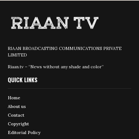
RIAAN BROADCASTING COMMUNICATIONS PRIVATE
LIMITED
Riaan.tv – “News without any shade and color”
QUICK LINKS
Home
About us
Contact
Copyright
Editorial Policy