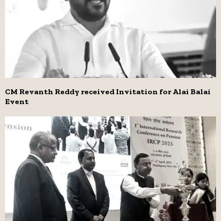
CM Revanth Reddy received Invitation for Alai Balai
Event