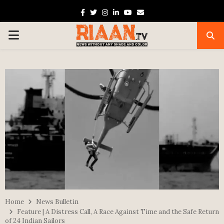
Facebook
Twitter
Instagram
Linkedin
Youtube
Email
PRIMARY
MENU
Home
News Bulletin
Feature | A Distress Call, A Race Against Time and the Safe Return
of 24 Indian Sailors