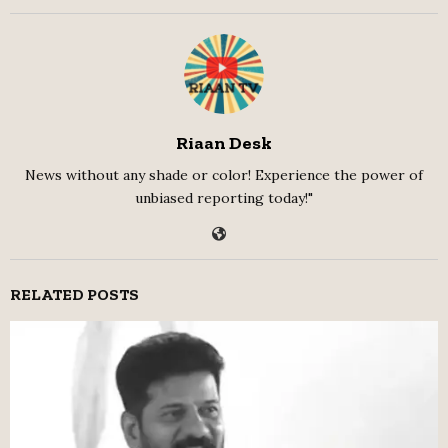
Riaan Desk
News without any shade or color! Experience the power of
unbiased reporting today!"
RELATED POSTS