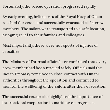
Fortunately, the rescue operation progressed rapidly.
By early evening, helicopters of the Royal Navy of Oman
reached the vessel and successfully evacuated all 24 crew
members. The sailors were transported to a safe location,
bringing relief to their families and colleagues.
Most importantly, there were no reports of injuries or
casualties.
The Ministry of External Affairs later confirmed that every
crew member had been rescued safely. Officials said the
Indian Embassy remained in close contact with Omani
authorities throughout the operation and continued to
monitor the wellbeing of the sailors after their evacuation.
The successful rescue also highlighted the importance of
international cooperation in maritime emergencies.