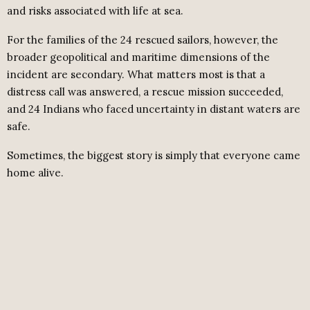
and risks associated with life at sea.
For the families of the 24 rescued sailors, however, the
broader geopolitical and maritime dimensions of the
incident are secondary. What matters most is that a
distress call was answered, a rescue mission succeeded,
and 24 Indians who faced uncertainty in distant waters are
safe.
Sometimes, the biggest story is simply that everyone came
home alive.