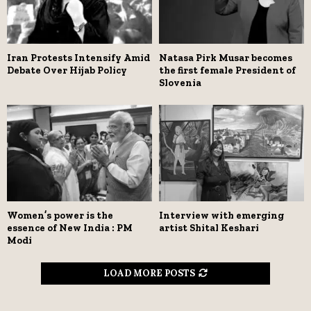
Iran Protests Intensify Amid
Natasa Pirk Musar becomes
Debate Over Hijab Policy
the first female President of
Slovenia
Women’s power is the
Interview with emerging
essence of New India : PM
artist Shital Keshari
Modi
LOAD MORE POSTS