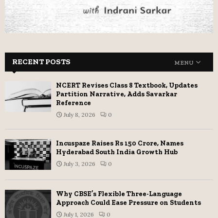
RECENT POSTS
MENU
NCERT Revises Class 8 Textbook, Updates
Partition Narrative, Adds Savarkar
Reference
July 8, 2026
0
Incuspaze Raises Rs 150 Crore, Names
Hyderabad South India Growth Hub
July 3, 2026
0
Why CBSE’s Flexible Three-Language
Approach Could Ease Pressure on Students
July 1, 2026
0