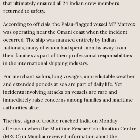
that ultimately ensured all 24 Indian crew members
returned to safety.
According to officials, the Palau-flagged vessel MT Marivex
was operating near the Omani coast when the incident
occurred. The ship was manned entirely by Indian
nationals, many of whom had spent months away from
their families as part of their professional responsibilities
in the international shipping industry.
For merchant sailors, long voyages, unpredictable weather
and extended periods at sea are part of daily life. Yet
incidents involving attacks on vessels are rare and
immediately raise concerns among families and maritime
authorities alike.
The first signs of trouble reached India on Monday
afternoon when the Maritime Rescue Coordination Centre
(MRCC) in Mumbai received information about the