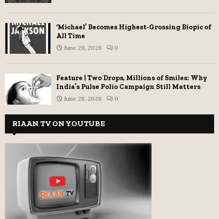
‘Michael’ Becomes Highest-Grossing Biopic of
All Time
June 29, 2026
0
Feature | Two Drops, Millions of Smiles: Why
India’s Pulse Polio Campaign Still Matters
June 28, 2026
0
RIAAN TV ON YOUTUBE