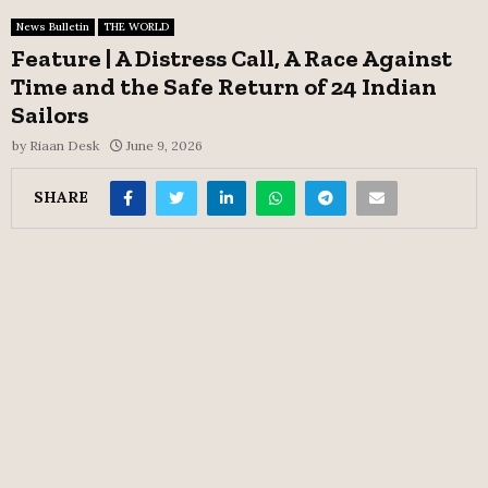
News Bulletin
THE WORLD
Feature | A Distress Call, A Race Against
Time and the Safe Return of 24 Indian
Sailors
by
Riaan Desk
June 9, 2026
SHARE