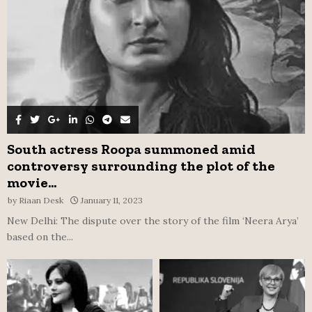
H
South actress Roopa summoned amid
controversy surrounding the plot of the
movie...
by
Riaan Desk
January 11, 2023
New Delhi: The dispute over the story of the film ‘Neera Arya’
based on the...