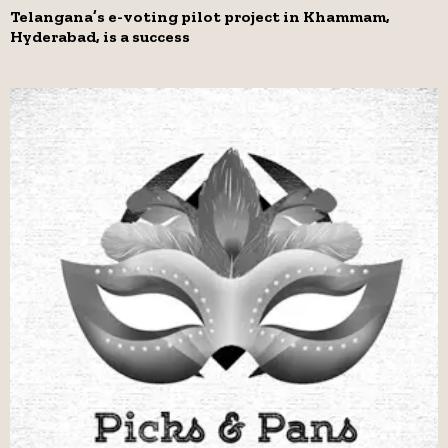
Telangana’s e-voting pilot project in Khammam,
Hyderabad, is a success