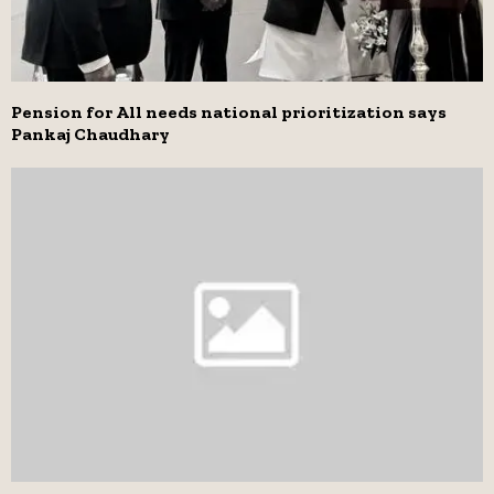
Pension for All needs national prioritization says
Pankaj Chaudhary