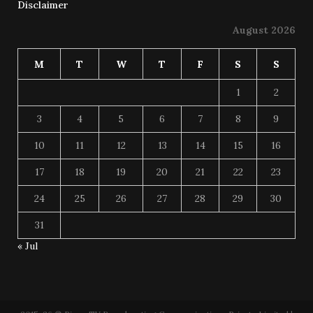
Disclaimer
August 2026
M
T
W
T
F
S
S
1
2
3
4
5
6
7
8
9
10
11
12
13
14
15
16
17
18
19
20
21
22
23
24
25
26
27
28
29
30
31
« Jul