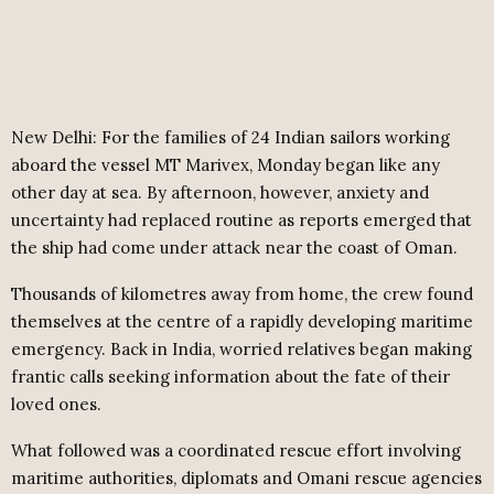
New Delhi: For the families of 24 Indian sailors working
aboard the vessel MT Marivex, Monday began like any
other day at sea. By afternoon, however, anxiety and
uncertainty had replaced routine as reports emerged that
the ship had come under attack near the coast of Oman.
Thousands of kilometres away from home, the crew found
themselves at the centre of a rapidly developing maritime
emergency. Back in India, worried relatives began making
frantic calls seeking information about the fate of their
loved ones.
What followed was a coordinated rescue effort involving
maritime authorities, diplomats and Omani rescue agencies