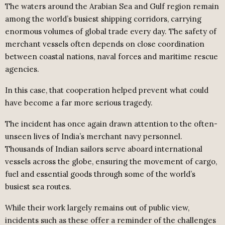
The waters around the Arabian Sea and Gulf region remain
among the world’s busiest shipping corridors, carrying
enormous volumes of global trade every day. The safety of
merchant vessels often depends on close coordination
between coastal nations, naval forces and maritime rescue
agencies.
In this case, that cooperation helped prevent what could
have become a far more serious tragedy.
The incident has once again drawn attention to the often-
unseen lives of India’s merchant navy personnel.
Thousands of Indian sailors serve aboard international
vessels across the globe, ensuring the movement of cargo,
fuel and essential goods through some of the world’s
busiest sea routes.
While their work largely remains out of public view,
incidents such as these offer a reminder of the challenges