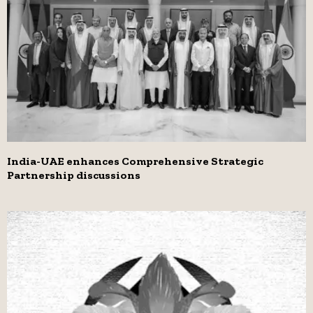
India-UAE enhances Comprehensive Strategic
Partnership discussions