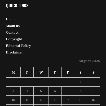
QUICK LINKS
Home
About us
Contact
Copyright
Editorial Policy
Disclaimer
August 2026
M
T
W
T
F
S
S
1
2
3
4
5
6
7
8
9
10
11
12
13
14
15
16