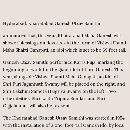
Hyderabad: Khairatabad Ganesh Utsav Samithi
announced that, this year, Khairatabad Maha Ganesh will
shower blessings on devotees in the form of Vishwa Shanti
Maha Shakti Ganapati, an idol which is set to be 69 feet tall.
Ganesh Utsav Samithi performed Karra Puja, marking the
beginning of work for the giant idol of Lord Ganesh. This
year, alongside Vishwa Shanti Maha Ganapati, an idol of
Shri Puri Jagannath Swamy will be placed on the right, and
Shri Lakshmi Sameta Haigriva Swamy on the left. Two
other deities, Shri Lalita Tripura Sundari and Shri
Gajjelamma, will also be present.
The Khairatabad Ganesh Utsav Samithi was started in 1954
with the installation of a one-foot-tall Ganesh idol by local