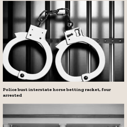
Police bust interstate horse betting racket, four
arrested