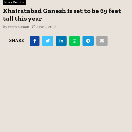
News Bulletin
Khairatabad Ganesh is set to be 69 feet
tall this year
by
Putta Suman
June 7, 2025
SHARE