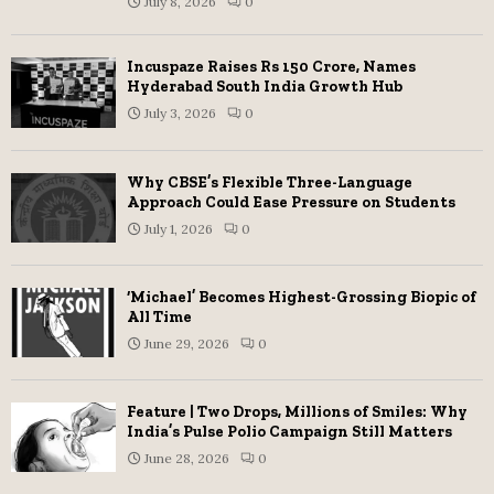
July 8, 2026
0
Incuspaze Raises Rs 150 Crore, Names
Hyderabad South India Growth Hub
July 3, 2026
0
Why CBSE’s Flexible Three-Language
Approach Could Ease Pressure on Students
July 1, 2026
0
‘Michael’ Becomes Highest-Grossing Biopic of
All Time
June 29, 2026
0
Feature | Two Drops, Millions of Smiles: Why
India’s Pulse Polio Campaign Still Matters
June 28, 2026
0