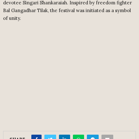
devotee Singari Shankaraiah. Inspired by freedom fighter
Bal Gangadhar Tilak, the festival was initiated as a symbol
of unity.