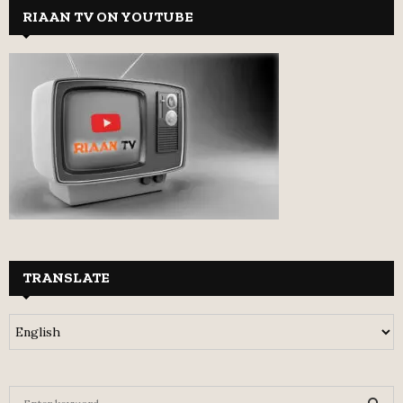
RIAAN TV ON YOUTUBE
TRANSLATE
S