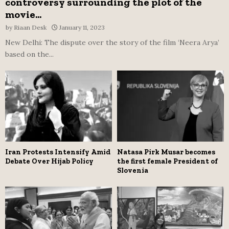
controversy surrounding the plot of the
movie...
by
Riaan Desk
January 11, 2023
New Delhi: The dispute over the story of the film ‘Neera Arya’
based on the...
Iran Protests Intensify Amid
Natasa Pirk Musar becomes
Debate Over Hijab Policy
the first female President of
Slovenia