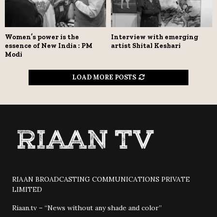
Women’s power is the
Interview with emerging
essence of New India : PM
artist Shital Keshari
Modi
LOAD MORE POSTS
RIAAN BROADCASTING COMMUNICATIONS PRIVATE
LIMITED
Riaan.tv – “News without any shade and color”