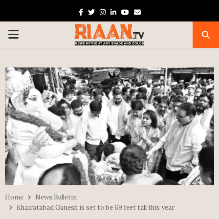
Facebook
Twitter
Instagram
Linkedin
Youtube
Email
PRIMARY
MENU
Home
News Bulletin
Khairatabad Ganesh is set to be 69 feet tall this year