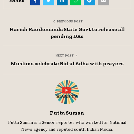
SHARE
PREVIOUS POST
Harish Rao demands State Govt to release all
pending DAs
NEXT POST
Muslims celebrate Eid ul Adha with prayers
Putta Suman
Putta Suman is a Senior reporter who worked for National
News agency and reputed south Indian Media.