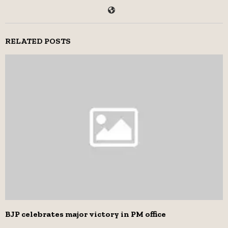
RELATED POSTS
BJP celebrates major victory in PM office