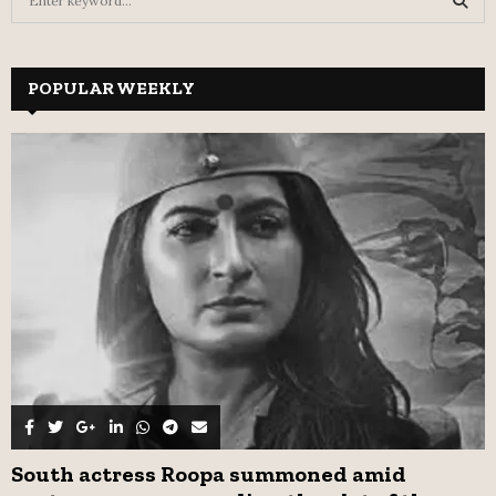
e
a
S
r
c
POPULAR WEEKLY
E
h
f
A
o
r
R
:
C
H
South actress Roopa summoned amid