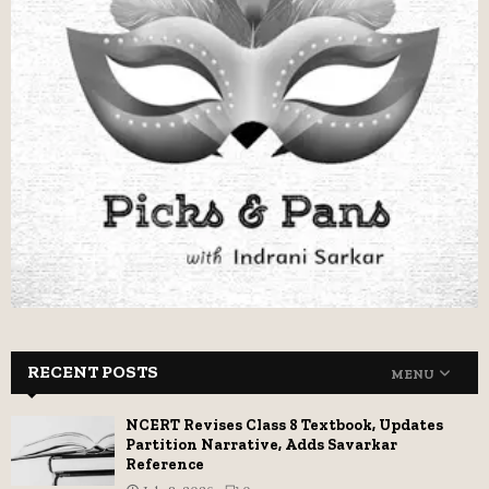
RECENT POSTS
MENU
NCERT Revises Class 8 Textbook, Updates
Partition Narrative, Adds Savarkar
Reference