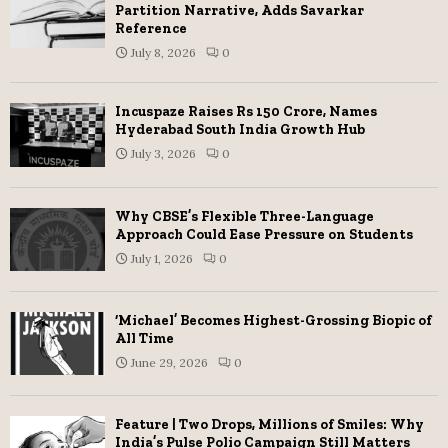
Partition Narrative, Adds Savarkar
Reference
July 8, 2026
0
Incuspaze Raises Rs 150 Crore, Names
Hyderabad South India Growth Hub
July 3, 2026
0
Why CBSE’s Flexible Three-Language
Approach Could Ease Pressure on Students
July 1, 2026
0
‘Michael’ Becomes Highest-Grossing Biopic of
All Time
June 29, 2026
0
Feature | Two Drops, Millions of Smiles: Why
India’s Pulse Polio Campaign Still Matters