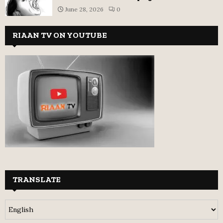
June 28, 2026
0
RIAAN TV ON YOUTUBE
TRANSLATE