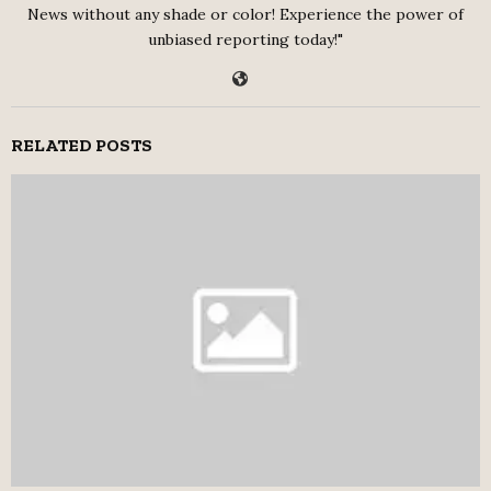
News without any shade or color! Experience the power of
unbiased reporting today!"
RELATED POSTS