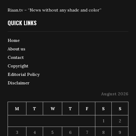
Riaan.tv – “News without any shade and color”
QUICK LINKS
Home
About us
Contact
Copyright
Editorial Policy
Disclaimer
August 2026
M
T
W
T
F
S
S
1
2
3
4
5
6
7
8
9