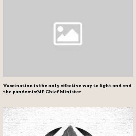
Vaccination is the only effective way to fight and end
the pandemic:MP Chief Minister