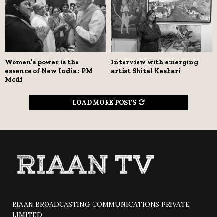
Women’s power is the
Interview with emerging
essence of New India : PM
artist Shital Keshari
Modi
LOAD MORE POSTS
RIAAN BROADCASTING COMMUNICATIONS PRIVATE
LIMITED