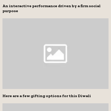
An interactive performance driven by a firm social
purpose
Here are a few gifting options for this Diwali