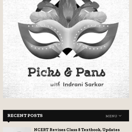
RECENT POSTS
MENU
NCERT Revises Class 8 Textbook, Updates