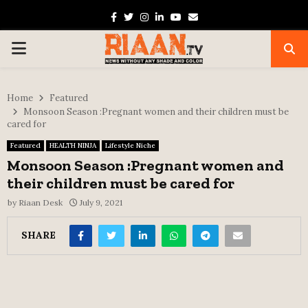
Facebook
Twitter
Instagram
Linkedin
Youtube
Email
PRIMARY
MENU
Home
Featured
Monsoon Season :Pregnant women and their children must be
cared for
Featured
HEALTH NINJA
Lifestyle Niche
Monsoon Season :Pregnant women and
their children must be cared for
by
Riaan Desk
July 9, 2021
SHARE