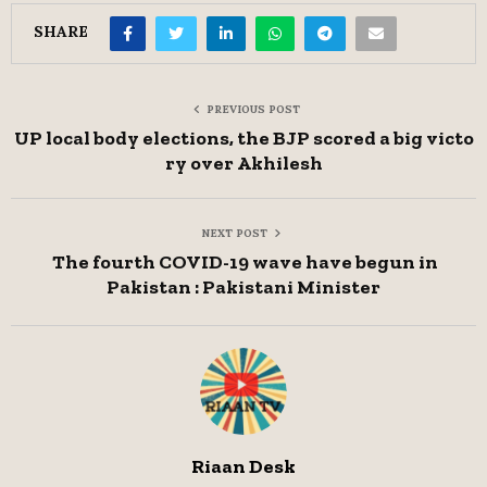
SHARE
PREVIOUS POST
UP local body elections, the BJP scored a big victo
ry over Akhilesh
NEXT POST
The fourth COVID-19 wave have begun in
Pakistan : Pakistani Minister
Riaan Desk