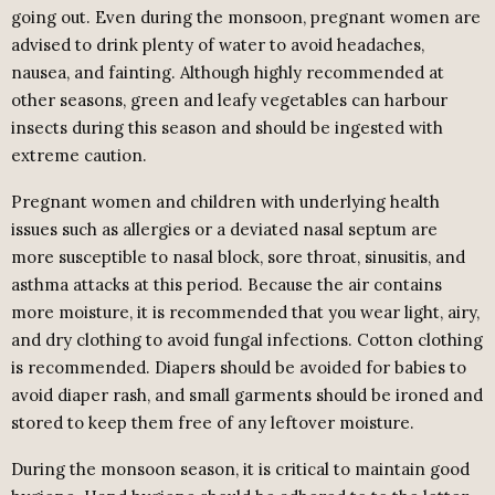
going out. Even during the monsoon, pregnant women are
advised to drink plenty of water to avoid headaches,
nausea, and fainting. Although highly recommended at
other seasons, green and leafy vegetables can harbour
insects during this season and should be ingested with
extreme caution.
Pregnant women and children with underlying health
issues such as allergies or a deviated nasal septum are
more susceptible to nasal block, sore throat, sinusitis, and
asthma attacks at this period. Because the air contains
more moisture, it is recommended that you wear light, airy,
and dry clothing to avoid fungal infections. Cotton clothing
is recommended. Diapers should be avoided for babies to
avoid diaper rash, and small garments should be ironed and
stored to keep them free of any leftover moisture.
During the monsoon season, it is critical to maintain good