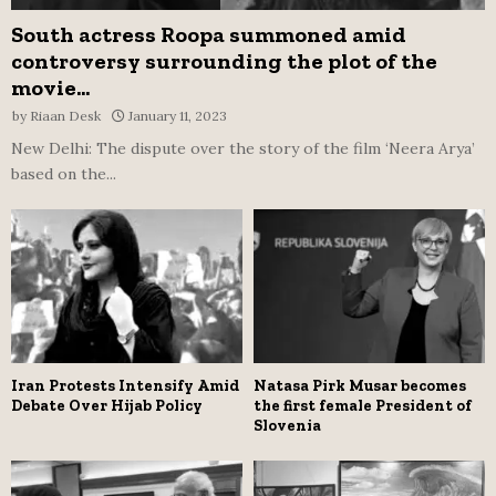
South actress Roopa summoned amid
controversy surrounding the plot of the
movie...
by
Riaan Desk
January 11, 2023
New Delhi: The dispute over the story of the film ‘Neera Arya’
based on the...
Iran Protests Intensify Amid
Natasa Pirk Musar becomes
Debate Over Hijab Policy
the first female President of
Slovenia