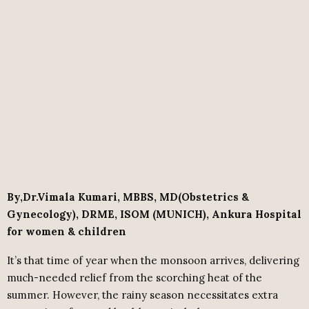
By,Dr.Vimala Kumari, MBBS, MD(Obstetrics &
Gynecology), DRME, ISOM (MUNICH), Ankura Hospital
for women & children
It’s that time of year when the monsoon arrives, delivering
much-needed relief from the scorching heat of the
summer. However, the rainy season necessitates extra