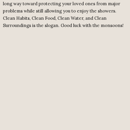
long way toward protecting your loved ones from major
problems while still allowing you to enjoy the showers.
Clean Habits, Clean Food, Clean Water, and Clean
Surroundings is the slogan. Good luck with the monsoons!