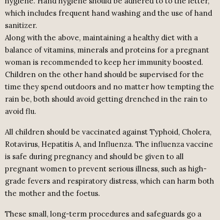
hygiene. Hand hygiene should be adhered to to the letter,
which includes frequent hand washing and the use of hand
sanitizer.
Along with the above, maintaining a healthy diet with a
balance of vitamins, minerals and proteins for a pregnant
woman is recommended to keep her immunity boosted.
Children on the other hand should be supervised for the
time they spend outdoors and no matter how tempting the
rain be, both should avoid getting drenched in the rain to
avoid flu.
All children should be vaccinated against Typhoid, Cholera,
Rotavirus, Hepatitis A, and Influenza. The influenza vaccine
is safe during pregnancy and should be given to all
pregnant women to prevent serious illness, such as high-
grade fevers and respiratory distress, which can harm both
the mother and the foetus.
These small, long-term procedures and safeguards go a