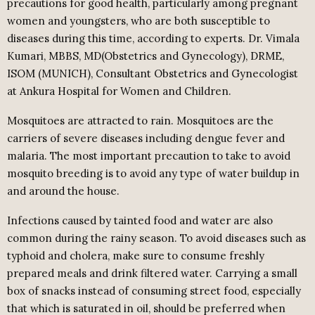
precautions for good health, particularly among pregnant
women and youngsters, who are both susceptible to
diseases during this time, according to experts. Dr. Vimala
Kumari, MBBS, MD(Obstetrics and Gynecology), DRME,
ISOM (MUNICH), Consultant Obstetrics and Gynecologist
at Ankura Hospital for Women and Children.
Mosquitoes are attracted to rain. Mosquitoes are the
carriers of severe diseases including dengue fever and
malaria. The most important precaution to take to avoid
mosquito breeding is to avoid any type of water buildup in
and around the house.
Infections caused by tainted food and water are also
common during the rainy season. To avoid diseases such as
typhoid and cholera, make sure to consume freshly
prepared meals and drink filtered water. Carrying a small
box of snacks instead of consuming street food, especially
that which is saturated in oil, should be preferred when