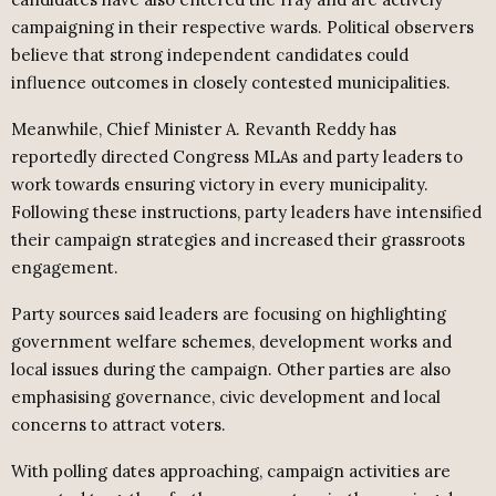
campaigning in their respective wards. Political observers
believe that strong independent candidates could
influence outcomes in closely contested municipalities.
Meanwhile, Chief Minister A. Revanth Reddy has
reportedly directed Congress MLAs and party leaders to
work towards ensuring victory in every municipality.
Following these instructions, party leaders have intensified
their campaign strategies and increased their grassroots
engagement.
Party sources said leaders are focusing on highlighting
government welfare schemes, development works and
local issues during the campaign. Other parties are also
emphasising governance, civic development and local
concerns to attract voters.
With polling dates approaching, campaign activities are