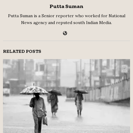
Putta Suman
Putta Suman is a Senior reporter who worked for National
News agency and reputed south Indian Media.
RELATED POSTS