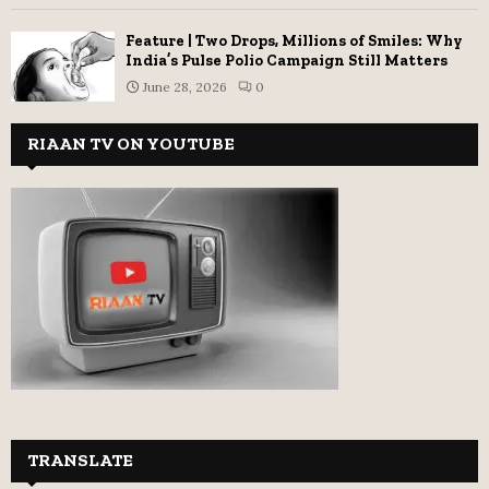
Feature | Two Drops, Millions of Smiles: Why
India’s Pulse Polio Campaign Still Matters
June 28, 2026
0
RIAAN TV ON YOUTUBE
TRANSLATE