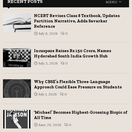
RECENT POSTS
MENU
NCERT Revises Class 8 Textbook, Updates
Partition Narrative, Adds Savarkar
Reference
July 8, 2026
0
Incuspaze Raises Rs 150 Crore, Names
Hyderabad South India Growth Hub
July 3, 2026
0
Why CBSE’s Flexible Three-Language
Approach Could Ease Pressure on Students
July 1, 2026
0
‘Michael’ Becomes Highest-Grossing Biopic of
All Time
June 29, 2026
0