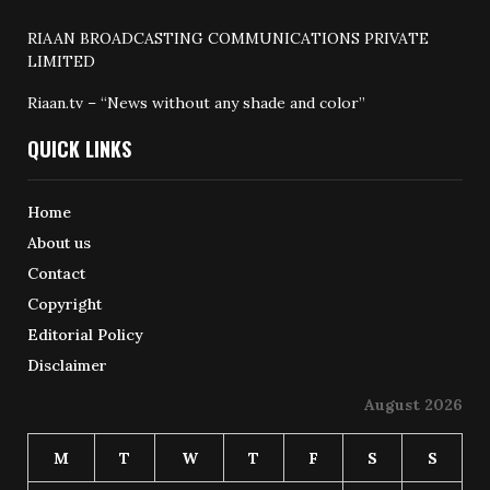
RIAAN BROADCASTING COMMUNICATIONS PRIVATE
LIMITED
Riaan.tv – “News without any shade and color”
QUICK LINKS
Home
About us
Contact
Copyright
Editorial Policy
Disclaimer
August 2026
M
T
W
T
F
S
S