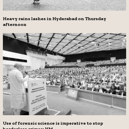
Heavy rains lashes in Hyderabad on Thursday
afternoon
Use of forensic science is imperative to stop
borderless crimes: HM