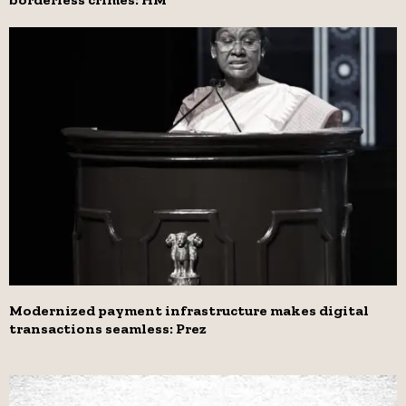
Modernized payment infrastructure makes digital
transactions seamless: Prez