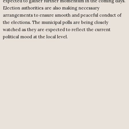
expected to gather further momentum in the coming days.
Election authorities are also making necessary
arrangements to ensure smooth and peaceful conduct of
the elections. The municipal polls are being closely
watched as they are expected to reflect the current
political mood at the local level.