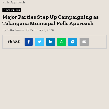
Polls Approach
News Bulletin
Major Parties Step Up Campaigning as
Telangana Municipal Polls Approach
by
Putta Suman
February 6, 2026
SHARE