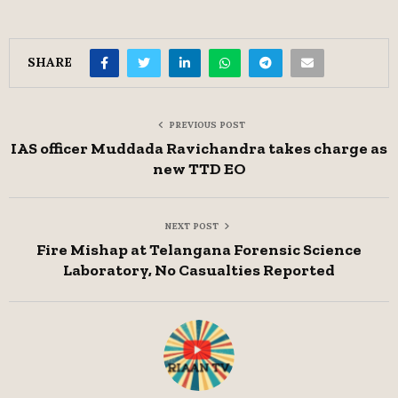
SHARE
PREVIOUS POST
IAS officer Muddada Ravichandra takes charge as
new TTD EO
NEXT POST
Fire Mishap at Telangana Forensic Science
Laboratory, No Casualties Reported