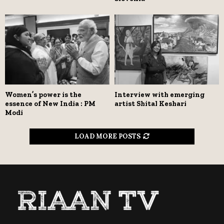
Women’s power is the
Interview with emerging
essence of New India : PM
artist Shital Keshari
Modi
LOAD MORE POSTS