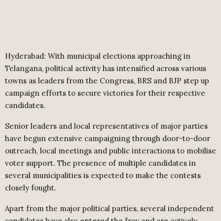
Hyderabad: With municipal elections approaching in
Telangana, political activity has intensified across various
towns as leaders from the Congress, BRS and BJP step up
campaign efforts to secure victories for their respective
candidates.
Senior leaders and local representatives of major parties
have begun extensive campaigning through door-to-door
outreach, local meetings and public interactions to mobilise
voter support. The presence of multiple candidates in
several municipalities is expected to make the contests
closely fought.
Apart from the major political parties, several independent
candidates have also entered the fray and are actively