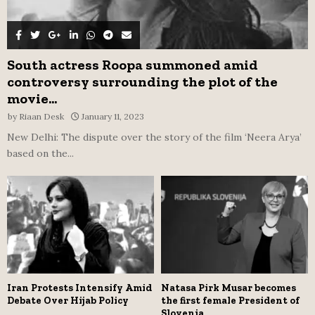
South actress Roopa summoned amid
controversy surrounding the plot of the
movie...
by
Riaan Desk
January 11, 2023
New Delhi: The dispute over the story of the film ‘Neera Arya’
based on the...
Iran Protests Intensify Amid
Natasa Pirk Musar becomes
Debate Over Hijab Policy
the first female President of
Slovenia