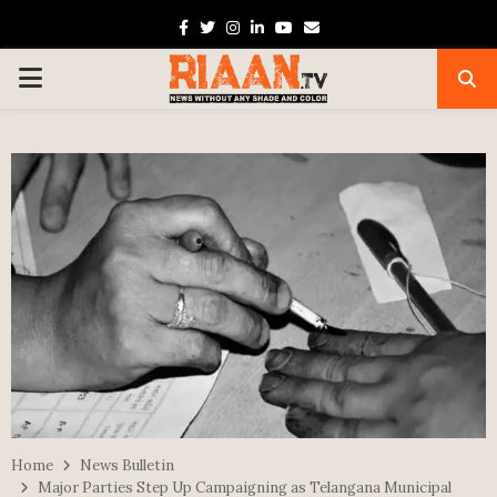
Facebook
Twitter
Instagram
Linkedin
Youtube
Email
PRIMARY
MENU
Home
News Bulletin
Major Parties Step Up Campaigning as Telangana Municipal