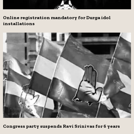
Online registration mandatory for Durga idol
installations
Congress party suspends Ravi Srinivas for 6 years