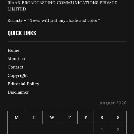
RIAAN BROADCASTING COMMUNICATIONS PRIVATE
LIMITED
Riaan.tv – “News without any shade and color”
QUICK LINKS
Home
About us
Contact
Copyright
Editorial Policy
Disclaimer
August 2026
M
T
W
T
F
S
S
1
2