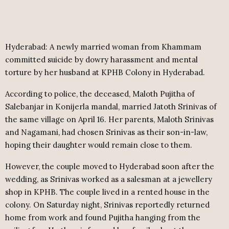
Hyderabad: A newly married woman from Khammam
committed suicide by dowry harassment and mental
torture by her husband at KPHB Colony in Hyderabad.
According to police, the deceased, Maloth Pujitha of
Salebanjar in Konijerla mandal, married Jatoth Srinivas of
the same village on April 16. Her parents, Maloth Srinivas
and Nagamani, had chosen Srinivas as their son-in-law,
hoping their daughter would remain close to them.
However, the couple moved to Hyderabad soon after the
wedding, as Srinivas worked as a salesman at a jewellery
shop in KPHB. The couple lived in a rented house in the
colony. On Saturday night, Srinivas reportedly returned
home from work and found Pujitha hanging from the