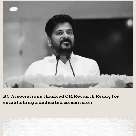
BC Associations thanked CM Revanth Reddy for
establishing a dedicated commission