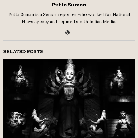
Putta Suman
Putta Suman is a Senior reporter who worked for National
News agency and reputed south Indian Media.
RELATED POSTS