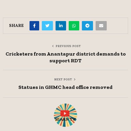
SHARE
PREVIOUS POST
Cricketers from Anantapur district demands to
support RDT
NEXT POST
Statues in GHMC head office removed