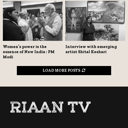
Women’s power is the
Interview with emerging
essence of New India : PM
artist Shital Keshari
Modi
LOAD MORE POSTS