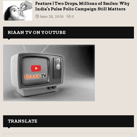
Feature | Two Drops, Millions of Smiles: Why
India’s Pulse Polio Campaign Still Matters
June 28, 2026
0
RIAAN TV ON YOUTUBE
TRANSLATE