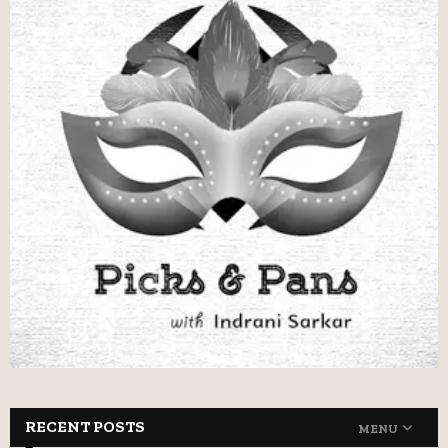
RECENT POSTS
MENU