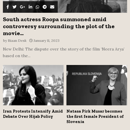
South actress Roopa summoned amid
controversy surrounding the plot of the
movie...
by
Riaan Desk
January 11, 2023
New Delhi: The dispute over the story of the film ‘Neera Arya’
based on the...
Iran Protests Intensify Amid
Natasa Pirk Musar becomes
Debate Over Hijab Policy
the first female President of
Slovenia