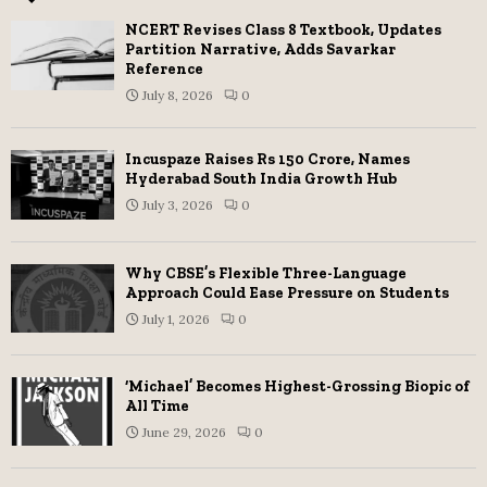
NCERT Revises Class 8 Textbook, Updates
Partition Narrative, Adds Savarkar
Reference
July 8, 2026
0
Incuspaze Raises Rs 150 Crore, Names
Hyderabad South India Growth Hub
July 3, 2026
0
Why CBSE’s Flexible Three-Language
Approach Could Ease Pressure on Students
July 1, 2026
0
‘Michael’ Becomes Highest-Grossing Biopic of
All Time
June 29, 2026
0