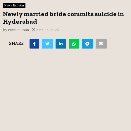
News Bulletin
Newly married bride commits suicide in
Hyderabad
by
Putta Suman
June 23, 2025
SHARE