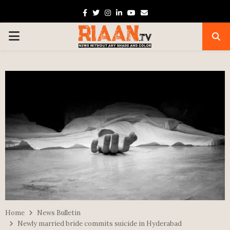
Facebook
Twitter
Instagram
Linkedin
Youtube
Email
PRIMARY
MENU
Home
News Bulletin
Newly married bride commits suicide in Hyderabad