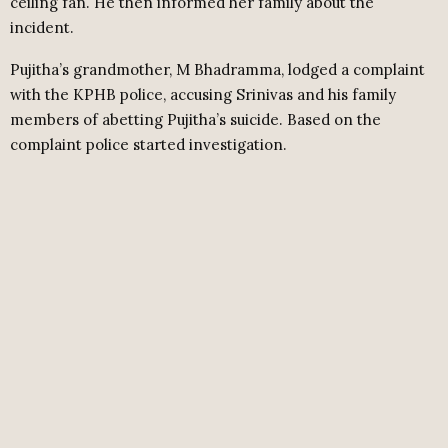
ceiling fan. He then informed her family about the
incident.
Pujitha’s grandmother, M Bhadramma, lodged a complaint
with the KPHB police, accusing Srinivas and his family
members of abetting Pujitha’s suicide. Based on the
complaint police started investigation.