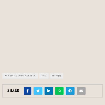
JANAM TV JOURNALISTS
JNU
NUJ-(I)
SHARE