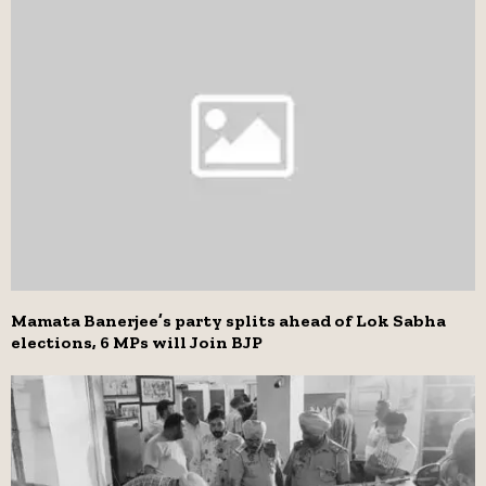
Mamata Banerjee’s party splits ahead of Lok Sabha
elections, 6 MPs will Join BJP