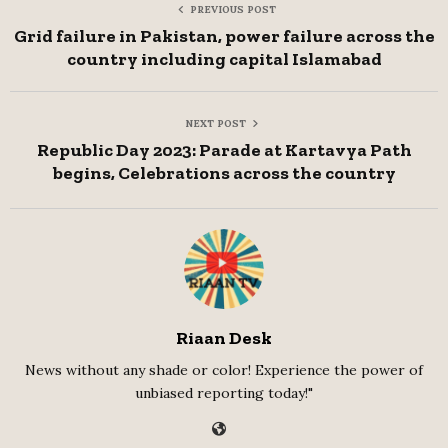
PREVIOUS POST
Grid failure in Pakistan, power failure across the
country including capital Islamabad
NEXT POST
Republic Day 2023: Parade at Kartavya Path
begins, Celebrations across the country
Riaan Desk
News without any shade or color! Experience the power of
unbiased reporting today!"