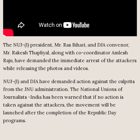
The NUJ-(I) president, Mr. Ras Bihari, and DJA convenor,
Mr. Rakesh Thapliyal, along with co-coordinator Amlesh
Raju, have demanded the immediate arrest of the attackers
while releasing the photos and videos.
NUJ-(I) and DJA have demanded action against the culprits
from the JNU administration. The National Unions of
Journalists -India has been warned that if no action is
taken against the attackers, the movement will be
launched after the completion of the Republic Day
programs.