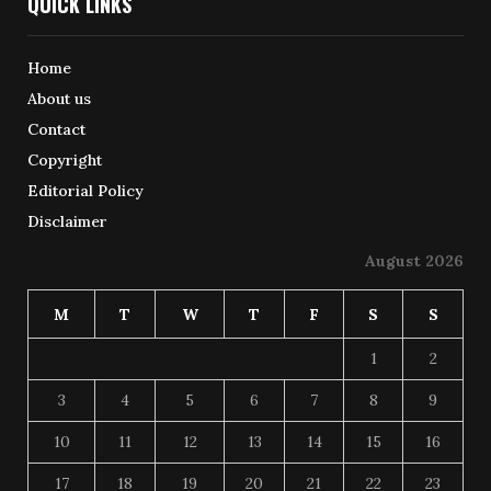
QUICK LINKS
Home
About us
Contact
Copyright
Editorial Policy
Disclaimer
August 2026
M
T
W
T
F
S
S
1
2
3
4
5
6
7
8
9
10
11
12
13
14
15
16
17
18
19
20
21
22
23