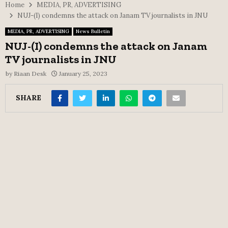
Home
MEDIA, PR, ADVERTISING
NUJ-(I) condemns the attack on Janam TV journalists in JNU
MEDIA, PR, ADVERTISING
News Bulletin
NUJ-(I) condemns the attack on Janam
TV journalists in JNU
by
Riaan Desk
January 25, 2023
SHARE