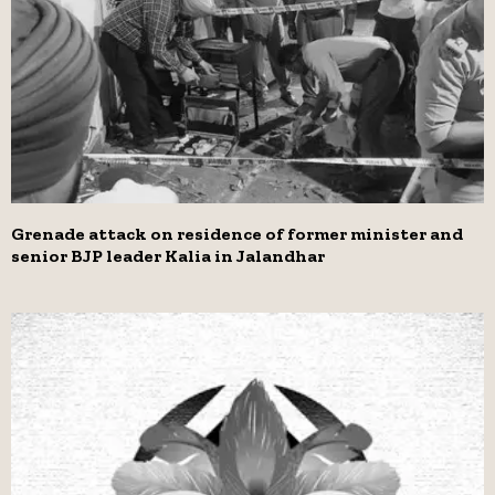
Grenade attack on residence of former minister and
senior BJP leader Kalia in Jalandhar