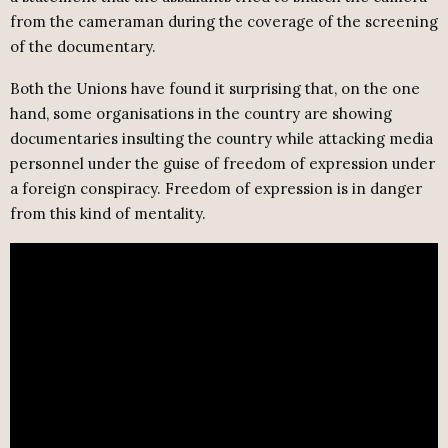
from the cameraman during the coverage of the screening
of the documentary.
Both the Unions have found it surprising that, on the one
hand, some organisations in the country are showing
documentaries insulting the country while attacking media
personnel under the guise of freedom of expression under
a foreign conspiracy. Freedom of expression is in danger
from this kind of mentality.