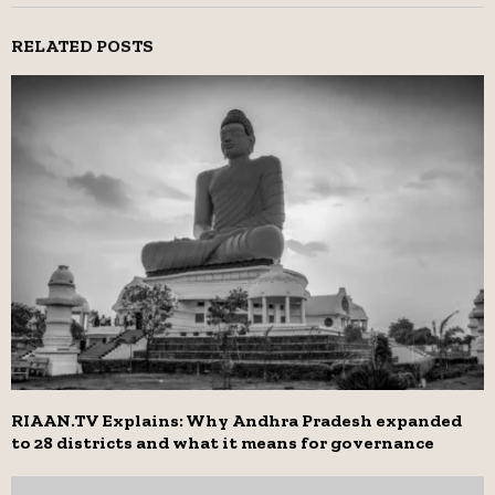
RELATED POSTS
RIAAN.TV Explains: Why Andhra Pradesh expanded
to 28 districts and what it means for governance