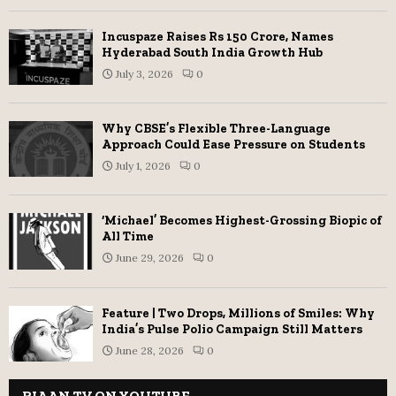
Incuspaze Raises Rs 150 Crore, Names
Hyderabad South India Growth Hub
July 3, 2026
0
Why CBSE’s Flexible Three-Language
Approach Could Ease Pressure on Students
July 1, 2026
0
‘Michael’ Becomes Highest-Grossing Biopic of
All Time
June 29, 2026
0
Feature | Two Drops, Millions of Smiles: Why
India’s Pulse Polio Campaign Still Matters
June 28, 2026
0
RIAAN TV ON YOUTUBE