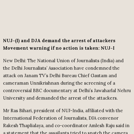
NUJ-(I) and DJA demand the arrest of attackers
Movement warning if no action is taken: NUJ-I
New Delhi: The National Union of Journalists (India) and
the Delhi Journalists’ Association have condemned the
attack on Janam TV’s Delhi Bureau Chief Gautam and
cameraman Unnikrishnan during the screening of a
controversial BBC documentary at Delhi’s Jawaharlal Nehru
University and demanded the arrest of the attackers.
Mr Ras Bihari, president of NUJ-India, affiliated with the
International Federation of Journalists, DJA convenor
Rakesh Thaplialaya, and co-coordinator Amlesh Raju said in
a statement that the assailants tried to snatch the camera