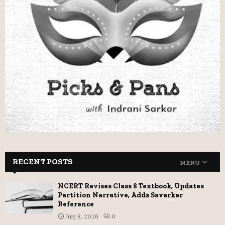
RECENT POSTS
MENU
NCERT Revises Class 8 Textbook, Updates
Partition Narrative, Adds Savarkar
Reference
July 8, 2026
0