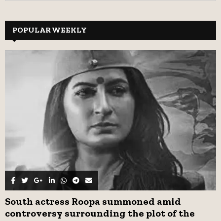
a
S
r
c
POPULAR WEEKLY
E
h
f
A
o
r
R
:
C
H
South actress Roopa summoned amid
controversy surrounding the plot of the