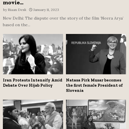
movie...
by
Riaan Desk
January 11, 2023
New Delhi: The dispute over the story of the film ‘Neera Arya’
based on the...
Iran Protests Intensify Amid
Natasa Pirk Musar becomes
Debate Over Hijab Policy
the first female President of
Slovenia