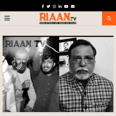
Facebook
Twitter
Instagram
Linkedin
Youtube
Email
PRIMARY
MENU