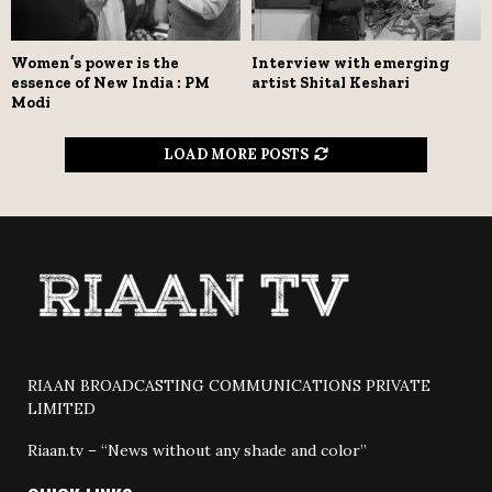
Women’s power is the
Interview with emerging
essence of New India : PM
artist Shital Keshari
Modi
LOAD MORE POSTS
RIAAN BROADCASTING COMMUNICATIONS PRIVATE
LIMITED
Riaan.tv – “News without any shade and color”