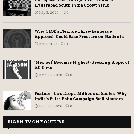
Hyderabad South India Growth Hub
July 3, 2026
0
Why CBSE’s Flexible Three-Language
Approach Could Ease Pressure on Students
July 1, 2026
0
‘Michael’ Becomes Highest-Grossing Biopic of
All Time
June 29, 2026
0
Feature | Two Drops, Millions of Smiles: Why
India’s Pulse Polio Campaign Still Matters
June 28, 2026
0
RIAAN TV ON YOUTUBE