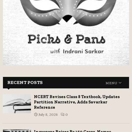
RECENT POSTS
MENU
NCERT Revises Class 8 Textbook, Updates
Partition Narrative, Adds Savarkar
Reference
July 8, 2026
0
Incuspaze Raises Rs 150 Crore, Names