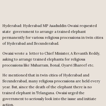
Hyderabad: Hyderabad MP Asaduddin Owaisi requested
state
government to arrange a trained elephant
permanently for various religious processions in twin cities
of Hyderabad and Secunderabad.
Owaisi wrote a
letter to Chief Minister, A Revanth Reddy,
asking to arrange trained elephants for religious
processions like Muharram, Bonal, Gyarvi Shareef etc.
He mentioned that in twin cities of Hyderabad and
Secunderabad, many religious processions are held every
year. But, since the death of the elephant there is no
trained elephant in Telangana. Owaisi urged the
government to seriously look into the issue and initiate
action.