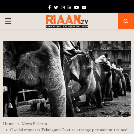
Facebook
Twitter
Instagram
Linkedin
Youtube
Email
PRIMARY
MENU
Home
News Bulletin
Owaisi requests Telangana Govt to arrange permanent trained