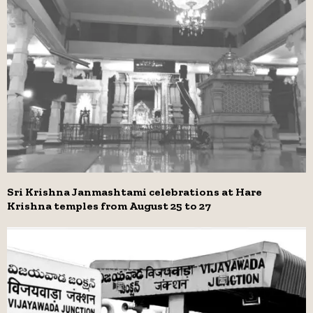
Sri Krishna Janmashtami celebrations at Hare
Krishna temples from August 25 to 27