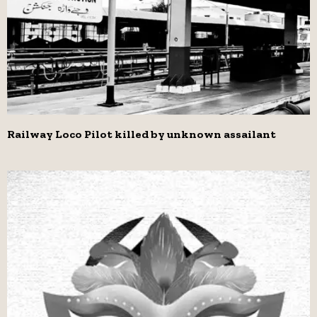
Railway Loco Pilot killed by unknown assailant