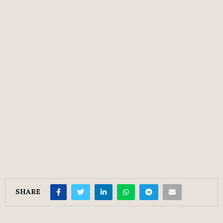
SHARE