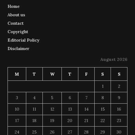
Home
About us
Contact
Copyright
Editorial Policy
Disclaimer
August 2026
M
T
W
T
F
S
S
1
2
3
4
5
6
7
8
9
10
11
12
13
14
15
16
17
18
19
20
21
22
23
24
25
26
27
28
29
30