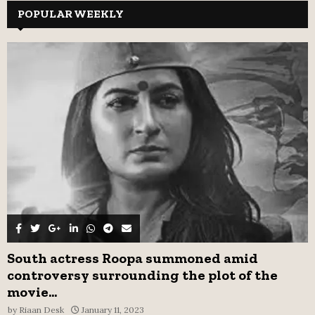
c
POPULAR WEEKLY
E
h
f
A
o
r
R
:
C
H
South actress Roopa summoned amid
controversy surrounding the plot of the
movie...
by
Riaan Desk
January 11, 2023