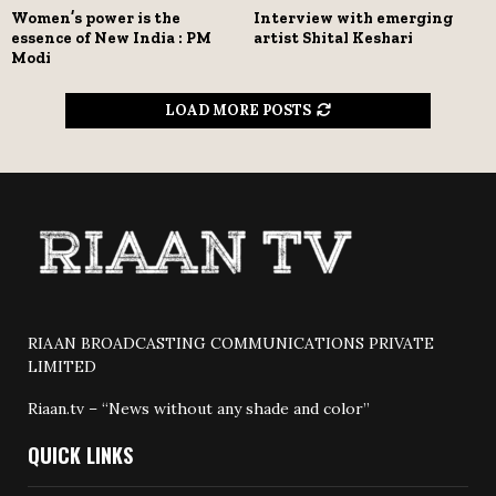
Women’s power is the
Interview with emerging
essence of New India : PM
artist Shital Keshari
Modi
LOAD MORE POSTS
RIAAN BROADCASTING COMMUNICATIONS PRIVATE
LIMITED
Riaan.tv – “News without any shade and color”
QUICK LINKS