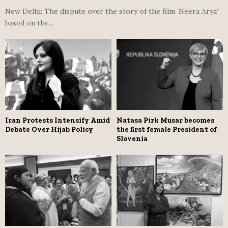
New Delhi: The dispute over the story of the film ‘Neera Arya’
based on the...
Iran Protests Intensify Amid
Natasa Pirk Musar becomes
Debate Over Hijab Policy
the first female President of
Slovenia