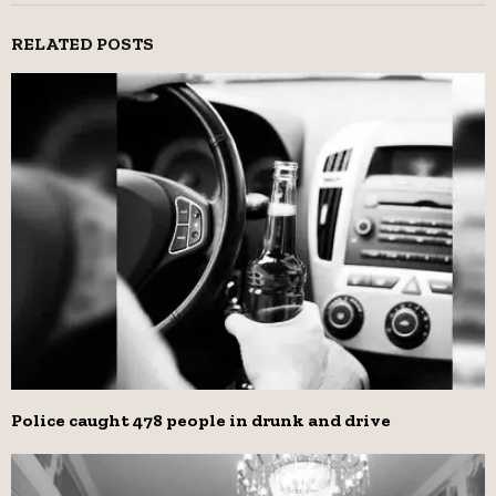
RELATED POSTS
Police caught 478 people in drunk and drive