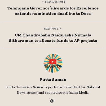
PREVIOUS POST
Telangana Governor’s Awards for Excellence
extends nomination deadline to Dec 2
NEXT POST
CM Chandrababu Naidu asks Nirmala
Sitharaman to allocate funds to AP projects
Putta Suman
Putta Suman is a Senior reporter who worked for National
News agency and reputed south Indian Media.