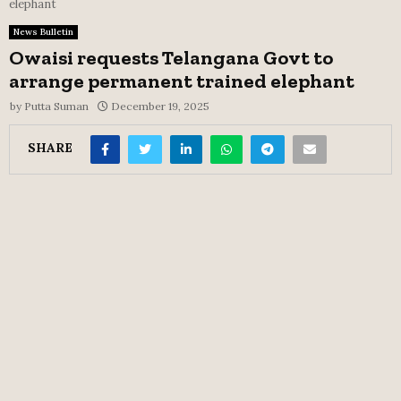
elephant
News Bulletin
Owaisi requests Telangana Govt to
arrange permanent trained elephant
by
Putta Suman
December 19, 2025
SHARE