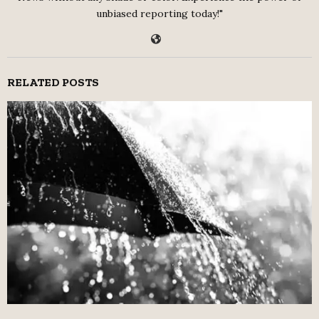
unbiased reporting today!"
RELATED POSTS