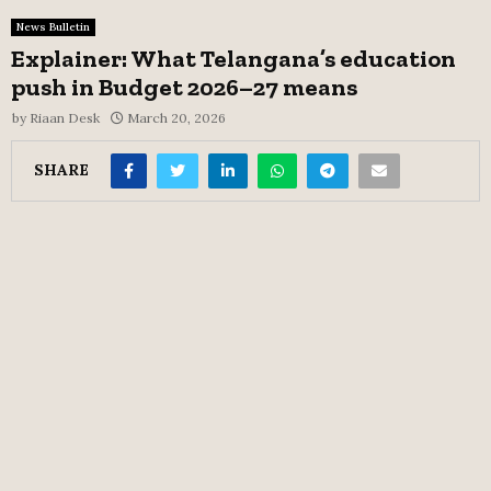
News Bulletin
Explainer: What Telangana’s education
push in Budget 2026–27 means
by
Riaan Desk
March 20, 2026
SHARE