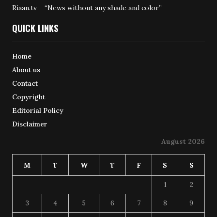
Riaan.tv – “News without any shade and color”
QUICK LINKS
Home
About us
Contact
Copyright
Editorial Policy
Disclaimer
August 2026
M
T
W
T
F
S
S
1
2
3
4
5
6
7
8
9