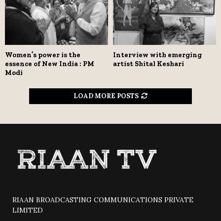
Women’s power is the
Interview with emerging
essence of New India : PM
artist Shital Keshari
Modi
LOAD MORE POSTS
RIAAN BROADCASTING COMMUNICATIONS PRIVATE
LIMITED