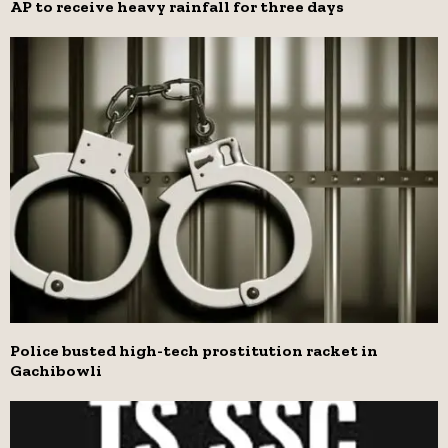
AP to receive heavy rainfall for three days
Police busted high-tech prostitution racket in
Gachibowli