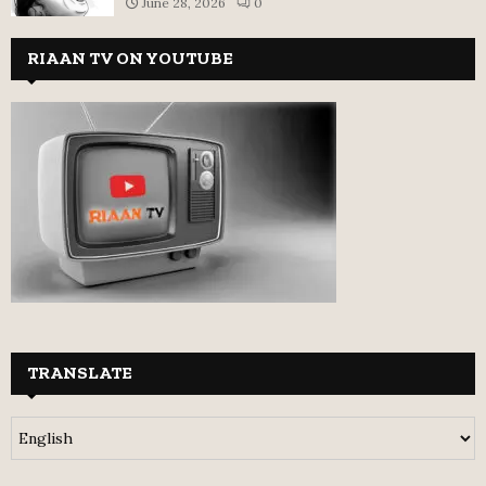
June 28, 2026
0
RIAAN TV ON YOUTUBE
TRANSLATE