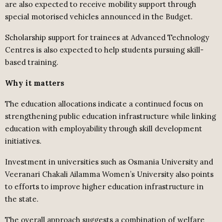
are also expected to receive mobility support through
special motorised vehicles announced in the Budget.
Scholarship support for trainees at Advanced Technology
Centres is also expected to help students pursuing skill-
based training.
Why it matters
The education allocations indicate a continued focus on
strengthening public education infrastructure while linking
education with employability through skill development
initiatives.
Investment in universities such as Osmania University and
Veeranari Chakali Ailamma Women’s University also points
to efforts to improve higher education infrastructure in
the state.
The overall approach suggests a combination of welfare