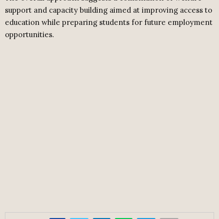
support and capacity building aimed at improving access to
education while preparing students for future employment
opportunities.