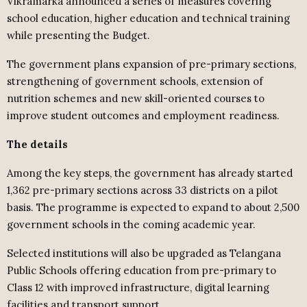
Vikramarka announced a series of measures covering
school education, higher education and technical training
while presenting the Budget.
The government plans expansion of pre-primary sections,
strengthening of government schools, extension of
nutrition schemes and new skill-oriented courses to
improve student outcomes and employment readiness.
The details
Among the key steps, the government has already started
1,362 pre-primary sections across 33 districts on a pilot
basis. The programme is expected to expand to about 2,500
government schools in the coming academic year.
Selected institutions will also be upgraded as Telangana
Public Schools offering education from pre-primary to
Class 12 with improved infrastructure, digital learning
facilities and transport support.