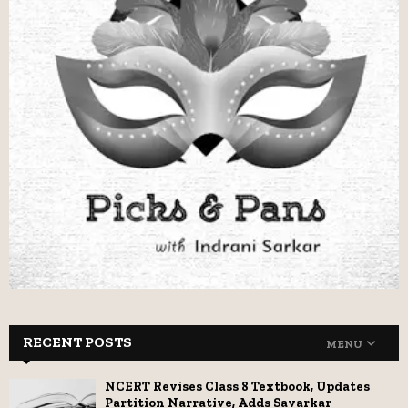
RECENT POSTS
MENU
NCERT Revises Class 8 Textbook, Updates
Partition Narrative, Adds Savarkar