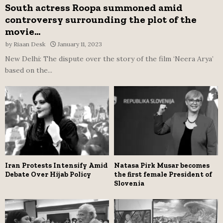
South actress Roopa summoned amid
controversy surrounding the plot of the
movie...
by
Riaan Desk
January 11, 2023
New Delhi: The dispute over the story of the film ‘Neera Arya’
based on the...
Iran Protests Intensify Amid
Natasa Pirk Musar becomes
Debate Over Hijab Policy
the first female President of
Slovenia