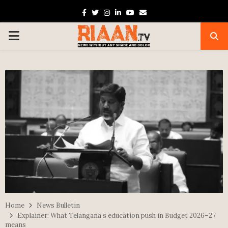
Facebook
Twitter
Instagram
Linkedin
Youtube
Email
PRIMARY
MENU
Home
News Bulletin
Explainer: What Telangana’s education push in Budget 2026–27
means