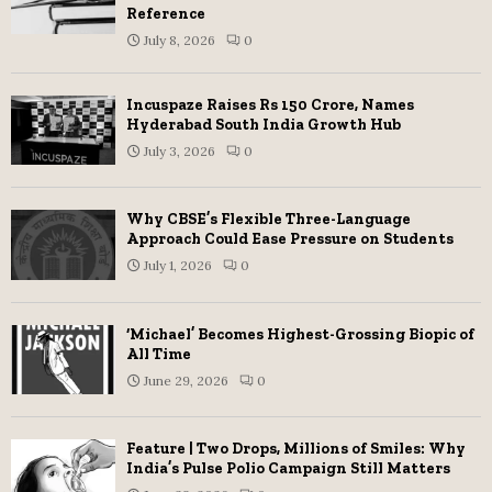
Reference
July 8, 2026
0
Incuspaze Raises Rs 150 Crore, Names
Hyderabad South India Growth Hub
July 3, 2026
0
Why CBSE’s Flexible Three-Language
Approach Could Ease Pressure on Students
July 1, 2026
0
‘Michael’ Becomes Highest-Grossing Biopic of
All Time
June 29, 2026
0
Feature | Two Drops, Millions of Smiles: Why
India’s Pulse Polio Campaign Still Matters