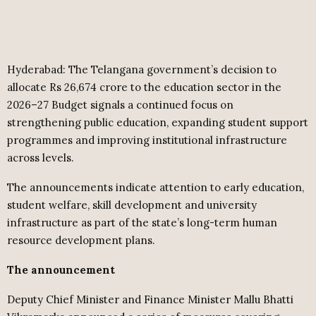
Hyderabad: The Telangana government’s decision to
allocate Rs 26,674 crore to the education sector in the
2026–27 Budget signals a continued focus on
strengthening public education, expanding student support
programmes and improving institutional infrastructure
across levels.
The announcements indicate attention to early education,
student welfare, skill development and university
infrastructure as part of the state’s long-term human
resource development plans.
The announcement
Deputy Chief Minister and Finance Minister Mallu Bhatti