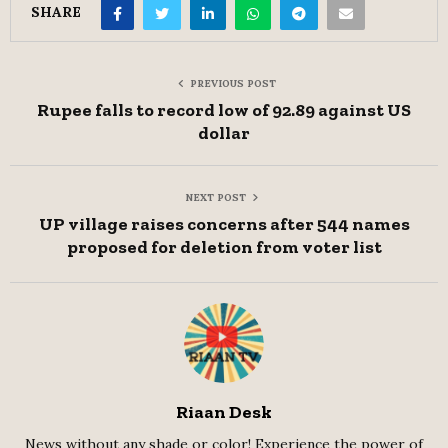
SHARE
PREVIOUS POST
Rupee falls to record low of 92.89 against US
dollar
NEXT POST
UP village raises concerns after 544 names
proposed for deletion from voter list
Riaan Desk
News without any shade or color! Experience the power of