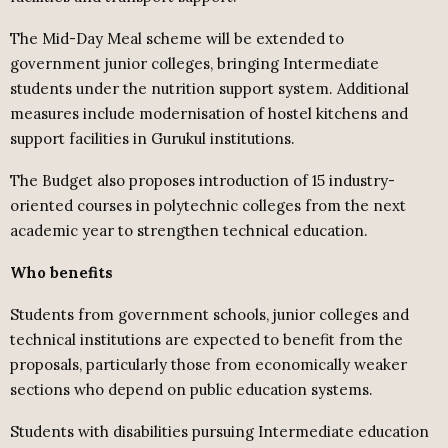
The Mid-Day Meal scheme will be extended to
government junior colleges, bringing Intermediate
students under the nutrition support system. Additional
measures include modernisation of hostel kitchens and
support facilities in Gurukul institutions.
The Budget also proposes introduction of 15 industry-
oriented courses in polytechnic colleges from the next
academic year to strengthen technical education.
Who benefits
Students from government schools, junior colleges and
technical institutions are expected to benefit from the
proposals, particularly those from economically weaker
sections who depend on public education systems.
Students with disabilities pursuing Intermediate education