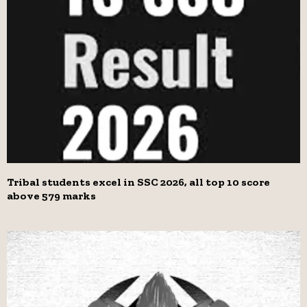
Tribal students excel in SSC 2026, all top 10 score
above 579 marks