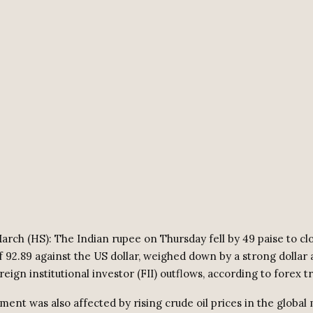
arch (HS): The Indian rupee on Thursday fell by 49 paise to clo
f 92.89 against the US dollar, weighed down by a strong dollar
eign institutional investor (FII) outflows, according to forex t
ment was also affected by rising crude oil prices in the global