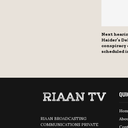
Next heari
Haider’s Del
conspiracy 
scheduled 
QUI
Hom
RIAAN BROADCASTING
Abou
COMMUNICATIONS PRIVATE
Cont