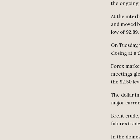
the ongoing 
At the inter
and moved be
low of 92.89.
On Tuesday, 
closing at a 
Forex market
meetings glo
the 92.50 lev
The dollar in
major curren
Brent crude,
futures trade
In the domes