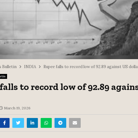
 Bulletin
INDIA
Rupee falls to record low of 92.89 against US dolla
etin
falls to record low of 92.89 again
March 19, 2026