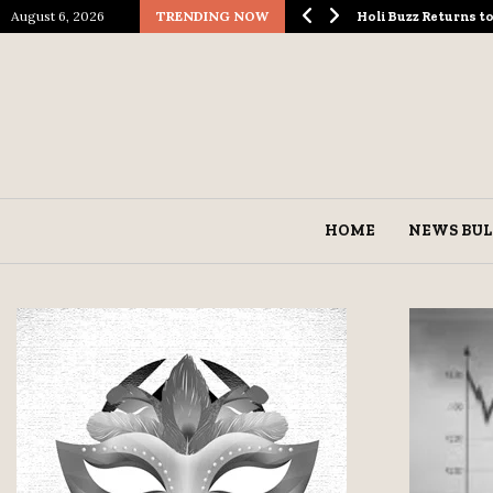
August 6, 2026
TRENDING NOW
ological Spectacle…
Holi Buzz Returns 
HOME
NEWS BUL