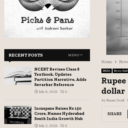
RECENT POSTS
MENU
Home
News
NCERT Revises Class 8
INDIA
News Bull
Textbook, Updates
Rupee 
Partition Narrative, Adds
Savarkar Reference
dollar
July 8, 2026
0
by
Riaan Desk
Incuspaze Raises Rs 150
SHARE
Crore, Names Hyderabad
South India Growth Hub
July 3, 2026
0