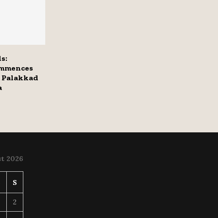
s:
ommences
 Palakkad
a
t 2026
S
S
2