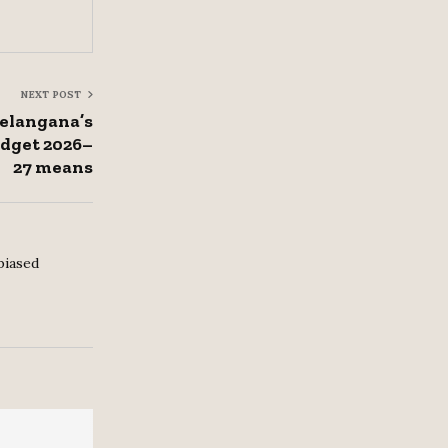
NEXT POST
Telangana’s
udget 2026–
27 means
biased