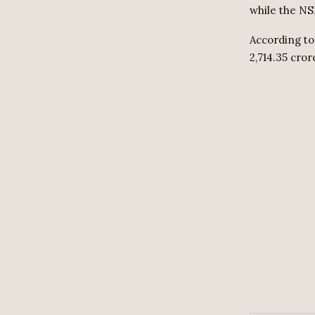
while the NSE
According to 
2,714.35 cror