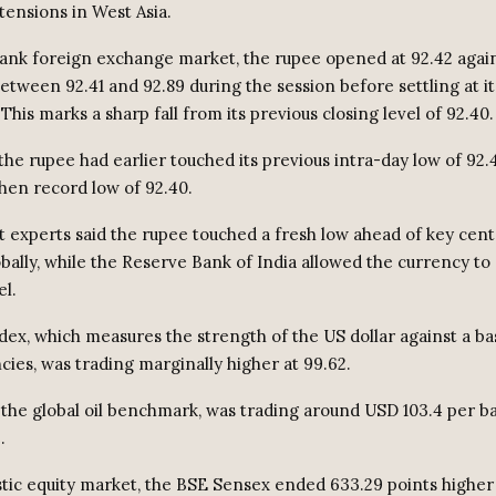
tensions in West Asia.
bank foreign exchange market, the rupee opened at 92.42 again
tween 92.41 and 92.89 during the session before settling at it
 This marks a sharp fall from its previous closing level of 92.40.
the rupee had earlier touched its previous intra-day low of 92.
then record low of 92.40.
 experts said the rupee touched a fresh low ahead of key cent
bally, while the Reserve Bank of India allowed the currency to
el.
dex, which measures the strength of the US dollar against a bas
cies, was trading marginally higher at 99.62.
 the global oil benchmark, was trading around USD 103.4 per ba
.
tic equity market, the BSE Sensex ended 633.29 points higher a