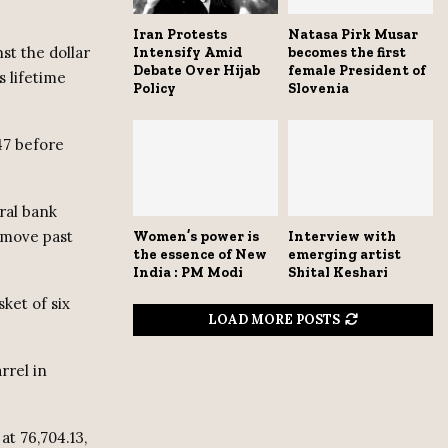
Iran Protests
Natasa Pirk Musar
st the dollar
Intensify Amid
becomes the first
Debate Over Hijab
female President of
s lifetime
Policy
Slovenia
47 before
ral bank
 move past
Women’s power is
Interview with
the essence of New
emerging artist
India : PM Modi
Shital Keshari
ket of six
LOAD MORE POSTS
rrel in
t 76,704.13,