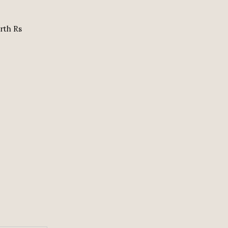
orth Rs