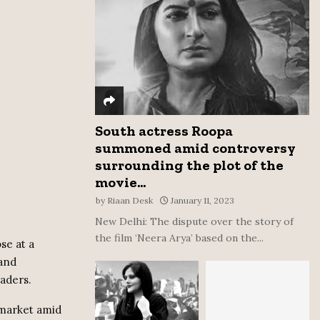
:
C
H
South actress Roopa
summoned amid controversy
surrounding the plot of the
movie...
by
Riaan Desk
January 11, 2023
New Delhi: The dispute over the story of
the film ‘Neera Arya’ based on the...
se at a
 and
raders.
 market amid