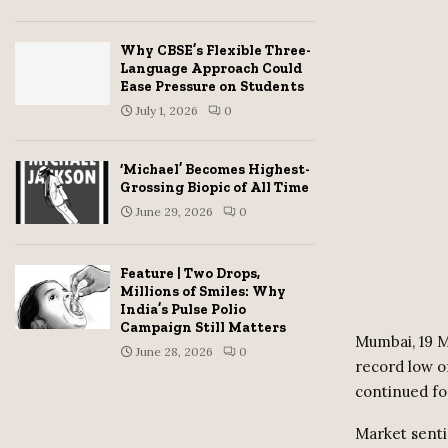
Why CBSE’s Flexible Three-
Language Approach Could
Ease Pressure on Students
July 1, 2026
0
‘Michael’ Becomes Highest-
Grossing Biopic of All Time
June 29, 2026
0
Feature | Two Drops,
Millions of Smiles: Why
India’s Pulse Polio
Campaign Still Matters
Mumbai, 19 M
June 28, 2026
0
record low o
continued for
Market senti