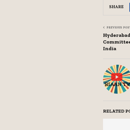
SHARE
PREVIOUS POS
Hyderabad 
Committee
India
RELATED P