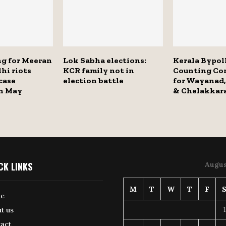
ng for Meeran
Lok Sabha elections:
Kerala Bypoll
hi riots
KCR family not in
Counting C
case
election battle
for Wayanad,
in May
& Chelakkar
CK LINKS
Augus
M
T
W
T
F
e
1
t us
act