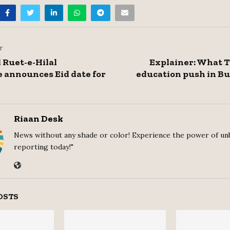
T
Ruet-e-Hilal
Explainer: What 
 announces Eid date for
education push in B
Riaan Desk
News without any shade or color! Experience the power of un
reporting today!"
OSTS