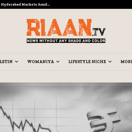
to Hyderabad Markets Amid…
Ramzan Pre
LETIN
WOMANIYA
LIFESTYLE NICHE
MOR