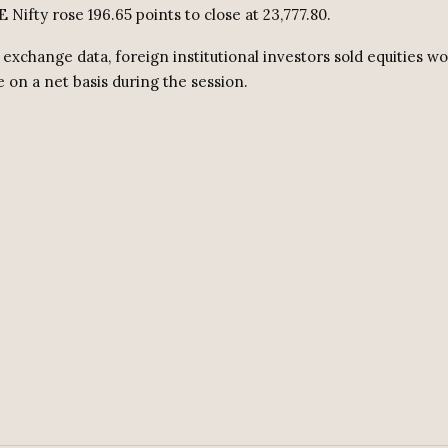
 Nifty rose 196.65 points to close at 23,777.80.
exchange data, foreign institutional investors sold equities w
e on a net basis during the session.