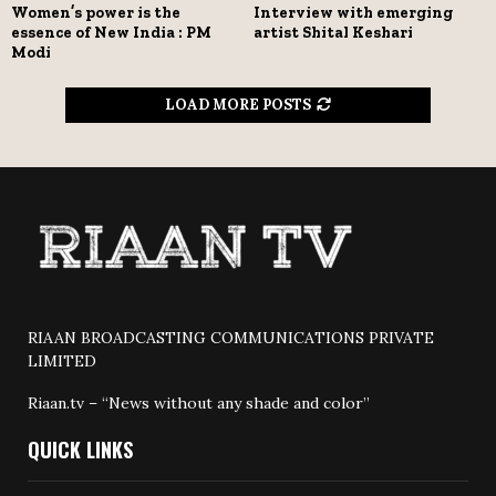
Women’s power is the
Interview with emerging
essence of New India : PM
artist Shital Keshari
Modi
LOAD MORE POSTS
RIAAN BROADCASTING COMMUNICATIONS PRIVATE
LIMITED
Riaan.tv – “News without any shade and color”
QUICK LINKS