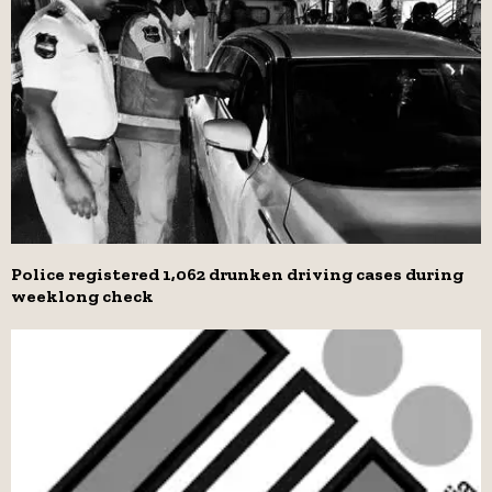
Police registered 1,062 drunken driving cases during
weeklong check