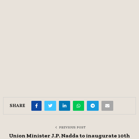
SHARE
PREVIOUS POST
Union Minister J.P. Nadda to inaugurate 10th