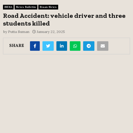
INDIA
News Bulletin
Riaan News
Road Accident: vehicle driver and three
students killed
by
Putta Suman
January 22, 2025
SHARE