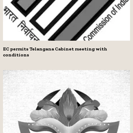
EC permits Telangana Cabinet meeting with
conditions