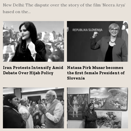
New Delhi: The dispute over the story of the film ‘Neera Arya’
based on the...
Iran Protests Intensify Amid
Natasa Pirk Musar becomes
Debate Over Hijab Policy
the first female President of
Slovenia