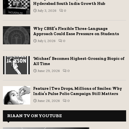
Hyderabad South India Growth Hub
July 3, 2026
0
Why CBSE’s Flexible Three-Language
Approach Could Ease Pressure on Students
July 1, 2026
0
‘Michael’ Becomes Highest-Grossing Biopic of
All Time
June 29, 2026
0
Feature | Two Drops, Millions of Smiles: Why
India’s Pulse Polio Campaign Still Matters
June 28, 2026
0
RIAAN TV ON YOUTUBE