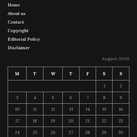
Home
About us
Contact
Copyright
Editorial Policy
Disclaimer
August 2026
M
T
W
T
F
S
S
1
2
3
4
5
6
7
8
9
10
11
12
13
14
15
16
17
18
19
20
21
22
23
24
25
26
27
28
29
30