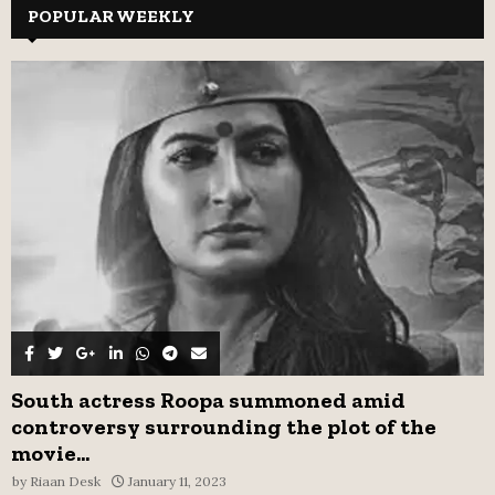
c
POPULAR WEEKLY
E
h
f
A
o
r
R
:
C
H
South actress Roopa summoned amid
controversy surrounding the plot of the
movie...
by
Riaan Desk
January 11, 2023