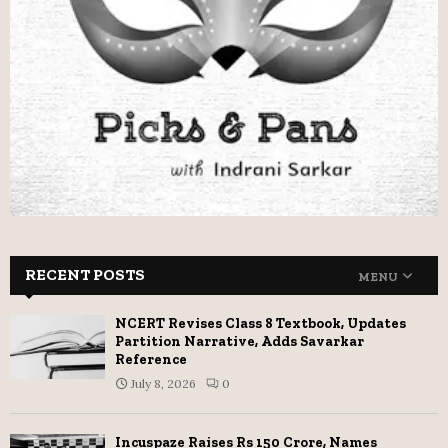
RECENT POSTS
MENU
NCERT Revises Class 8 Textbook, Updates
Partition Narrative, Adds Savarkar
Reference
July 8, 2026
0
Incuspaze Raises Rs 150 Crore, Names