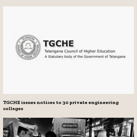
TGCHE issues notices to 30 private engineering
colleges