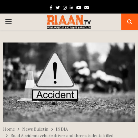
Facebook
Twitter
Instagram
Linkedin
Youtube
Email
PRIMARY
MENU
Home
News Bulletin
INDIA
Road Accident: vehicle driver and three students killed