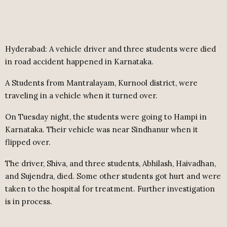
Hyderabad: A vehicle driver and three students were died
in road accident happened in Karnataka.
A Students from Mantralayam, Kurnool district, were
traveling in a vehicle when it turned over.
On Tuesday night, the students were going to Hampi in
Karnataka. Their vehicle was near Sindhanur when it
flipped over.
The driver, Shiva, and three students, Abhilash, Haivadhan,
and Sujendra, died. Some other students got hurt and were
taken to the hospital for treatment. Further investigation
is in process.