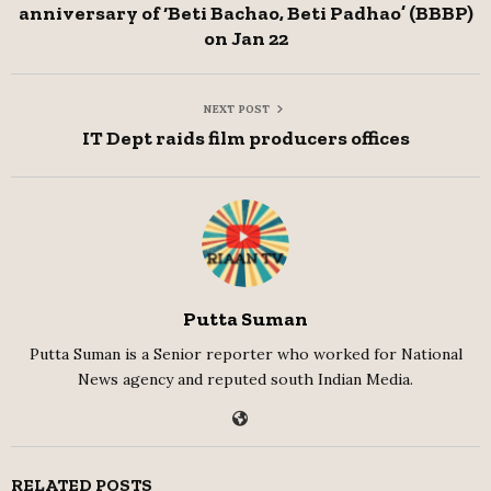
anniversary of ‘Beti Bachao, Beti Padhao’ (BBBP)
on Jan 22
NEXT POST
IT Dept raids film producers offices
Putta Suman
Putta Suman is a Senior reporter who worked for National
News agency and reputed south Indian Media.
RELATED POSTS