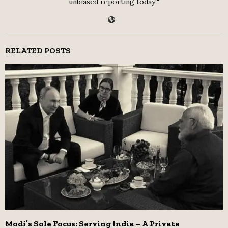
unbiased reporting today!"
RELATED POSTS
Modi’s Sole Focus: Serving India – A Private