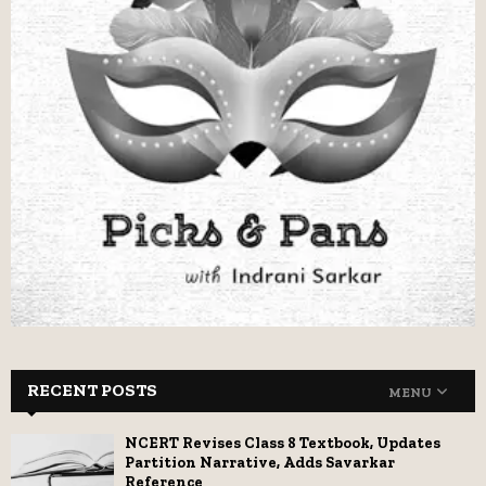
RECENT POSTS
MENU
NCERT Revises Class 8 Textbook, Updates
Partition Narrative, Adds Savarkar
Reference