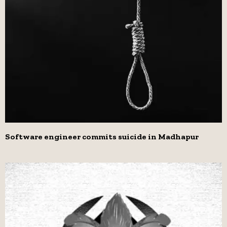
Software engineer commits suicide in Madhapur