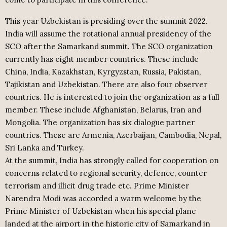
This year Uzbekistan is presiding over the summit 2022.
India will assume the rotational annual presidency of the
SCO after the Samarkand summit. The SCO organization
currently has eight member countries. These include
China, India, Kazakhstan, Kyrgyzstan, Russia, Pakistan,
Tajikistan and Uzbekistan. There are also four observer
countries. He is interested to join the organization as a full
member. These include Afghanistan, Belarus, Iran and
Mongolia. The organization has six dialogue partner
countries. These are Armenia, Azerbaijan, Cambodia, Nepal,
Sri Lanka and Turkey.
At the summit, India has strongly called for cooperation on
concerns related to regional security, defence, counter
terrorism and illicit drug trade etc. Prime Minister
Narendra Modi was accorded a warm welcome by the
Prime Minister of Uzbekistan when his special plane
landed at the airport in the historic city of Samarkand in