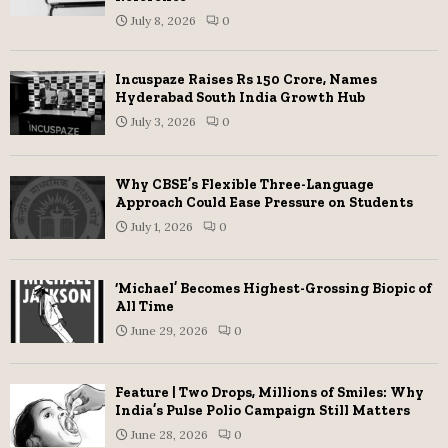
July 8, 2026
0
Incuspaze Raises Rs 150 Crore, Names
Hyderabad South India Growth Hub
July 3, 2026
0
Why CBSE’s Flexible Three-Language
Approach Could Ease Pressure on Students
July 1, 2026
0
‘Michael’ Becomes Highest-Grossing Biopic of
All Time
June 29, 2026
0
Feature | Two Drops, Millions of Smiles: Why
India’s Pulse Polio Campaign Still Matters
June 28, 2026
0