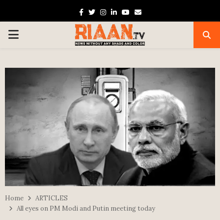
Facebook
Twitter
Instagram
Linkedin
Youtube
Email
PRIMARY
MENU
Home
ARTICLES
All eyes on PM Modi and Putin meeting today