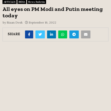
ARTICLES
INDIA
News Bulletin
All eyes on PM Modi and Putin meeting
today
by
Riaan Desk
September 16, 2022
SHARE