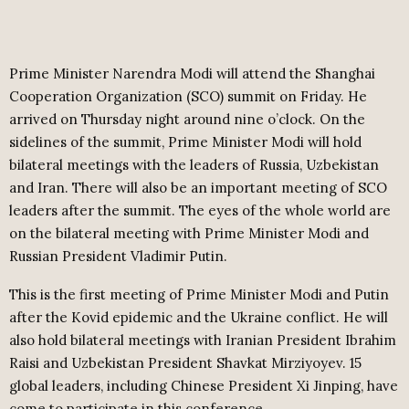
Prime Minister Narendra Modi will attend the Shanghai
Cooperation Organization (SCO) summit on Friday. He
arrived on Thursday night around nine o’clock. On the
sidelines of the summit, Prime Minister Modi will hold
bilateral meetings with the leaders of Russia, Uzbekistan
and Iran. There will also be an important meeting of SCO
leaders after the summit. The eyes of the whole world are
on the bilateral meeting with Prime Minister Modi and
Russian President Vladimir Putin.
This is the first meeting of Prime Minister Modi and Putin
after the Kovid epidemic and the Ukraine conflict. He will
also hold bilateral meetings with Iranian President Ibrahim
Raisi and Uzbekistan President Shavkat Mirziyoyev. 15
global leaders, including Chinese President Xi Jinping, have
come to participate in this conference.