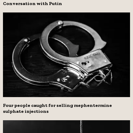
Conversation with Putin
Four people caught for selling mephentermine
sulphate injections