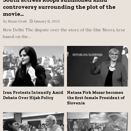
controversy surrounding the plot of the
movie...
by
Riaan Desk
January 11, 2023
New Delhi: The dispute over the story of the film ‘Neera Arya’
based on the...
Iran Protests Intensify Amid
Natasa Pirk Musar becomes
Debate Over Hijab Policy
the first female President of
Slovenia