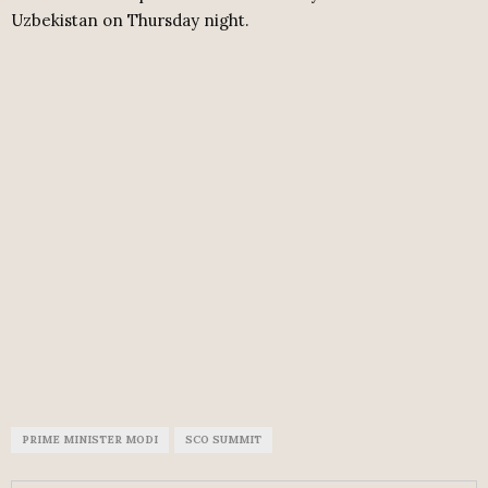
Uzbekistan on Thursday night.
PRIME MINISTER MODI
SCO SUMMIT