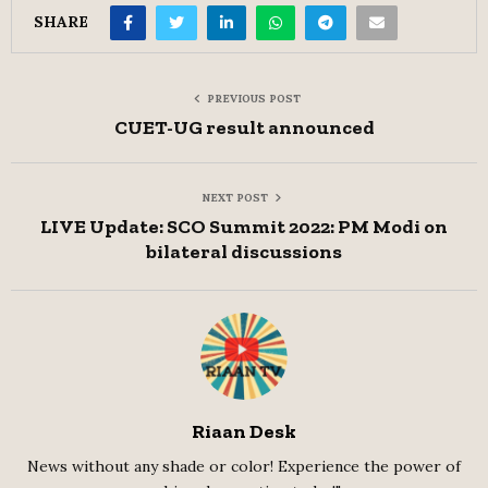
SHARE
PREVIOUS POST
CUET-UG result announced
NEXT POST
LIVE Update: SCO Summit 2022: PM Modi on
bilateral discussions
Riaan Desk
News without any shade or color! Experience the power of