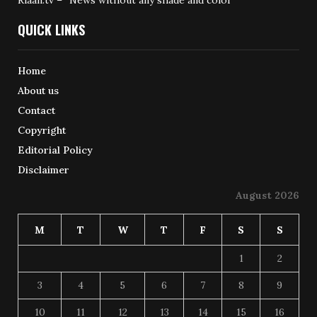
Riaan.tv – “News without any shade and color”
QUICK LINKS
Home
About us
Contact
Copyright
Editorial Policy
Disclaimer
August 2026
M
T
W
T
F
S
S
1
2
3
4
5
6
7
8
9
10
11
12
13
14
15
16