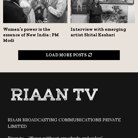
Women’s power is the
Interview with emerging
essence of New India : PM
artist Shital Keshari
Modi
LOAD MORE POSTS
RIAAN BROADCASTING COMMUNICATIONS PRIVATE
LIMITED