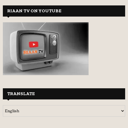
RIAAN TV ON YOUTUBE
TRANSLATE