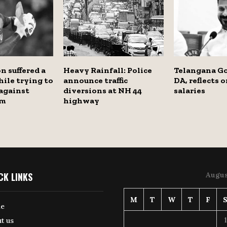
n suffered a
Heavy Rainfall: Police
Telangana Go
hile trying to
announce traffic
DA, reflects 
 against
diversions at NH 44
salaries
am
highway
CK LINKS
Augus
M
T
W
T
F
e
1
t us