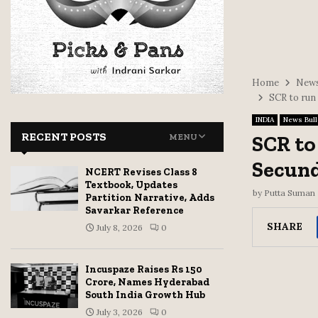
Home
News
SCR to run
INDIA
News Bull
RECENT POSTS
SCR to
MENU
Secun
NCERT Revises Class 8
Textbook, Updates
by
Putta Suman
Partition Narrative, Adds
Savarkar Reference
SHARE
July 8, 2026
0
Incuspaze Raises Rs 150
Crore, Names Hyderabad
South India Growth Hub
July 3, 2026
0