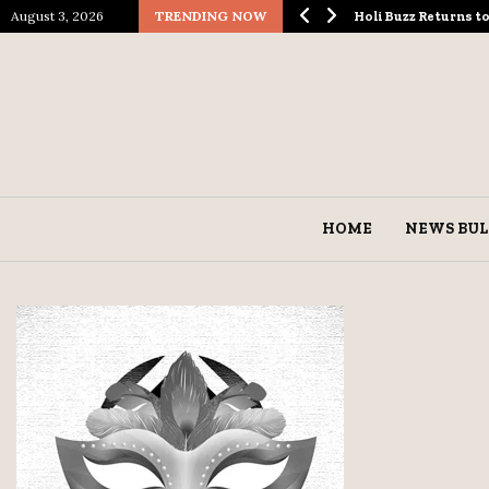
August 3, 2026
TRENDING NOW
ological Spectacle…
Holi Buzz Returns 
HOME
NEWS BUL