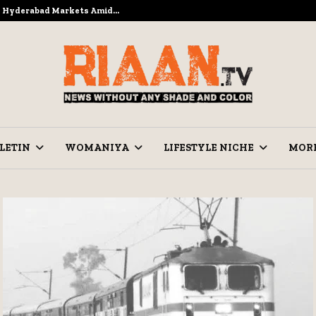
to Hyderabad Markets Amid…
Ramzan Pre
LETIN
WOMANIYA
LIFESTYLE NICHE
MOR