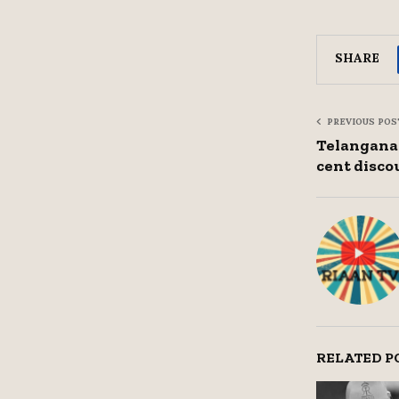
SHARE
PREVIOUS POS
Telangana 
cent disco
RELATED P