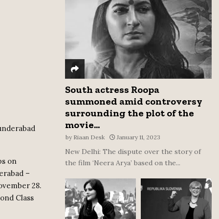
:
C
H
South actress Roopa
summoned amid controversy
surrounding the plot of the
movie...
cunderabad
by
Riaan Desk
January 11, 2023
New Delhi: The dispute over the story of
ps on
the film ‘Neera Arya’ based on the...
erabad –
November 28.
cond Class