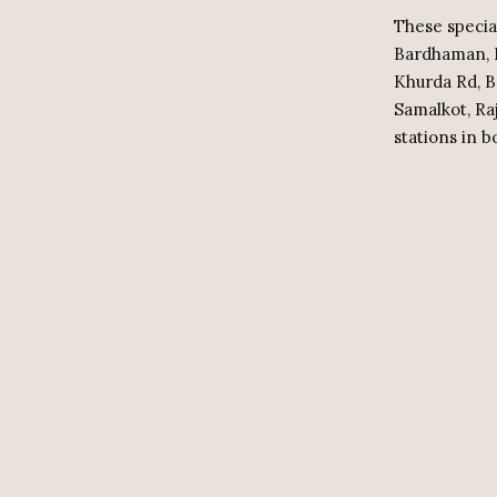
These specia
Bardhaman, D
Khurda Rd, B
Samalkot, Ra
stations in b