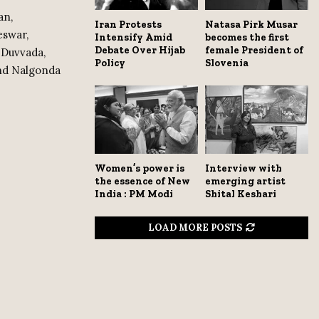
an,
Iran Protests
Natasa Pirk Musar
eswar,
Intensify Amid
becomes the first
Debate Over Hijab
female President of
 Duvvada,
Policy
Slovenia
and Nalgonda
Women’s power is
Interview with
the essence of New
emerging artist
India : PM Modi
Shital Keshari
LOAD MORE POSTS