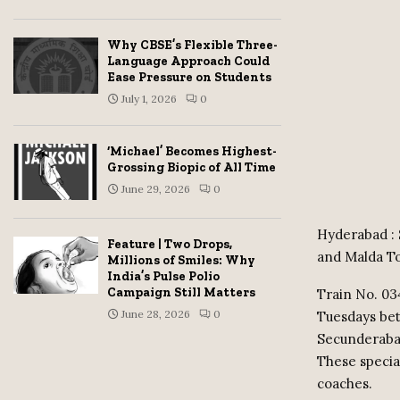
Why CBSE’s Flexible Three-
Language Approach Could
Ease Pressure on Students
July 1, 2026
0
‘Michael’ Becomes Highest-
Grossing Biopic of All Time
June 29, 2026
0
Hyderabad : 
Feature | Two Drops,
and Malda To
Millions of Smiles: Why
India’s Pulse Polio
Campaign Still Matters
Train No. 03
June 28, 2026
0
Tuesdays be
Secunderabad
These specia
coaches.