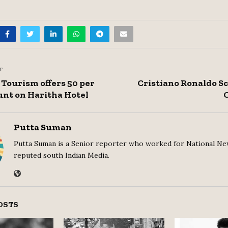
T
Tourism offers 50 per
Cristiano Ronaldo S
unt on Haritha Hotel
Putta Suman
Putta Suman is a Senior reporter who worked for National Ne
reputed south Indian Media.
OSTS