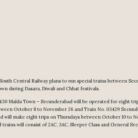
South Central Railway plans to run special trains between Se
wn during Dasara, Diwali and Chhat festivals.
430 Malda Town – Secunderabad will be operated for eight tri
tween October 8 to November 26 and Train No. 03429 Secund
 will make eight trips on Thursdays between October 10 to 
l trains will consist of 2AC, 3AC, Sleeper Class and General Se