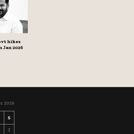
vt hikes
on Jan 2026
t 2026
S
S
2