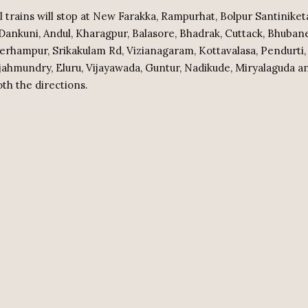
l trains will stop at New Farakka, Rampurhat, Bolpur Santiniket
ankuni, Andul, Kharagpur, Balasore, Bhadrak, Cuttack, Bhuban
erhampur, Srikakulam Rd, Vizianagaram, Kottavalasa, Pendurti,
jahmundry, Eluru, Vijayawada, Guntur, Nadikude, Miryalaguda 
oth the directions.