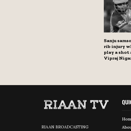
Sanju samso
rib injury w
play a shot
Vipraj Nig
QUI
Hom
RIAAN BROADCASTING
Abou