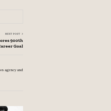
NEXT POST
cores 900th
Career Goal
ws agency and