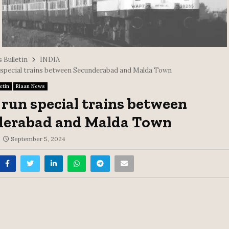
 Bulletin
INDIA
 special trains between Secunderabad and Malda Town
etin
Riaan News
 run special trains between
derabad and Malda Town
September 5, 2024