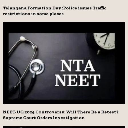
Telangana Formation Day :Police issues Traffic
restrictions in some places
NEET-UG 2024 Controversy: Will There Be a Retest?
Supreme Court Orders Investigation