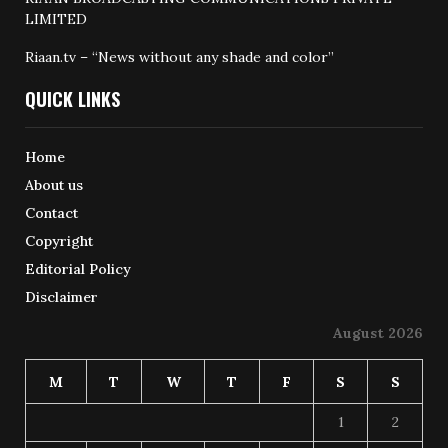
LIMITED
Riaan.tv – “News without any shade and color”
QUICK LINKS
Home
About us
Contact
Copyright
Editorial Policy
Disclaimer
August 2026
M
T
W
T
F
S
S
1
2