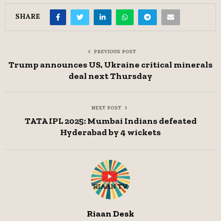
SHARE
PREVIOUS POST
Trump announces US, Ukraine critical minerals
deal next Thursday
NEXT POST
TATA IPL 2025: Mumbai Indians defeated
Hyderabad by 4 wickets
Riaan Desk