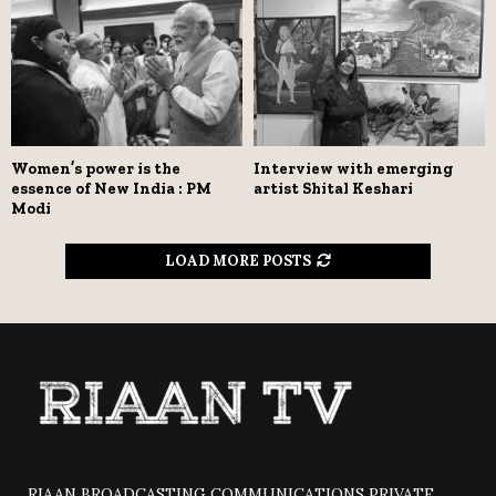
Women’s power is the
Interview with emerging
essence of New India : PM
artist Shital Keshari
Modi
LOAD MORE POSTS
RIAAN BROADCASTING COMMUNICATIONS PRIVATE