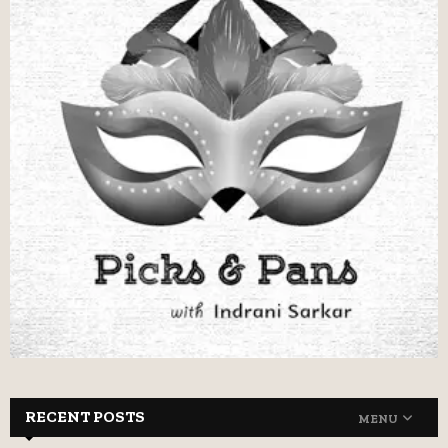
RECENT POSTS
MENU