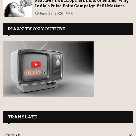
Feature | Two Drops, Millions of Smiles: Why
India’s Pulse Polio Campaign Still Matters
June 28, 2026
0
RIAAN TV ON YOUTUBE
TRANSLATE