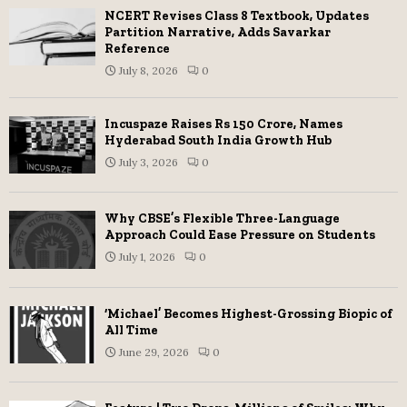
NCERT Revises Class 8 Textbook, Updates
Partition Narrative, Adds Savarkar
Reference
July 8, 2026
0
Incuspaze Raises Rs 150 Crore, Names
Hyderabad South India Growth Hub
July 3, 2026
0
Why CBSE’s Flexible Three-Language
Approach Could Ease Pressure on Students
July 1, 2026
0
‘Michael’ Becomes Highest-Grossing Biopic of
All Time
June 29, 2026
0