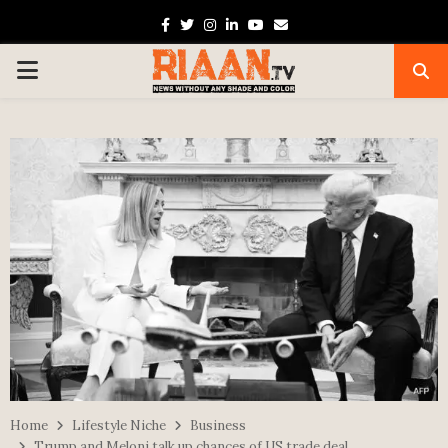
Facebook
Twitter
Instagram
Linkedin
Youtube
Email
PRIMARY
MENU
Home
Lifestyle Niche
Business
Trump and Meloni talk up chances of US trade deal