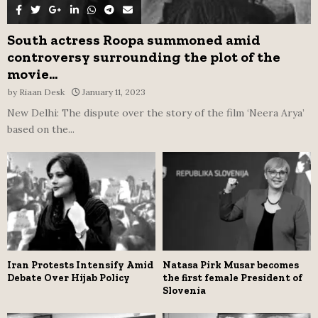
South actress Roopa summoned amid
controversy surrounding the plot of the
movie...
by
Riaan Desk
January 11, 2023
New Delhi: The dispute over the story of the film ‘Neera Arya’
based on the...
Iran Protests Intensify Amid
Natasa Pirk Musar becomes
Debate Over Hijab Policy
the first female President of
Slovenia