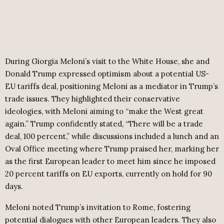
During Giorgia Meloni’s visit to the White House, she and
Donald Trump expressed optimism about a potential US-
EU tariffs deal, positioning Meloni as a mediator in Trump’s
trade issues. They highlighted their conservative
ideologies, with Meloni aiming to “make the West great
again.” Trump confidently stated, “There will be a trade
deal, 100 percent,” while discussions included a lunch and an
Oval Office meeting where Trump praised her, marking her
as the first European leader to meet him since he imposed
20 percent tariffs on EU exports, currently on hold for 90
days.
Meloni noted Trump’s invitation to Rome, fostering
potential dialogues with other European leaders. They also