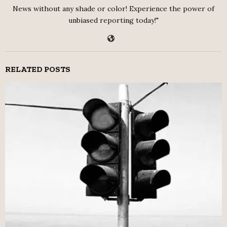
News without any shade or color! Experience the power of
unbiased reporting today!"
RELATED POSTS