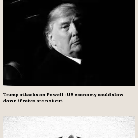
Trump attacks on Powell : US economy could slow
down if rates are not cut