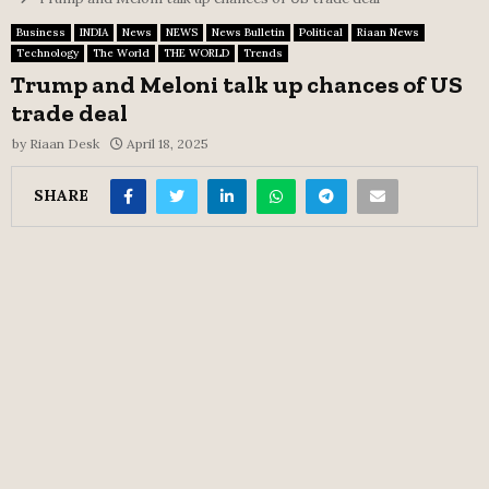
Business
INDIA
News
NEWS
News Bulletin
Political
Riaan News
Technology
The World
THE WORLD
Trends
Trump and Meloni talk up chances of US
trade deal
by
Riaan Desk
April 18, 2025
SHARE