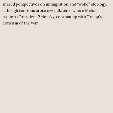
shared perspectives on immigration and “woke” ideology,
although tensions arose over Ukraine, where Meloni
supports President Zelensky, contrasting with Trump’s
criticism of the war.