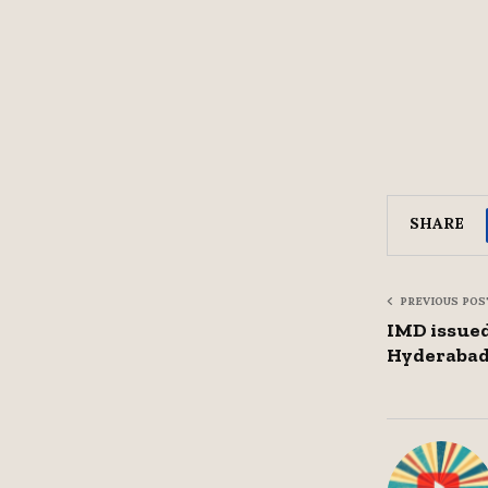
SHARE
PREVIOUS POS
IMD issued
Hyderaba