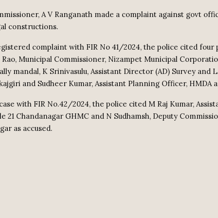
ssioner, A V Ranganath made a complaint against govt offici
gal constructions.
egistered complaint with FIR No 41/2024, the police cited four
Rao, Municipal Commissioner, Nizampet Municipal Corporation
ly mandal, K Srinivasulu, Assistant Director (AD) Survey and 
ajgiri and Sudheer Kumar, Assistant Planning Officer, HMDA a
case with FIR No.42/2024, the police cited M Raj Kumar, Assist
cle 21 Chandanagar GHMC and N Sudhamsh, Deputy Commission
gar as accused.