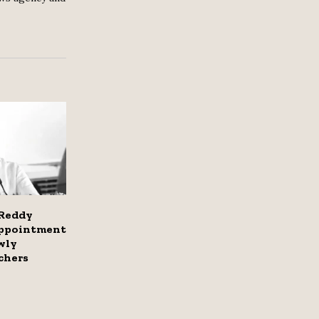
Reddy
appointment
wly
chers