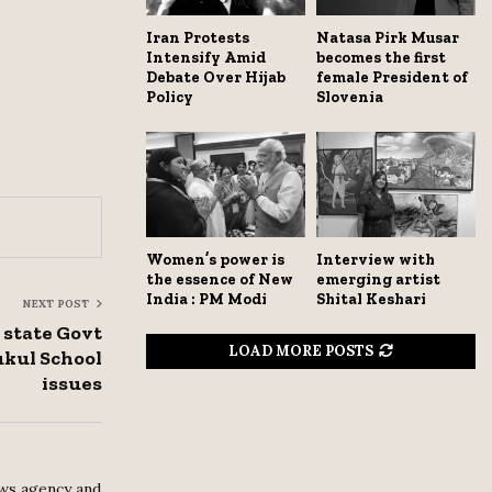
Iran Protests
Natasa Pirk Musar
Intensify Amid
becomes the first
Debate Over Hijab
female President of
Policy
Slovenia
Women’s power is
Interview with
the essence of New
emerging artist
India : PM Modi
Shital Keshari
NEXT POST
state Govt
LOAD MORE POSTS
ukul School
issues
ws agency and