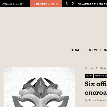
August 3, 2026
TRENDING NOW
ological Spectacle…
Holi Buzz Returns 
HOME
NEWS BUL
Home
News
INDIA
News Bull
Six off
encro
by
Putta Suman