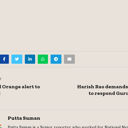
T
 Orange alert to
Harish Rao demands 
d
to respond Gur
Putta Suman
Putta Suman is a Senior reporter who worked for National Ne