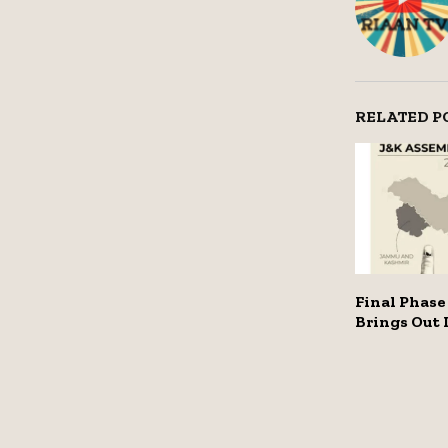
RELATED P
Final Phase 
Brings Out 