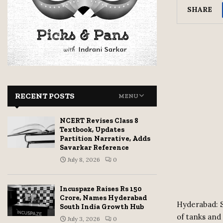
SHARE
RECENT POSTS
MENU
NCERT Revises Class 8
Textbook, Updates
Partition Narrative, Adds
Savarkar Reference
July 8, 2026
0
Incuspaze Raises Rs 150
Crore, Names Hyderabad
Hyderabad: S
South India Growth Hub
of tanks and 
July 3, 2026
0