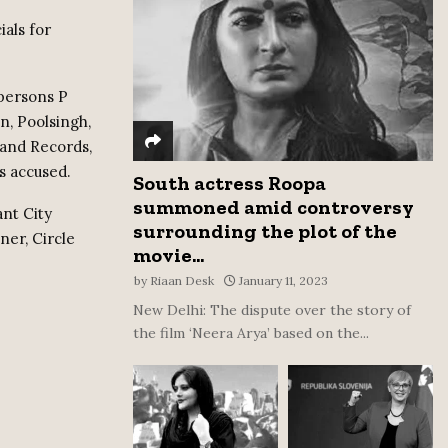
:
als for
C
H
 persons P
, Poolsingh,
Land Records,
s accused.
South actress Roopa
summoned amid controversy
ant City
surrounding the plot of the
er, Circle
movie...
by
Riaan Desk
January 11, 2023
New Delhi: The dispute over the story of
the film ‘Neera Arya’ based on the...