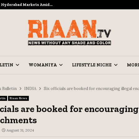
to Hyderabad Markets Amid…
Ramzan Pre
LETIN
WOMANIYA
LIFESTYLE NICHE
MOR
 Bulletin
INDIA
Six officials are booked for encouraging illegal 
etin
Riaan News
icials are booked for encouraging 
achments
August 31, 2024