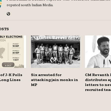
reputed south Indian Media.
OSTS
of J-K Polls
Six arrested for
CM Revanth 
Long Lines
attacking jain monks in
distributes 
MP
letters to ne
recruited tea