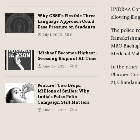
HYDRAA Commi
Why CBSE’s Flexible Three-
allowing ille
Language Approach Could
Ease Pressure on Students
The police r
July 1, 2026
0
Ramakrishna 
MRO Bachupal
‘Michael’ Becomes Highest-
Medchal Malk
Grossing Biopic of All Time
In the other 
June 29, 2026
0
Planner Cir
21, Chandana
Feature | Two Drops,
Millions of Smiles: Why
India’s Pulse Polio
Campaign Still Matters
June 28, 2026
0