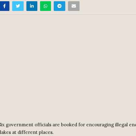
ix government officials are booked for encouraging illegal 
lakes at different places.