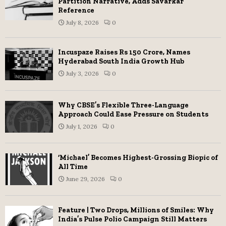
Partition Narrative, Adds Savarkar
Reference
July 8, 2026
0
Incuspaze Raises Rs 150 Crore, Names
Hyderabad South India Growth Hub
July 3, 2026
0
Why CBSE’s Flexible Three-Language
Approach Could Ease Pressure on Students
July 1, 2026
0
‘Michael’ Becomes Highest-Grossing Biopic of
All Time
June 29, 2026
0
Feature | Two Drops, Millions of Smiles: Why
India’s Pulse Polio Campaign Still Matters