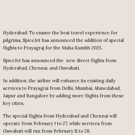
Hyderabad: To ensure the best travel experience for
pilgrims, SpiceJet has announced the addition of special
flights to Prayagraj for the Maha Kumbh 2025.
SpiceJet has announced the
new direct flights from
Hyderabad, Chennai, and Guwahati.
In addition, the airline will enhance its existing daily
services to Prayagrai from Delhi, Mumbai, Ahmedabad,
Jaipur and Bangalore by adding more flights from these
key cities.
The special flights from Hyderabad and Chennai will
operate from February 1 to 27, while services from
Guwahati will run from February 11 to 28.