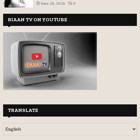
June 28, 2026
0
RIAAN TV ON YOUTUBE
TRANSLATE