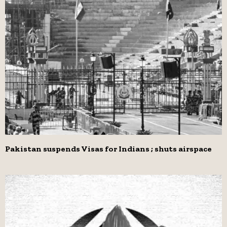
Pakistan suspends Visas for Indians ; shuts airspace