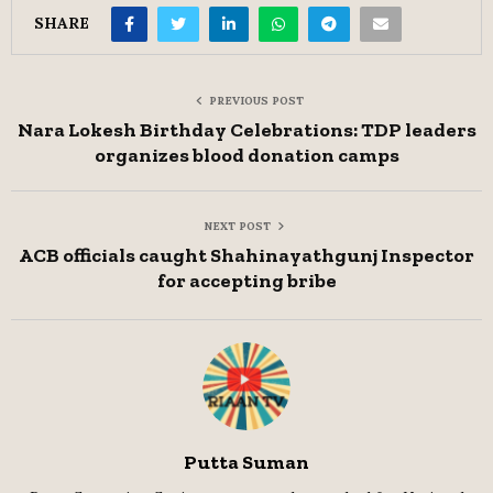
SHARE
PREVIOUS POST
Nara Lokesh Birthday Celebrations: TDP leaders
organizes blood donation camps
NEXT POST
ACB officials caught Shahinayathgunj Inspector
for accepting bribe
Putta Suman