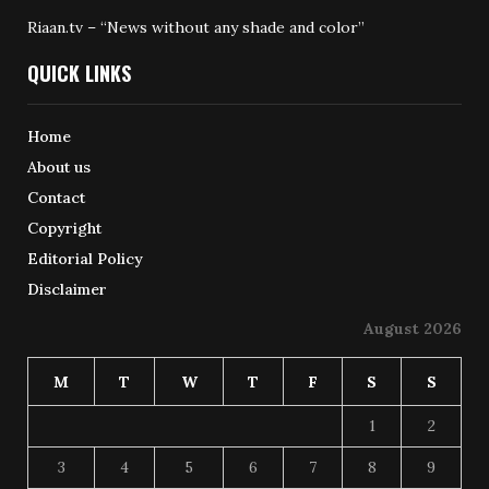
Riaan.tv – “News without any shade and color”
QUICK LINKS
Home
About us
Contact
Copyright
Editorial Policy
Disclaimer
August 2026
M
T
W
T
F
S
S
1
2
3
4
5
6
7
8
9