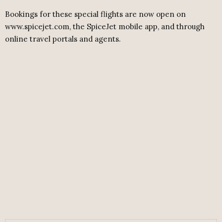
Bookings for these special flights are now open on
www.spicejet.com, the SpiceJet mobile app, and through
online travel portals and agents.