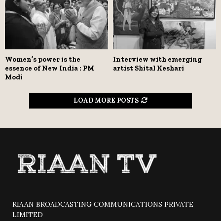
Women’s power is the
Interview with emerging
essence of New India : PM
artist Shital Keshari
Modi
LOAD MORE POSTS
RIAAN BROADCASTING COMMUNICATIONS PRIVATE
LIMITED