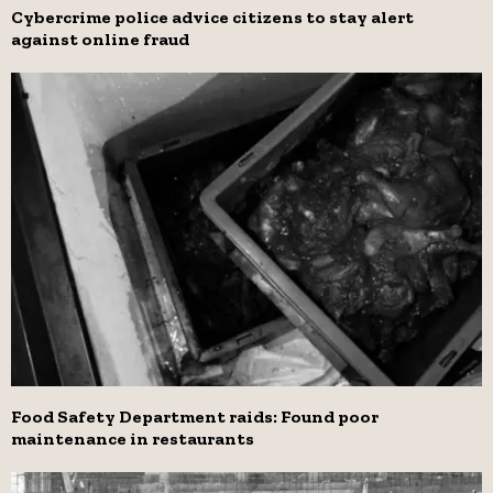
Cybercrime police advice citizens to stay alert
against online fraud
Food Safety Department raids: Found poor
maintenance in restaurants