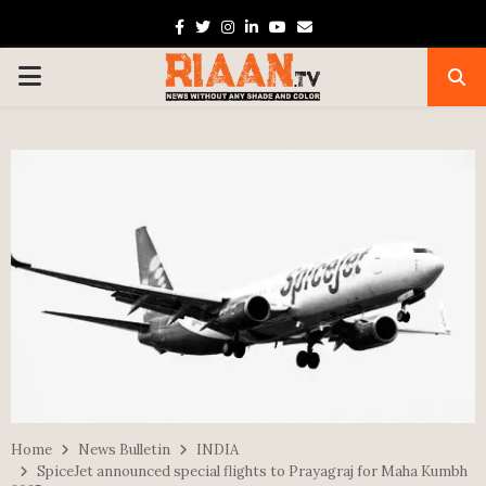
Facebook
Twitter
Instagram
Linkedin
Youtube
Email
PRIMARY
MENU
Home
News Bulletin
INDIA
SpiceJet announced special flights to Prayagraj for Maha Kumbh