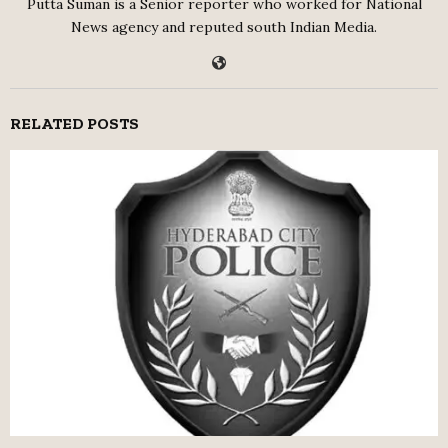
Putta Suman is a Senior reporter who worked for National
News agency and reputed south Indian Media.
RELATED POSTS