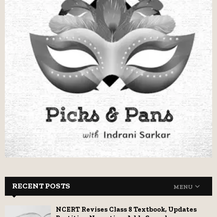
RECENT POSTS
MENU
NCERT Revises Class 8 Textbook, Updates