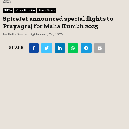
2025
INDIA
News Bulletin
Riaan News
SpiceJet announced special flights to
Prayagraj for Maha Kumbh 2025
by
Putta Suman
January 24, 2025
SHARE