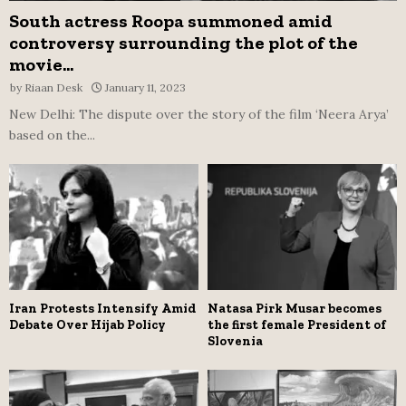
South actress Roopa summoned amid
controversy surrounding the plot of the
movie...
by
Riaan Desk
January 11, 2023
New Delhi: The dispute over the story of the film ‘Neera Arya’
based on the...
Iran Protests Intensify Amid
Natasa Pirk Musar becomes
Debate Over Hijab Policy
the first female President of
Slovenia