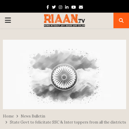
Facebook
Twitter
Instagram
Linkedin
Youtube
Email
PRIMARY
MENU
Home
News Bulletin
State Govt to felicitate SSC & Inter toppers from all the districts