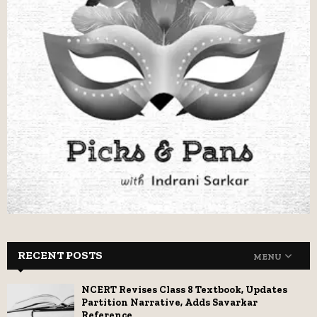
RECENT POSTS
MENU
NCERT Revises Class 8 Textbook, Updates
Partition Narrative, Adds Savarkar
Reference