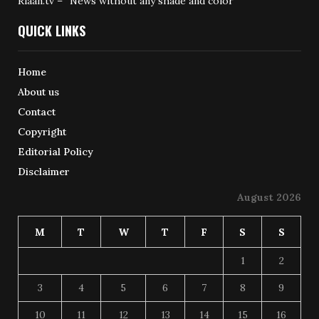
Riaan.tv – “News without any shade and color”
QUICK LINKS
Home
About us
Contact
Copyright
Editorial Policy
Disclaimer
August 2026
M
T
W
T
F
S
S
1
2
3
4
5
6
7
8
9
10
11
12
13
14
15
16