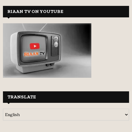
RIAAN TV ON YOUTUBE
TRANSLATE