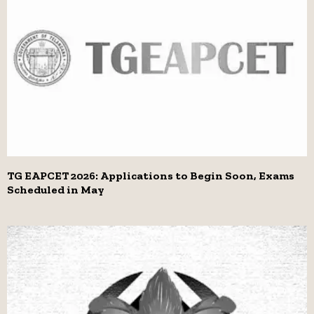
TG EAPCET 2026: Applications to Begin Soon, Exams
Scheduled in May