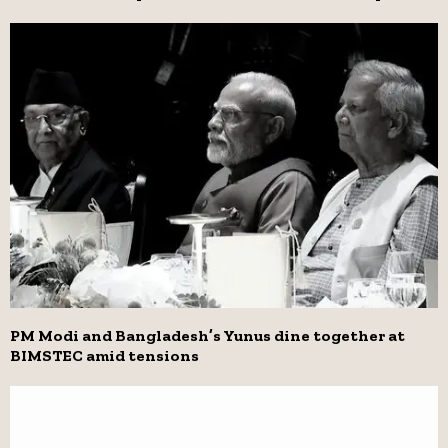
PM Modi and Bangladesh’s Yunus dine together at
BIMSTEC amid tensions