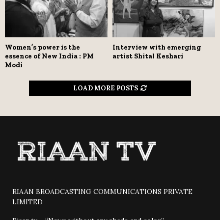
Women’s power is the
Interview with emerging
essence of New India : PM
artist Shital Keshari
Modi
LOAD MORE POSTS
RIAAN BROADCASTING COMMUNICATIONS PRIVATE
LIMITED