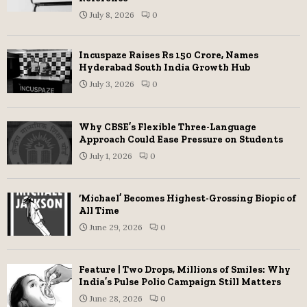
July 8, 2026
0
Incuspaze Raises Rs 150 Crore, Names
Hyderabad South India Growth Hub
July 3, 2026
0
Why CBSE’s Flexible Three-Language
Approach Could Ease Pressure on Students
July 1, 2026
0
‘Michael’ Becomes Highest-Grossing Biopic of
All Time
June 29, 2026
0
Feature | Two Drops, Millions of Smiles: Why
India’s Pulse Polio Campaign Still Matters
June 28, 2026
0