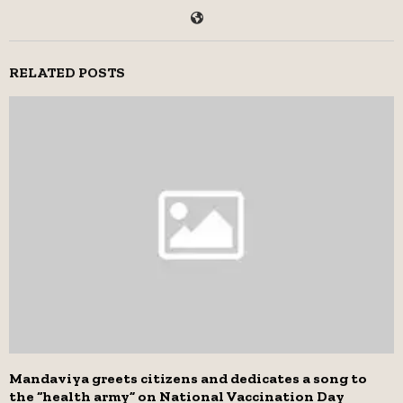
RELATED POSTS
Mandaviya greets citizens and dedicates a song to
the “health army” on National Vaccination Day