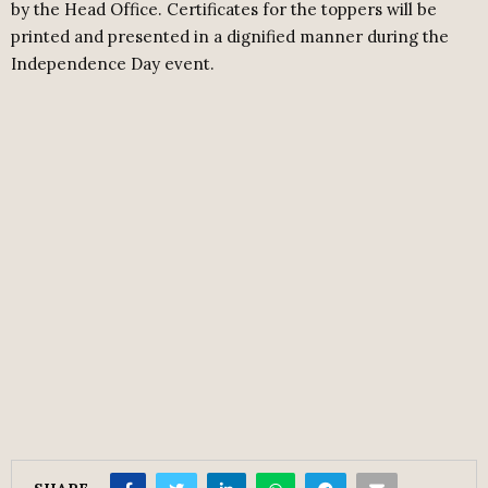
by the Head Office. Certificates for the toppers will be
printed and presented in a dignified manner during the
Independence Day event.