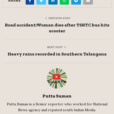
SHARE
PREVIOUS POST
Road accident:Woman dies after TSRTC bus hits
scooter
NEXT POST
Heavy rains recorded in Southern Telangana
Putta Suman
Putta Suman is a Senior reporter who worked for National
News agency and reputed south Indian Media.