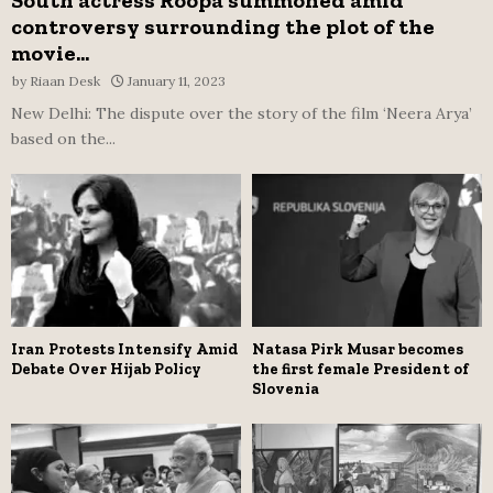
controversy surrounding the plot of the
movie...
by
Riaan Desk
January 11, 2023
New Delhi: The dispute over the story of the film ‘Neera Arya’
based on the...
Iran Protests Intensify Amid
Natasa Pirk Musar becomes
Debate Over Hijab Policy
the first female President of
Slovenia