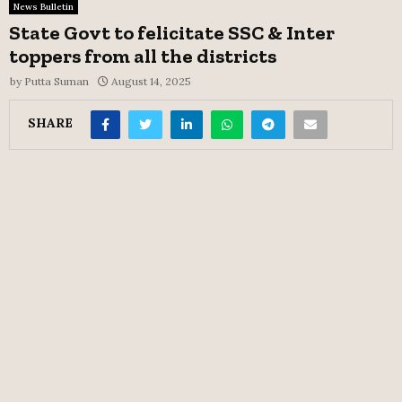
News Bulletin
State Govt to felicitate SSC & Inter
toppers from all the districts
by
Putta Suman
August 14, 2025
SHARE