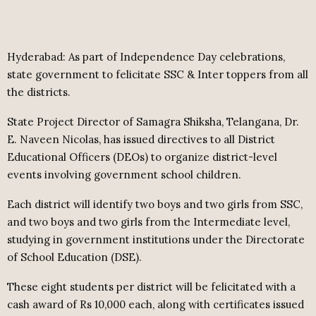
Hyderabad: As part of Independence Day celebrations,
state government to felicitate SSC & Inter toppers from all
the districts.
State Project Director of Samagra Shiksha, Telangana, Dr.
E. Naveen Nicolas, has issued directives to all District
Educational Officers (DEOs) to organize district-level
events involving government school children.
Each district will identify two boys and two girls from SSC,
and two boys and two girls from the Intermediate level,
studying in government institutions under the Directorate
of School Education (DSE).
These eight students per district will be felicitated with a
cash award of Rs 10,000 each, along with certificates issued