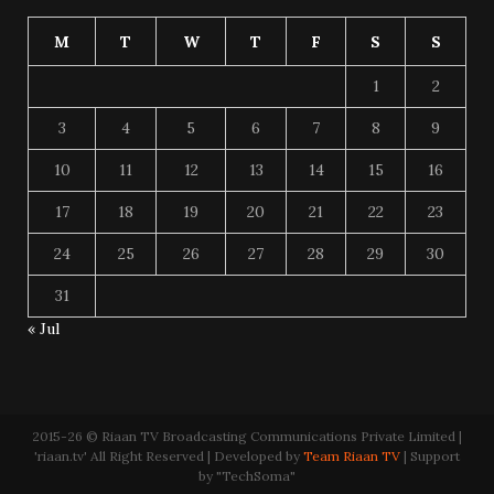
M
T
W
T
F
S
S
1
2
3
4
5
6
7
8
9
10
11
12
13
14
15
16
17
18
19
20
21
22
23
24
25
26
27
28
29
30
31
« Jul
2015-26 © Riaan TV Broadcasting Communications Private Limited |
'riaan.tv' All Right Reserved | Developed by
Team Riaan TV
| Support
by "TechSoma"