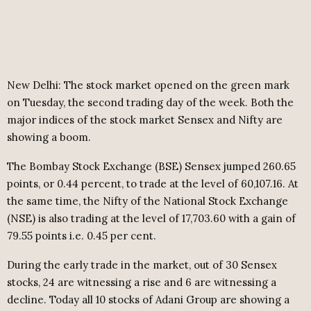
New Delhi: The stock market opened on the green mark
on Tuesday, the second trading day of the week. Both the
major indices of the stock market Sensex and Nifty are
showing a boom.
The Bombay Stock Exchange (BSE) Sensex jumped 260.65
points, or 0.44 percent, to trade at the level of 60,107.16. At
the same time, the Nifty of the National Stock Exchange
(NSE) is also trading at the level of 17,703.60 with a gain of
79.55 points i.e. 0.45 per cent.
During the early trade in the market, out of 30 Sensex
stocks, 24 are witnessing a rise and 6 are witnessing a
decline. Today all 10 stocks of Adani Group are showing a