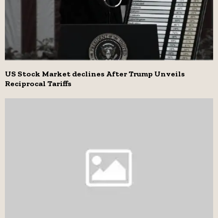
US Stock Market declines After Trump Unveils
Reciprocal Tariffs