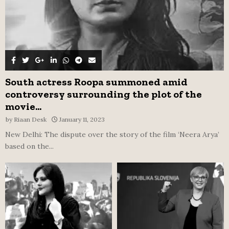
South actress Roopa summoned amid
controversy surrounding the plot of the
movie...
by
Riaan Desk
January 11, 2023
New Delhi: The dispute over the story of the film ‘Neera Arya’
based on the...