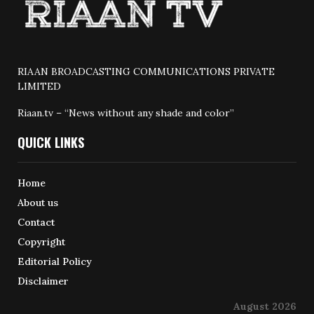
RIAAN BROADCASTING COMMUNICATIONS PRIVATE
LIMITED
Riaan.tv – “News without any shade and color”
QUICK LINKS
Home
About us
Contact
Copyright
Editorial Policy
Disclaimer
August 2026