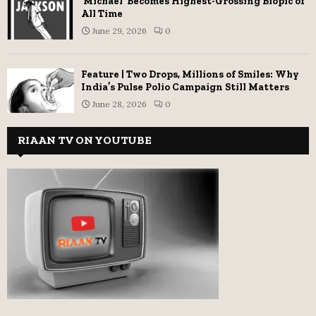
‘Michael’ Becomes Highest-Grossing Biopic of
All Time
June 29, 2026
0
Feature | Two Drops, Millions of Smiles: Why
India’s Pulse Polio Campaign Still Matters
June 28, 2026
0
RIAAN TV ON YOUTUBE