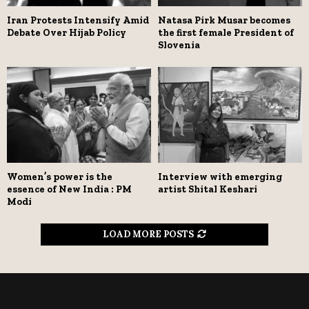
Iran Protests Intensify Amid
Natasa Pirk Musar becomes
Debate Over Hijab Policy
the first female President of
Slovenia
Women’s power is the
Interview with emerging
essence of New India : PM
artist Shital Keshari
Modi
LOAD MORE POSTS