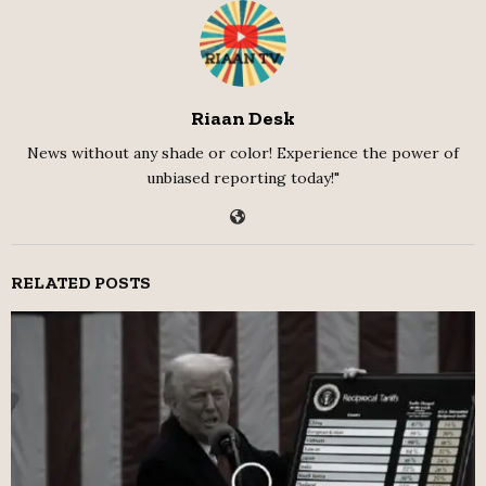
Riaan Desk
News without any shade or color! Experience the power of
unbiased reporting today!"
RELATED POSTS