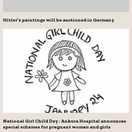
Hitler’s paintings will be auctioned in Germany
National Girl Child Day : Ankura Hospital announces
special schemes for pregnant women and girls