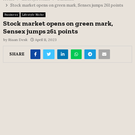
Stock market opens on green mark, Sensex jumps 261 points
Business
Lifestyle Niche
Stock market opens on green mark,
Sensex jumps 261 points
by
Riaan Desk
April 11, 2023
SHARE