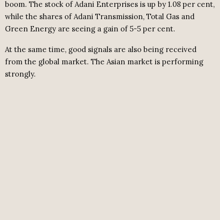
boom. The stock of Adani Enterprises is up by 1.08 per cent,
while the shares of Adani Transmission, Total Gas and
Green Energy are seeing a gain of 5-5 per cent.
At the same time, good signals are also being received
from the global market. The Asian market is performing
strongly.