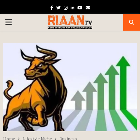
Facebook
Twitter
Instagram
Linkedin
Youtube
Email
PRIMARY
MENU
Home
Lifestyle Niche
Business