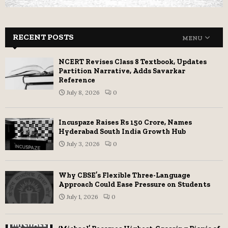
RECENT POSTS
MENU
NCERT Revises Class 8 Textbook, Updates
Partition Narrative, Adds Savarkar
Reference
July 8, 2026
0
Incuspaze Raises Rs 150 Crore, Names
Hyderabad South India Growth Hub
July 3, 2026
0
Why CBSE’s Flexible Three-Language
Approach Could Ease Pressure on Students
July 1, 2026
0