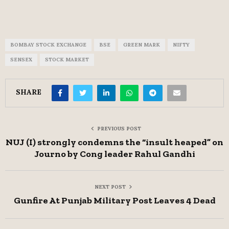
BOMBAY STOCK EXCHANGE
BSE
GREEN MARK
NIFTY
SENSEX
STOCK MARKET
SHARE
PREVIOUS POST
NUJ (I) strongly condemns the “insult heaped” on
Journo by Cong leader Rahul Gandhi
NEXT POST
Gunfire At Punjab Military Post Leaves 4 Dead