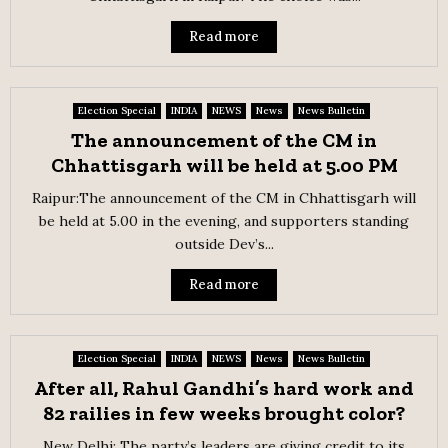
Read more
Election Special
INDIA
NEWS
News
News Bulletin
The announcement of the CM in
Chhattisgarh will be held at 5.00 PM
Raipur:The announcement of the CM in Chhattisgarh will
be held at 5.00 in the evening, and supporters standing
outside Dev’s...
Read more
Election Special
INDIA
NEWS
News
News Bulletin
After all, Rahul Gandhi’s hard work and
82 railies in few weeks brought color?
New Delhi: The party’s leaders are giving credit to its