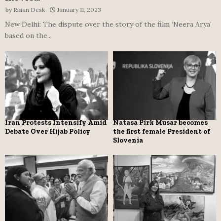
by
Riaan Desk
January 11, 2023
New Delhi: The dispute over the story of the film ‘Neera Arya’
based on the...
Iran Protests Intensify Amid
Natasa Pirk Musar becomes
Debate Over Hijab Policy
the first female President of
Slovenia