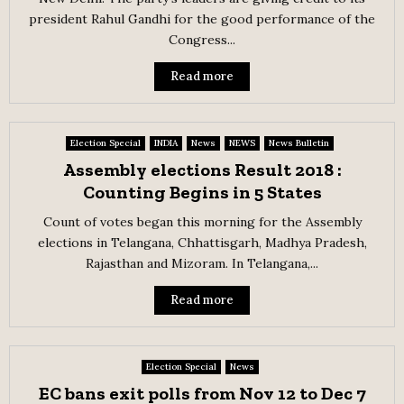
president Rahul Gandhi for the good performance of the
Congress...
Read more
Election Special
INDIA
News
NEWS
News Bulletin
Assembly elections Result 2018 :
Counting Begins in 5 States
Count of votes began this morning for the Assembly
elections in Telangana, Chhattisgarh, Madhya Pradesh,
Rajasthan and Mizoram. In Telangana,...
Read more
Election Special
News
EC bans exit polls from Nov 12 to Dec 7