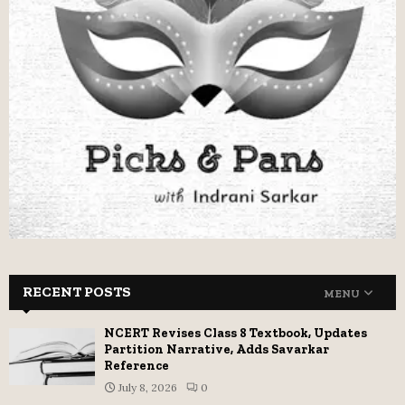
RECENT POSTS
MENU
NCERT Revises Class 8 Textbook, Updates
Partition Narrative, Adds Savarkar
Reference
July 8, 2026
0