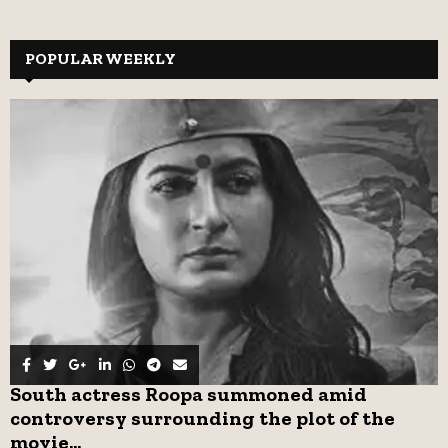
a
S
r
c
POPULAR WEEKLY
E
h
f
A
o
r
R
:
C
H
South actress Roopa summoned amid
controversy surrounding the plot of the
movie...