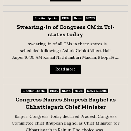
Election Special
INDIA
News
NEWS
Swearing-in of Congress CM in Tri-
states today
swearing-in of all CMs in three states is
scheduled following : Ashok GehlotAlbert Hall,
Jaipur10:30 AM Kamal NathJamburi Maidan, BhopalAt...
Read more
Election Special
INDIA
NEWS
News
News Bulletin
Congress Names Bhupesh Baghel as
Chhattisgarh Chief Minister
Raipur: Congress, today declared Pradesh Congress
Committee chief Bhupesh Baghel as Chief Minister for
Chhattisgarh in Raipur. The choice was...