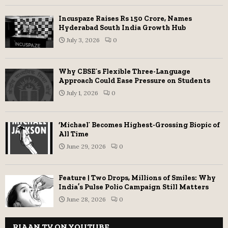
Incuspaze Raises Rs 150 Crore, Names
Hyderabad South India Growth Hub
July 3, 2026
0
Why CBSE’s Flexible Three-Language
Approach Could Ease Pressure on Students
July 1, 2026
0
‘Michael’ Becomes Highest-Grossing Biopic of
All Time
June 29, 2026
0
Feature | Two Drops, Millions of Smiles: Why
India’s Pulse Polio Campaign Still Matters
June 28, 2026
0
RIAAN TV ON YOUTUBE