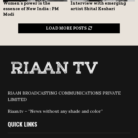
Women’s power is the
Interview with emerging
essence of New India : PM
artist Shital Keshari
Modi
LOAD MORE POSTS
RIAAN BROADCASTING COMMUNICATIONS PRIVATE
LIMITED
Riaan.tv – “News without any shade and color”
QUICK LINKS