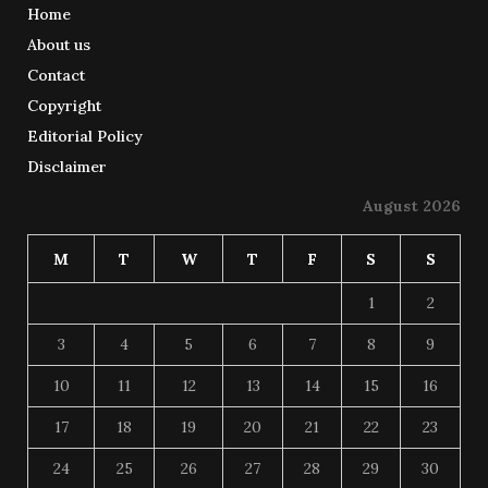
Home
About us
Contact
Copyright
Editorial Policy
Disclaimer
August 2026
M
T
W
T
F
S
S
1
2
3
4
5
6
7
8
9
10
11
12
13
14
15
16
17
18
19
20
21
22
23
24
25
26
27
28
29
30