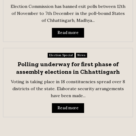
Election Commission has banned exit polls between 12th
of November to 7th December in the poll-bound States
of Chhattisgarh, Madhya...
Read more
Election Special
News
Polling underway for first phase of
assembly elections in Chhattisgarh
Voting is taking place in 18 constituencies spread over 8
districts of the state. Elaborate security arrangements
have been made...
Read more