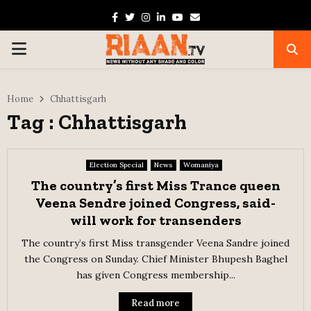
Facebook
Twitter
Instagram
Linkedin
Youtube
Email
PRIMARY
MENU
Home
Chhattisgarh
Tag : Chhattisgarh
Election Special
News
Womaniya
The country’s first Miss Trance queen
Veena Sendre joined Congress, said-
will work for transenders
The country’s first Miss transgender Veena Sandre joined
the Congress on Sunday. Chief Minister Bhupesh Baghel
has given Congress membership...
Read more