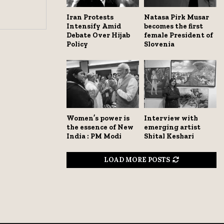
Iran Protests
Natasa Pirk Musar
Intensify Amid
becomes the first
Debate Over Hijab
female President of
Policy
Slovenia
Women’s power is
Interview with
the essence of New
emerging artist
India : PM Modi
Shital Keshari
LOAD MORE POSTS