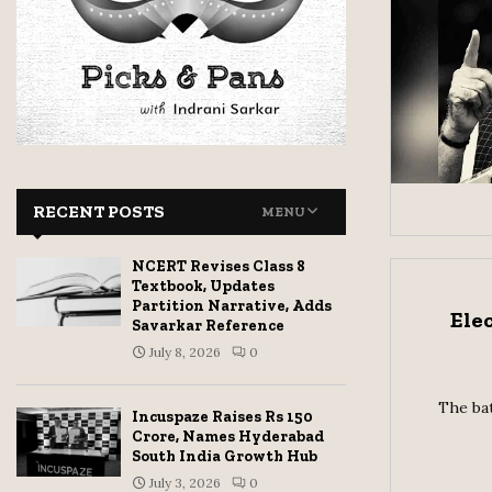
RECENT POSTS
MENU
NCERT Revises Class 8
Textbook, Updates
Partition Narrative, Adds
Ele
Savarkar Reference
July 8, 2026
0
The bat
Incuspaze Raises Rs 150
Crore, Names Hyderabad
South India Growth Hub
July 3, 2026
0