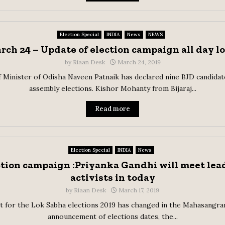
Election Special
INDIA
News
NEWS
rch 24 – Update of election campaign all day l
by
Riaan Desk
March 24, 2019
 Minister of Odisha Naveen Patnaik has declared nine BJD candidat
assembly elections. Kishor Mohanty from Bijaraj...
Read more
Election Special
INDIA
News
ction campaign :Priyanka Gandhi will meet lead
activists in today
by
Riaan Desk
March 17, 2019
t for the Lok Sabha elections 2019 has changed in the Mahasangra
announcement of elections dates, the...