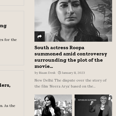
:
C
H
ong
es for the
South actress Roopa
summoned amid controversy
surrounding the plot of the
movie...
by
Riaan Desk
January 11, 2023
New Delhi: The dispute over the story of
ers,
the film ‘Neera Arya’ based on the...
m. As the