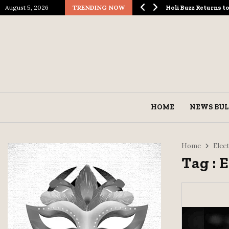
August 5, 2026
TRENDING NOW
ological Spectacle…
Holi Buzz Returns 
HOME
NEWS BUL
Home
Elec
Tag : 