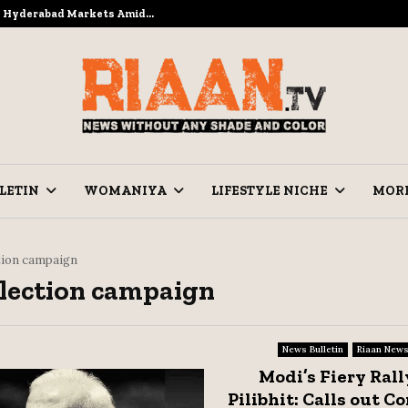
to Hyderabad Markets Amid…
Ramzan Pre
LETIN
WOMANIYA
LIFESTYLE NICHE
MOR
tion campaign
Election campaign
News Bulletin
Riaan New
Modi’s Fiery Rall
Pilibhit: Calls out C