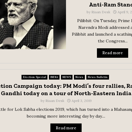
Anti-Ram Stan
by
Riaan Desk
April 9,
Pilibhit: On Tuesday, Prime
Narendra Modi addressed a 
Pilibhit and launched a scathin
the Congress...
Read more
Election Special
INDIA
NEWS
News
News Bulletin
ction Campaign today: PM Modi’s four rallies, R
Gandhi today on a tour of North-Eastern India
by
Riaan Desk
April 3, 2019
tle for Lok Sabha elections 2019, which has turned into a Mahasan
becoming more interesting day by day....
Read more