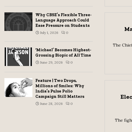
Why CBSE’s Flexible Three-
Language Approach Could
Ease Pressure on Students
Ma
July 1, 2026
0
The Chief
‘Michael’ Becomes Highest-
Grossing Biopic of All Time
June 29, 2026
0
Feature | Two Drops,
Millions of Smiles: Why
India’s Pulse Polio
Ele
Campaign Still Matters
June 28, 2026
0
The figh