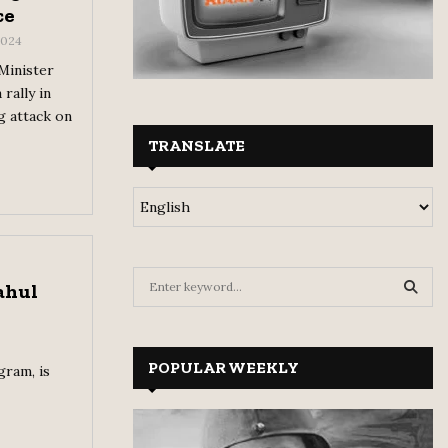
ce
 2024
 Minister
rally in
g attack on
TRANSLATE
S
ahul
e
a
S
r
c
POPULAR WEEKLY
E
gram, is
h
f
A
o
r
R