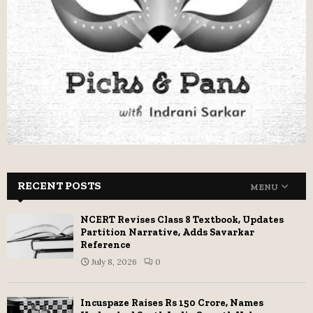
RECENT POSTS
MENU
NCERT Revises Class 8 Textbook, Updates
Partition Narrative, Adds Savarkar
Reference
July 8, 2026
0
Incuspaze Raises Rs 150 Crore, Names