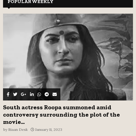
c
POPULAR WEEKLY
E
h
f
A
o
r
R
:
C
H
South actress Roopa summoned amid
controversy surrounding the plot of the
movie...
by
Riaan Desk
January 11, 2023