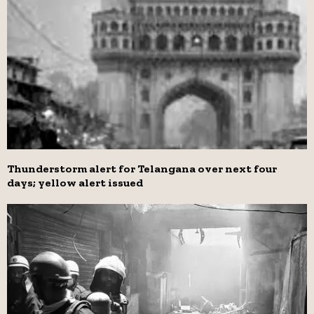
Thunderstorm alert for Telangana over next four
days; yellow alert issued