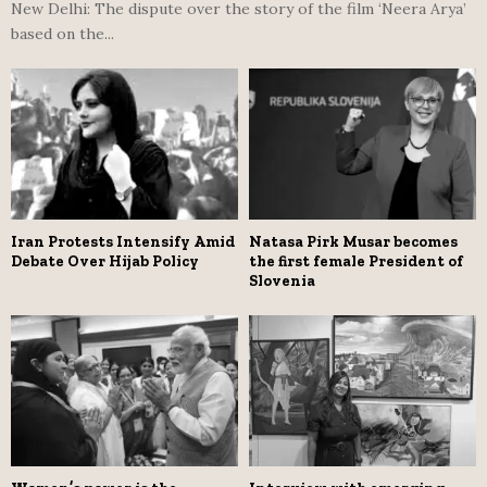
New Delhi: The dispute over the story of the film ‘Neera Arya’
based on the...
Iran Protests Intensify Amid
Natasa Pirk Musar becomes
Debate Over Hijab Policy
the first female President of
Slovenia