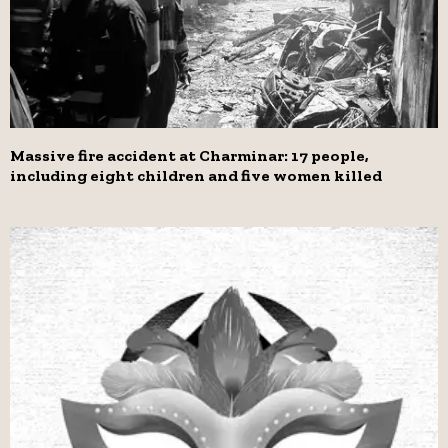
Massive fire accident at Charminar: 17 people,
including eight children and five women killed