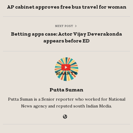
AP cabinet approves free bus travel for woman
NEXT POST
Betting apps case: Actor Vijay Deverakonda
appears before ED
Putta Suman
Putta Suman is a Senior reporter who worked for National
News agency and reputed south Indian Media.