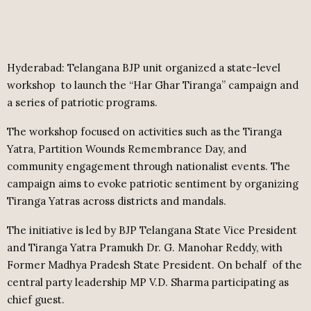
Hyderabad: Telangana BJP unit organized a state-level
workshop
to launch the “Har Ghar Tiranga” campaign and
a series of patriotic programs.
The workshop focused on activities such as the Tiranga
Yatra, Partition Wounds Remembrance Day, and
community engagement through nationalist events. The
campaign aims to evoke patriotic sentiment by organizing
Tiranga Yatras across districts and mandals.
The initiative is led by BJP Telangana State Vice President
and Tiranga Yatra Pramukh Dr. G. Manohar Reddy, with
Former Madhya Pradesh State President. On behalf
of the
central party leadership MP V.D. Sharma participating as
chief guest.