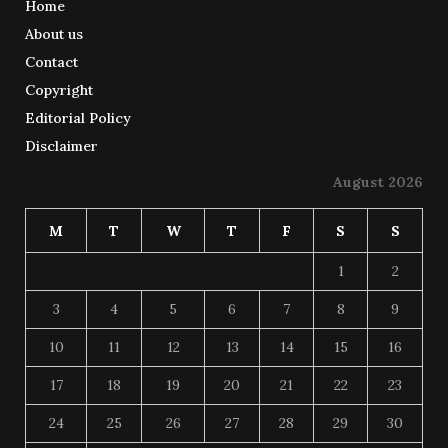
Home
About us
Contact
Copyright
Editorial Policy
Disclaimer
August 2026
M
T
W
T
F
S
S
1
2
3
4
5
6
7
8
9
10
11
12
13
14
15
16
17
18
19
20
21
22
23
24
25
26
27
28
29
30