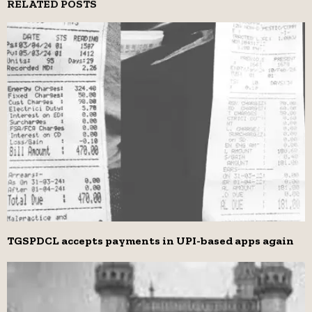
RELATED POSTS
TGSPDCL accepts payments in UPI-based apps again