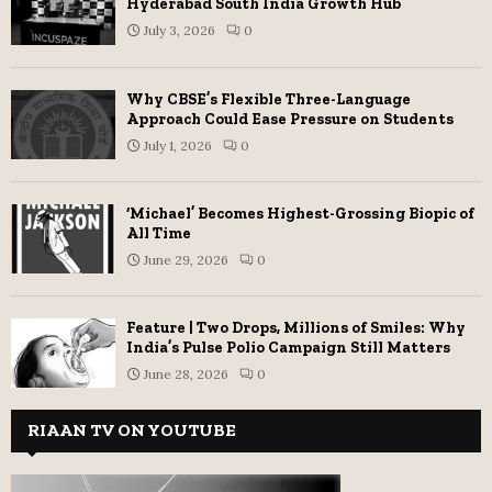
Hyderabad South India Growth Hub
July 3, 2026
0
Why CBSE’s Flexible Three-Language
Approach Could Ease Pressure on Students
July 1, 2026
0
‘Michael’ Becomes Highest-Grossing Biopic of
All Time
June 29, 2026
0
Feature | Two Drops, Millions of Smiles: Why
India’s Pulse Polio Campaign Still Matters
June 28, 2026
0
RIAAN TV ON YOUTUBE