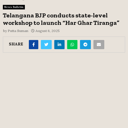
News Bulletin
Telangana BJP conducts state-level
workshop to launch “Har Ghar Tiranga”
by
Putta Suman
August 6, 2025
SHARE