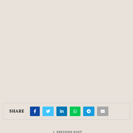
SHARE
PREVIOUS POST