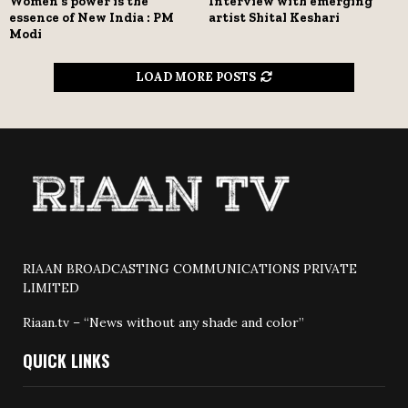
Women’s power is the
Interview with emerging
essence of New India : PM
artist Shital Keshari
Modi
LOAD MORE POSTS
RIAAN BROADCASTING COMMUNICATIONS PRIVATE
LIMITED
Riaan.tv – “News without any shade and color”
QUICK LINKS