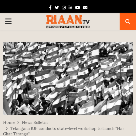
Facebook
Twitter
Instagram
Linkedin
Youtube
Email
PRIMARY
MENU
Home
News Bulletin
Telangana BJP conducts state-level workshop to launch “Har
Ghar Tiranga”