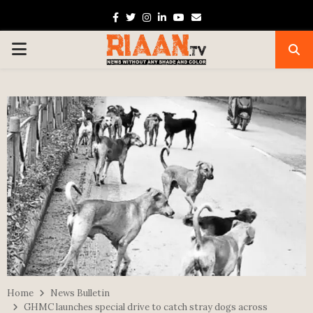
Facebook
Twitter
Instagram
Linkedin
Youtube
Email
PRIMARY
MENU
Home
News Bulletin
GHMC launches special drive to catch stray dogs across