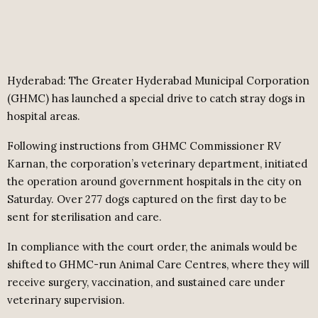
Hyderabad: The Greater Hyderabad Municipal Corporation
(GHMC) has launched a special drive to catch stray dogs in
hospital areas.
Following instructions from GHMC Commissioner RV
Karnan, the corporation’s veterinary department, initiated
the operation around government hospitals in the city on
Saturday. Over 277 dogs captured on the first day to be
sent for sterilisation and care.
In compliance with the court order, the animals would be
shifted to GHMC-run Animal Care Centres, where they will
receive surgery, vaccination, and sustained care under
veterinary supervision.