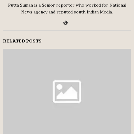
Putta Suman is a Senior reporter who worked for National
News agency and reputed south Indian Media.
RELATED POSTS