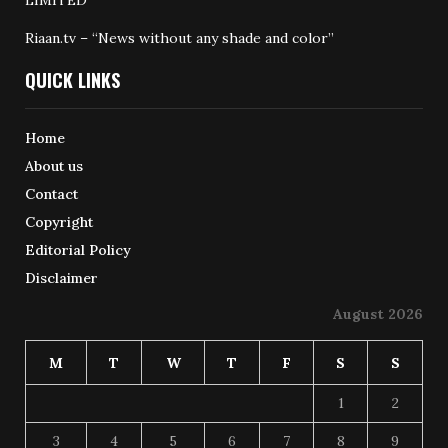
Riaan.tv – “News without any shade and color”
QUICK LINKS
Home
About us
Contact
Copyright
Editorial Policy
Disclaimer
August 2026
M
T
W
T
F
S
S
1
2
3
4
5
6
7
8
9