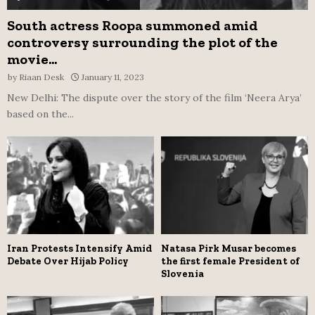
South actress Roopa summoned amid
controversy surrounding the plot of the
movie...
by
Riaan Desk
January 11, 2023
New Delhi: The dispute over the story of the film ‘Neera Arya’
based on the...
Iran Protests Intensify Amid
Natasa Pirk Musar becomes
Debate Over Hijab Policy
the first female President of
Slovenia