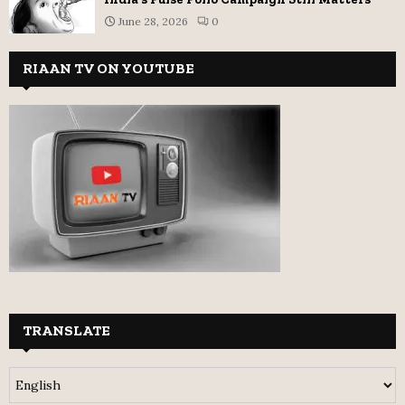
June 28, 2026
0
RIAAN TV ON YOUTUBE
TRANSLATE