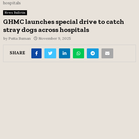
hospitals
News Bulletin
GHMC launches special drive to catch
stray dogs across hospitals
by
Putta Suman
November 9, 2025
SHARE