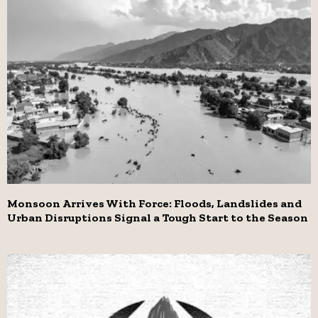
Monsoon Arrives With Force: Floods, Landslides and
Urban Disruptions Signal a Tough Start to the Season