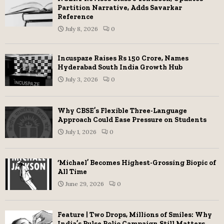
Partition Narrative, Adds Savarkar
Reference
July 8, 2026
0
Incuspaze Raises Rs 150 Crore, Names
Hyderabad South India Growth Hub
July 3, 2026
0
Why CBSE’s Flexible Three-Language
Approach Could Ease Pressure on Students
July 1, 2026
0
‘Michael’ Becomes Highest-Grossing Biopic of
All Time
June 29, 2026
0
Feature | Two Drops, Millions of Smiles: Why
India’s Pulse Polio Campaign Still Matters