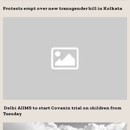
Protests erupt over new transgender bill in Kolkata
Delhi AIIMS to start Covaxin trial on children from
Tuesday