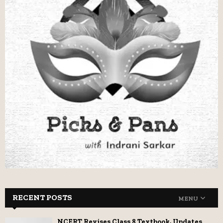
RECENT POSTS
MENU
NCERT Revises Class 8 Textbook, Updates