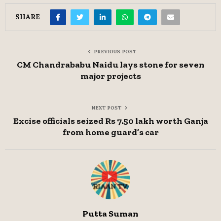
SHARE
PREVIOUS POST
CM Chandrababu Naidu lays stone for seven
major projects
NEXT POST
Excise officials seized Rs 7.50 lakh worth Ganja
from home guard’s car
Putta Suman