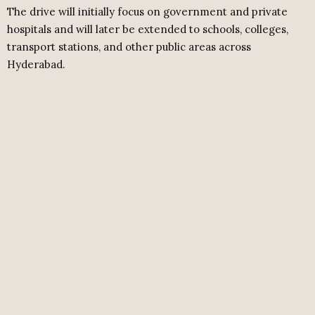
The drive will initially focus on government and private
hospitals and will later be extended to schools, colleges,
transport stations, and other public areas across
Hyderabad.