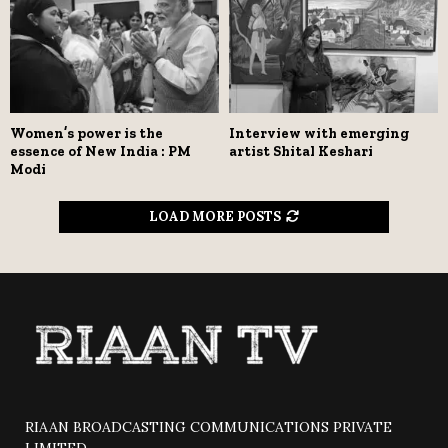
Women’s power is the
Interview with emerging
essence of New India : PM
artist Shital Keshari
Modi
LOAD MORE POSTS
RIAAN BROADCASTING COMMUNICATIONS PRIVATE
LIMITED