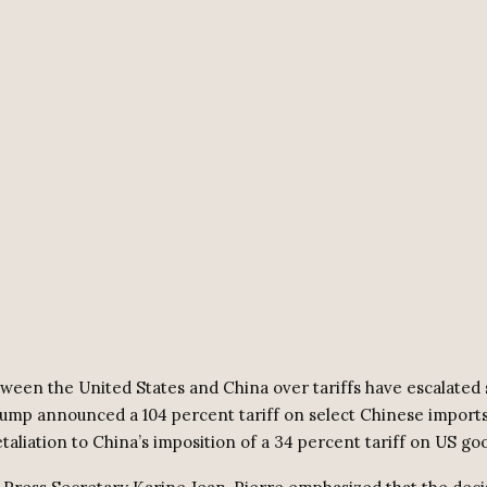
ween the United States and China over tariffs have escalated s
ump announced a 104 percent tariff on select Chinese imports,
retaliation to China’s imposition of a 34 percent tariff on US go