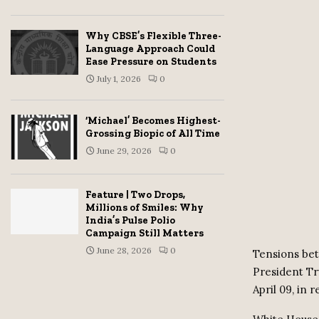
Why CBSE’s Flexible Three-
Language Approach Could
Ease Pressure on Students
July 1, 2026
0
‘Michael’ Becomes Highest-
Grossing Biopic of All Time
June 29, 2026
0
Feature | Two Drops,
Millions of Smiles: Why
India’s Pulse Polio
Campaign Still Matters
June 28, 2026
0
Tensions bet
President Tr
April 09, in 