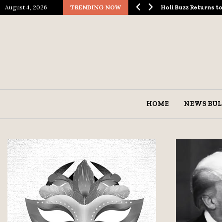
August 4, 2026
TRENDING NOW
ological Spectacle…
Holi Buzz Returns 
HOME
NEWS BUL