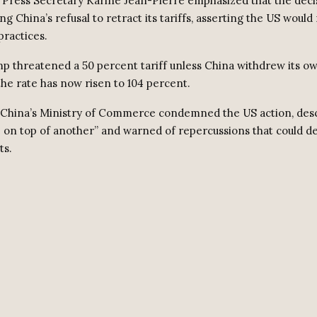
Press Secretary Karine Jean-Pierre emphasized that the deci
g China’s refusal to retract its tariffs, asserting the US would
practices.
ump threatened a 50 percent tariff unless China withdrew its ow
 the rate has now risen to 104 percent.
 China’s Ministry of Commerce condemned the US action, descr
 on top of another” and warned of repercussions that could de
ts.