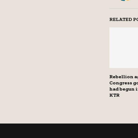
RELATED P
Rebellion a
Congress g
had begun i
KTR