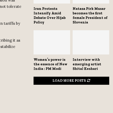
sion was
 not tolerate
Iran Protests
Natasa Pirk Musar
Intensify Amid
becomes the first
Debate Over Hijab
female President of
Policy
Slovenia
n tariffs by
ibing it as
stabilize
Women’s power is
Interview with
the essence of New
emerging artist
India : PM Modi
Shital Keshari
LOAD MORE POSTS