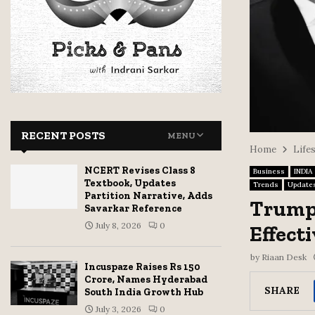
RECENT POSTS
MENU
Home
Life
NCERT Revises Class 8
Business
INDIA
Textbook, Updates
Trends
Update
Partition Narrative, Adds
Trump 
Savarkar Reference
July 8, 2026
0
Effect
by
Riaan Desk
Incuspaze Raises Rs 150
Crore, Names Hyderabad
SHARE
South India Growth Hub
July 3, 2026
0