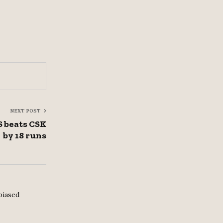
NEXT POST
S beats CSK
by 18 runs
biased