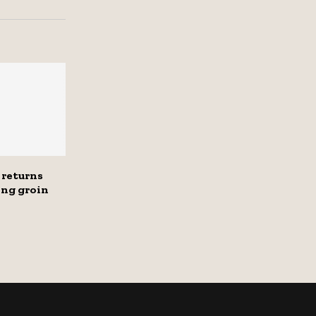
 returns
ng groin