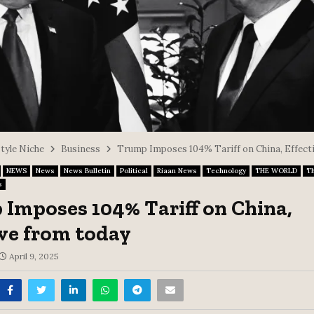
style Niche
Business
Trump Imposes 104% Tariff on China, Effect
NEWS
News
News Bulletin
Political
Riaan News
Technology
THE WORLD
T
s
Imposes 104% Tariff on China,
ive from today
April 9, 2025