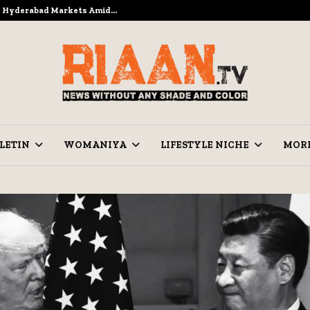
to Hyderabad Markets Amid…
Ramzan Pre
LETIN
WOMANIYA
LIFESTYLE NICHE
MOR