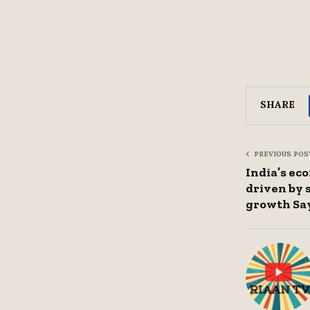
SHARE
PREVIOUS POS
India’s ec
driven by
growth Sa