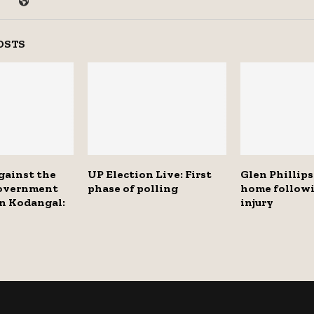
OSTS
gainst the
UP Election Live: First
Glen Phillips
overnment
phase of polling
home followi
n Kodangal:
injury