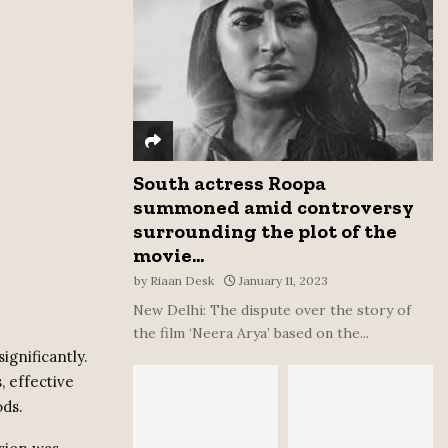
:
C
H
South actress Roopa
summoned amid controversy
surrounding the plot of the
movie...
by
Riaan Desk
January 11, 2023
New Delhi: The dispute over the story of
the film ‘Neera Arya’ based on the...
ignificantly.
 effective
ods.