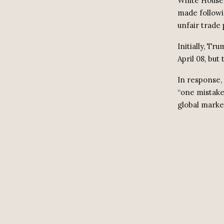
White House 
made followin
unfair trade 
Initially, Tr
April 08, but
In response,
“one mistake
global marke