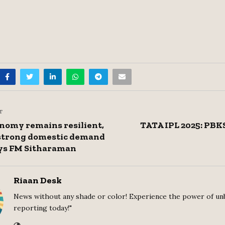
T
onomy remains resilient,
TATA IPL 2025: PBK
 strong domestic demand
ys FM Sitharaman
Riaan Desk
News without any shade or color! Experience the power of un
reporting today!"