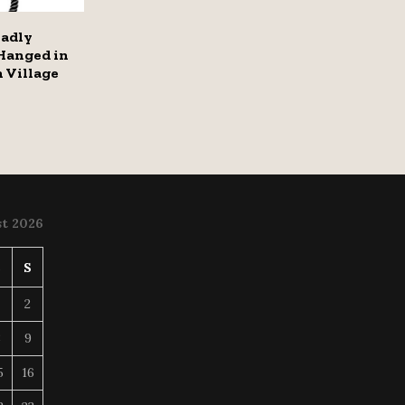
eadly
Hanged in
 Village
t 2026
S
S
2
8
9
5
16