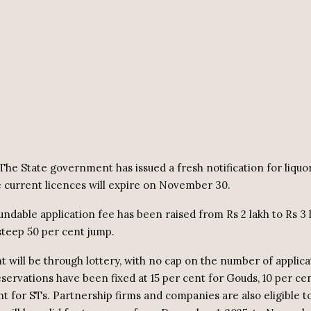
The State government has issued a fresh notification for liquo
e current licences will expire on November 30.
ndable application fee has been raised from Rs 2 lakh to Rs 3 
steep 50 per cent jump.
t will be through lottery, with no cap on the number of applica
eservations have been fixed at 15 per cent for Gouds, 10 per ce
t for STs. Partnership firms and companies are also eligible t