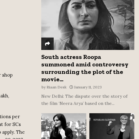
:
C
H
South actress Roopa
summoned amid controversy
surrounding the plot of the
r shop
movie...
by
Riaan Desk
January 11, 2023
lakh,
New Delhi: The dispute over the story of
the film ‘Neera Arya’ based on the...
tions per
nt for SCs
o apply. The