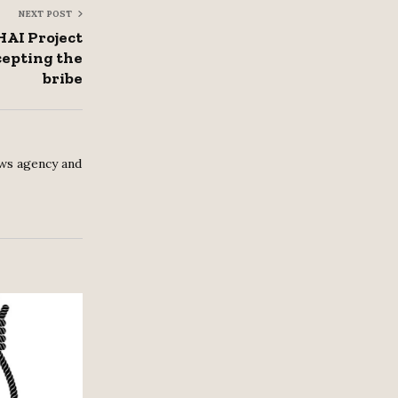
NEXT POST
HAI Project
cepting the
bribe
ws agency and