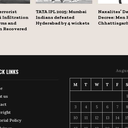
errorist
TATA IPL 2025: Mumbai
Naxalites’ D
i Infiltration
Indians defeated
Decree: Men 
rms and
Hyderabad by 4 wickets
Chhattisgarh
n Recovered
CK LINKS
Augus
M
T
W
T
F
e
1
t us
act
3
4
5
6
7
right
10
11
12
13
14
1
orial Policy