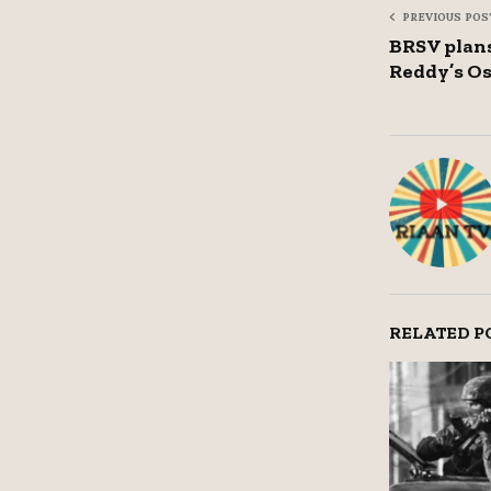
PREVIOUS POS
BRSV plans
Reddy’s Os
RELATED P