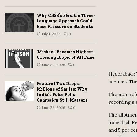
Why CBSE’s Flexible Three-
Language Approach Could
Ease Pressure on Students
July 1, 2026
0
‘Michael’ Becomes Highest-
Grossing Biopic of All Time
June 29, 2026
0
Hyderabad : 
licences. Th
Feature | Two Drops,
Millions of Smiles: Why
The non-refu
India’s Pulse Polio
Campaign Still Matters
recording a 
June 28, 2026
0
The allotmen
individual. R
and 5 per cen