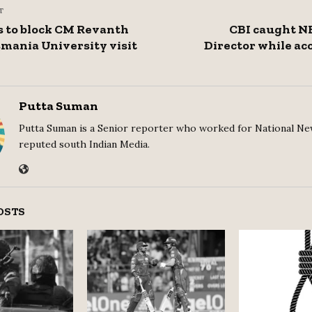
T
 to block CM Revanth
CBI caught N
mania University visit
Director while ac
Putta Suman
Putta Suman is a Senior reporter who worked for National Ne
reputed south Indian Media.
OSTS