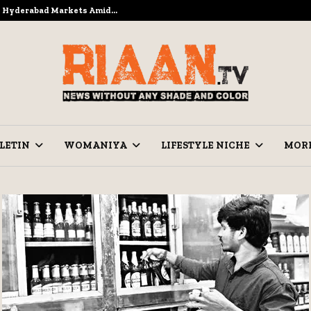
to Hyderabad Markets Amid…
Ramzan Pre
LETIN
WOMANIYA
LIFESTYLE NICHE
MOR