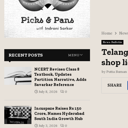
Home
News
News Bulletin
Telang
RECENT POSTS
MENU
shop l
NCERT Revises Class 8
by
Putta Suman
Textbook, Updates
Partition Narrative, Adds
Savarkar Reference
SHARE
July 8, 2026
0
Incuspaze Raises Rs 150
Crore, Names Hyderabad
South India Growth Hub
July 3, 2026
0