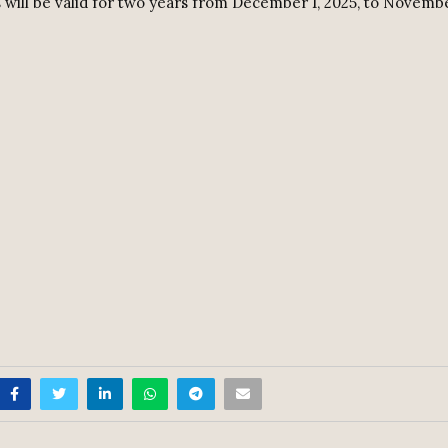
 will be valid for two years from December 1, 2025, to Novembe