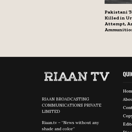
Pakistani T
Killed in Ur
Attempt, A
Ammunitio
QUI
Hom
RIAAN BROADCASTING
Abou
COMMUNICATIONS PRIVATE
Cont
LIMITED
Copy
Riaan.tv – “News without any
Edit
shade and color”