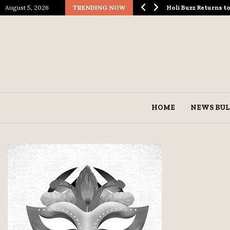
August 5, 2026
TRENDING NOW
ological Spectacle…
Holi Buzz Returns 
HOME
NEWS BUL