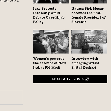
r 30, 2027.
Iran Protests
Natasa Pirk Musar
Intensify Amid
becomes the first
Debate Over Hijab
female President of
Policy
Slovenia
Women’s power is
Interview with
the essence of New
emerging artist
India : PM Modi
Shital Keshari
LOAD MORE POSTS