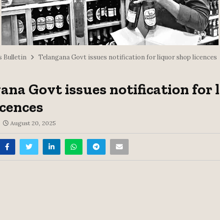
 Bulletin
Telangana Govt issues notification for liquor shop licences
ana Govt issues notification for 
icences
August 20, 2025