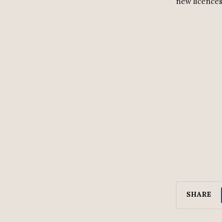
new licences
SHARE