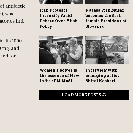
of antibiotic
Iran Protests
Natasa Pirk Musar
9), was
Intensify Amid
becomes the first
atories Ltd.,
Debate Over Hijab
female President of
Policy
Slovenia
cillin 1000
0 mg, and
ized for
Women’s power is
Interview with
the essence of New
emerging artist
India : PM Modi
Shital Keshari
LOAD MORE POSTS