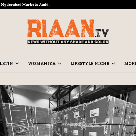
to Hyderabad Markets Amid…
Ramzan Pre
LETIN
WOMANIYA
LIFESTYLE NICHE
MOR