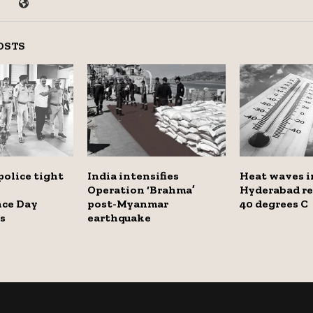
OSTS
olice tight
India intensifies
Heat waves i
Operation ‘Brahma’
Hyderabad re
ce Day
post-Myanmar
40 degrees C
s
earthquake