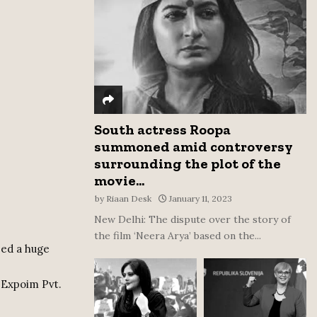
:
C
H
South actress Roopa
summoned amid controversy
surrounding the plot of the
movie...
by
Riaan Desk
January 11, 2023
New Delhi: The dispute over the story of
the film ‘Neera Arya’ based on the...
zed a huge
 Expoim Pvt.