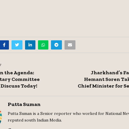
T
on the Agenda:
Jharkhand’s Fa
tary Committee
Hemant Soren Tak
 Discuss Today!
Chief Minister for 
Putta Suman
Putta Suman is a Senior reporter who worked for National Ne
reputed south Indian Media.