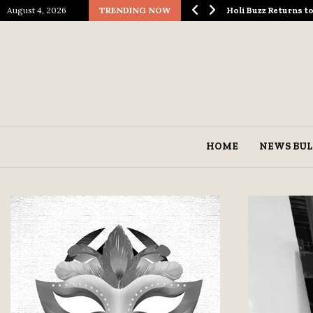
August 4, 2026
TRENDING NOW
ological Spectacle…
Holi Buzz Returns 
HOME
NEWS BUL