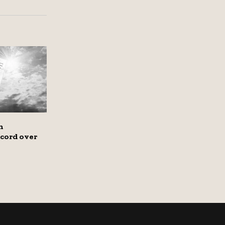
n
cord over