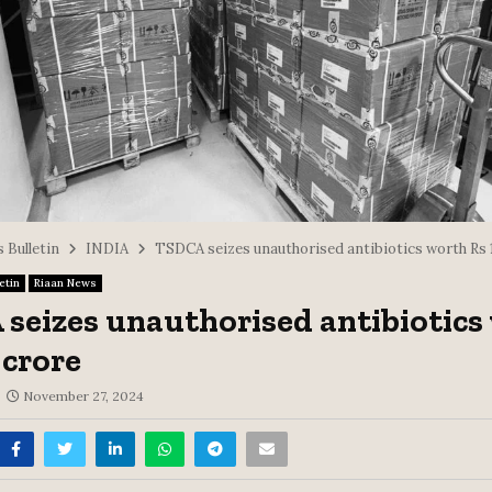
 Bulletin
INDIA
TSDCA seizes unauthorised antibiotics worth Rs 1
etin
Riaan News
seizes unauthorised antibiotics
 crore
November 27, 2024