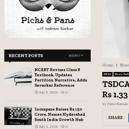
RECENT POSTS
MENU
Home
News
NCERT Revises Class 8
INDIA
News Bull
Textbook, Updates
Partition Narrative, Adds
TSDCA 
Savarkar Reference
Rs 1.33
July 8, 2026
0
by
Putta Suman
Incuspaze Raises Rs 150
Crore, Names Hyderabad
SHARE
South India Growth Hub
July 3, 2026
0