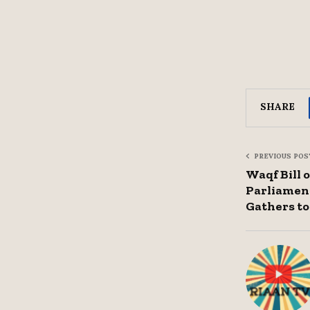
SHARE
PREVIOUS POS
Waqf Bill 
Parliamen
Gathers to