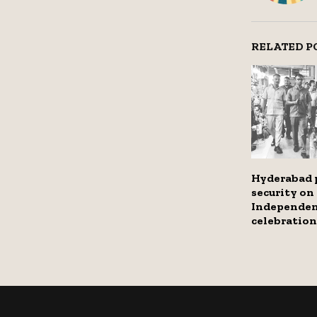
RELATED P
Hyderabad p
security on
Independen
celebration