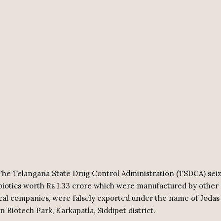
he Telangana State Drug Control Administration (TSDCA) sei
ibiotics worth Rs 1.33 crore which were manufactured by other
al companies, were falsely exported under the name of Jodas
in Biotech Park, Karkapatla, Siddipet district.