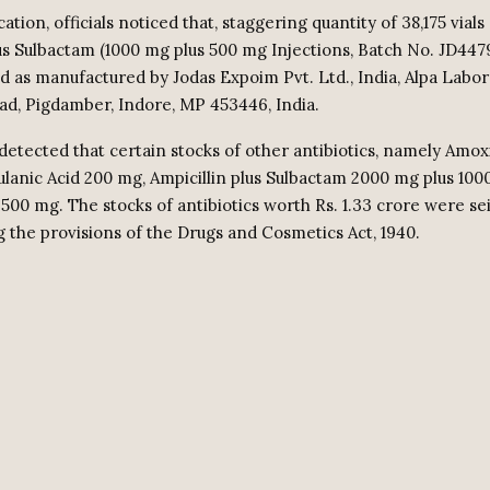
cation, officials noticed that, staggering quantity of 38,175 vials 
lus Sulbactam (1000 mg plus 500 mg Injections, Batch No. JD447
ed as manufactured by Jodas Expoim Pvt. Ltd., India, Alpa Labor
oad, Pigdamber, Indore, MP 453446, India.
detected that certain stocks of other antibiotics, namely Amoxi
ulanic Acid 200 mg, Ampicillin plus Sulbactam 2000 mg plus 100
0 mg. The stocks of antibiotics worth Rs. 1.33 crore were se
 the provisions of the Drugs and Cosmetics Act, 1940.