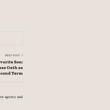
NEXT POST
vorite Son:
es Oath as
Second Term
ws agency and