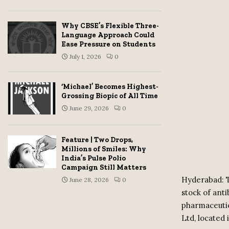
Why CBSE’s Flexible Three-
Language Approach Could
Ease Pressure on Students
July 1, 2026
0
‘Michael’ Becomes Highest-
Grossing Biopic of All Time
June 29, 2026
0
Feature | Two Drops,
Millions of Smiles: Why
India’s Pulse Polio
Campaign Still Matters
Hyderabad: T
June 28, 2026
0
stock of ant
pharmaceutic
Ltd, located 