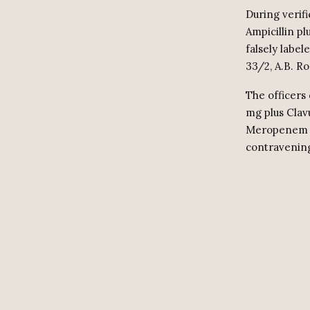
During verifi
Ampicillin p
falsely label
33/2, A.B. R
The officers 
mg plus Clav
Meropenem 50
contravening