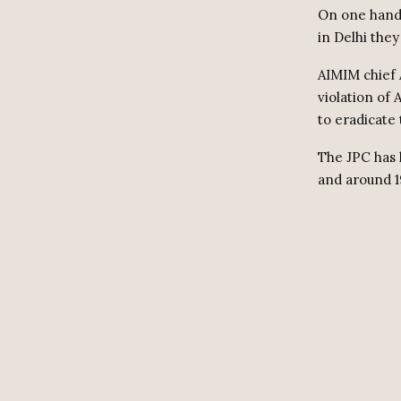
On one hand,
in Delhi they
AIMIM chief A
violation of 
to eradicate 
The JPC has 
and around 1