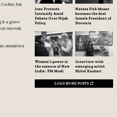
 Cochin, but
Iran Protests
Natasa Pirk Musar
Intensify Amid
becomes the first
Debate Over Hijab
female President of
 it a grave
Policy
Slovenia
ment intends
ix ministries
Women’s power is
Interview with
the essence of New
emerging artist
India : PM Modi
Shital Keshari
LOAD MORE POSTS