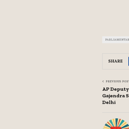
PARLIAMENTA
SHARE
PREVIOUS POS
AP Deputy
Gajendra 
Delhi