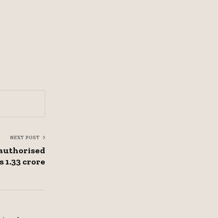
NEXT POST
authorised
s 1.33 crore