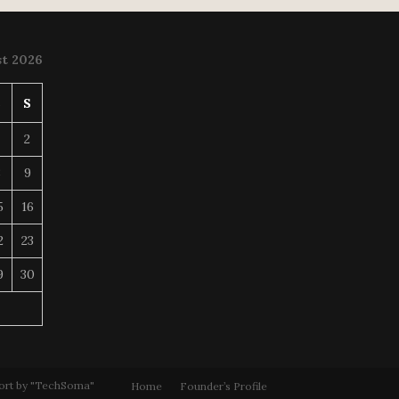
t 2026
S
S
2
8
9
5
16
2
23
9
30
ort by "TechSoma"
Home
Founder’s Profile