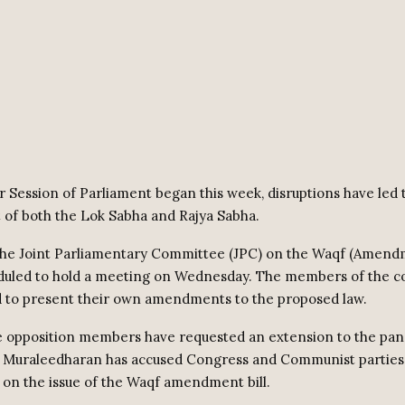
r Session of Parliament began this week, disruptions have led 
of both the Lok Sabha and Rajya Sabha.
 the Joint Parliamentary Committee (JPC) on the Waqf (Amendm
eduled to hold a meeting on Wednesday. The members of the 
 to present their own amendments to the proposed law.
 opposition members have requested an extension to the pane
. Muraleedharan has accused Congress and Communist parties 
on the issue of the Waqf amendment bill.