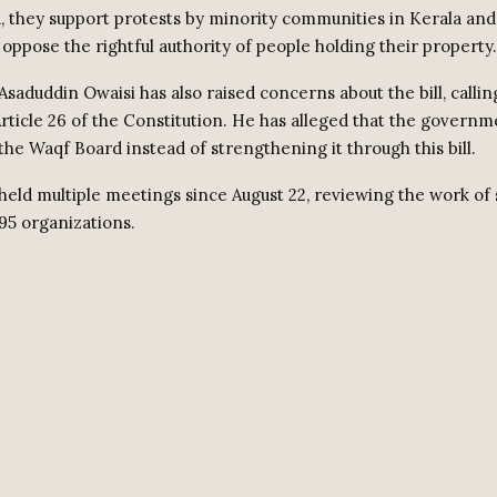
 they support protests by minority communities in Kerala and
 oppose the rightful authority of people holding their property.
saduddin Owaisi has also raised concerns about the bill, calling
Article 26 of the Constitution. He has alleged that the govern
the Waqf Board instead of strengthening it through this bill.
held multiple meetings since August 22, reviewing the work of s
95 organizations.