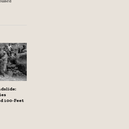
biased
dslide:
ies
d 100-Feet