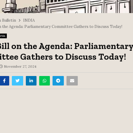
 Bulletin
INDIA
on the Agenda: Parliamentary Committee Gathers to Discuss Today!
etin
ill on the Agenda: Parliamentar
tee Gathers to Discuss Today!
November 27, 2024