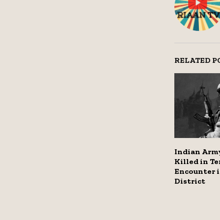
RELATED P
Indian Army
Killed in Te
Encounter 
District