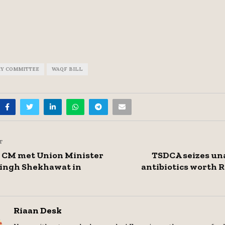
RY COMMITTEE
WAQF BILL
T
 CM met Union Minister
TSDCA seizes un
Singh Shekhawat in
antibiotics worth R
Riaan Desk