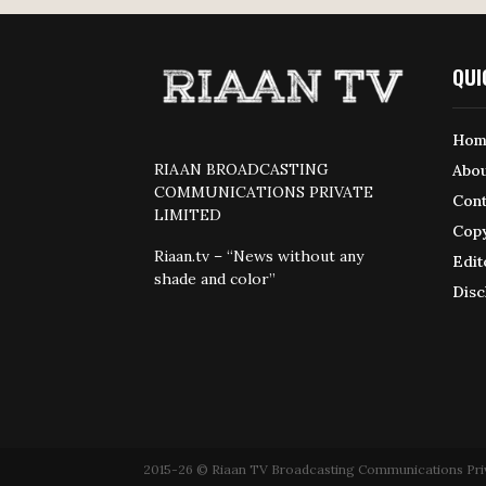
QUI
Hom
RIAAN BROADCASTING
Abou
COMMUNICATIONS PRIVATE
Cont
LIMITED
Copy
Riaan.tv – “News without any
Edit
shade and color”
Disc
2015-26 © Riaan TV Broadcasting Communications Private