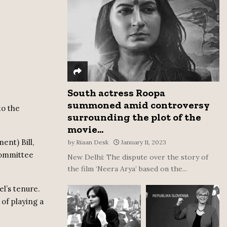
:
C
H
South actress Roopa
summoned amid controversy
to the
surrounding the plot of the
movie...
ent) Bill,
by
Riaan Desk
January 11, 2023
committee
New Delhi: The dispute over the story of
the film ‘Neera Arya’ based on the...
l’s tenure.
of playing a