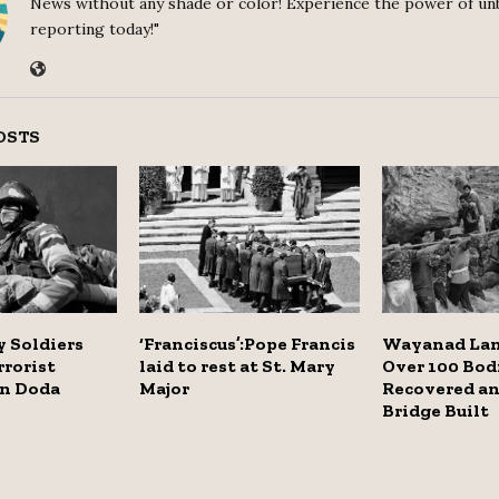
News without any shade or color! Experience the power of un
reporting today!"
OSTS
 Soldiers
‘Franciscus’:Pope Francis
Wayanad Lan
rrorist
laid to rest at St. Mary
Over 100 Bod
in Doda
Major
Recovered an
Bridge Built