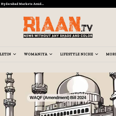
to Hyderabad Markets Amid…
Ramzan Pre
LETIN
WOMANIYA
LIFESTYLE NICHE
MOR