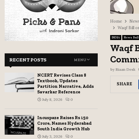
Home
News
Waqf Bill 
INDIA
News Bull
Waqf B
Commit
RECENT POSTS
MENU
by
Riaan Desk
NCERT Revises Class 8
Textbook, Updates
SHARE
Partition Narrative, Adds
Savarkar Reference
July 8, 2026
0
Incuspaze Raises Rs 150
Crore, Names Hyderabad
South India Growth Hub
July 3, 2026
0