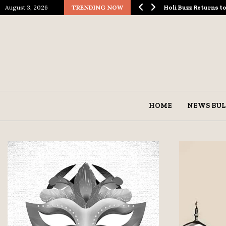
August 3, 2026
TRENDING NOW
ological Spectacle…
Holi Buzz Returns 
HOME
NEWS BUL