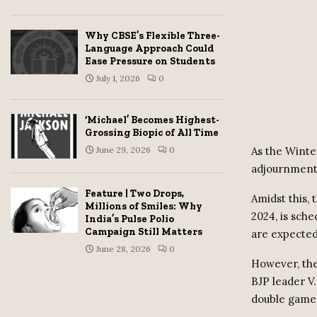
Why CBSE’s Flexible Three-
Language Approach Could
Ease Pressure on Students
July 1, 2026
0
‘Michael’ Becomes Highest-
Grossing Biopic of All Time
June 29, 2026
0
As the Winte
adjournment 
Feature | Two Drops,
Amidst this,
Millions of Smiles: Why
2024, is sch
India’s Pulse Polio
Campaign Still Matters
are expected
June 28, 2026
0
However, the
BJP leader V
double game 