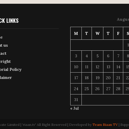
CK LINKS
Augus
M
T
W
T
F
e
1
t us
act
3
4
5
6
7
right
10
11
12
13
14
1
orial Policy
laimer
17
18
19
20
21
2
24
25
26
27
28
2
31
« Jul
 Limited | 'riaan.tv' All Right Reserved | Developed by
Team Riaan TV
| Supp