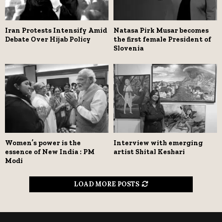
Iran Protests Intensify Amid
Natasa Pirk Musar becomes
Debate Over Hijab Policy
the first female President of
Slovenia
Women’s power is the
Interview with emerging
essence of New India : PM
artist Shital Keshari
Modi
LOAD MORE POSTS