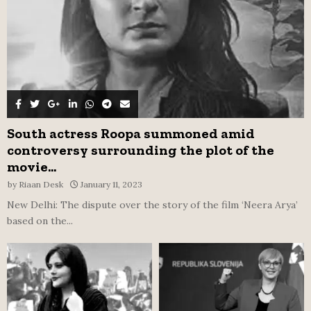
H
South actress Roopa summoned amid
controversy surrounding the plot of the
movie...
by
Riaan Desk
January 11, 2023
New Delhi: The dispute over the story of the film ‘Neera Arya’
based on the...