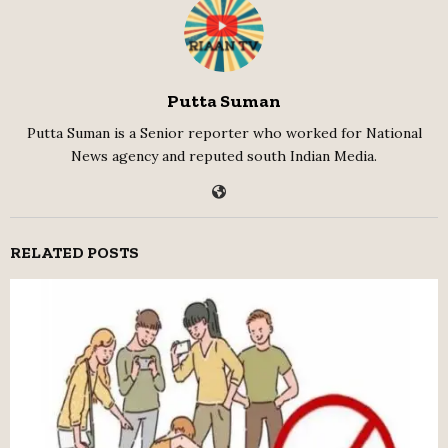
Putta Suman
Putta Suman is a Senior reporter who worked for National
News agency and reputed south Indian Media.
RELATED POSTS