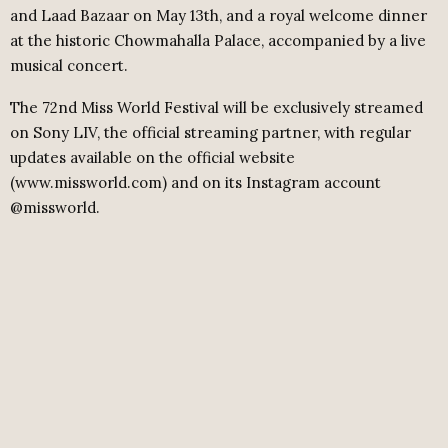
and Laad Bazaar on May 13th, and a royal welcome dinner
at the historic Chowmahalla Palace, accompanied by a live
musical concert.
The 72nd Miss World Festival will be exclusively streamed
on Sony LIV, the official streaming partner, with regular
updates available on the official website
(www.missworld.com) and on its Instagram account
@missworld.