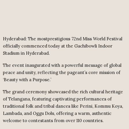
Hyderabad:
The mostprestigious 72nd Miss World Festival
officially commenced today at the Gachibowli Indoor
Stadium in Hyderabad.
The event inaugurated with a powerful message of global
peace and unity, reflecting the pageant’s core mission of
‘Beauty with a Purpose.’
The grand ceremony showcased the rich cultural heritage
of Telangana, featuring captivating performances of
traditional folk and tribal dances like Perini, Kommu Koya,
Lambada, and Oggu Dolu, offering a warm, authentic
welcome to contestants from over 110 countries.