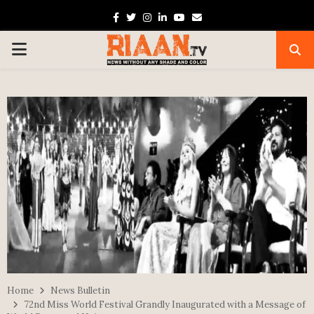
Facebook
Twitter
Instagram
Linkedin
Youtube
Email
PRIMARY
MENU
Home
News Bulletin
72nd Miss World Festival Grandly Inaugurated with a Message of