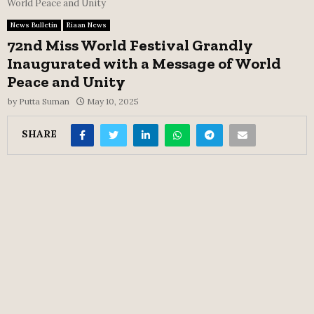
World Peace and Unity
News Bulletin
Riaan News
72nd Miss World Festival Grandly
Inaugurated with a Message of World
Peace and Unity
by
Putta Suman
May 10, 2025
SHARE