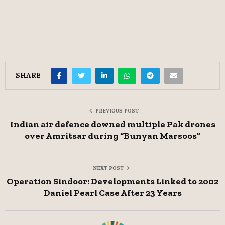
SHARE
PREVIOUS POST
Indian air defence downed multiple Pak drones
over Amritsar during “Bunyan Marsoos”
NEXT POST
Operation Sindoor: Developments Linked to 2002
Daniel Pearl Case After 23 Years