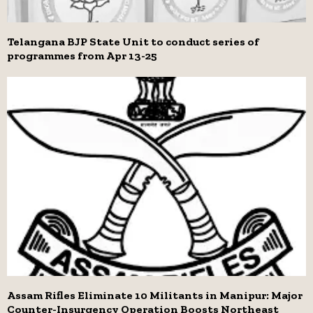
Telangana BJP State Unit to conduct series of
programmes from Apr 13-25
Assam Rifles Eliminate 10 Militants in Manipur: Major
Counter-Insurgency Operation Boosts Northeast