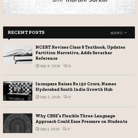
RECENT POSTS
MENU
NCERT Revises Class 8 Textbook, Updates
Partition Narrative, Adds Savarkar
Reference
July 8, 2026
0
Incuspaze Raises Rs 150 Crore, Names
Hyderabad South India Growth Hub
July 3, 2026
0
Why CBSE’s Flexible Three-Language
Approach Could Ease Pressure on Students
July 1, 2026
0