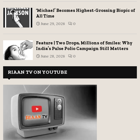
‘Michael’ Becomes Highest-Grossing Biopic of
All Time
June 29, 2026
0
Feature | Two Drops, Millions of Smiles: Why
India’s Pulse Polio Campaign Still Matters
June 28, 2026
0
RIAAN TV ON YOUTUBE