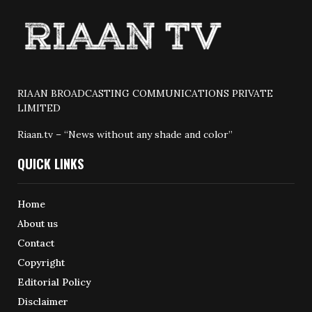
RIAAN BROADCASTING COMMUNICATIONS PRIVATE
LIMITED
Riaan.tv – “News without any shade and color”
QUICK LINKS
Home
About us
Contact
Copyright
Editorial Policy
Disclaimer