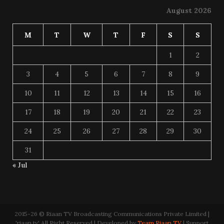
August 2026
M
T
W
T
F
S
S
1
2
3
4
5
6
7
8
9
10
11
12
13
14
15
16
17
18
19
20
21
22
23
24
25
26
27
28
29
30
31
« Jul
2015-26 © Riaan TV Broadcasting Communications Private Limited |
'riaan.tv' All Right Reserved | Developed by
Team Riaan TV
| Support