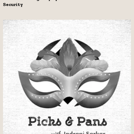
Security