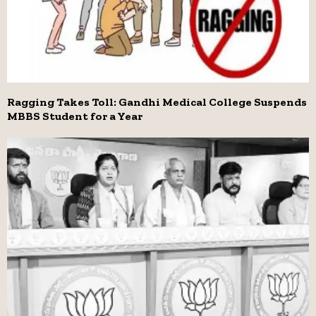
Ragging Takes Toll: Gandhi Medical College Suspends
MBBS Student for a Year