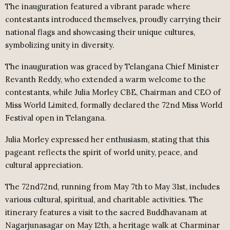
The inauguration featured a vibrant parade where
contestants introduced themselves, proudly carrying their
national flags and showcasing their unique cultures,
symbolizing unity in diversity.
The inauguration was graced by Telangana Chief Minister
Revanth Reddy, who extended a warm welcome to the
contestants, while Julia Morley CBE, Chairman and CEO of
Miss World Limited, formally declared the 72nd Miss World
Festival open in Telangana.
Julia Morley expressed her enthusiasm, stating that this
pageant reflects the spirit of world unity, peace, and
cultural appreciation.
The 72nd72nd, running from May 7th to May 31st, includes
various cultural, spiritual, and charitable activities. The
itinerary features a visit to the sacred Buddhavanam at
Nagarjunasagar on May 12th, a heritage walk at Charminar