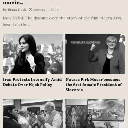
movie...
by
Riaan Desk
January 11, 2023
New Delhi: The dispute over the story of the film ‘Neera Arya’
based on the...
Iran Protests Intensify Amid
Natasa Pirk Musar becomes
Debate Over Hijab Policy
the first female President of
Slovenia