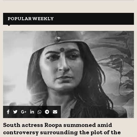
a
S
r
c
POPULAR WEEKLY
E
h
f
A
o
r
R
:
C
H
South actress Roopa summoned amid
controversy surrounding the plot of the