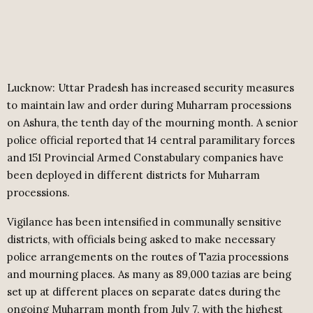
Lucknow: Uttar Pradesh has increased security measures
to maintain law and order during Muharram processions
on Ashura, the tenth day of the mourning month. A senior
police official reported that 14 central paramilitary forces
and 151 Provincial Armed Constabulary companies have
been deployed in different districts for Muharram
processions.
Vigilance has been intensified in communally sensitive
districts, with officials being asked to make necessary
police arrangements on the routes of Tazia processions
and mourning places. As many as 89,000 tazias are being
set up at different places on separate dates during the
ongoing Muharram month from July 7, with the highest