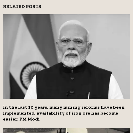
RELATED POSTS
In the last 10 years, many mining reforms have been
implemented, availability of iron ore has become
easier: PM Modi