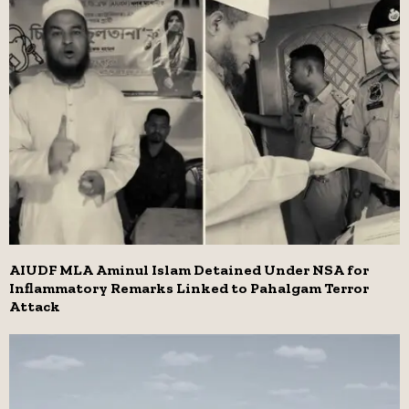
AIUDF MLA Aminul Islam Detained Under NSA for
Inflammatory Remarks Linked to Pahalgam Terror
Attack