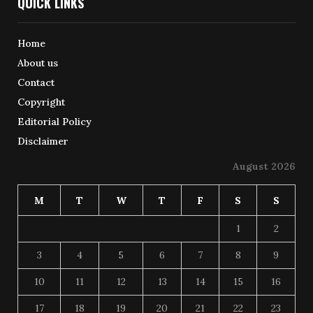
QUICK LINKS
Home
About us
Contact
Copyright
Editorial Policy
Disclaimer
August 2026
M
T
W
T
F
S
S
1
2
3
4
5
6
7
8
9
10
11
12
13
14
15
16
17
18
19
20
21
22
23