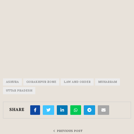
ASHURA
GORAKHPUR ZONE
LAW AND ORDER
MUHARRAM
UTTAR PRADESH
SHARE
PREVIOUS POST