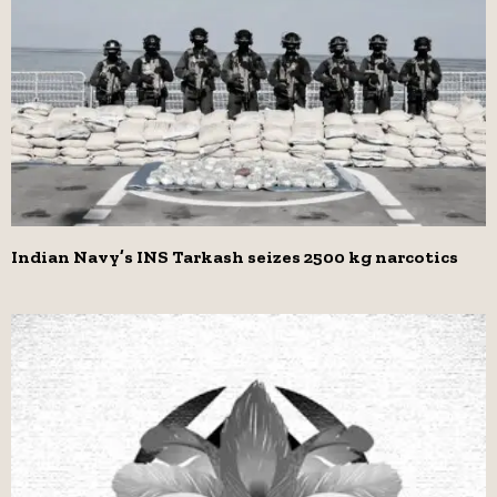
Indian Navy’s INS Tarkash seizes 2500 kg narcotics