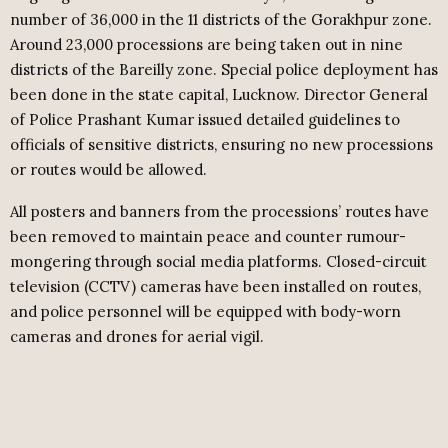
number of 36,000 in the 11 districts of the Gorakhpur zone.
Around 23,000 processions are being taken out in nine
districts of the Bareilly zone. Special police deployment has
been done in the state capital, Lucknow. Director General
of Police Prashant Kumar issued detailed guidelines to
officials of sensitive districts, ensuring no new processions
or routes would be allowed.
All posters and banners from the processions’ routes have
been removed to maintain peace and counter rumour-
mongering through social media platforms. Closed-circuit
television (CCTV) cameras have been installed on routes,
and police personnel will be equipped with body-worn
cameras and drones for aerial vigil.