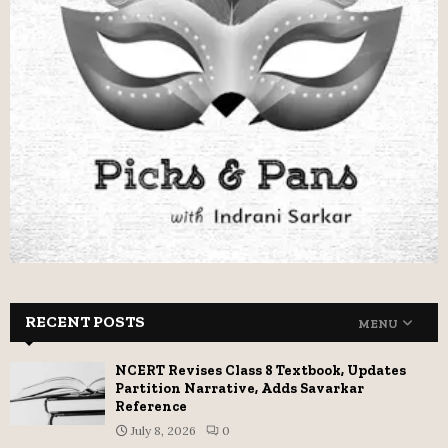
RECENT POSTS
MENU
NCERT Revises Class 8 Textbook, Updates
Partition Narrative, Adds Savarkar
Reference
July 8, 2026
0