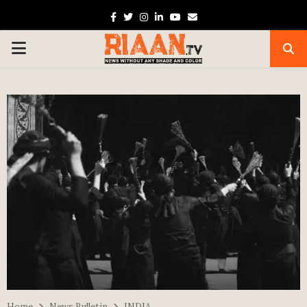
Facebook
Twitter
Instagram
Linkedin
Youtube
Email
PRIMARY
MENU
Home
News Bulletin
INDIA