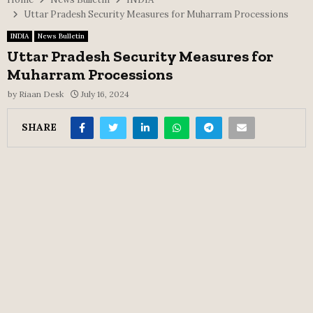
Uttar Pradesh Security Measures for Muharram Processions
INDIA
News Bulletin
Uttar Pradesh Security Measures for
Muharram Processions
by
Riaan Desk
July 16, 2024
SHARE