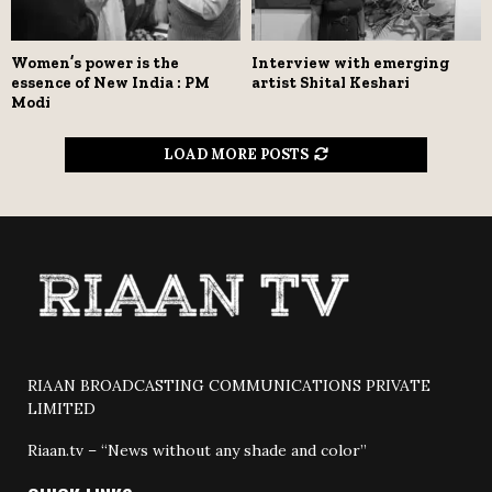
Women’s power is the
Interview with emerging
essence of New India : PM
artist Shital Keshari
Modi
LOAD MORE POSTS
RIAAN BROADCASTING COMMUNICATIONS PRIVATE
LIMITED
Riaan.tv – “News without any shade and color”