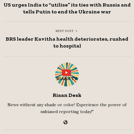
US urges India to “utilise” its ties with Russia and
tells Putin to end the Ukraine war
NEXT POST
BRS leader Kavitha health deteriorates, rushed
to hospital
Riaan Desk
News without any shade or color! Experience the power of
unbiased reporting today!"