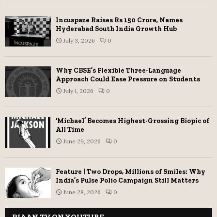
Incuspaze Raises Rs 150 Crore, Names
Hyderabad South India Growth Hub
July 3, 2026
0
Why CBSE’s Flexible Three-Language
Approach Could Ease Pressure on Students
July 1, 2026
0
‘Michael’ Becomes Highest-Grossing Biopic of
All Time
June 29, 2026
0
Feature | Two Drops, Millions of Smiles: Why
India’s Pulse Polio Campaign Still Matters
June 28, 2026
0
RIAAN TV ON YOUTUBE