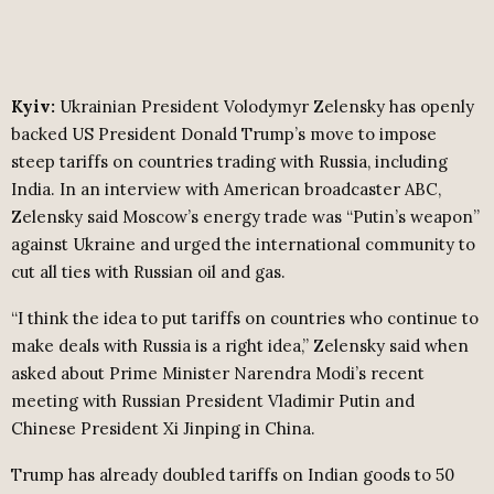
Kyiv:
Ukrainian President Volodymyr Zelensky has openly
backed US President Donald Trump’s move to impose
steep tariffs on countries trading with Russia, including
India. In an interview with American broadcaster ABC,
Zelensky said Moscow’s energy trade was “Putin’s weapon”
against Ukraine and urged the international community to
cut all ties with Russian oil and gas.
“I think the idea to put tariffs on countries who continue to
make deals with Russia is a right idea,” Zelensky said when
asked about Prime Minister Narendra Modi’s recent
meeting with Russian President Vladimir Putin and
Chinese President Xi Jinping in China.
Trump has already doubled tariffs on Indian goods to 50