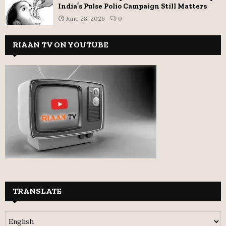
India’s Pulse Polio Campaign Still Matters
June 28, 2026
0
RIAAN TV ON YOUTUBE
TRANSLATE