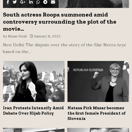
South actress Roopa summoned amid
controversy surrounding the plot of the
movie...
by
Riaan Desk
January 11, 2023
New Delhi: The dispute over the story of the film ‘Neera Arya’
based on the...
Iran Protests Intensify Amid
Natasa Pirk Musar becomes
Debate Over Hijab Policy
the first female President of
Slovenia