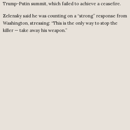
Trump-Putin summit, which failed to achieve a ceasefire.
Zelensky said he was counting on a “strong” response from
Washington, stressing: “This is the only way to stop the
killer — take away his weapon.”