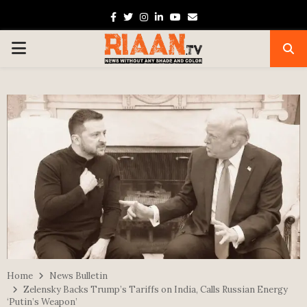
Facebook
Twitter
Instagram
Linkedin
Youtube
Email
PRIMARY
MENU
Home
News Bulletin
Zelensky Backs Trump’s Tariffs on India, Calls Russian Energy
‘Putin’s Weapon’