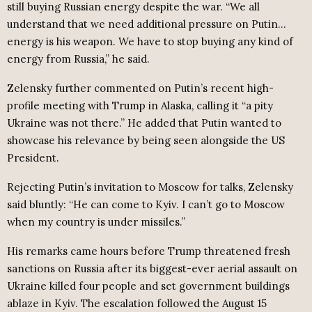
still buying Russian energy despite the war. “We all
understand that we need additional pressure on Putin…
energy is his weapon. We have to stop buying any kind of
energy from Russia,” he said.
Zelensky further commented on Putin’s recent high-
profile meeting with Trump in Alaska, calling it “a pity
Ukraine was not there.” He added that Putin wanted to
showcase his relevance by being seen alongside the US
President.
Rejecting Putin’s invitation to Moscow for talks, Zelensky
said bluntly: “He can come to Kyiv. I can’t go to Moscow
when my country is under missiles.”
His remarks came hours before Trump threatened fresh
sanctions on Russia after its biggest-ever aerial assault on
Ukraine killed four people and set government buildings
ablaze in Kyiv. The escalation followed the August 15