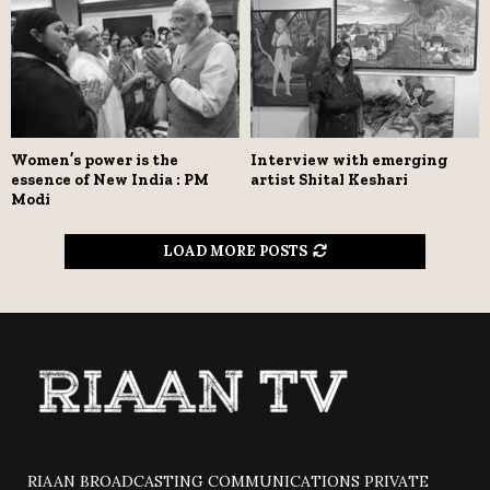
Women’s power is the
Interview with emerging
essence of New India : PM
artist Shital Keshari
Modi
LOAD MORE POSTS
RIAAN BROADCASTING COMMUNICATIONS PRIVATE