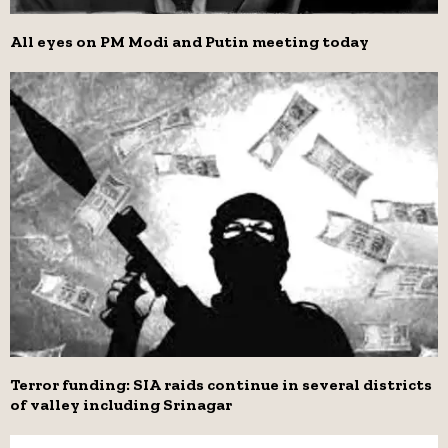
All eyes on PM Modi and Putin meeting today
Terror funding: SIA raids continue in several districts
of valley including Srinagar