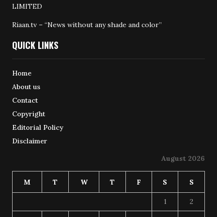
LIMITED
Riaan.tv – “News without any shade and color”
QUICK LINKS
Home
About us
Contact
Copyright
Editorial Policy
Disclaimer
August 2026
M
T
W
T
F
S
S
1
2