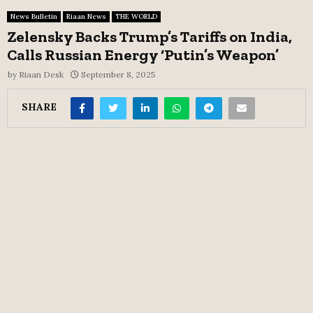
News Bulletin
Riaan News
THE WORLD
Zelensky Backs Trump’s Tariffs on India,
Calls Russian Energy ‘Putin’s Weapon’
by
Riaan Desk
September 8, 2025
SHARE