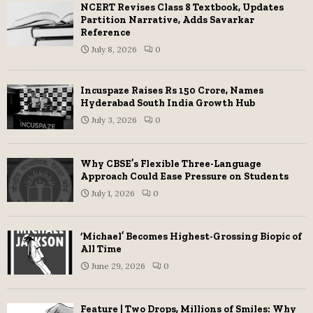
NCERT Revises Class 8 Textbook, Updates
Partition Narrative, Adds Savarkar
Reference
July 8, 2026
0
Incuspaze Raises Rs 150 Crore, Names
Hyderabad South India Growth Hub
July 3, 2026
0
Why CBSE’s Flexible Three-Language
Approach Could Ease Pressure on Students
July 1, 2026
0
‘Michael’ Becomes Highest-Grossing Biopic of
All Time
June 29, 2026
0
Feature | Two Drops, Millions of Smiles: Why