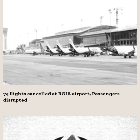
74 flights cancelled at RGIA airport, Passengers
disrupted