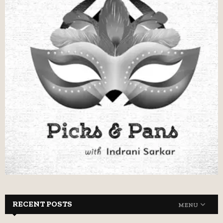
RECENT POSTS
MENU