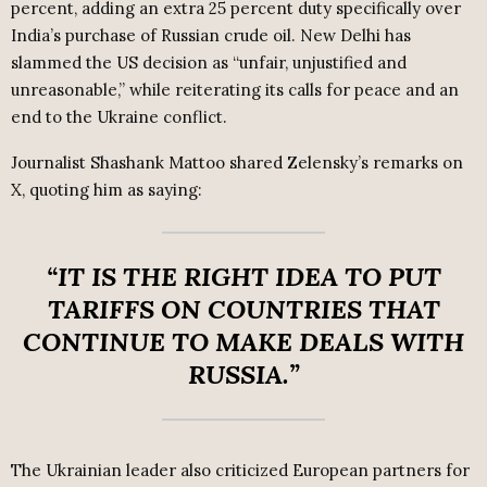
percent, adding an extra 25 percent duty specifically over
India’s purchase of Russian crude oil. New Delhi has
slammed the US decision as “unfair, unjustified and
unreasonable,” while reiterating its calls for peace and an
end to the Ukraine conflict.
Journalist Shashank Mattoo shared Zelensky’s remarks on
X, quoting him as saying:
“IT IS THE RIGHT IDEA TO PUT
TARIFFS ON COUNTRIES THAT
CONTINUE TO MAKE DEALS WITH
RUSSIA.”
The Ukrainian leader also criticized European partners for