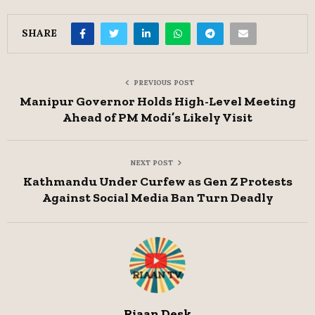
SHARE
PREVIOUS POST
Manipur Governor Holds High-Level Meeting
Ahead of PM Modi’s Likely Visit
NEXT POST
Kathmandu Under Curfew as Gen Z Protests
Against Social Media Ban Turn Deadly
Riaan Desk