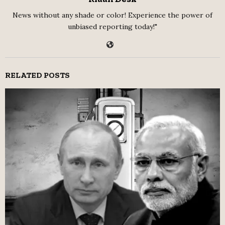
News without any shade or color! Experience the power of
unbiased reporting today!"
RELATED POSTS