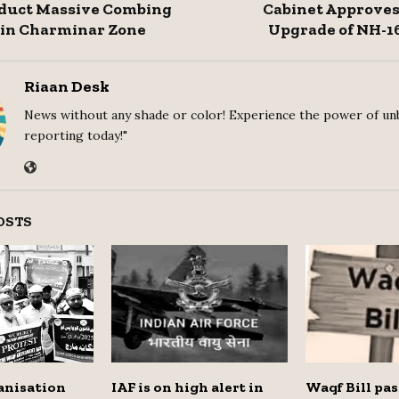
nduct Massive Combing
Cabinet Approves
 in Charminar Zone
Upgrade of NH-1
Riaan Desk
News without any shade or color! Experience the power of un
reporting today!"
OSTS
anisation
IAF is on high alert in
Waqf Bill pas