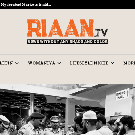
to Hyderabad Markets Amid…
Ramzan Pre
LETIN
WOMANIYA
LIFESTYLE NICHE
MOR