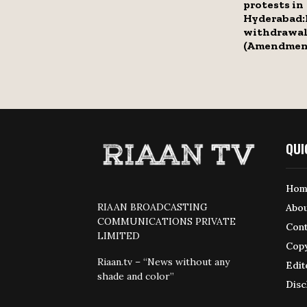
protests in
Hyderabad:
withdrawal
(Amendment
QUI
Hom
RIAAN BROADCASTING
Abou
COMMUNICATIONS PRIVATE
Cont
LIMITED
Copy
Riaan.tv – “News without any
Edit
shade and color”
Disc