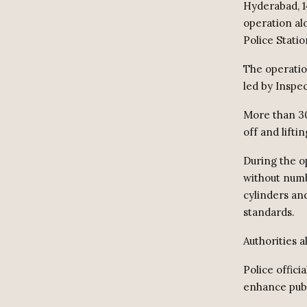
Hyderabad, 1
operation al
Police Stati
The operati
led by Inspe
More than 30
off and lifti
During the o
without numb
cylinders an
standards.
Authorities 
Police offici
enhance publ