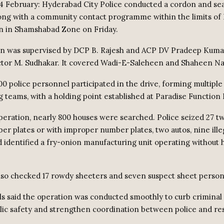
4 February: Hyderabad City Police conducted a cordon and se
ong with a community contact programme within the limits of 
on in Shamshabad Zone on Friday.
on was supervised by DCP B. Rajesh and ACP DV Pradeep Kum
ctor M. Sudhakar. It covered Wadi-E-Saleheen and Shaheen Na
0 police personnel participated in the drive, forming multiple 
ng teams, with a holding point established at Paradise Function 
peration, nearly 800 houses were searched. Police seized 27 
er plates or with improper number plates, two autos, nine ille
d identified a fry-onion manufacturing unit operating without 
also checked 17 rowdy sheeters and seven suspect sheet person
als said the operation was conducted smoothly to curb criminal a
ic safety and strengthen coordination between police and res