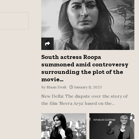
:
C
H
South actress Roopa
summoned amid controversy
surrounding the plot of the
movie...
by
Riaan Desk
January 11, 2023
New Delhi: The dispute over the story of
the film ‘Neera Arya’ based on the...