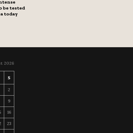
intense
to be tested
ha today
t 2026
S
S
2
8
9
5
16
2
23