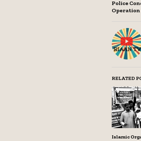
Police Co
Operation
RELATED P
Islamic Org