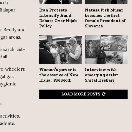
arch
Balapur
Iran Protests
Natasa Pirk Musar
Intensify Amid
becomes the first
Debate Over Hijab
female President of
Policy
Slovenia
ar Reddy and
gar areas.
search, cut-
Hall.
two-wheelers
Women’s power is
Interview with
the essence of New
emerging artist
gal gas
India : PM Modi
Shital Keshari
hygienic
LOAD MORE POSTS
s.
ctivities,
idents.