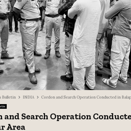
 Bulletin
INDIA
Cordon and Search Operation Conducted in Balap
etin
 and Search Operation Conducte
r Area