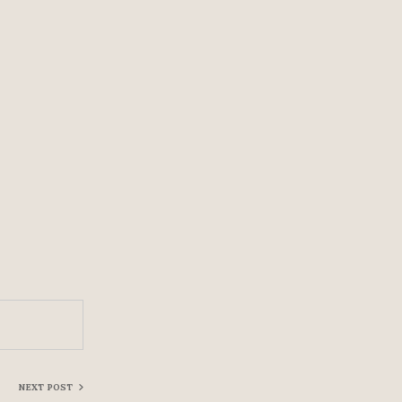
NEXT POST