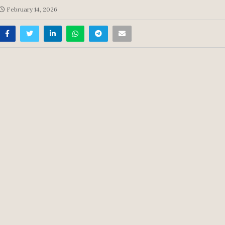
February 14, 2026