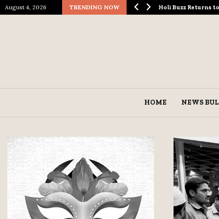
August 4, 2026
TRENDING NOW
ological Spectacle…
Holi Buzz Returns 
HOME
NEWS BUL