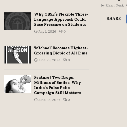
by
Riaan Desk
Why CBSE’s Flexible Three-
SHARE
Language Approach Could
Ease Pressure on Students
July 1, 2026
0
‘Michael’ Becomes Highest-
Grossing Biopic of All Time
June 29, 2026
0
Feature | Two Drops,
Millions of Smiles: Why
India’s Pulse Polio
Campaign Still Matters
June 28, 2026
0