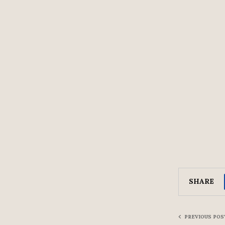
SHARE
PREVIOUS POS