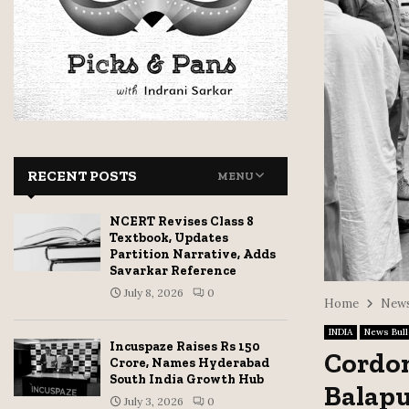
RECENT POSTS
MENU
NCERT Revises Class 8
Textbook, Updates
Partition Narrative, Adds
Savarkar Reference
July 8, 2026
0
Home
News
INDIA
News Bull
Incuspaze Raises Rs 150
Cordon
Crore, Names Hyderabad
South India Growth Hub
Balapu
July 3, 2026
0