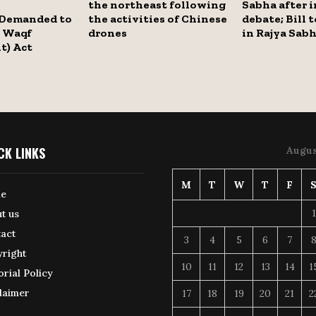
the northeast following
Sabha after 
Demanded to
the activities of Chinese
debate; Bill 
 Waqf
drones
in Rajya Sab
) Act
CK LINKS
Augus
M
T
W
T
F
e
1
t us
act
3
4
5
6
7
right
10
11
12
13
14
1
orial Policy
laimer
17
18
19
20
21
2