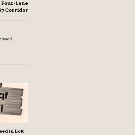
 Four-Lane
67 Corridor
biased
sed in Lok