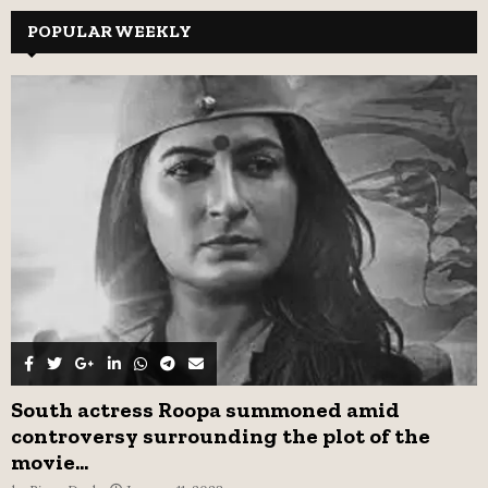
r
c
POPULAR WEEKLY
E
h
f
A
o
r
R
:
C
H
South actress Roopa summoned amid
controversy surrounding the plot of the
movie...