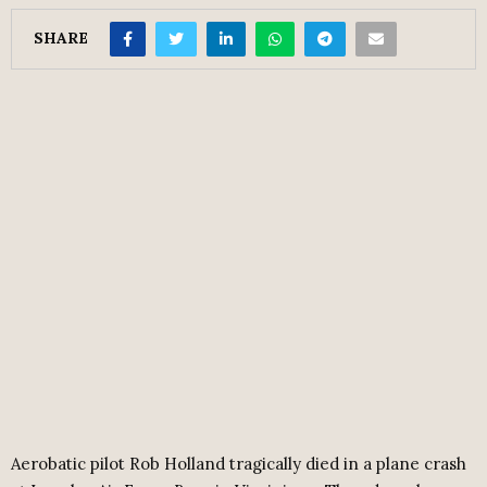
SHARE
Aerobatic pilot Rob Holland tragically died in a plane crash