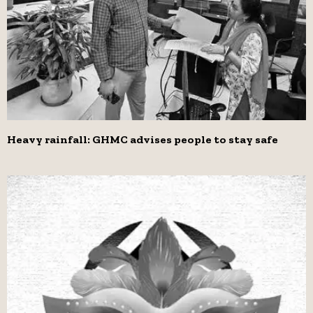
Heavy rainfall: GHMC advises people to stay safe