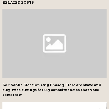
RELATED POSTS
Lok Sabha Election 2019 Phase 3: Here are state and
city-wise timings for 115 constituencies that vote
tomorrow