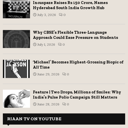
Incuspaze Raises Rs 150 Crore, Names
Hyderabad South India Growth Hub
July 3, 2026
0
Why CBSE’s Flexible Three-Language
Approach Could Ease Pressure on Students
July 1, 2026
0
‘Michael’ Becomes Highest-Grossing Biopic of
All Time
June 29, 2026
0
Feature | Two Drops, Millions of Smiles: Why
India’s Pulse Polio Campaign Still Matters
June 28, 2026
0
RIAAN TV ON YOUTUBE