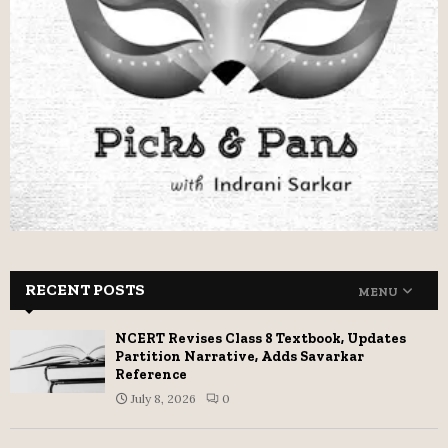
RECENT POSTS
MENU
NCERT Revises Class 8 Textbook, Updates
Partition Narrative, Adds Savarkar
Reference
July 8, 2026
0