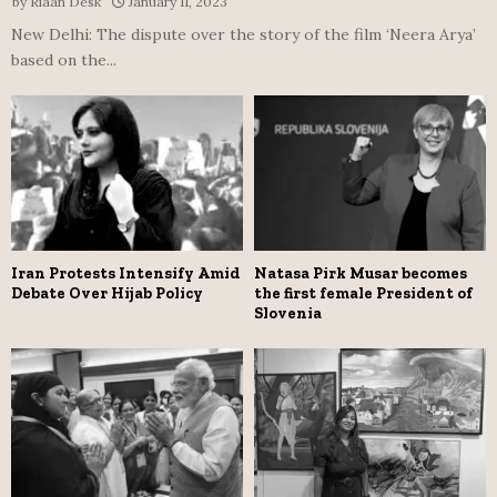
by
Riaan Desk
January 11, 2023
New Delhi: The dispute over the story of the film ‘Neera Arya’
based on the...
Iran Protests Intensify Amid
Natasa Pirk Musar becomes
Debate Over Hijab Policy
the first female President of
Slovenia