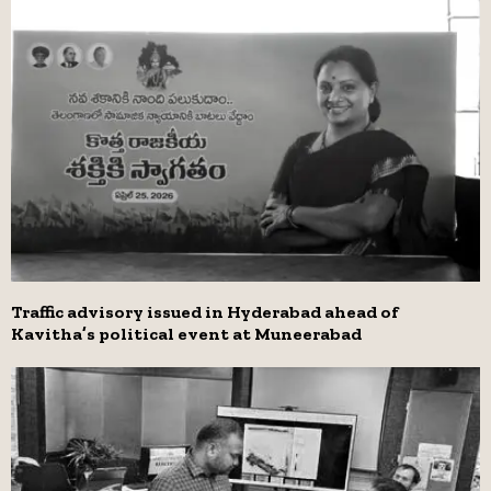
Traffic advisory issued in Hyderabad ahead of
Kavitha’s political event at Muneerabad