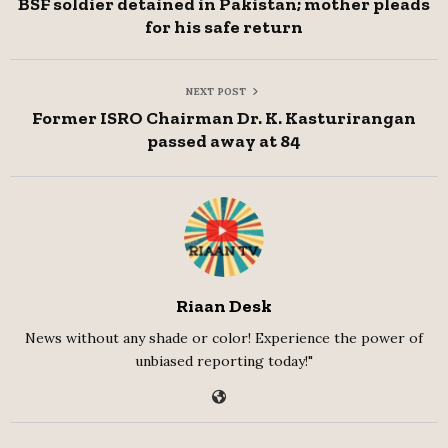
BSF soldier detained in Pakistan; mother pleads
for his safe return
NEXT POST
Former ISRO Chairman Dr. K. Kasturirangan
passed away at 84
Riaan Desk
News without any shade or color! Experience the power of
unbiased reporting today!"