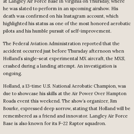
at Langley Air Force Base in Virginia on Thursday, where
he was slated to perform in an upcoming airshow. His
death was confirmed on his Instagram account, which
highlighted his status as one of the most honored aerobatic
pilots and his humble pursuit of self-improvement.
The Federal Aviation Administration reported that the
accident occurred just before Thursday afternoon when
Holland’s single-seat experimental MX aircraft, the MXS,
crashed during a landing attempt. An investigation is
ongoing.
Holland, a 13-time U.S. National Aerobatic Champion, was
due to showcase his skills at the Air Power Over Hampton
Roads event this weekend. The show’s organizer, Jim
Bourke, expressed deep sorrow, stating that Holland will be
remembered as a friend and innovator. Langley Air Force
Base is also known for its F-22 Raptor squadron.