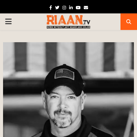
Facebook
Twitter
Instagram
Linkedin
Youtube
Email
PRIMARY
MENU