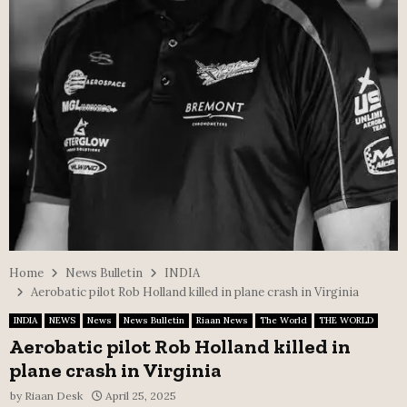
Home
News Bulletin
INDIA
Aerobatic pilot Rob Holland killed in plane crash in Virginia
INDIA
NEWS
News
News Bulletin
Riaan News
The World
THE WORLD
Aerobatic pilot Rob Holland killed in
plane crash in Virginia
by
Riaan Desk
April 25, 2025