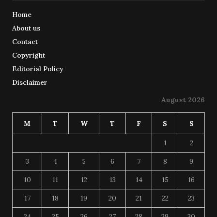
Home
About us
Contact
Copyright
Editorial Policy
Disclaimer
August 2026
M
T
W
T
F
S
S
1
2
3
4
5
6
7
8
9
10
11
12
13
14
15
16
17
18
19
20
21
22
23
24
25
26
27
28
29
30