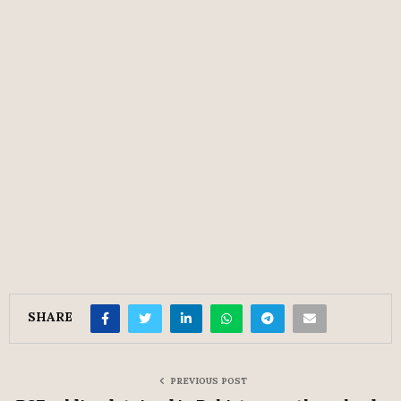
SHARE
PREVIOUS POST