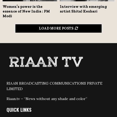
Women’s power is the
Interview with emerging
essence of New India : PM
artist Shital Keshari
Modi
LOAD MORE POSTS
RIAAN BROADCASTING COMMUNICATIONS PRIVATE
LIMITED
Riaan.tv – “News without any shade and color”
QUICK LINKS