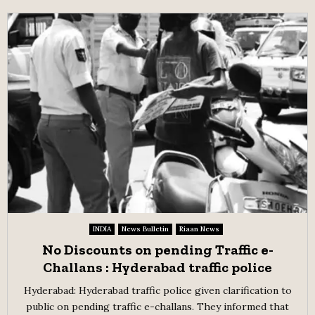
INDIA
News Bulletin
Riaan News
No Discounts on pending Traffic e-
Challans : Hyderabad traffic police
Hyderabad: Hyderabad traffic police given clarification to
public on pending traffic e-challans. They informed that