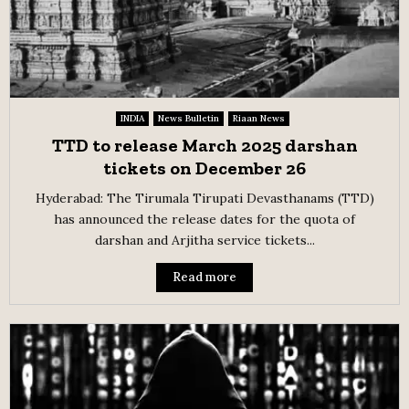
INDIA
News Bulletin
Riaan News
TTD to release March 2025 darshan
tickets on December 26
Hyderabad: The Tirumala Tirupati Devasthanams (TTD)
has announced the release dates for the quota of
darshan and Arjitha service tickets...
Read more