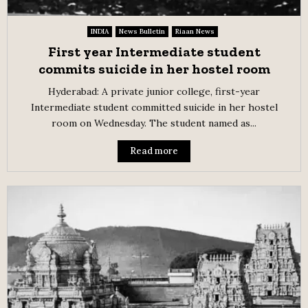
INDIA
News Bulletin
Riaan News
First year Intermediate student
commits suicide in her hostel room
Hyderabad: A private junior college, first-year
Intermediate student committed suicide in her hostel
room on Wednesday. The student named as...
Read more