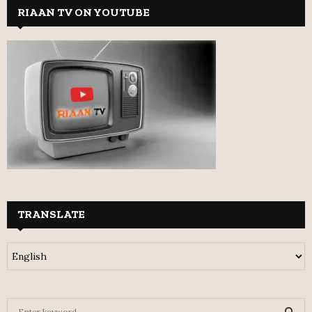
RIAAN TV ON YOUTUBE
TRANSLATE
S