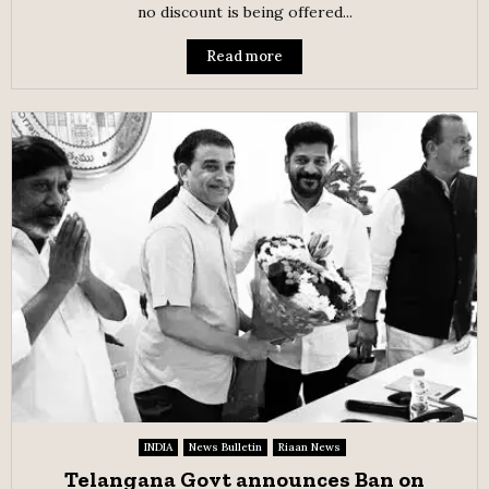
no discount is being offered...
Read more
INDIA
News Bulletin
Riaan News
Telangana Govt announces Ban on