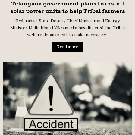
Telangana government plans to install
solar power units to help Tribal farmers
Hyderabad: State Deputy Chief Minister and Energy
Minister Mallu Bhatti Vikramarka has directed the Tribal
welfare department to make necessary...
Read more