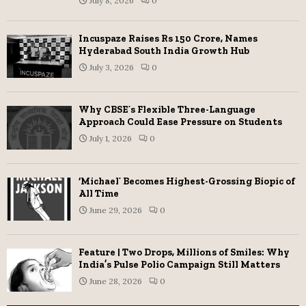
July 8, 2026
0
Incuspaze Raises Rs 150 Crore, Names
Hyderabad South India Growth Hub
July 3, 2026
0
Why CBSE’s Flexible Three-Language
Approach Could Ease Pressure on Students
July 1, 2026
0
‘Michael’ Becomes Highest-Grossing Biopic of
All Time
June 29, 2026
0
Feature | Two Drops, Millions of Smiles: Why
India’s Pulse Polio Campaign Still Matters
June 28, 2026
0