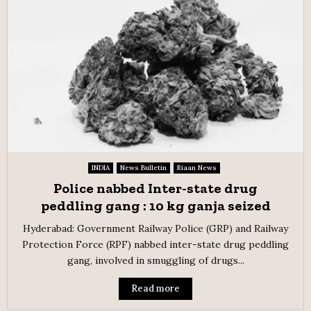
INDIA
News Bulletin
Riaan News
Police nabbed Inter-state drug
peddling gang : 10 kg ganja seized
Hyderabad: Government Railway Police (GRP) and Railway
Protection Force (RPF) nabbed inter-state drug peddling
gang, involved in smuggling of drugs...
Read more