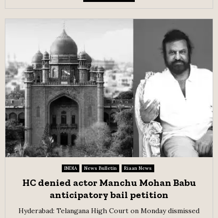
INDIA
News Bulletin
Riaan News
HC denied actor Manchu Mohan Babu
anticipatory bail petition
Hyderabad: Telangana High Court on Monday dismissed