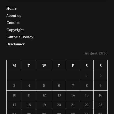
Home
About us
Contact
Copyright
Editorial Policy
Disclaimer
August 2026
M
T
W
T
F
S
S
1
2
3
4
5
6
7
8
9
10
11
12
13
14
15
16
17
18
19
20
21
22
23