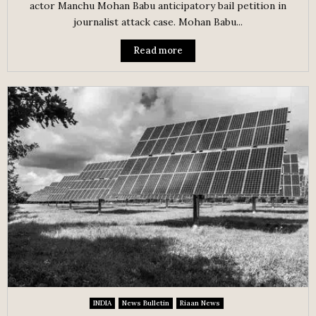
actor Manchu Mohan Babu anticipatory bail petition in
journalist attack case. Mohan Babu...
Read more
INDIA
News Bulletin
Riaan News