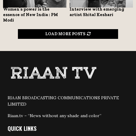
Women’s power is the
Interview with emerging
essence of New India : PM
artist Shital Keshari
Modi
LOAD MORE POSTS
RIAAN BROADCASTING COMMUNICATIONS PRIVATE
LIMITED
Riaan.tv – “News without any shade and color”
QUICK LINKS