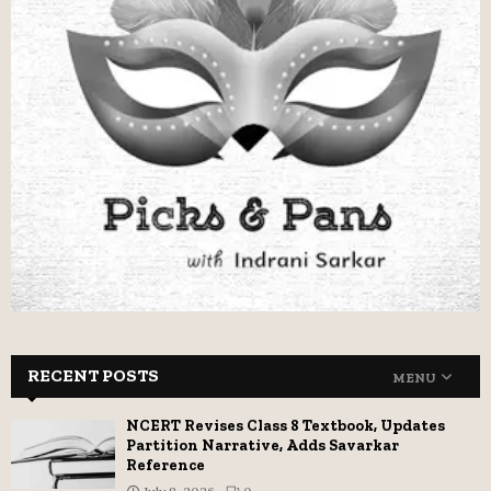
RECENT POSTS
MENU
NCERT Revises Class 8 Textbook, Updates
Partition Narrative, Adds Savarkar
Reference