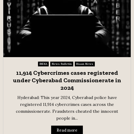
INDIA
News Bulletin
Riaan News
11,914 Cybercrimes cases registered
under Cyberabad Commissionerate in
2024
Hyderabad: This year 2024, Cyberabad police have
registered 11,914 cybercrimes cases across the
commissionerate. Fraudsters cheated the innocent
people in...
Read more