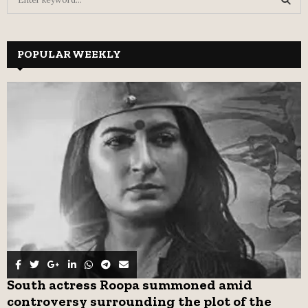
e
a
S
r
c
POPULAR WEEKLY
E
h
f
A
o
r
R
:
C
H
South actress Roopa summoned amid
controversy surrounding the plot of the