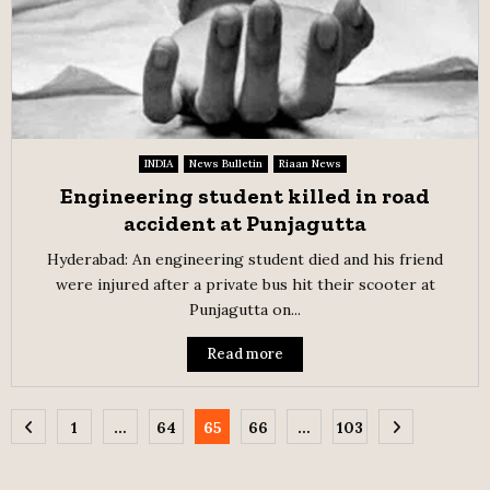
INDIA
News Bulletin
Riaan News
Engineering student killed in road
accident at Punjagutta
Hyderabad: An engineering student died and his friend
were injured after a private bus hit their scooter at
Punjagutta on...
Read more
Posts
1
…
64
65
66
…
103
pagination