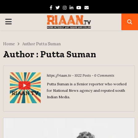
Facebook
Twitter
Instagram
Linkedin
Youtube
Email
PRIMARY
MENU
Home
Author
Putta Suman
Author :
Putta Suman
https://riaan.tv
-
1022 Posts
-
0 Comments
Putta Suman is a Senior reporter who worked
for National News agency and reputed south
Indian Media.