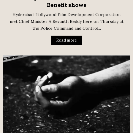
Benefit shows
Hyderabad: Tollywood Film Development Corporation
met Chief Minister A Revanth Reddy here on Thursday at
the Police Command and Control...
Read more