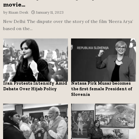
movie...
by
Riaan Desk
January 11, 2023
New Delhi: The dispute over the story of the film ‘Neera Arya’
based on the...
Iran Protests Intensify Amid
Natasa Pirk Musar becomes
Debate Over Hijab Policy
the first female President of
Slovenia