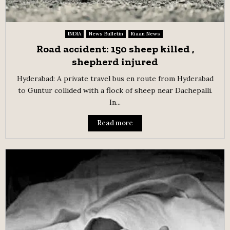
INDIA
News Bulletin
Riaan News
Road accident: 150 sheep killed ,
shepherd injured
Hyderabad: A private travel bus en route from Hyderabad
to Guntur collided with a flock of sheep near Dachepalli.
In...
Read more