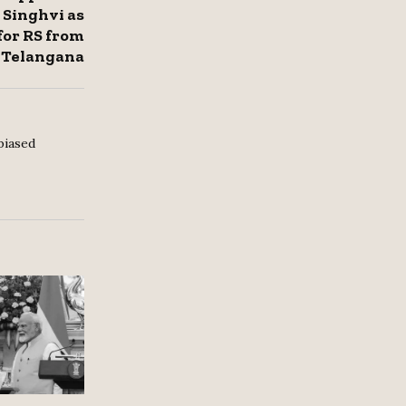
Singhvi as
for RS from
Telangana
biased