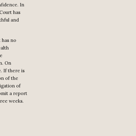
nfidence. In
 Court has
thful and
t has no
alth
ce
on. On
 If there is
on of the
igation of
bmit a report
hree weeks.