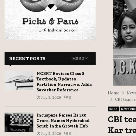
RECENT POSTS
MENU
NCERT Revises Class 8
Textbook, Updates
Partition Narrative, Adds
Savarkar Reference
Home
News
July 8, 2026
0
CBI team r
INDIA
News Bull
Incuspaze Raises Rs 150
CBI te
Crore, Names Hyderabad
South India Growth Hub
Kar tr
July 3, 2026
0