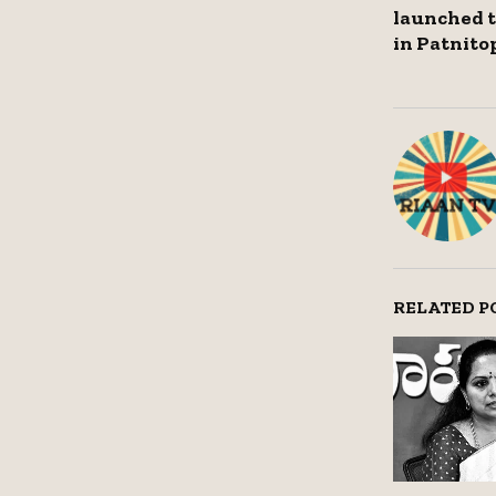
launched to
in Patnitop
RELATED P