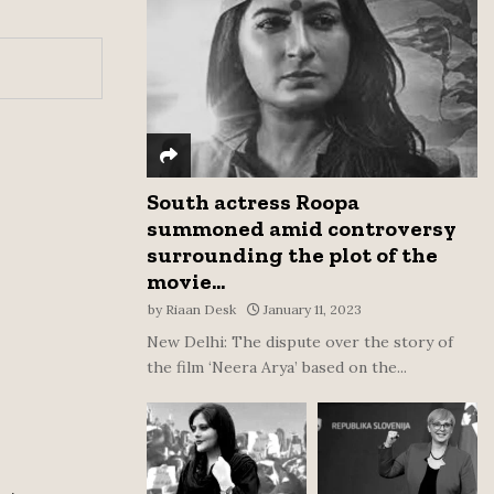
:
C
H
South actress Roopa
summoned amid controversy
surrounding the plot of the
movie...
by
Riaan Desk
January 11, 2023
New Delhi: The dispute over the story of
the film ‘Neera Arya’ based on the...