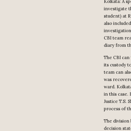
Kolkata: A s
investigate 
student) at 
also included
investigation
CBI team rea
diary from th
The CBI can t
its custody t
team can also
was recovere
ward. Kolkat
in this case.
Justice T.S.
process of th
The division 
decision stat