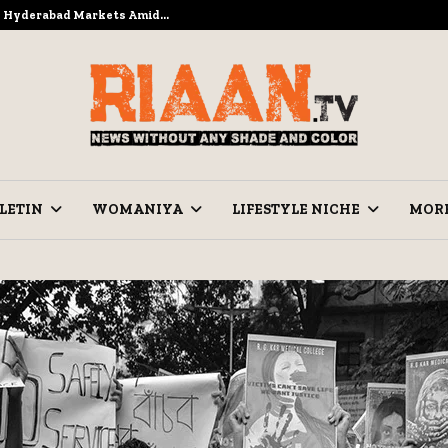
to Hyderabad Markets Amid…
Ramzan Pre
LETIN
WOMANIYA
LIFESTYLE NICHE
MOR