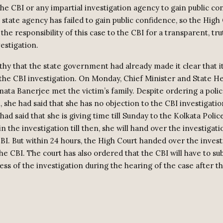
the CBI or any impartial investigation agency to gain public co
e state agency has failed to gain public confidence, so the High
he responsibility of this case to the CBI for a transparent, tru
estigation.
rthy that the state government had already made it clear that i
 the CBI investigation. On Monday, Chief Minister and State He
ata Banerjee met the victim’s family. Despite ordering a poli
, she had said that she has no objection to the CBI investigati
ad said that she is giving time till Sunday to the Kolkata Police.
n the investigation till then, she will hand over the investigati
CBI. But within 24 hours, the High Court handed over the invest
the CBI. The court has also ordered that the CBI will have to su
ess of the investigation during the hearing of the case after t