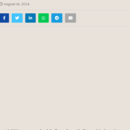
August 14, 2024