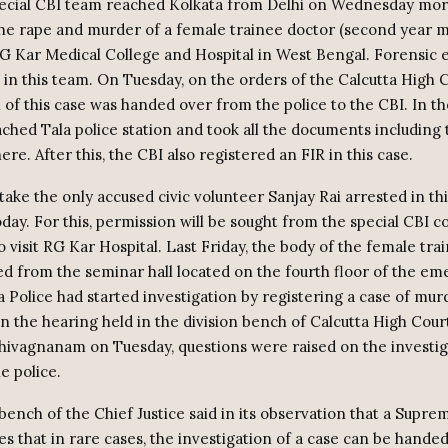
pecial CBI team reached Kolkata from Delhi on Wednesday mor
the rape and murder of a female trainee doctor (second year m
RG Kar Medical College and Hospital in West Bengal. Forensic 
 in this team. On Tuesday, on the orders of the Calcutta High C
 of this case was handed over from the police to the CBI. In th
ched Tala police station and took all the documents including 
ere. After this, the CBI also registered an FIR in this case.
ake the only accused civic volunteer Sanjay Rai arrested in thi
oday. For this, permission will be sought from the special CBI c
 visit RG Kar Hospital. Last Friday, the body of the female tra
d from the seminar hall located on the fourth floor of the e
a Police had started investigation by registering a case of mu
 In the hearing held in the division bench of Calcutta High Cour
 Shivagnanam on Tuesday, questions were raised on the investi
e police.
bench of the Chief Justice said in its observation that a Supr
es that in rare cases, the investigation of a case can be hande