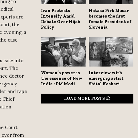
ning to
edical
Iran Protests
Natasa Pirk Musar
Intensify Amid
becomes the first
experts are
Debate Over Hijab
female President of
ourt, the
Policy
Slovenia
e evening, a
the case
s case into
ourt. The
Women’s power is
Interview with
inee doctor
the essence of New
emerging artist
mergency
India : PM Modi
Shital Keshari
rder and rape
LOAD MORE POSTS
t Chief
gation
eme Court
d over from