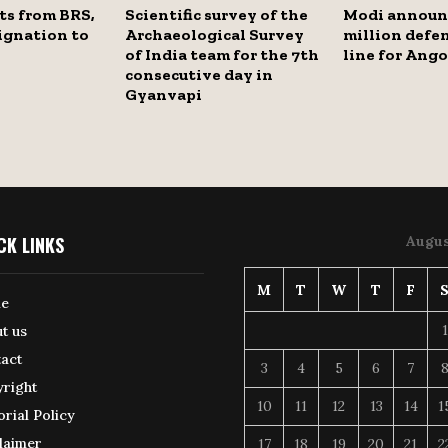
ts from BRS,
Scientific survey of the
Modi announ
ignation to
Archaeological Survey
million defen
of India team for the 7th
line for Ango
consecutive day in
Gyanvapi
CK LINKS
Augus
M
T
W
T
F
e
1
t us
act
3
4
5
6
7
right
10
11
12
13
14
1
orial Policy
laimer
17
18
19
20
21
2