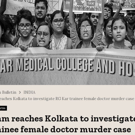
 Bulletin
INDIA
eaches Kolkata to investigate RG Kar trainee female doctor murder case
etin
am reaches Kolkata to investigat
ainee female doctor murder case