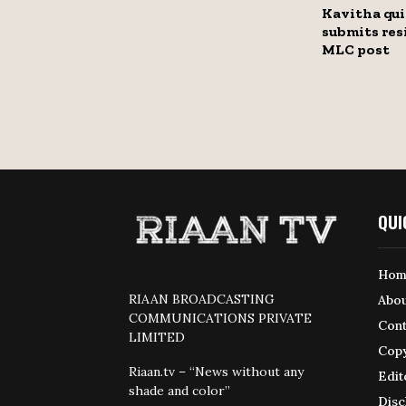
Kavitha qui
submits res
MLC post
QUI
Hom
RIAAN BROADCASTING
Abou
COMMUNICATIONS PRIVATE
Cont
LIMITED
Copy
Riaan.tv – “News without any
Edit
shade and color”
Disc