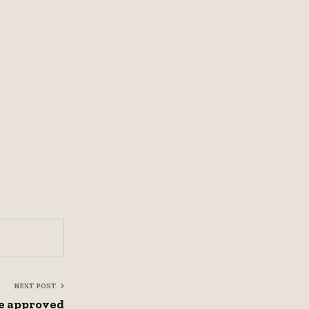
NEXT POST
e approved