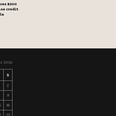
ces $200
se credit
la
t 2026
S
S
2
8
9
5
16
2
23