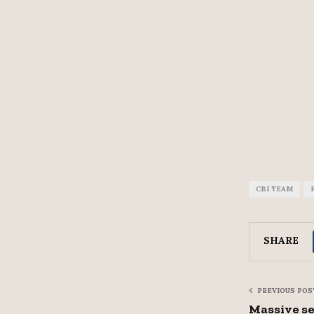
CBI TEAM
SHARE
PREVIOUS POS
Massive se