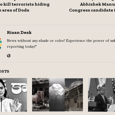
 kill terrorists hiding
Abhishek Manu 
 area of ​​Doda
Congress candidate 
Riaan Desk
News without any shade or color! Experience the power of un
reporting today!"
OSTS