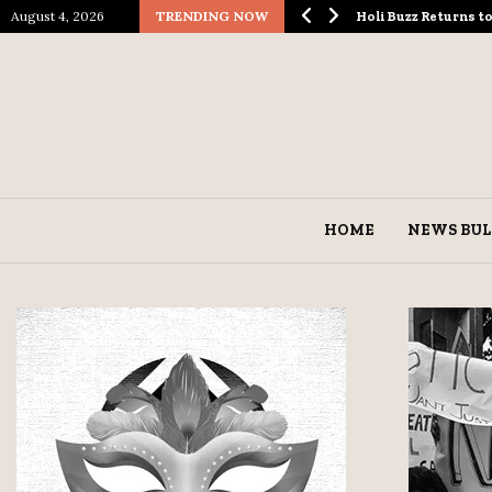
August 4, 2026
TRENDING NOW
ological Spectacle…
Holi Buzz Returns 
HOME
NEWS BUL