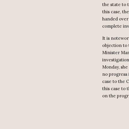
the state to 
this case, th
handed over t
complete inv
It is notewo
objection to
Minister Mam
investigation
Monday, she h
no progress i
case to the 
this case to 
on the progr