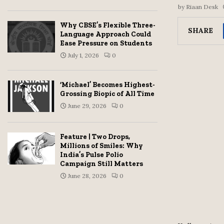
by
Riaan Desk
Why CBSE’s Flexible Three-
SHARE
Language Approach Could
Ease Pressure on Students
July 1, 2026
0
‘Michael’ Becomes Highest-
Grossing Biopic of All Time
June 29, 2026
0
Feature | Two Drops,
Millions of Smiles: Why
India’s Pulse Polio
Campaign Still Matters
June 28, 2026
0