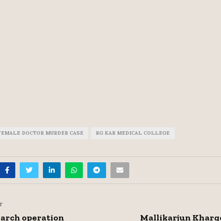
FEMALE DOCTOR MURDER CASE
RG KAR MEDICAL COLLEGE
T
arch operation
Mallikarjun Kharg