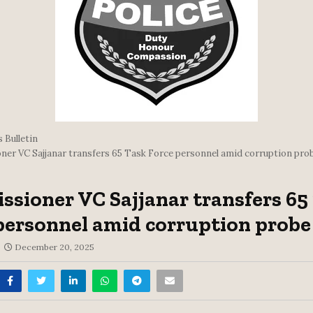
 Bulletin
er VC Sajjanar transfers 65 Task Force personnel amid corruption pro
sioner VC Sajjanar transfers 65
personnel amid corruption probe
December 20, 2025