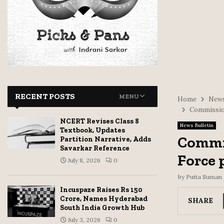
RECENT POSTS
MENU
Home
News
Commission
NCERT Revises Class 8
News Bulletin
Textbook, Updates
Commis
Partition Narrative, Adds
Savarkar Reference
Force 
July 8, 2026
0
by
Putta Suman
Incuspaze Raises Rs 150
Crore, Names Hyderabad
SHARE
South India Growth Hub
July 3, 2026
0