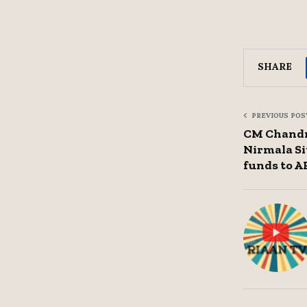
SHARE
PREVIOUS POS
CM Chandr
Nirmala Si
funds to A