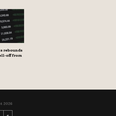
s rebounds
ell-off from
t 2026