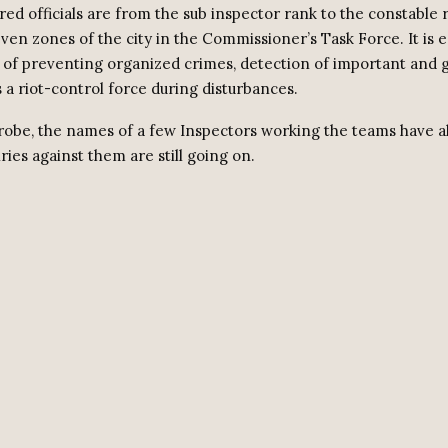
red officials are from the sub inspector rank to the constable
even zones of the city in the Commissioner’s Task Force. It is 
k of preventing organized crimes, detection of important and g
 a riot-control force during disturbances.
robe, the names of a few Inspectors working the teams have a
ries against them are still going on.