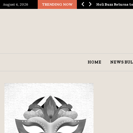
August 4, 2026
TRENDING NOW
ological Spectacle…
Holi Buzz Returns 
HOME
NEWS BUL