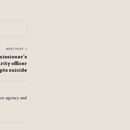
NEXT POST
ssioner’s
rity officer
pts suicide
ws agency and