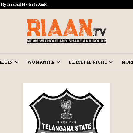
to Hyderabad Markets Amid…
Ramzan Pre
LETIN
WOMANIYA
LIFESTYLE NICHE
MOR