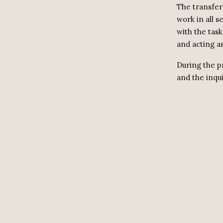
The transfer
work in all s
with the tas
and acting as
During the p
and the inqui