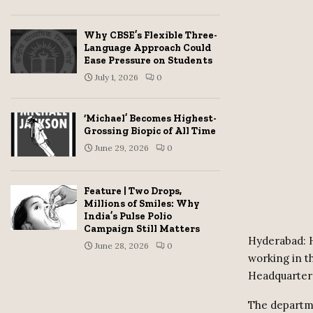
Why CBSE’s Flexible Three-
Language Approach Could
Ease Pressure on Students
July 1, 2026
0
‘Michael’ Becomes Highest-
Grossing Biopic of All Time
June 29, 2026
0
Feature | Two Drops,
Millions of Smiles: Why
India’s Pulse Polio
Campaign Still Matters
Hyderabad: 
June 28, 2026
0
working in 
Headquarter
The departme