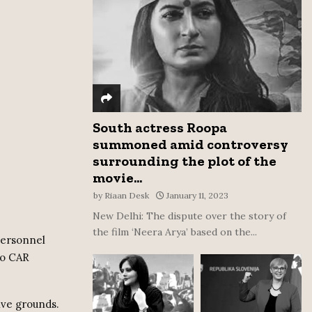
:
C
H
South actress Roopa
summoned amid controversy
surrounding the plot of the
movie...
by
Riaan Desk
January 11, 2023
New Delhi: The dispute over the story of
the film ‘Neera Arya’ based on the...
personnel
to CAR
ive grounds.