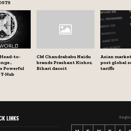
OSTS
 Head-to-
CM Chandrababu Naidu
Asian market
nge ,
brands Prashant Kishor,
post global s
s Powerful
Bihari dacoit
tariffs
 T-Hub
CK LINKS
Augus