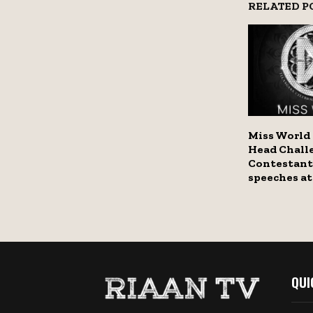
RELATED P
Miss World
Head Challe
Contestant
speeches at
QUI