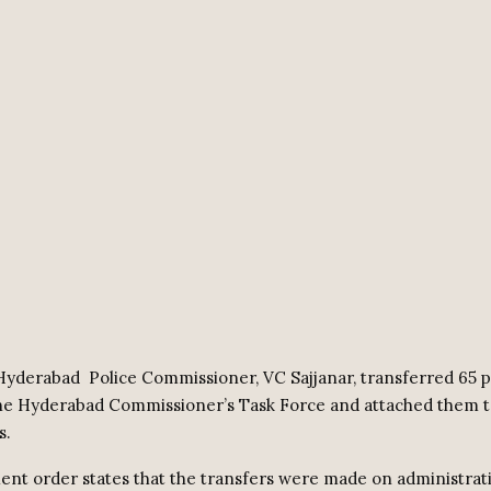
Hyderabad
Police Commissioner, VC Sajjanar, transferred 65 
the Hyderabad Commissioner’s Task Force and attached them 
s.
nt order states that the transfers were made on administrat