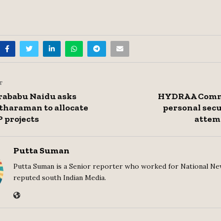
T
ababu Naidu asks
HYDRAA Commi
tharaman to allocate
personal secu
P projects
attem
Putta Suman
Putta Suman is a Senior reporter who worked for National Ne
reputed south Indian Media.