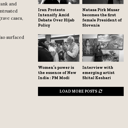
 rank and
Iran Protests
Natasa Pirk Musar
entrusted
Intensify Amid
becomes the first
rave cases,
Debate Over Hijab
female President of
Policy
Slovenia
lso surfaced
Women’s power is
Interview with
the essence of New
emerging artist
India : PM Modi
Shital Keshari
LOAD MORE POSTS