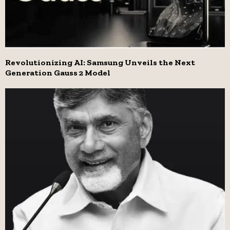
Revolutionizing AI: Samsung Unveils the Next
Generation Gauss 2 Model