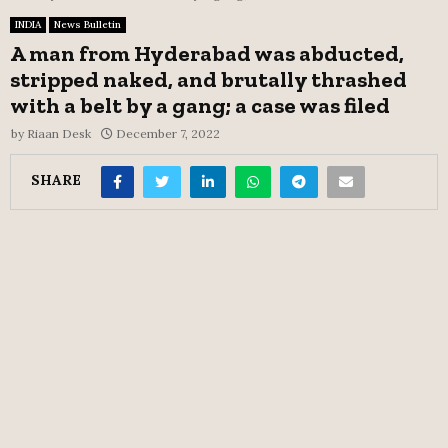
INDIA
News Bulletin
A man from Hyderabad was abducted,
stripped naked, and brutally thrashed
with a belt by a gang; a case was filed
by
Riaan Desk
December 7, 2022
SHARE