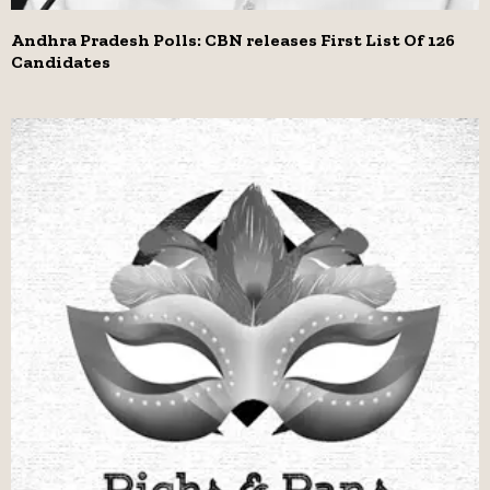
Andhra Pradesh Polls: CBN releases First List Of 126
Candidates