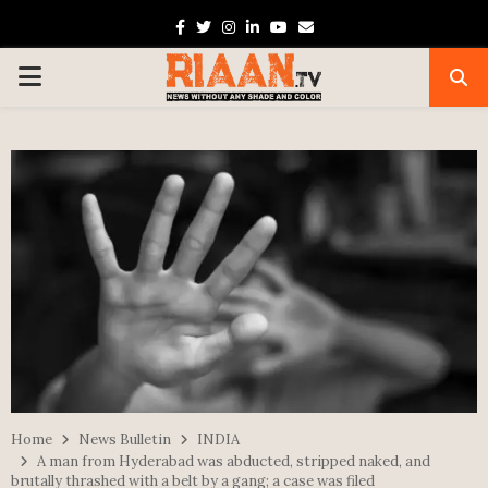
Facebook
Twitter
Instagram
Linkedin
Youtube
Email
PRIMARY
MENU
Home
News Bulletin
INDIA
A man from Hyderabad was abducted, stripped naked, and
brutally thrashed with a belt by a gang; a case was filed