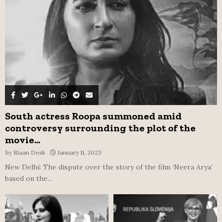
C
H
South actress Roopa summoned amid
controversy surrounding the plot of the
movie...
by
Riaan Desk
January 11, 2023
New Delhi: The dispute over the story of the film ‘Neera Arya’
based on the...