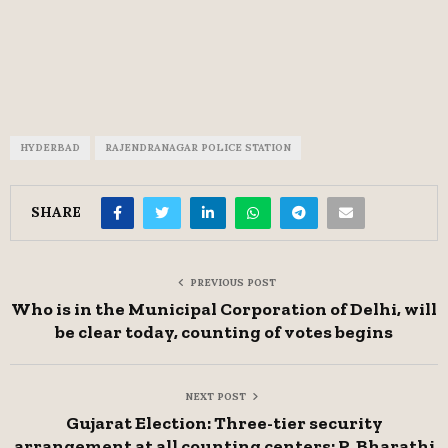
HYDERBAD
RAJENDRANAGAR POLICE STATION
SHARE
PREVIOUS POST
Who is in the Municipal Corporation of Delhi, will
be clear today, counting of votes begins
NEXT POST
Gujarat Election: Three-tier security
arrangement at all counting centers: P. Bharathi