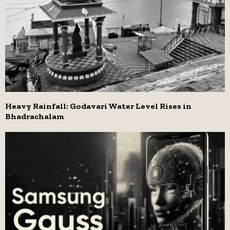
Heavy Rainfall: Godavari Water Level Rises in
Bhadrachalam