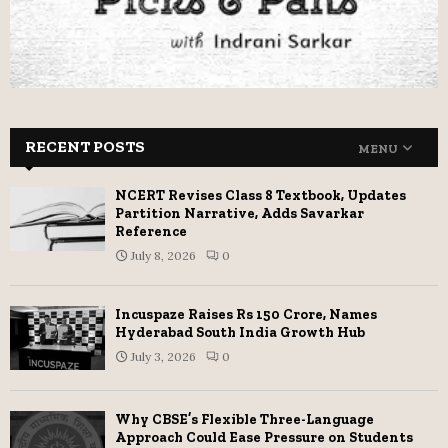
RECENT POSTS
MENU
NCERT Revises Class 8 Textbook, Updates
Partition Narrative, Adds Savarkar
Reference
July 8, 2026
0
Incuspaze Raises Rs 150 Crore, Names
Hyderabad South India Growth Hub
July 3, 2026
0
Why CBSE’s Flexible Three-Language
Approach Could Ease Pressure on Students