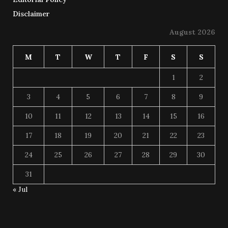
Disclaimer
August 2026
M
T
W
T
F
S
S
1
2
3
4
5
6
7
8
9
10
11
12
13
14
15
16
17
18
19
20
21
22
23
24
25
26
27
28
29
30
31
« Jul