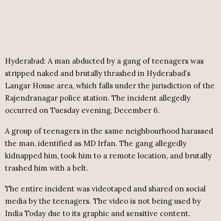
Hyderabad: A man abducted by a gang of teenagers was
stripped naked and brutally thrashed in Hyderabad’s
Langar House area, which falls under the jurisdiction of the
Rajendranagar police station. The incident allegedly
occurred on Tuesday evening, December 6.
A group of teenagers in the same neighbourhood harassed
the man, identified as MD Irfan. The gang allegedly
kidnapped him, took him to a remote location, and brutally
trashed him with a belt.
The entire incident was videotaped and shared on social
media by the teenagers. The video is not being used by
India Today due to its graphic and sensitive content.