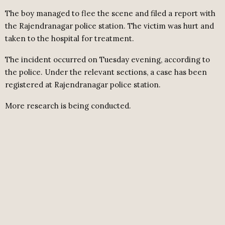
The boy managed to flee the scene and filed a report with
the Rajendranagar police station. The victim was hurt and
taken to the hospital for treatment.
The incident occurred on Tuesday evening, according to
the police. Under the relevant sections, a case has been
registered at Rajendranagar police station.
More research is being conducted.