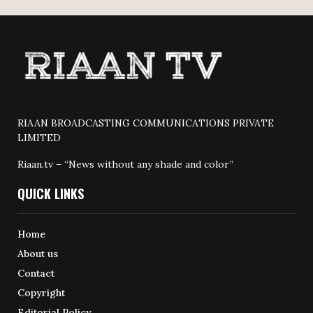
RIAAN BROADCASTING COMMUNICATIONS PRIVATE
LIMITED
Riaan.tv – “News without any shade and color”
QUICK LINKS
Home
About us
Contact
Copyright
Editorial Policy