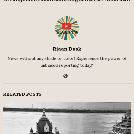
Riaan Desk
News without any shade or color! Experience the power of
unbiased reporting today!"
RELATED POSTS