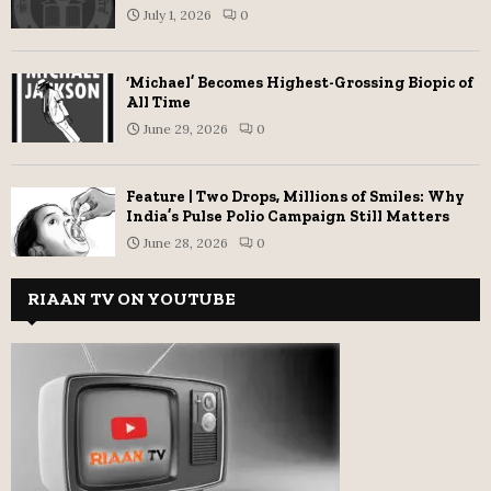
July 1, 2026
0
‘Michael’ Becomes Highest-Grossing Biopic of
All Time
June 29, 2026
0
Feature | Two Drops, Millions of Smiles: Why
India’s Pulse Polio Campaign Still Matters
June 28, 2026
0
RIAAN TV ON YOUTUBE