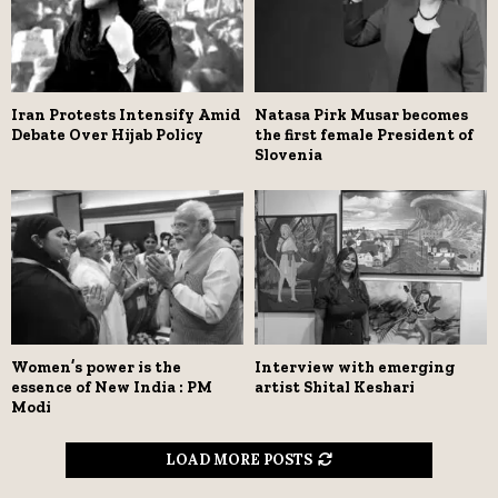
Iran Protests Intensify Amid
Natasa Pirk Musar becomes
Debate Over Hijab Policy
the first female President of
Slovenia
Women’s power is the
Interview with emerging
essence of New India : PM
artist Shital Keshari
Modi
LOAD MORE POSTS