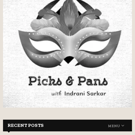
RECENT POSTS
MENU