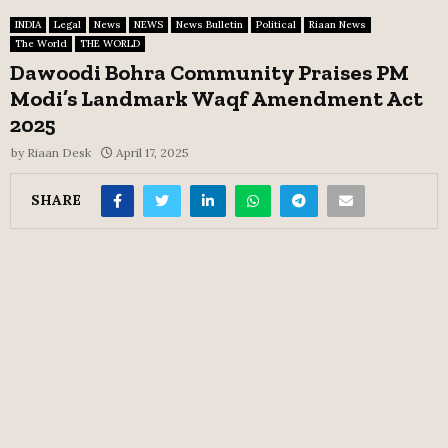
INDIA
Legal
News
NEWS
News Bulletin
Political
Riaan News
The World
THE WORLD
Dawoodi Bohra Community Praises PM
Modi’s Landmark Waqf Amendment Act
2025
by
Riaan Desk
April 17, 2025
SHARE