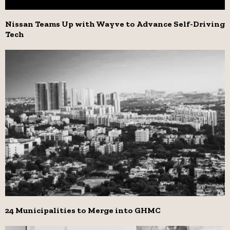
Nissan Teams Up with Wayve to Advance Self-Driving
Tech
24 Municipalities to Merge into GHMC