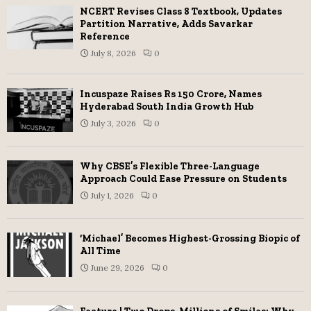
NCERT Revises Class 8 Textbook, Updates
Partition Narrative, Adds Savarkar
Reference
July 8, 2026
0
Incuspaze Raises Rs 150 Crore, Names
Hyderabad South India Growth Hub
July 3, 2026
0
Why CBSE’s Flexible Three-Language
Approach Could Ease Pressure on Students
July 1, 2026
0
‘Michael’ Becomes Highest-Grossing Biopic of
All Time
June 29, 2026
0