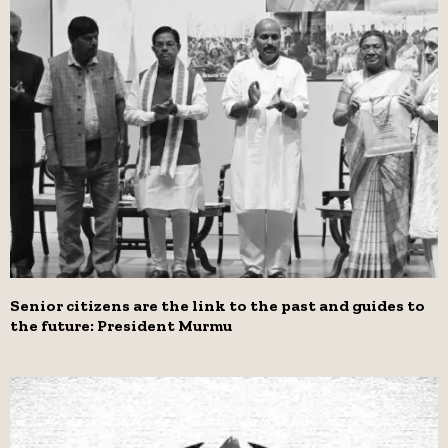
Senior citizens are the link to the past and guides to
the future: President Murmu