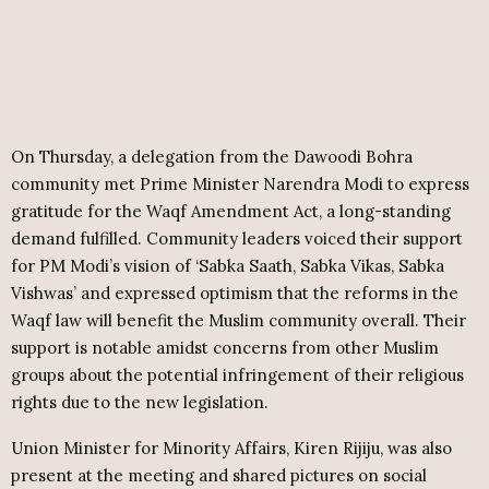
On Thursday, a delegation from the Dawoodi Bohra
community met Prime Minister Narendra Modi to express
gratitude for the Waqf Amendment Act, a long-standing
demand fulfilled. Community leaders voiced their support
for PM Modi’s vision of ‘Sabka Saath, Sabka Vikas, Sabka
Vishwas’ and expressed optimism that the reforms in the
Waqf law will benefit the Muslim community overall. Their
support is notable amidst concerns from other Muslim
groups about the potential infringement of their religious
rights due to the new legislation.
Union Minister for Minority Affairs, Kiren Rijiju, was also
present at the meeting and shared pictures on social