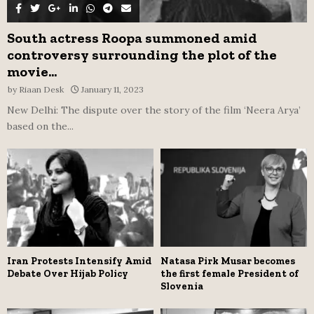
South actress Roopa summoned amid
controversy surrounding the plot of the
movie...
by
Riaan Desk
January 11, 2023
New Delhi: The dispute over the story of the film ‘Neera Arya’
based on the...
Iran Protests Intensify Amid
Natasa Pirk Musar becomes
Debate Over Hijab Policy
the first female President of
Slovenia