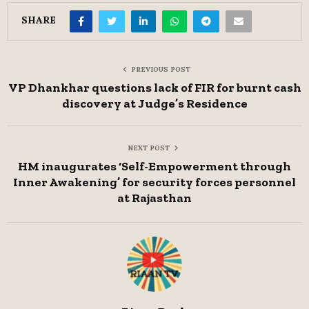
SHARE
PREVIOUS POST
VP Dhankhar questions lack of FIR for burnt cash
discovery at Judge’s Residence
NEXT POST
HM inaugurates ‘Self-Empowerment through
Inner Awakening’ for security forces personnel
at Rajasthan