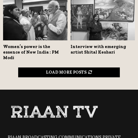
Women’s power is the
Interview with emerging
essence of New India : PM
artist Shital Keshari
Modi
LOAD MORE POSTS
RIAAN BROADCASTING COMMUNICATIONS PRIVATE