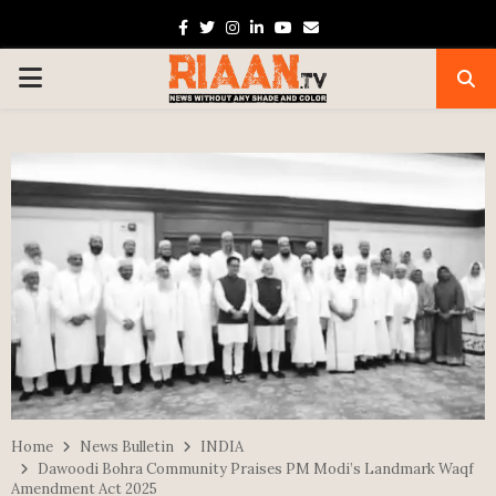
Facebook
Twitter
Instagram
Linkedin
Youtube
Email
PRIMARY
MENU
Home
News Bulletin
INDIA
Dawoodi Bohra Community Praises PM Modi’s Landmark Waqf
Amendment Act 2025