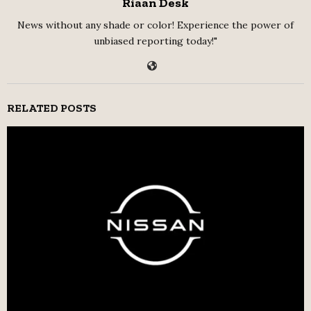
Riaan Desk
News without any shade or color! Experience the power of
unbiased reporting today!"
RELATED POSTS