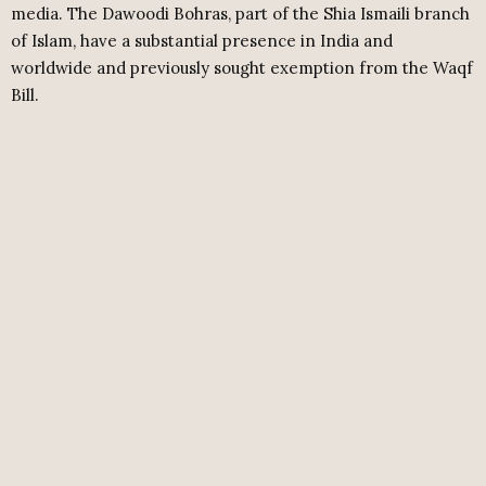
media. The Dawoodi Bohras, part of the Shia Ismaili branch
of Islam, have a substantial presence in India and
worldwide and previously sought exemption from the Waqf
Bill.