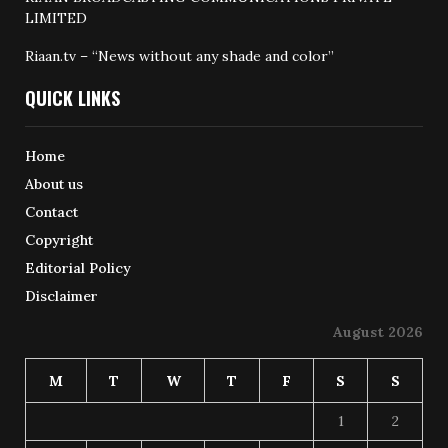
LIMITED
Riaan.tv – “News without any shade and color”
QUICK LINKS
Home
About us
Contact
Copyright
Editorial Policy
Disclaimer
August 2026
M
T
W
T
F
S
S
1
2