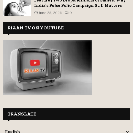
Feature | Two Drops, Millions of Smiles: Why
India’s Pulse Polio Campaign Still Matters
June 28, 2026
0
RIAAN TV ON YOUTUBE
TRANSLATE