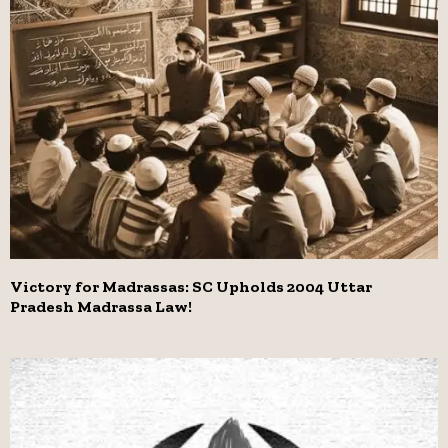
Victory for Madrassas: SC Upholds 2004 Uttar
Pradesh Madrassa Law!