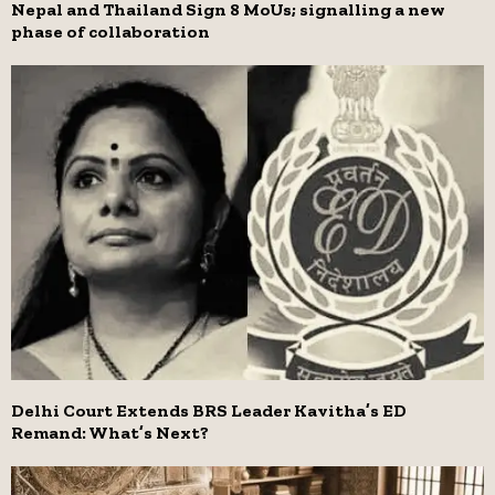
Nepal and Thailand Sign 8 MoUs; signalling a new
phase of collaboration
Delhi Court Extends BRS Leader Kavitha’s ED
Remand: What’s Next?