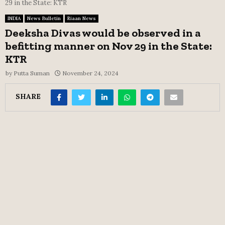
29 in the State: KTR
INDIA
News Bulletin
Riaan News
Deeksha Divas would be observed in a
befitting manner on Nov 29 in the State:
KTR
by
Putta Suman
November 24, 2024
SHARE