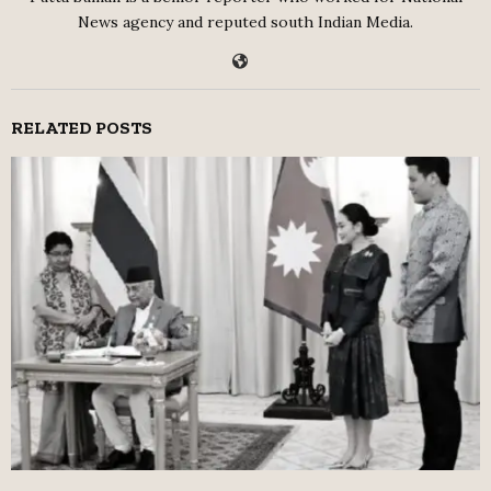
News agency and reputed south Indian Media.
RELATED POSTS