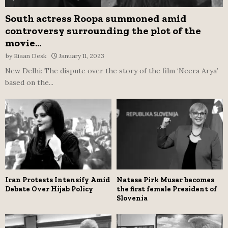
South actress Roopa summoned amid
controversy surrounding the plot of the
movie...
by
Riaan Desk
January 11, 2023
New Delhi: The dispute over the story of the film ‘Neera Arya’
based on the...
Iran Protests Intensify Amid
Natasa Pirk Musar becomes
Debate Over Hijab Policy
the first female President of
Slovenia