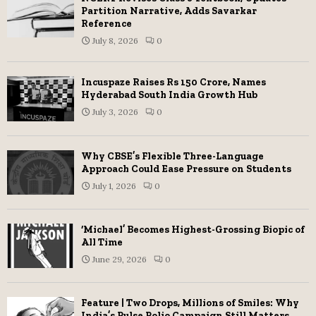
Partition Narrative, Adds Savarkar
Reference
July 8, 2026
0
Incuspaze Raises Rs 150 Crore, Names
Hyderabad South India Growth Hub
July 3, 2026
0
Why CBSE’s Flexible Three-Language
Approach Could Ease Pressure on Students
July 1, 2026
0
‘Michael’ Becomes Highest-Grossing Biopic of
All Time
June 29, 2026
0
Feature | Two Drops, Millions of Smiles: Why
India’s Pulse Polio Campaign Still Matters