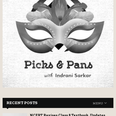
RECENT POSTS
MENU
NCERT Revises Class 8 Textbook, Updates