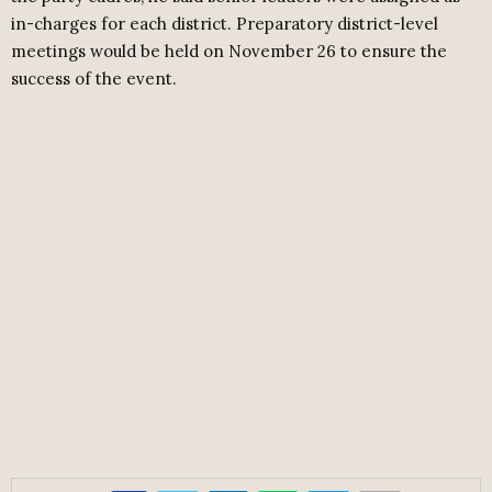
in-charges for each district. Preparatory district-level
meetings would be held on November 26 to ensure the
success of the event.