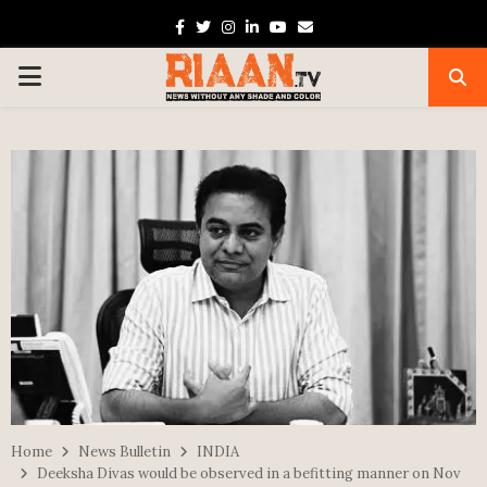
Facebook
Twitter
Instagram
Linkedin
Youtube
Email
PRIMARY
MENU
Home
News Bulletin
INDIA
Deeksha Divas would be observed in a befitting manner on Nov