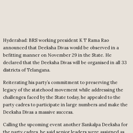
Hyderabad: BRS working president K T Rama Rao
announced that Deeksha Divas would be observed in a
befitting manner on November 29 in the State. He
declared that the Deeksha Divas will be organised in all 33
districts of Telangana.
Reiterating his party’s commitment to preserving the
legacy of the statehood movement while addressing the
challenges faced by the State today, he appealed to the
party cadres to participate in large numbers and make the
Deeksha Divas a massive success.
Calling the upcoming event another Sankalpa Deeksha for
the party cadres, he said senior leaders were assigned as