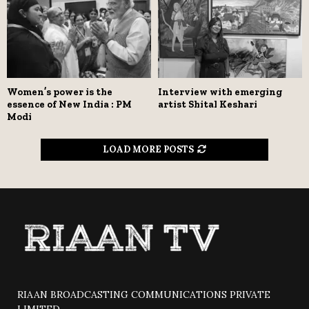
Women’s power is the
Interview with emerging
essence of New India : PM
artist Shital Keshari
Modi
LOAD MORE POSTS
RIAAN BROADCASTING COMMUNICATIONS PRIVATE
LIMITED