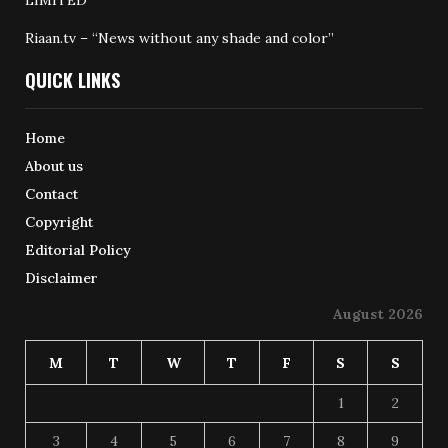
Riaan.tv – “News without any shade and color”
QUICK LINKS
Home
About us
Contact
Copyright
Editorial Policy
Disclaimer
August 2026
M
T
W
T
F
S
S
1
2
3
4
5
6
7
8
9