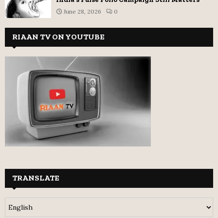
June 28, 2026
0
RIAAN TV ON YOUTUBE
TRANSLATE