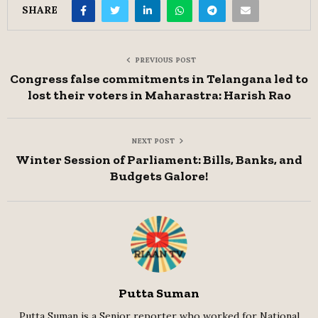
SHARE
PREVIOUS POST
Congress false commitments in Telangana led to
lost their voters in Maharastra: Harish Rao
NEXT POST
Winter Session of Parliament: Bills, Banks, and
Budgets Galore!
Putta Suman
Putta Suman is a Senior reporter who worked for National